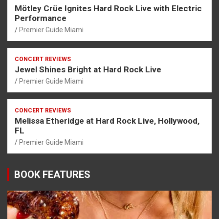
Mötley Crüe Ignites Hard Rock Live with Electric
Performance
Premier Guide Miami
CONCERT REVIEWS
Jewel Shines Bright at Hard Rock Live
Premier Guide Miami
CONCERT REVIEWS
Melissa Etheridge at Hard Rock Live, Hollywood,
FL
Premier Guide Miami
BOOK FEATURES