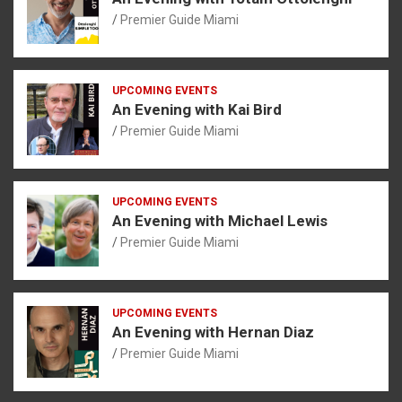
Premier Guide Miami
UPCOMING EVENTS
An Evening with Kai Bird
Premier Guide Miami
UPCOMING EVENTS
An Evening with Michael Lewis
Premier Guide Miami
UPCOMING EVENTS
An Evening with Hernan Diaz
Premier Guide Miami