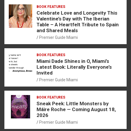
BOOK FEATURES
Celebrate Love and Longevity This
Valentine’s Day with The Iberian
Table – A Heartfelt Tribute to Spain
and Shared Meals
Premier Guide Miami
BOOK FEATURES
Miami Dade Shines in O, Miami’s
Latest Book: Literally Everyone’s
Invited
Premier Guide Miami
BOOK FEATURES
Sneak Peek: Little Monsters by
Máire Roche — Coming August 18,
2026
Premier Guide Miami