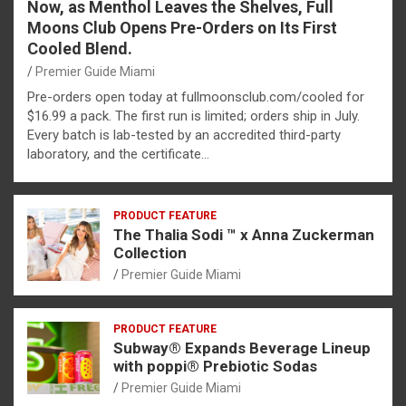
Now, as Menthol Leaves the Shelves, Full
Moons Club Opens Pre-Orders on Its First
Cooled Blend.
Premier Guide Miami
Pre-orders open today at fullmoonsclub.com/cooled for
$16.99 a pack. The first run is limited; orders ship in July.
Every batch is lab-tested by an accredited third-party
laboratory, and the certificate…
PRODUCT FEATURE
The Thalia Sodi ™ x Anna Zuckerman
Collection
Premier Guide Miami
PRODUCT FEATURE
Subway® Expands Beverage Lineup
with poppi® Prebiotic Sodas
Premier Guide Miami