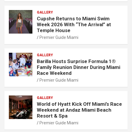
GALLERY
Cupshe Returns to Miami Swim
Week 2026 With “The Arrival” at
Temple House
Premier Guide Miami
GALLERY
Barilla Hosts Surprise Formula 1®
Family Reunion Dinner During Miami
Race Weekend
Premier Guide Miami
GALLERY
World of Hyatt Kick Off Miami’s Race
Weekend at Andaz Miami Beach
Resort & Spa
Premier Guide Miami