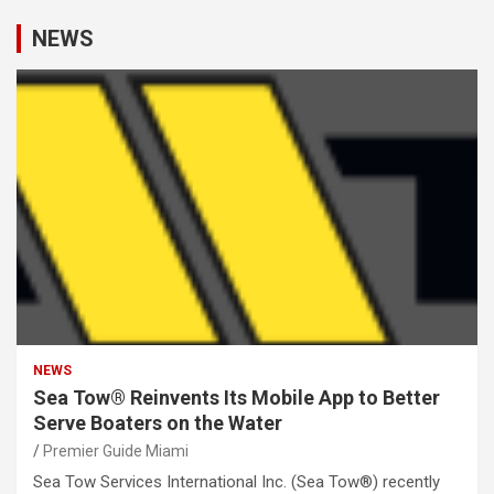
NEWS
NEWS
Sea Tow® Reinvents Its Mobile App to Better
Serve Boaters on the Water
Premier Guide Miami
Sea Tow Services International Inc. (Sea Tow®) recently