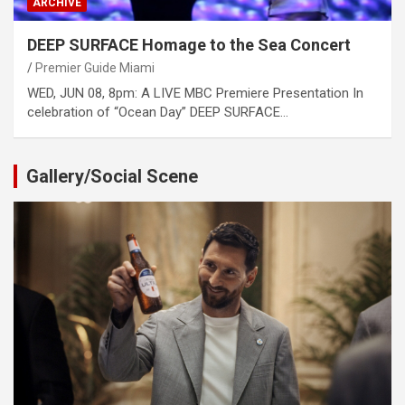
ARCHIVE
DEEP SURFACE Homage to the Sea Concert
Premier Guide Miami
WED, JUN 08, 8pm: A LIVE MBC Premiere Presentation In
celebration of “Ocean Day” DEEP SURFACE…
Gallery/Social Scene