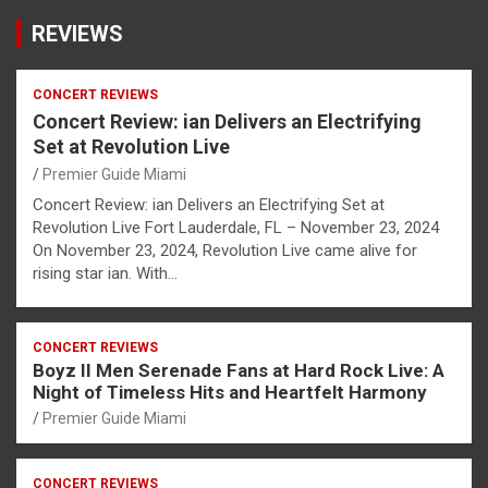
REVIEWS
CONCERT REVIEWS
Concert Review: ian Delivers an Electrifying
Set at Revolution Live
Premier Guide Miami
Concert Review: ian Delivers an Electrifying Set at
Revolution Live Fort Lauderdale, FL – November 23, 2024
On November 23, 2024, Revolution Live came alive for
rising star ian. With…
CONCERT REVIEWS
Boyz II Men Serenade Fans at Hard Rock Live: A
Night of Timeless Hits and Heartfelt Harmony
Premier Guide Miami
CONCERT REVIEWS