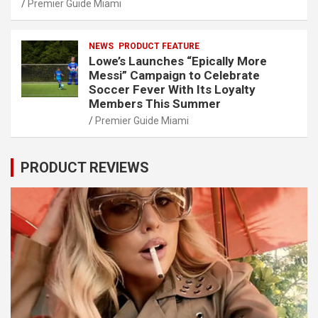
Premier Guide Miami
NEWS
PRODUCT FEATURE
Lowe’s Launches “Epically More
Messi” Campaign to Celebrate
Soccer Fever With Its Loyalty
Members This Summer
Premier Guide Miami
PRODUCT REVIEWS