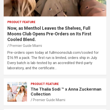
PRODUCT FEATURE
Now, as Menthol Leaves the Shelves, Full
Moons Club Opens Pre-Orders on Its First
Cooled Blend.
Premier Guide Miami
Pre-orders open today at fullmoonsclub.com/cooled for
$16.99 a pack. The first run is limited; orders ship in July.
Every batch is lab-tested by an accredited third-party
laboratory, and the certificate…
PRODUCT FEATURE
The Thalia Sodi ™ x Anna Zuckerman
Collection
Premier Guide Miami