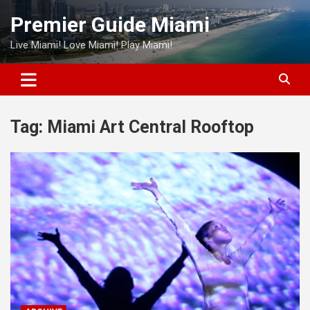
Skip
Premier Guide Miami
to
content
Live Miami! Love Miami! Play Miami!
Tag:
Miami Art Central Rooftop