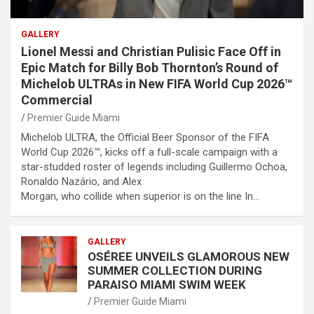
GALLERY
Lionel Messi and Christian Pulisic Face Off in
Epic Match for Billy Bob Thornton’s Round of
Michelob ULTRAs in New FIFA World Cup 2026™
Commercial
Premier Guide Miami
Michelob ULTRA, the Official Beer Sponsor of the FIFA
World Cup 2026™, kicks off a full-scale campaign with a
star-studded roster of legends including Guillermo Ochoa,
Ronaldo Nazário, and Alex
Morgan, who collide when superior is on the line In…
GALLERY
OSÉREE UNVEILS GLAMOROUS NEW
SUMMER COLLECTION DURING
PARAISO MIAMI SWIM WEEK
Premier Guide Miami