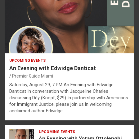
UPCOMING EVENTS
An Evening with Edwidge Danticat
Premier Guide Miami
Saturday, August 29, 7 PM An Evening with Edwidge
Danticat In conversation with Jacqueline Charles
discussing Dèy (Knopf, $29) In partnership with Americans
for Immigrant Justice, please join us in welcoming
acclaimed author Edwidge…
UPCOMING EVENTS
An Evening with Yotam Ottolenghi