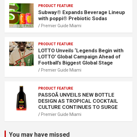
PRODUCT FEATURE
Subway® Expands Beverage Lineup
with poppi® Prebiotic Sodas
Premier Guide Miami
PRODUCT FEATURE
LOTTO Unveils ‘Legends Begin with
LOTTO’ Global Campaign Ahead of
Football’s Biggest Global Stage
Premier Guide Miami
PRODUCT FEATURE
PASSOÃ UNVEILS NEW BOTTLE
DESIGN AS TROPICAL COCKTAIL
CULTURE CONTINUES TO SURGE
Premier Guide Miami
You may have missed