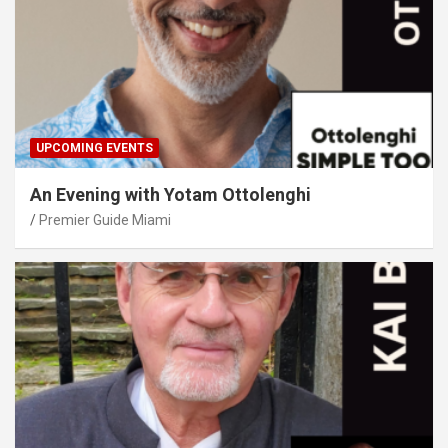
UPCOMING EVENTS
An Evening with Yotam Ottolenghi
Premier Guide Miami