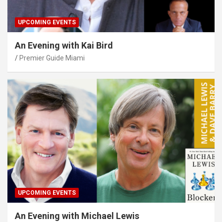
UPCOMING EVENTS
An Evening with Kai Bird
Premier Guide Miami
UPCOMING EVENTS
An Evening with Michael Lewis