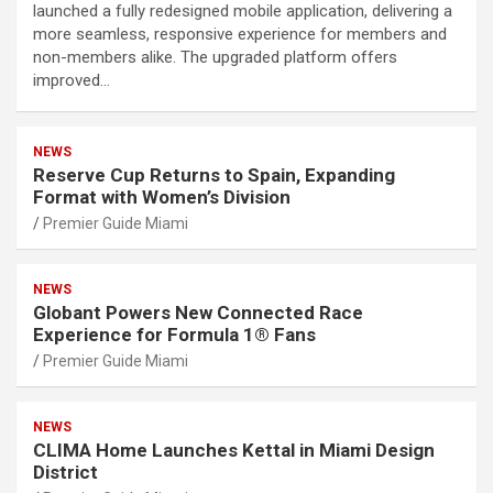
launched a fully redesigned mobile application, delivering a
more seamless, responsive experience for members and
non-members alike. The upgraded platform offers
improved…
NEWS
Reserve Cup Returns to Spain, Expanding
Format with Women’s Division
Premier Guide Miami
NEWS
Globant Powers New Connected Race
Experience for Formula 1® Fans
Premier Guide Miami
NEWS
CLIMA Home Launches Kettal in Miami Design
District