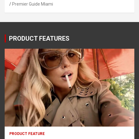
Premier Guide Miami
PRODUCT FEATURES
PRODUCT FEATURE