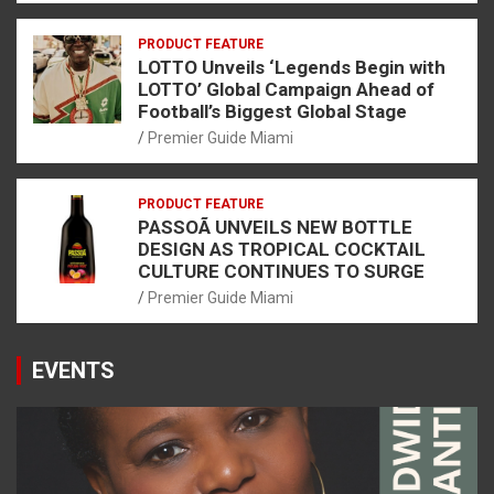
PRODUCT FEATURE
LOTTO Unveils ‘Legends Begin with
LOTTO’ Global Campaign Ahead of
Football’s Biggest Global Stage
Premier Guide Miami
PRODUCT FEATURE
PASSOÃ UNVEILS NEW BOTTLE
DESIGN AS TROPICAL COCKTAIL
CULTURE CONTINUES TO SURGE
Premier Guide Miami
EVENTS