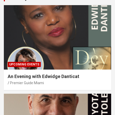
UPCOMING EVENTS
An Evening with Edwidge Danticat
Premier Guide Miami