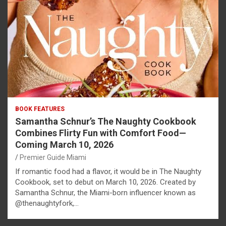
BOOK FEATURES
Samantha Schnur’s The Naughty Cookbook
Combines Flirty Fun with Comfort Food—
Coming March 10, 2026
Premier Guide Miami
If romantic food had a flavor, it would be in The Naughty
Cookbook, set to debut on March 10, 2026. Created by
Samantha Schnur, the Miami-born influencer known as
@thenaughtyfork,…