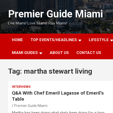
Skip
to
Premier Guide Miami
content
Live Miami! Love Miami! Play Miami!
HOME
TOP EVENTS/HEADLINES
LIFESTYLE
MIAMI GUIDES
ABOUT US
CONTACT US
Tag:
martha stewart living
INTERVIEWS
Q&A With Chef Emeril Lagasse of Emeril’s
Table
Premier Guide Miami
Martha has been doing what she’s been doing for a long