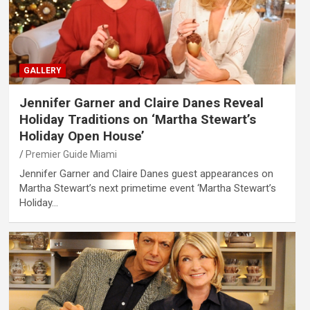
GALLERY
Jennifer Garner and Claire Danes Reveal
Holiday Traditions on ‘Martha Stewart’s
Holiday Open House’
Premier Guide Miami
Jennifer Garner and Claire Danes guest appearances on
Martha Stewart’s next primetime event ‘Martha Stewart’s
Holiday…