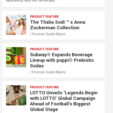
laboratory, and the certificate…
PRODUCT FEATURE
The Thalia Sodi ™ x Anna
Zuckerman Collection
Premier Guide Miami
PRODUCT FEATURE
Subway® Expands Beverage
Lineup with poppi® Prebiotic
Sodas
Premier Guide Miami
PRODUCT FEATURE
LOTTO Unveils ‘Legends Begin
with LOTTO’ Global Campaign
Ahead of Football’s Biggest
Global Stage