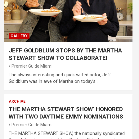
GALLERY
JEFF GOLDBLUM STOPS BY THE MARTHA
STEWART SHOW TO COLLABORATE!
Premier Guide Miami
The always interesting and quick witted actor, Jeff
Goldblum was in awe of Martha on today’s…
ARCHIVE
THE MARTHA STEWART SHOW’ HONORED
WITH TWO DAYTIME EMMY NOMINATIONS
Premier Guide Miami
THE MARTHA STEWART SHOW, the nationally syndicated