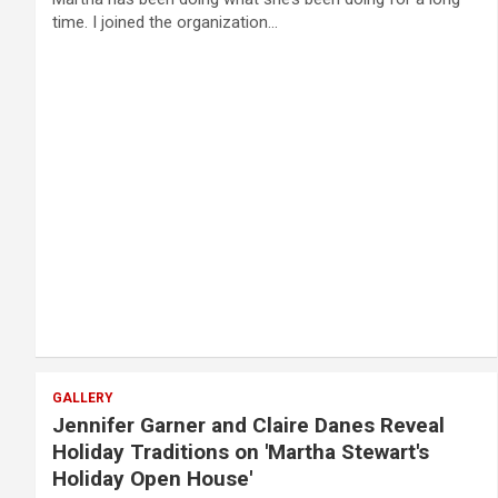
time. I joined the organization…
GALLERY
Jennifer Garner and Claire Danes Reveal
Holiday Traditions on 'Martha Stewart's
Holiday Open House'