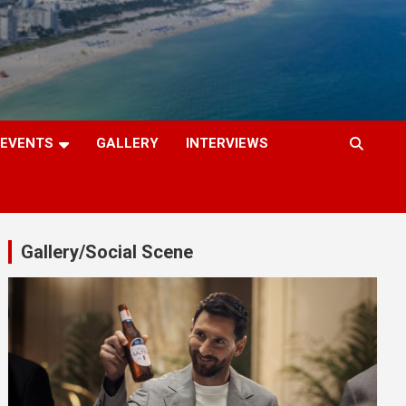
EVENTS
GALLERY
INTERVIEWS
Gallery/Social Scene