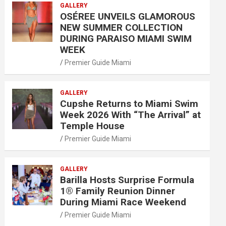
GALLERY
OSÉREE UNVEILS GLAMOROUS
NEW SUMMER COLLECTION
DURING PARAISO MIAMI SWIM
WEEK
Premier Guide Miami
GALLERY
Cupshe Returns to Miami Swim
Week 2026 With “The Arrival” at
Temple House
Premier Guide Miami
GALLERY
Barilla Hosts Surprise Formula
1® Family Reunion Dinner
During Miami Race Weekend
Premier Guide Miami