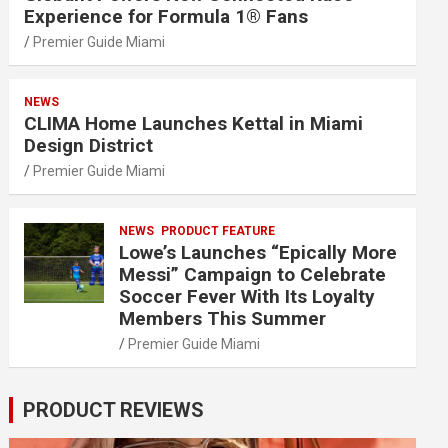
Experience for Formula 1® Fans
Premier Guide Miami
NEWS
CLIMA Home Launches Kettal in Miami
Design District
Premier Guide Miami
NEWS
PRODUCT FEATURE
Lowe’s Launches “Epically More
Messi” Campaign to Celebrate
Soccer Fever With Its Loyalty
Members This Summer
Premier Guide Miami
PRODUCT REVIEWS