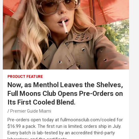
PRODUCT FEATURE
Now, as Menthol Leaves the Shelves,
Full Moons Club Opens Pre-Orders on
Its First Cooled Blend.
Premier Guide Miami
Pre-orders open today at fullmoonsclub.com/cooled for
$16.99 a pack. The first run is limited; orders ship in July.
Every batch is lab-tested by an accredited third-party