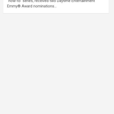
“how-to” series, received two Daytime Entertainment
Emmy® Award nominations…