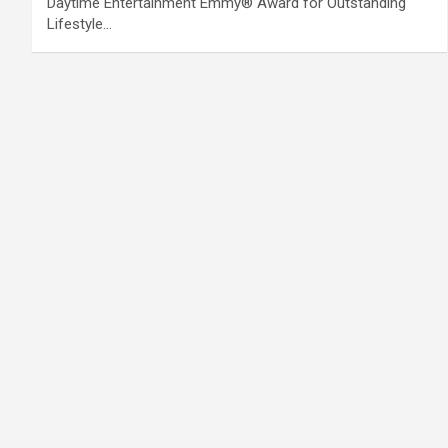
Daytime Entertainment Emmy® Award for Outstanding
Lifestyle…