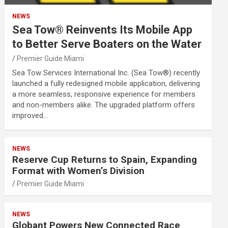
NEWS
Sea Tow® Reinvents Its Mobile App
to Better Serve Boaters on the Water
Premier Guide Miami
Sea Tow Services International Inc. (Sea Tow®) recently
launched a fully redesigned mobile application, delivering
a more seamless, responsive experience for members
and non-members alike. The upgraded platform offers
improved…
NEWS
Reserve Cup Returns to Spain, Expanding
Format with Women’s Division
Premier Guide Miami
NEWS
Globant Powers New Connected Race