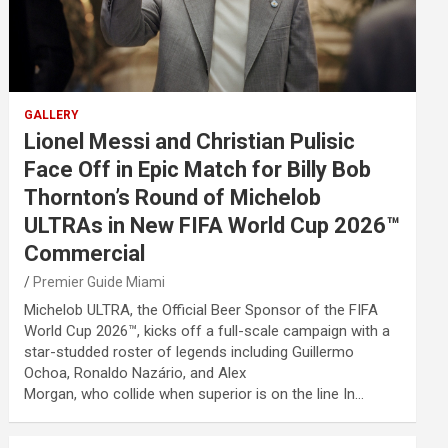
GALLERY
Lionel Messi and Christian Pulisic
Face Off in Epic Match for Billy Bob
Thornton’s Round of Michelob
ULTRAs in New FIFA World Cup 2026™
Commercial
Premier Guide Miami
Michelob ULTRA, the Official Beer Sponsor of the FIFA
World Cup 2026™, kicks off a full-scale campaign with a
star-studded roster of legends including Guillermo
Ochoa, Ronaldo Nazário, and Alex
Morgan, who collide when superior is on the line In…