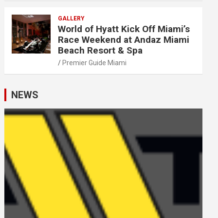
GALLERY
World of Hyatt Kick Off Miami’s
Race Weekend at Andaz Miami
Beach Resort & Spa
Premier Guide Miami
NEWS