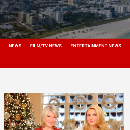
NEWS
FILM/TV NEWS
ENTERTAINMENT NEWS