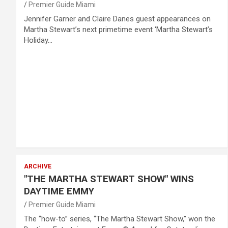
Premier Guide Miami
Jennifer Garner and Claire Danes guest appearances on
Martha Stewart’s next primetime event ‘Martha Stewart’s
Holiday…
ARCHIVE
"THE MARTHA STEWART SHOW" WINS
DAYTIME EMMY
Premier Guide Miami
The “how-to” series, “The Martha Stewart Show,” won the