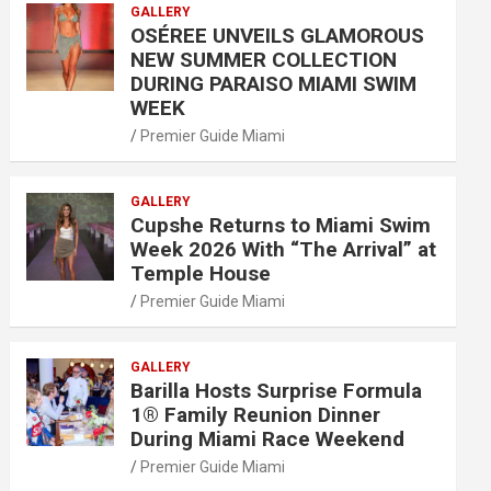
GALLERY
OSÉREE UNVEILS GLAMOROUS
NEW SUMMER COLLECTION
DURING PARAISO MIAMI SWIM
WEEK
Premier Guide Miami
GALLERY
Cupshe Returns to Miami Swim
Week 2026 With “The Arrival” at
Temple House
Premier Guide Miami
GALLERY
Barilla Hosts Surprise Formula
1® Family Reunion Dinner
During Miami Race Weekend
Premier Guide Miami