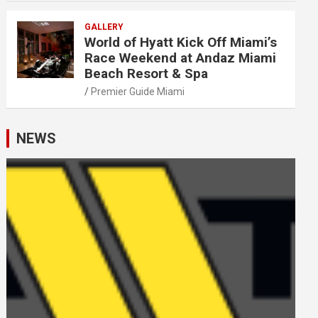
GALLERY
World of Hyatt Kick Off Miami’s
Race Weekend at Andaz Miami
Beach Resort & Spa
Premier Guide Miami
NEWS