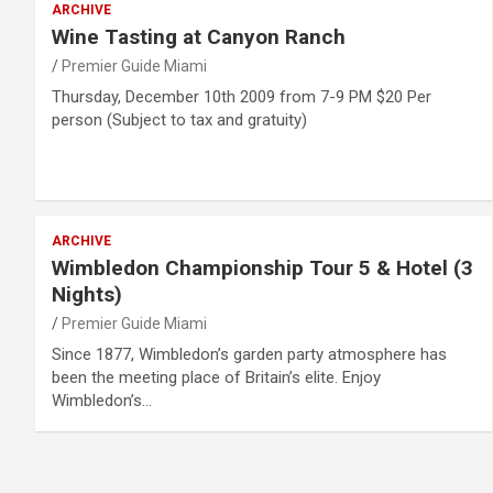
ARCHIVE
Wine Tasting at Canyon Ranch
Premier Guide Miami
Thursday, December 10th 2009 from 7-9 PM $20 Per
person (Subject to tax and gratuity)
ARCHIVE
Wimbledon Championship Tour 5 & Hotel (3
Nights)
Premier Guide Miami
Since 1877, Wimbledon’s garden party atmosphere has
been the meeting place of Britain’s elite. Enjoy
Wimbledon’s…