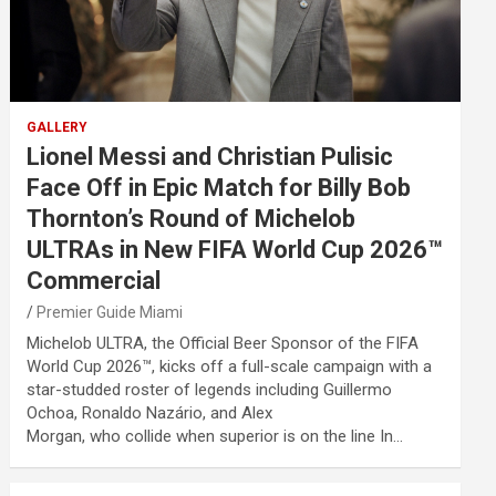
GALLERY
Lionel Messi and Christian Pulisic
Face Off in Epic Match for Billy Bob
Thornton’s Round of Michelob
ULTRAs in New FIFA World Cup 2026™
Commercial
Premier Guide Miami
Michelob ULTRA, the Official Beer Sponsor of the FIFA
World Cup 2026™, kicks off a full-scale campaign with a
star-studded roster of legends including Guillermo
Ochoa, Ronaldo Nazário, and Alex
Morgan, who collide when superior is on the line In…