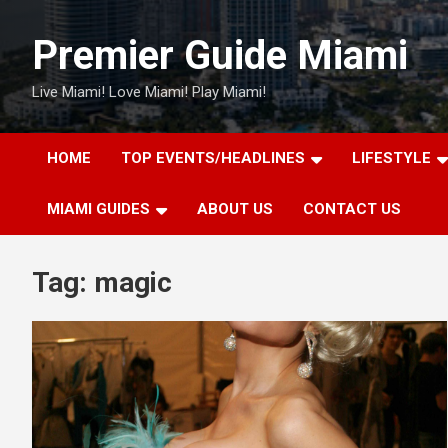
Skip
to
Premier Guide Miami
content
Live Miami! Love Miami! Play Miami!
HOME
TOP EVENTS/HEADLINES
LIFESTYLE
MIAMI GUIDES
ABOUT US
CONTACT US
Tag:
magic