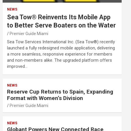
NEWS
Sea Tow® Reinvents Its Mobile App
to Better Serve Boaters on the Water
Premier Guide Miami
Sea Tow Services International Inc. (Sea Tow®) recently
launched a fully redesigned mobile application, delivering
a more seamless, responsive experience for members
and non-members alike. The upgraded platform offers
improved…
NEWS
Reserve Cup Returns to Spain, Expanding
Format with Women’s Division
Premier Guide Miami
NEWS
Globant Powers New Connected Race