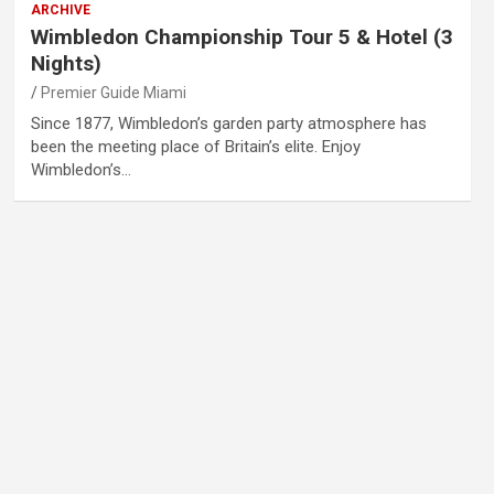
ARCHIVE
Wimbledon Championship Tour 5 & Hotel (3
Nights)
Premier Guide Miami
Since 1877, Wimbledon’s garden party atmosphere has
been the meeting place of Britain’s elite. Enjoy
Wimbledon’s…