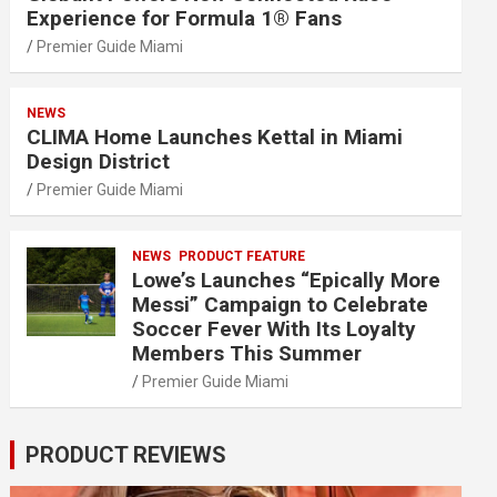
Experience for Formula 1® Fans
Premier Guide Miami
NEWS
CLIMA Home Launches Kettal in Miami
Design District
Premier Guide Miami
NEWS
PRODUCT FEATURE
Lowe’s Launches “Epically More
Messi” Campaign to Celebrate
Soccer Fever With Its Loyalty
Members This Summer
Premier Guide Miami
PRODUCT REVIEWS