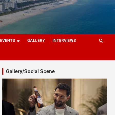
EVENTS
GALLERY
INTERVIEWS
Gallery/Social Scene