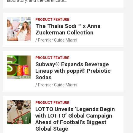
laboratory, and the certificate…
PRODUCT FEATURE
The Thalia Sodi ™ x Anna
Zuckerman Collection
Premier Guide Miami
PRODUCT FEATURE
Subway® Expands Beverage
Lineup with poppi® Prebiotic
Sodas
Premier Guide Miami
PRODUCT FEATURE
LOTTO Unveils ‘Legends Begin
with LOTTO’ Global Campaign
Ahead of Football’s Biggest
Global Stage