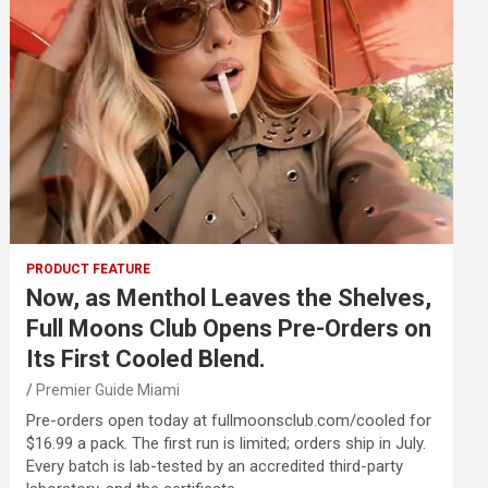
PRODUCT FEATURE
Now, as Menthol Leaves the Shelves,
Full Moons Club Opens Pre-Orders on
Its First Cooled Blend.
Premier Guide Miami
Pre-orders open today at fullmoonsclub.com/cooled for
$16.99 a pack. The first run is limited; orders ship in July.
Every batch is lab-tested by an accredited third-party