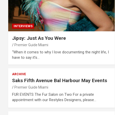
INTERVIEWS
Jipsy: Just As You Were
Premier Guide Miami
“When it comes to why I love documenting the night life, I
have to say it’s…
ARCHIVE
Saks Fifth Avenue Bal Harbour May Events
Premier Guide Miami
FUR EVENTS The Fur Salon on Two For a private
appointment with our Restyles Designers, please…