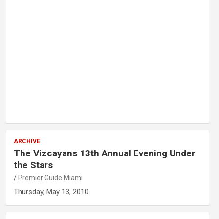
ARCHIVE
The Vizcayans 13th Annual Evening Under
the Stars
Premier Guide Miami
Thursday, May 13, 2010