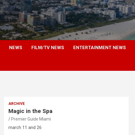
NEWS
FILM/TV NEWS
ENTERTAINMENT NEWS
ARCHIVE
Magic in the Spa
Premier Guide Miami
march 11 and 26