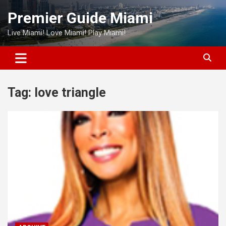
Skip
Premier Guide Miami
to
content
Live Miami! Love Miami! Play Miami!
Tag:
love triangle