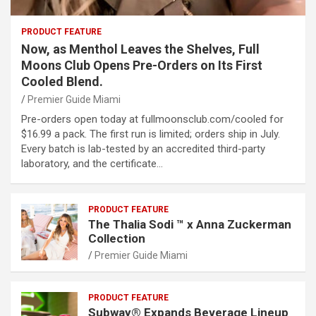
PRODUCT FEATURE
Now, as Menthol Leaves the Shelves, Full
Moons Club Opens Pre-Orders on Its First
Cooled Blend.
Premier Guide Miami
Pre-orders open today at fullmoonsclub.com/cooled for
$16.99 a pack. The first run is limited; orders ship in July.
Every batch is lab-tested by an accredited third-party
laboratory, and the certificate…
PRODUCT FEATURE
The Thalia Sodi ™ x Anna Zuckerman
Collection
Premier Guide Miami
PRODUCT FEATURE
Subway® Expands Beverage Lineup