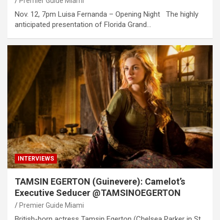
Premier Guide Miami
Nov. 12, 7pm Luisa Fernanda – Opening Night The highly
anticipated presentation of Florida Grand…
INTERVIEWS
TAMSIN EGERTON (Guinevere): Camelot’s
Executive Seducer @TAMSINOEGERTON
Premier Guide Miami
British-born actress Tamsin Egerton (Chelsea Parker in St.