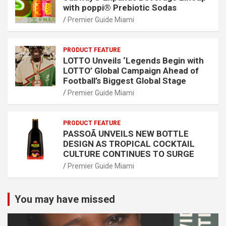
with poppi® Prebiotic Sodas
Premier Guide Miami
PRODUCT FEATURE
LOTTO Unveils ‘Legends Begin with
LOTTO’ Global Campaign Ahead of
Football’s Biggest Global Stage
Premier Guide Miami
PRODUCT FEATURE
PASSOÃ UNVEILS NEW BOTTLE
DESIGN AS TROPICAL COCKTAIL
CULTURE CONTINUES TO SURGE
Premier Guide Miami
You may have missed