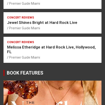
Premier Guide Miami
CONCERT REVIEWS
Jewel Shines Bright at Hard Rock Live
Premier Guide Miami
CONCERT REVIEWS
Melissa Etheridge at Hard Rock Live, Hollywood,
FL
Premier Guide Miami
BOOK FEATURES