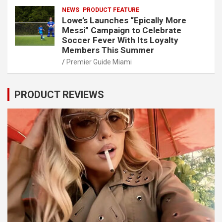
NEWS
PRODUCT FEATURE
Lowe’s Launches “Epically More
Messi” Campaign to Celebrate
Soccer Fever With Its Loyalty
Members This Summer
Premier Guide Miami
PRODUCT REVIEWS