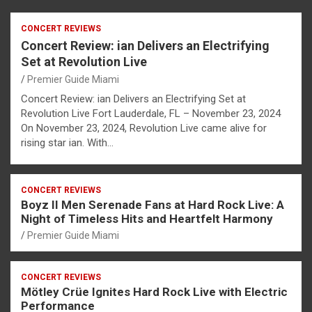
CONCERT REVIEWS
Concert Review: ian Delivers an Electrifying
Set at Revolution Live
Premier Guide Miami
Concert Review: ian Delivers an Electrifying Set at
Revolution Live Fort Lauderdale, FL – November 23, 2024
On November 23, 2024, Revolution Live came alive for
rising star ian. With…
CONCERT REVIEWS
Boyz II Men Serenade Fans at Hard Rock Live: A
Night of Timeless Hits and Heartfelt Harmony
Premier Guide Miami
CONCERT REVIEWS
Mötley Crüe Ignites Hard Rock Live with Electric
Performance