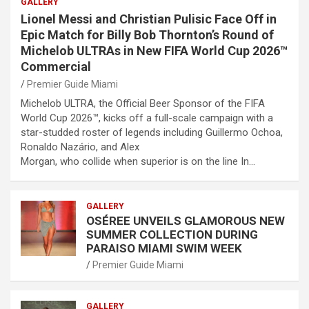
GALLERY
Lionel Messi and Christian Pulisic Face Off in
Epic Match for Billy Bob Thornton’s Round of
Michelob ULTRAs in New FIFA World Cup 2026™
Commercial
Premier Guide Miami
Michelob ULTRA, the Official Beer Sponsor of the FIFA
World Cup 2026™, kicks off a full-scale campaign with a
star-studded roster of legends including Guillermo Ochoa,
Ronaldo Nazário, and Alex
Morgan, who collide when superior is on the line In…
GALLERY
OSÉREE UNVEILS GLAMOROUS NEW
SUMMER COLLECTION DURING
PARAISO MIAMI SWIM WEEK
Premier Guide Miami
GALLERY