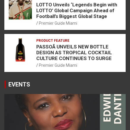
LOTTO Unveils ‘Legends Begin with
LOTTO’ Global Campaign Ahead of
Football’s Biggest Global Stage
Premier Guide Miami
PRODUCT FEATURE
PASSOÃ UNVEILS NEW BOTTLE
DESIGN AS TROPICAL COCKTAIL
CULTURE CONTINUES TO SURGE
Premier Guide Miami
EVENTS