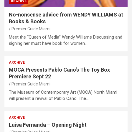
ARCHIVE
No-nonsense advice from WENDY WILLIAMS at
Books & Books
Premier Guide Miami
Meet the “Queen of Media” Wendy Williams Discussing and
signing her must have book for women…
ARCHIVE
MOCA Presents Pablo Cano’s The Toy Box
Premiere Sept 22
Premier Guide Miami
The Museum of Contemporary Art (MOCA) North Miami
will present a revival of Pablo Cano: The…
ARCHIVE
Luisa Fernanda – Opening Night