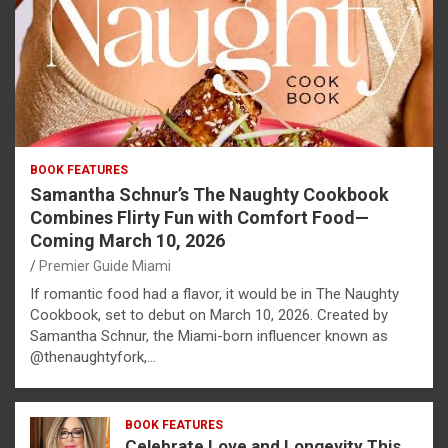
BOOK FEATURES
Samantha Schnur’s The Naughty Cookbook
Combines Flirty Fun with Comfort Food—
Coming March 10, 2026
Premier Guide Miami
If romantic food had a flavor, it would be in The Naughty
Cookbook, set to debut on March 10, 2026. Created by
Samantha Schnur, the Miami-born influencer known as
@thenaughtyfork,…
BOOK FEATURES
Celebrate Love and Longevity This