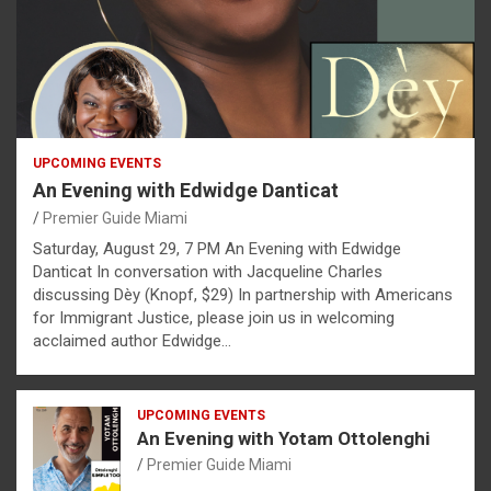
UPCOMING EVENTS
An Evening with Edwidge Danticat
Premier Guide Miami
Saturday, August 29, 7 PM An Evening with Edwidge
Danticat In conversation with Jacqueline Charles
discussing Dèy (Knopf, $29) In partnership with Americans
for Immigrant Justice, please join us in welcoming
acclaimed author Edwidge…
UPCOMING EVENTS
An Evening with Yotam Ottolenghi
Premier Guide Miami