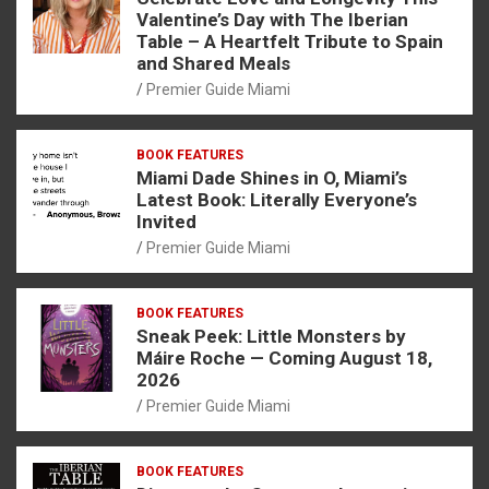
Valentine’s Day with The Iberian
Table – A Heartfelt Tribute to Spain
and Shared Meals
Premier Guide Miami
BOOK FEATURES
Miami Dade Shines in O, Miami’s
Latest Book: Literally Everyone’s
Invited
Premier Guide Miami
BOOK FEATURES
Sneak Peek: Little Monsters by
Máire Roche — Coming August 18,
2026
Premier Guide Miami
BOOK FEATURES