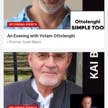
UPCOMING EVENTS
An Evening with Yotam Ottolenghi
Premier Guide Miami
UPCOMING EVENTS