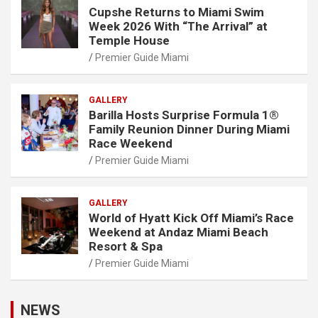
Cupshe Returns to Miami Swim
Week 2026 With “The Arrival” at
Temple House
Premier Guide Miami
GALLERY
Barilla Hosts Surprise Formula 1®
Family Reunion Dinner During Miami
Race Weekend
Premier Guide Miami
GALLERY
World of Hyatt Kick Off Miami’s Race
Weekend at Andaz Miami Beach
Resort & Spa
Premier Guide Miami
NEWS