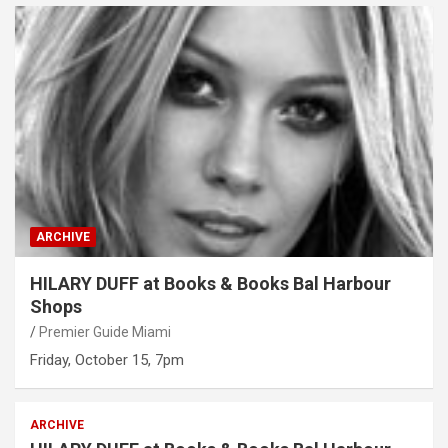
ARCHIVE
HILARY DUFF at Books & Books Bal Harbour
Shops
Premier Guide Miami
Friday, October 15, 7pm
ARCHIVE