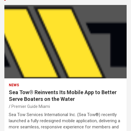
NEWS
Sea Tow® Reinvents Its Mobile App to Better
Serve Boaters on the Water
Premier Guide Miami
Sea Tow Services International Inc. (Sea Tow®) recently
launched a fully redesigned mobile application, delivering a
more seamless, responsive experience for members and