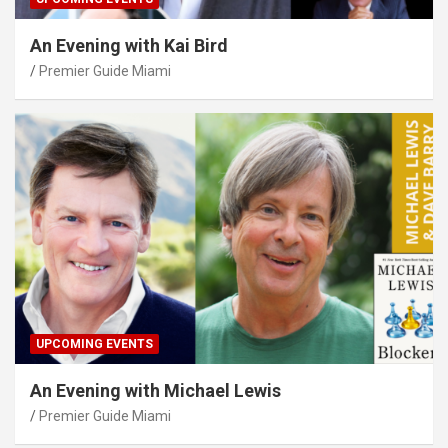
An Evening with Kai Bird
Premier Guide Miami
UPCOMING EVENTS
An Evening with Michael Lewis
Premier Guide Miami