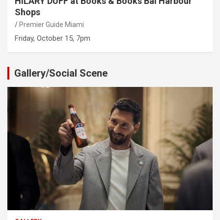
HILARY DUFF at Books & Books Bal Harbour
Shops
Premier Guide Miami
Friday, October 15, 7pm
Gallery/Social Scene