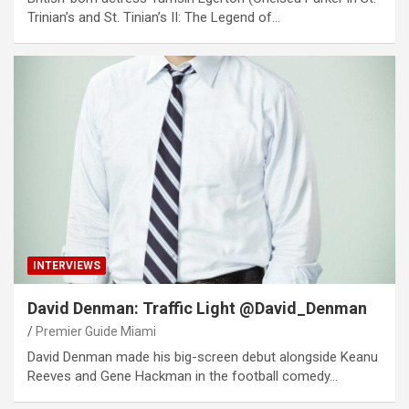
Trinian’s and St. Tinian’s II: The Legend of…
INTERVIEWS
David Denman: Traffic Light @David_Denman
Premier Guide Miami
David Denman made his big-screen debut alongside Keanu
Reeves and Gene Hackman in the football comedy…