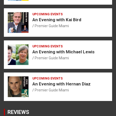
UPCOMING EVENTS
An Evening with Kai Bird
Premier Guide Miami
UPCOMING EVENTS
An Evening with Michael Lewis
Premier Guide Miami
UPCOMING EVENTS
An Evening with Hernan Diaz
Premier Guide Miami
REVIEWS