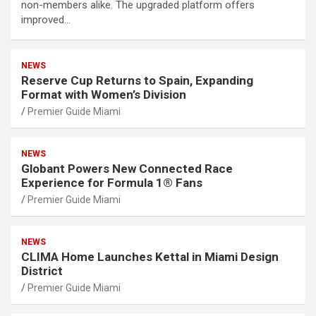
non-members alike. The upgraded platform offers
improved…
NEWS
Reserve Cup Returns to Spain, Expanding
Format with Women’s Division
Premier Guide Miami
NEWS
Globant Powers New Connected Race
Experience for Formula 1® Fans
Premier Guide Miami
NEWS
CLIMA Home Launches Kettal in Miami Design
District
Premier Guide Miami