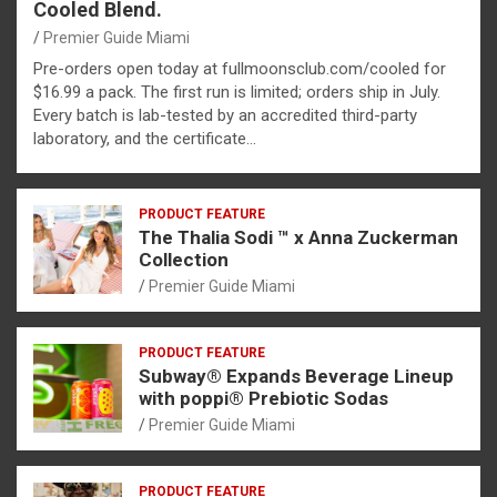
Cooled Blend.
Premier Guide Miami
Pre-orders open today at fullmoonsclub.com/cooled for
$16.99 a pack. The first run is limited; orders ship in July.
Every batch is lab-tested by an accredited third-party
laboratory, and the certificate…
PRODUCT FEATURE
The Thalia Sodi ™ x Anna Zuckerman
Collection
Premier Guide Miami
PRODUCT FEATURE
Subway® Expands Beverage Lineup
with poppi® Prebiotic Sodas
Premier Guide Miami
PRODUCT FEATURE