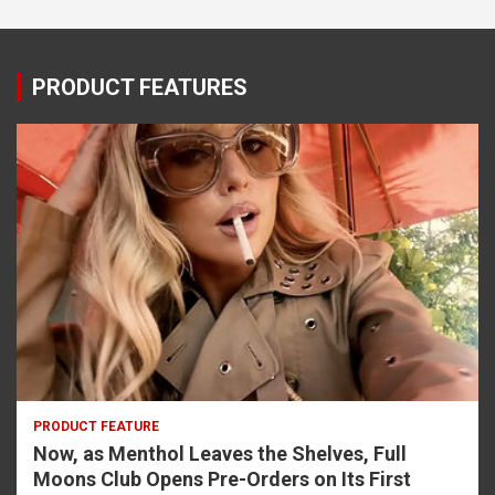
PRODUCT FEATURES
PRODUCT FEATURE
Now, as Menthol Leaves the Shelves, Full
Moons Club Opens Pre-Orders on Its First