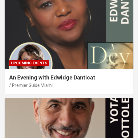
UPCOMING EVENTS
An Evening with Edwidge Danticat
Premier Guide Miami