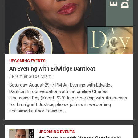
UPCOMING EVENTS
An Evening with Edwidge Danticat
Premier Guide Miami
Saturday, August 29, 7 PM An Evening with Edwidge
Danticat In conversation with Jacqueline Charles
discussing Dèy (Knopf, $29) In partnership with Americans
for Immigrant Justice, please join us in welcoming
acclaimed author Edwidge…
UPCOMING EVENTS