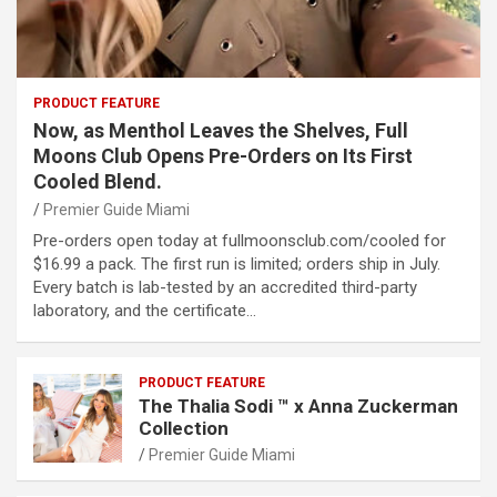
PRODUCT FEATURE
Now, as Menthol Leaves the Shelves, Full
Moons Club Opens Pre-Orders on Its First
Cooled Blend.
Premier Guide Miami
Pre-orders open today at fullmoonsclub.com/cooled for
$16.99 a pack. The first run is limited; orders ship in July.
Every batch is lab-tested by an accredited third-party
laboratory, and the certificate…
PRODUCT FEATURE
The Thalia Sodi ™ x Anna Zuckerman
Collection
Premier Guide Miami