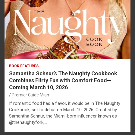
BOOK FEATURES
Samantha Schnur’s The Naughty Cookbook
Combines Flirty Fun with Comfort Food—
Coming March 10, 2026
Premier Guide Miami
If romantic food had a flavor, it would be in The Naughty
Cookbook, set to debut on March 10, 2026. Created by
Samantha Schnur, the Miami-born influencer known as
@thenaughtyfork,…