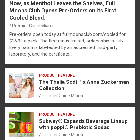
Now, as Menthol Leaves the Shelves, Full
Moons Club Opens Pre-Orders on Its First
Cooled Blend.
Premier Guide Miami
Pre-orders open today at fullmoonsclub.com/cooled for
$16.99 a pack. The first run is limited; orders ship in July.
Every batch is lab-tested by an accredited third-party
laboratory, and the certificate…
PRODUCT FEATURE
The Thalia Sodi ™ x Anna Zuckerman
Collection
Premier Guide Miami
PRODUCT FEATURE
Subway® Expands Beverage Lineup
with poppi® Prebiotic Sodas
Premier Guide Miami