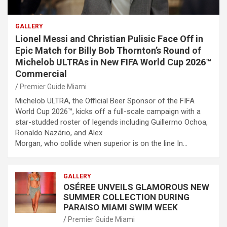
GALLERY
Lionel Messi and Christian Pulisic Face Off in
Epic Match for Billy Bob Thornton’s Round of
Michelob ULTRAs in New FIFA World Cup 2026™
Commercial
Premier Guide Miami
Michelob ULTRA, the Official Beer Sponsor of the FIFA
World Cup 2026™, kicks off a full-scale campaign with a
star-studded roster of legends including Guillermo Ochoa,
Ronaldo Nazário, and Alex
Morgan, who collide when superior is on the line In…
GALLERY
OSÉREE UNVEILS GLAMOROUS NEW
SUMMER COLLECTION DURING
PARAISO MIAMI SWIM WEEK
Premier Guide Miami