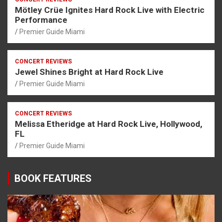
Mötley Crüe Ignites Hard Rock Live with Electric
Performance
Premier Guide Miami
CONCERT REVIEWS
Jewel Shines Bright at Hard Rock Live
Premier Guide Miami
CONCERT REVIEWS
Melissa Etheridge at Hard Rock Live, Hollywood,
FL
Premier Guide Miami
BOOK FEATURES