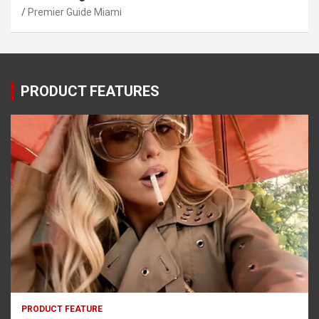
Premier Guide Miami
PRODUCT FEATURES
PRODUCT FEATURE