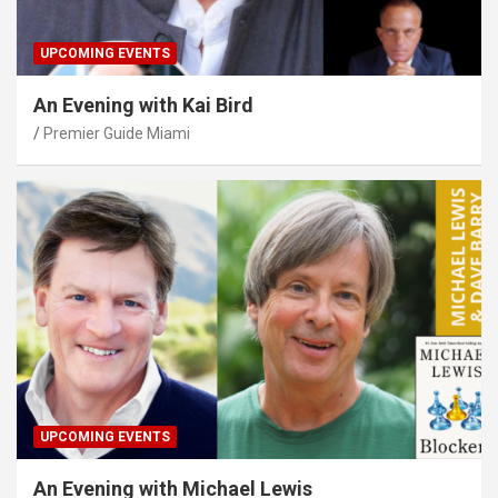
UPCOMING EVENTS
An Evening with Kai Bird
Premier Guide Miami
UPCOMING EVENTS
An Evening with Michael Lewis