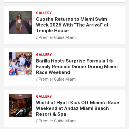
GALLERY
Cupshe Returns to Miami Swim
Week 2026 With “The Arrival” at
Temple House
Premier Guide Miami
GALLERY
Barilla Hosts Surprise Formula 1®
Family Reunion Dinner During Miami
Race Weekend
Premier Guide Miami
GALLERY
World of Hyatt Kick Off Miami’s Race
Weekend at Andaz Miami Beach
Resort & Spa
Premier Guide Miami