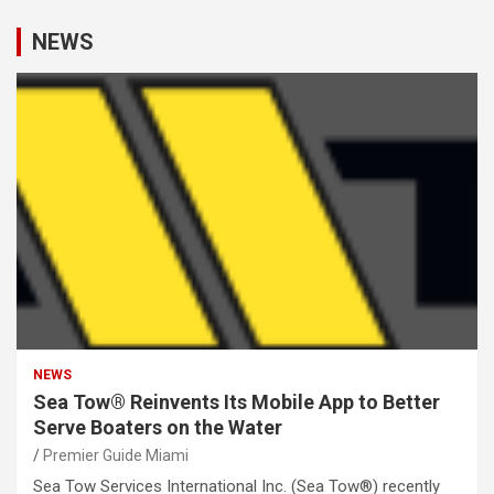
NEWS
NEWS
Sea Tow® Reinvents Its Mobile App to Better
Serve Boaters on the Water
Premier Guide Miami
Sea Tow Services International Inc. (Sea Tow®) recently