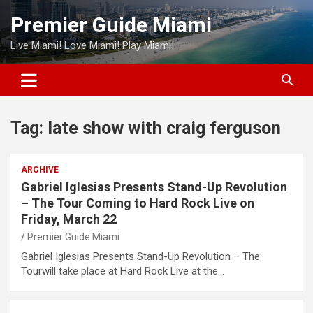
Skip
Premier Guide Miami
to
content
Live Miami! Love Miami! Play Miami!
Tag:
late show with craig ferguson
ARCHIVE
Gabriel Iglesias Presents Stand-Up Revolution
– The Tour Coming to Hard Rock Live on
Friday, March 22
Premier Guide Miami
Gabriel Iglesias Presents Stand-Up Revolution – The
Tourwill take place at Hard Rock Live at the…