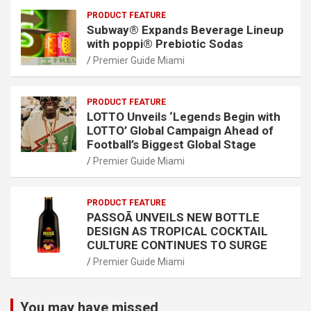
PRODUCT FEATURE
Subway® Expands Beverage Lineup
with poppi® Prebiotic Sodas
Premier Guide Miami
PRODUCT FEATURE
LOTTO Unveils ‘Legends Begin with
LOTTO’ Global Campaign Ahead of
Football’s Biggest Global Stage
Premier Guide Miami
PRODUCT FEATURE
PASSOÃ UNVEILS NEW BOTTLE
DESIGN AS TROPICAL COCKTAIL
CULTURE CONTINUES TO SURGE
Premier Guide Miami
You may have missed