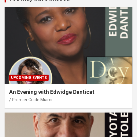
UPCOMING EVENTS
An Evening with Edwidge Danticat
Premier Guide Miami