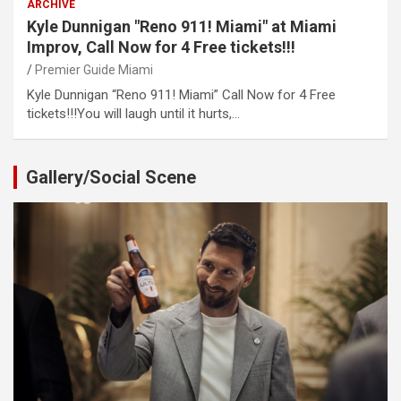
ARCHIVE
Kyle Dunnigan "Reno 911! Miami" at Miami
Improv, Call Now for 4 Free tickets!!!
Premier Guide Miami
Kyle Dunnigan “Reno 911! Miami” Call Now for 4 Free
tickets!!!You will laugh until it hurts,…
Gallery/Social Scene