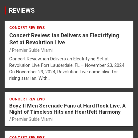
REVIEWS
CONCERT REVIEWS
Concert Review: ian Delivers an Electrifying
Set at Revolution Live
Premier Guide Miami
Concert Review: ian Delivers an Electrifying Set at
Revolution Live Fort Lauderdale, FL – November 23, 2024
On November 23, 2024, Revolution Live came alive for
rising star ian. With…
CONCERT REVIEWS
Boyz II Men Serenade Fans at Hard Rock Live: A
Night of Timeless Hits and Heartfelt Harmony
Premier Guide Miami
CONCERT REVIEWS