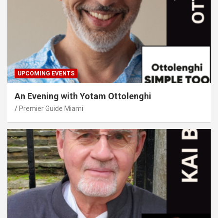
UPCOMING EVENTS
An Evening with Yotam Ottolenghi
Premier Guide Miami