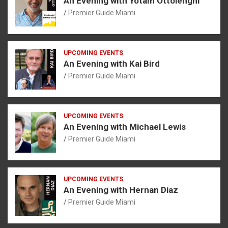
An Evening with Yotam Ottolenghi
Premier Guide Miami
UPCOMING EVENTS
An Evening with Kai Bird
Premier Guide Miami
UPCOMING EVENTS
An Evening with Michael Lewis
Premier Guide Miami
UPCOMING EVENTS
An Evening with Hernan Diaz
Premier Guide Miami