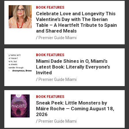
BOOK FEATURES
Celebrate Love and Longevity This
Valentine’s Day with The Iberian
Table – A Heartfelt Tribute to Spain
and Shared Meals
Premier Guide Miami
BOOK FEATURES
Miami Dade Shines in O, Miami’s
Latest Book: Literally Everyone’s
Invited
Premier Guide Miami
BOOK FEATURES
Sneak Peek: Little Monsters by
Máire Roche — Coming August 18,
2026
Premier Guide Miami