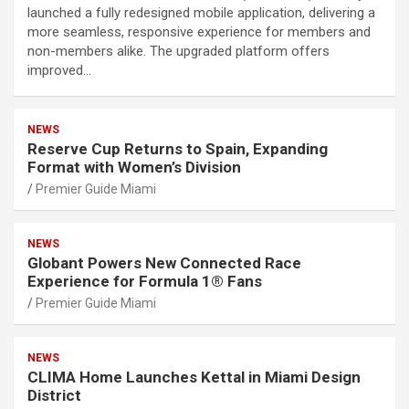
launched a fully redesigned mobile application, delivering a
more seamless, responsive experience for members and
non-members alike. The upgraded platform offers
improved…
NEWS
Reserve Cup Returns to Spain, Expanding
Format with Women’s Division
Premier Guide Miami
NEWS
Globant Powers New Connected Race
Experience for Formula 1® Fans
Premier Guide Miami
NEWS
CLIMA Home Launches Kettal in Miami Design
District