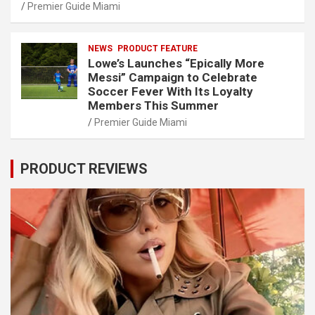
Premier Guide Miami
NEWS
PRODUCT FEATURE
Lowe’s Launches “Epically More
Messi” Campaign to Celebrate
Soccer Fever With Its Loyalty
Members This Summer
Premier Guide Miami
PRODUCT REVIEWS