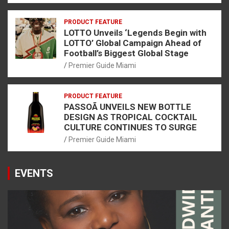
PRODUCT FEATURE
LOTTO Unveils ‘Legends Begin with
LOTTO’ Global Campaign Ahead of
Football’s Biggest Global Stage
Premier Guide Miami
PRODUCT FEATURE
PASSOÃ UNVEILS NEW BOTTLE
DESIGN AS TROPICAL COCKTAIL
CULTURE CONTINUES TO SURGE
Premier Guide Miami
EVENTS