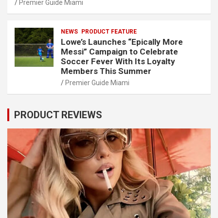
Premier Guide Miami
NEWS
PRODUCT FEATURE
Lowe’s Launches “Epically More
Messi” Campaign to Celebrate
Soccer Fever With Its Loyalty
Members This Summer
Premier Guide Miami
PRODUCT REVIEWS