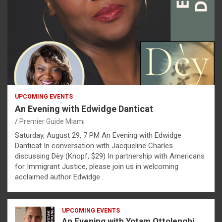
UPCOMING EVENTS
An Evening with Edwidge Danticat
Premier Guide Miami
Saturday, August 29, 7 PM An Evening with Edwidge
Danticat In conversation with Jacqueline Charles
discussing Dèy (Knopf, $29) In partnership with Americans
for Immigrant Justice, please join us in welcoming
acclaimed author Edwidge…
UPCOMING EVENTS
An Evening with Yotam Ottolenghi