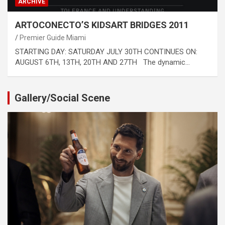
ARCHIVE
ARTOCONECTO’S KIDSART BRIDGES 2011
Premier Guide Miami
STARTING DAY: SATURDAY JULY 30TH CONTINUES ON:
AUGUST 6TH, 13TH, 20TH AND 27TH The dynamic…
Gallery/Social Scene