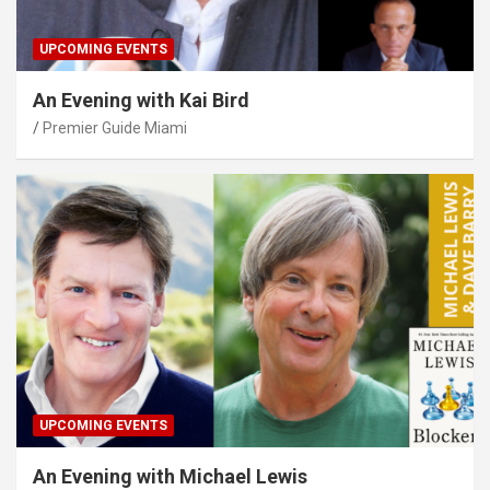
UPCOMING EVENTS
An Evening with Kai Bird
Premier Guide Miami
UPCOMING EVENTS
An Evening with Michael Lewis