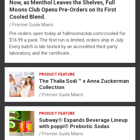
Now, as Menthol Leaves the Shelves, Full
Moons Club Opens Pre-Orders on Its First
Cooled Blend.
Premier Guide Miami
Pre-orders open today at fullmoonsclub.com/cooled for
$16.99 a pack. The first run is limited; orders ship in July.
Every batch is lab-tested by an accredited third-party
laboratory, and the certificate…
PRODUCT FEATURE
The Thalia Sodi ™ x Anna Zuckerman
Collection
Premier Guide Miami
PRODUCT FEATURE
Subway® Expands Beverage Lineup
with poppi® Prebiotic Sodas
Premier Guide Miami