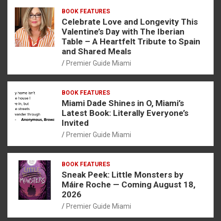
BOOK FEATURES
Celebrate Love and Longevity This
Valentine’s Day with The Iberian
Table – A Heartfelt Tribute to Spain
and Shared Meals
Premier Guide Miami
BOOK FEATURES
Miami Dade Shines in O, Miami’s
Latest Book: Literally Everyone’s
Invited
Premier Guide Miami
BOOK FEATURES
Sneak Peek: Little Monsters by
Máire Roche — Coming August 18,
2026
Premier Guide Miami