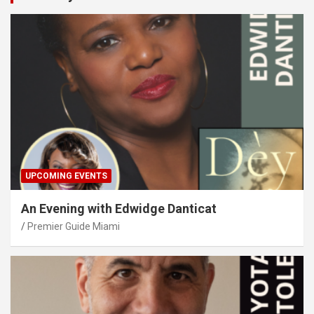
UPCOMING EVENTS
An Evening with Edwidge Danticat
Premier Guide Miami