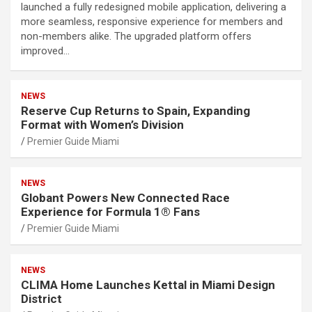
launched a fully redesigned mobile application, delivering a
more seamless, responsive experience for members and
non-members alike. The upgraded platform offers
improved…
NEWS
Reserve Cup Returns to Spain, Expanding
Format with Women’s Division
Premier Guide Miami
NEWS
Globant Powers New Connected Race
Experience for Formula 1® Fans
Premier Guide Miami
NEWS
CLIMA Home Launches Kettal in Miami Design
District