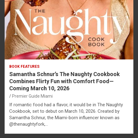
BOOK FEATURES
Samantha Schnur’s The Naughty Cookbook
Combines Flirty Fun with Comfort Food—
Coming March 10, 2026
Premier Guide Miami
If romantic food had a flavor, it would be in The Naughty
Cookbook, set to debut on March 10, 2026. Created by
Samantha Schnur, the Miami-born influencer known as
@thenaughtyfork,…