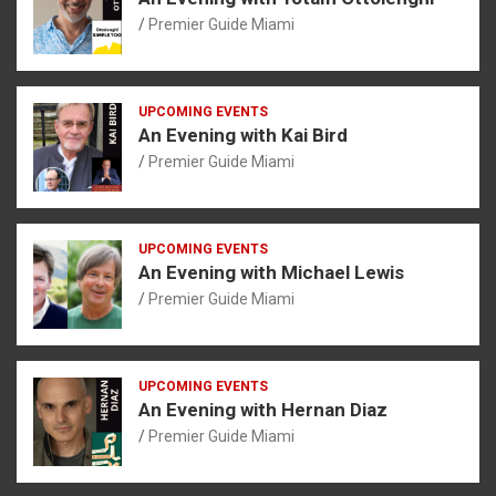
Premier Guide Miami
UPCOMING EVENTS
An Evening with Kai Bird
Premier Guide Miami
UPCOMING EVENTS
An Evening with Michael Lewis
Premier Guide Miami
UPCOMING EVENTS
An Evening with Hernan Diaz
Premier Guide Miami