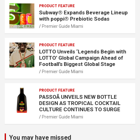
PRODUCT FEATURE
Subway® Expands Beverage Lineup
with poppi® Prebiotic Sodas
Premier Guide Miami
PRODUCT FEATURE
LOTTO Unveils ‘Legends Begin with
LOTTO’ Global Campaign Ahead of
Football’s Biggest Global Stage
Premier Guide Miami
PRODUCT FEATURE
PASSOÃ UNVEILS NEW BOTTLE
DESIGN AS TROPICAL COCKTAIL
CULTURE CONTINUES TO SURGE
Premier Guide Miami
You may have missed