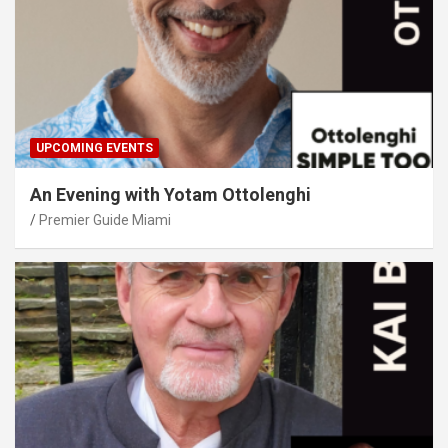
UPCOMING EVENTS
An Evening with Yotam Ottolenghi
Premier Guide Miami