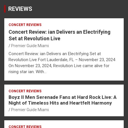
REVIEWS
CONCERT REVIEWS
Concert Review: ian Delivers an Electrifying
Set at Revolution Live
Premier Guide Miami
Concert Review: ian Delivers an Electrifying Set at
Revolution Live Fort Lauderdale, FL – November 23, 2024
On November 23, 2024, Revolution Live came alive for
rising star ian. With…
CONCERT REVIEWS
Boyz II Men Serenade Fans at Hard Rock Live: A
Night of Timeless Hits and Heartfelt Harmony
Premier Guide Miami
CONCERT REVIEWS