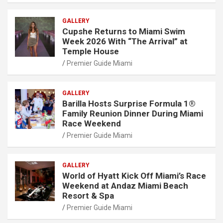
GALLERY
Cupshe Returns to Miami Swim
Week 2026 With “The Arrival” at
Temple House
Premier Guide Miami
GALLERY
Barilla Hosts Surprise Formula 1®
Family Reunion Dinner During Miami
Race Weekend
Premier Guide Miami
GALLERY
World of Hyatt Kick Off Miami’s Race
Weekend at Andaz Miami Beach
Resort & Spa
Premier Guide Miami