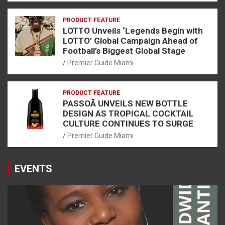
PRODUCT FEATURE
LOTTO Unveils ‘Legends Begin with
LOTTO’ Global Campaign Ahead of
Football’s Biggest Global Stage
Premier Guide Miami
PRODUCT FEATURE
PASSOÃ UNVEILS NEW BOTTLE
DESIGN AS TROPICAL COCKTAIL
CULTURE CONTINUES TO SURGE
Premier Guide Miami
EVENTS