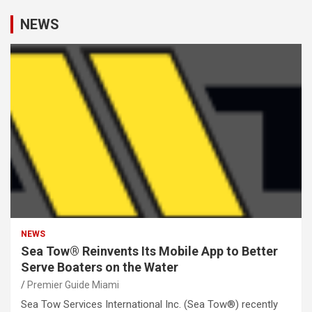
NEWS
NEWS
Sea Tow® Reinvents Its Mobile App to Better
Serve Boaters on the Water
Premier Guide Miami
Sea Tow Services International Inc. (Sea Tow®) recently