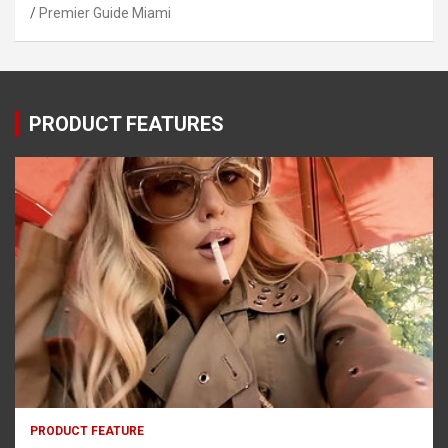
Premier Guide Miami
PRODUCT FEATURES
PRODUCT FEATURE