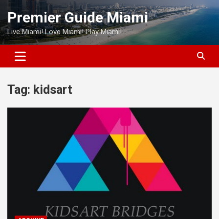
Skip
Premier Guide Miami
to
content
Live Miami! Love Miami! Play Miami!
Tag:
kidsart