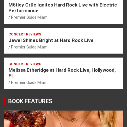
Mötley Crüe Ignites Hard Rock Live with Electric
Performance
Premier Guide Miami
CONCERT REVIEWS
Jewel Shines Bright at Hard Rock Live
Premier Guide Miami
CONCERT REVIEWS
Melissa Etheridge at Hard Rock Live, Hollywood,
FL
Premier Guide Miami
BOOK FEATURES