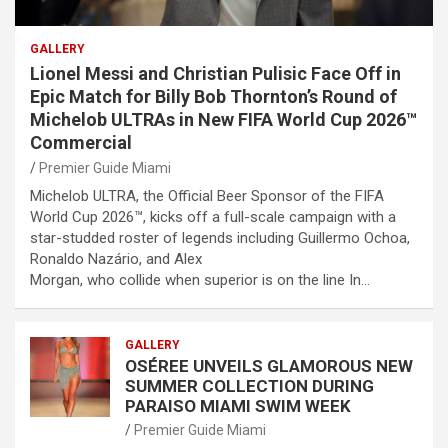
GALLERY
Lionel Messi and Christian Pulisic Face Off in
Epic Match for Billy Bob Thornton’s Round of
Michelob ULTRAs in New FIFA World Cup 2026™
Commercial
Premier Guide Miami
Michelob ULTRA, the Official Beer Sponsor of the FIFA
World Cup 2026™, kicks off a full-scale campaign with a
star-studded roster of legends including Guillermo Ochoa,
Ronaldo Nazário, and Alex
Morgan, who collide when superior is on the line In…
GALLERY
OSÉREE UNVEILS GLAMOROUS NEW
SUMMER COLLECTION DURING
PARAISO MIAMI SWIM WEEK
Premier Guide Miami