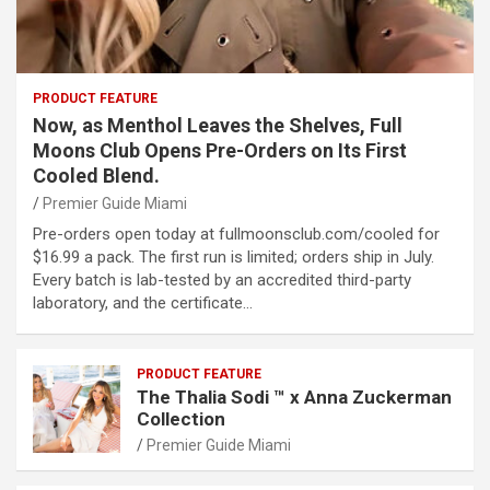
PRODUCT FEATURE
Now, as Menthol Leaves the Shelves, Full
Moons Club Opens Pre-Orders on Its First
Cooled Blend.
Premier Guide Miami
Pre-orders open today at fullmoonsclub.com/cooled for
$16.99 a pack. The first run is limited; orders ship in July.
Every batch is lab-tested by an accredited third-party
laboratory, and the certificate…
PRODUCT FEATURE
The Thalia Sodi ™ x Anna Zuckerman
Collection
Premier Guide Miami