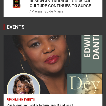
DESIGN AS TROPICAL COCKTAIL
CULTURE CONTINUES TO SURGE
Premier Guide Miami
EVENTS
UPCOMING EVENTS
An Evening with Edwidge Danticat