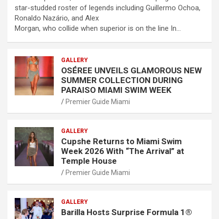
star-studded roster of legends including Guillermo Ochoa,
Ronaldo Nazário, and Alex
Morgan, who collide when superior is on the line In…
GALLERY
OSÉREE UNVEILS GLAMOROUS NEW
SUMMER COLLECTION DURING
PARAISO MIAMI SWIM WEEK
Premier Guide Miami
GALLERY
Cupshe Returns to Miami Swim
Week 2026 With “The Arrival” at
Temple House
Premier Guide Miami
GALLERY
Barilla Hosts Surprise Formula 1®