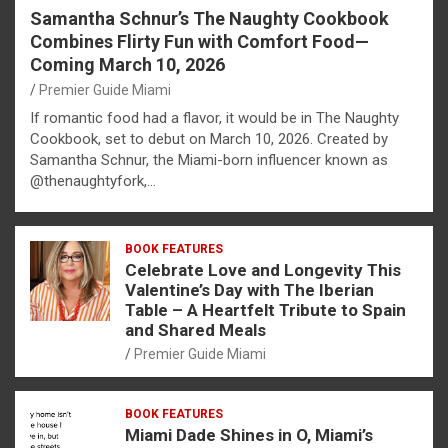
Samantha Schnur’s The Naughty Cookbook
Combines Flirty Fun with Comfort Food—
Coming March 10, 2026
Premier Guide Miami
If romantic food had a flavor, it would be in The Naughty
Cookbook, set to debut on March 10, 2026. Created by
Samantha Schnur, the Miami-born influencer known as
@thenaughtyfork,…
BOOK FEATURES
Celebrate Love and Longevity This
Valentine’s Day with The Iberian
Table – A Heartfelt Tribute to Spain
and Shared Meals
Premier Guide Miami
BOOK FEATURES
Miami Dade Shines in O, Miami’s