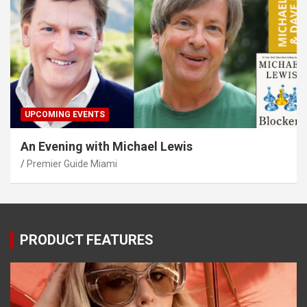
UPCOMING EVENTS
An Evening with Michael Lewis
Premier Guide Miami
PRODUCT FEATURES