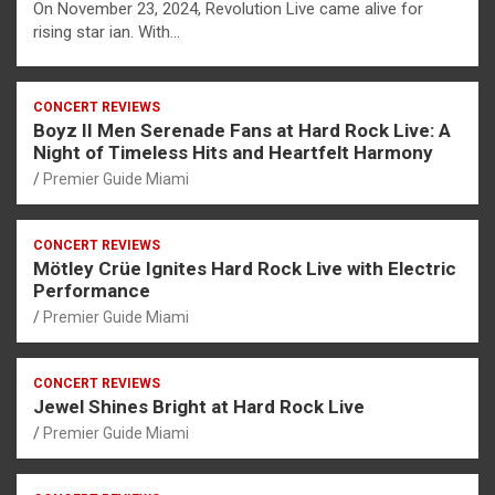
On November 23, 2024, Revolution Live came alive for
rising star ian. With…
CONCERT REVIEWS
Boyz II Men Serenade Fans at Hard Rock Live: A
Night of Timeless Hits and Heartfelt Harmony
Premier Guide Miami
CONCERT REVIEWS
Mötley Crüe Ignites Hard Rock Live with Electric
Performance
Premier Guide Miami
CONCERT REVIEWS
Jewel Shines Bright at Hard Rock Live
Premier Guide Miami