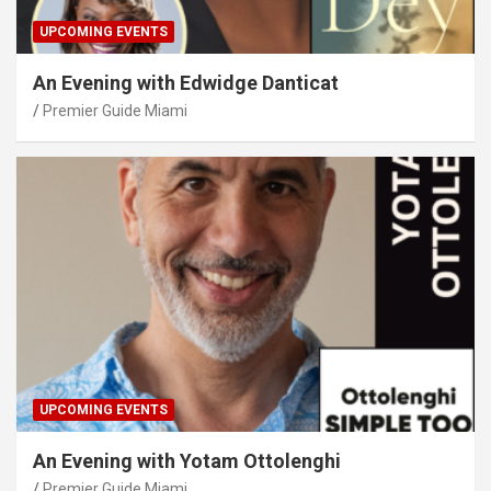
UPCOMING EVENTS
An Evening with Edwidge Danticat
Premier Guide Miami
UPCOMING EVENTS
An Evening with Yotam Ottolenghi
Premier Guide Miami