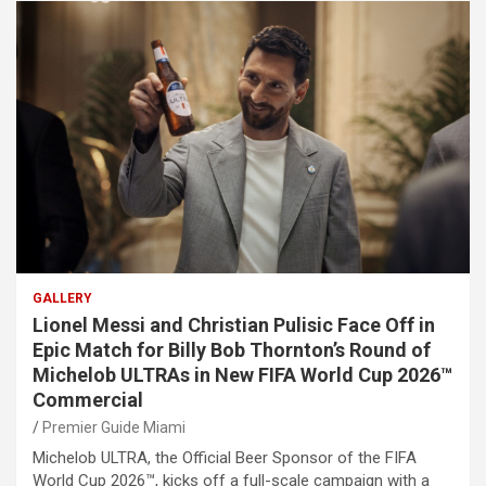
GALLERY
Lionel Messi and Christian Pulisic Face Off in
Epic Match for Billy Bob Thornton’s Round of
Michelob ULTRAs in New FIFA World Cup 2026™
Commercial
Premier Guide Miami
Michelob ULTRA, the Official Beer Sponsor of the FIFA
World Cup 2026™, kicks off a full-scale campaign with a