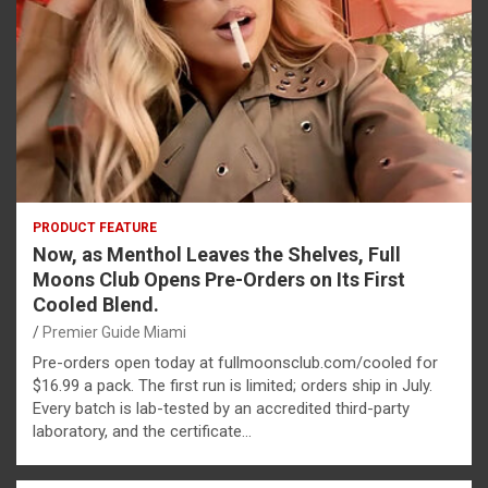
PRODUCT FEATURE
Now, as Menthol Leaves the Shelves, Full
Moons Club Opens Pre-Orders on Its First
Cooled Blend.
Premier Guide Miami
Pre-orders open today at fullmoonsclub.com/cooled for
$16.99 a pack. The first run is limited; orders ship in July.
Every batch is lab-tested by an accredited third-party
laboratory, and the certificate…