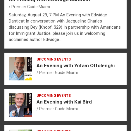
Premier Guide Miami
Saturday, August 29, 7 PM An Evening with Edwidge
Danticat In conversation with Jacqueline Charles
discussing Dèy (Knopf, $29) In partnership with Americans
for Immigrant Justice, please join us in welcoming
acclaimed author Edwidge…
UPCOMING EVENTS
An Evening with Yotam Ottolenghi
Premier Guide Miami
UPCOMING EVENTS
An Evening with Kai Bird
Premier Guide Miami