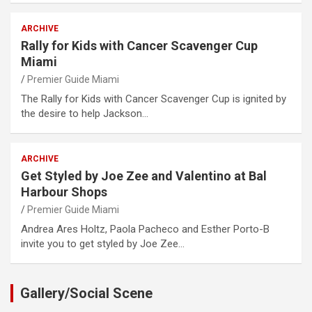
ARCHIVE
Rally for Kids with Cancer Scavenger Cup
Miami
Premier Guide Miami
The Rally for Kids with Cancer Scavenger Cup is ignited by
the desire to help Jackson…
ARCHIVE
Get Styled by Joe Zee and Valentino at Bal
Harbour Shops
Premier Guide Miami
Andrea Ares Holtz, Paola Pacheco and Esther Porto-B
invite you to get styled by Joe Zee…
Gallery/Social Scene