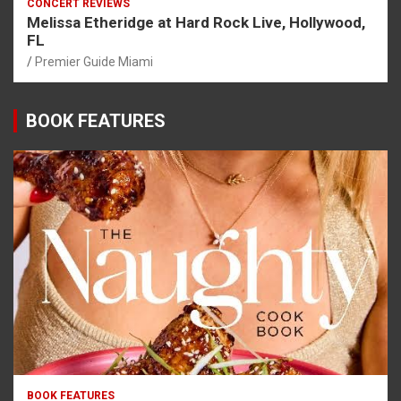
CONCERT REVIEWS
Melissa Etheridge at Hard Rock Live, Hollywood,
FL
Premier Guide Miami
BOOK FEATURES
BOOK FEATURES