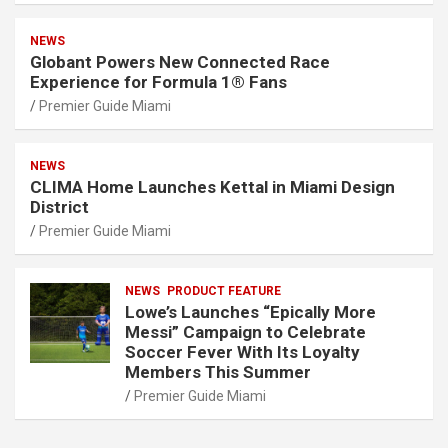
NEWS
Globant Powers New Connected Race
Experience for Formula 1® Fans
Premier Guide Miami
NEWS
CLIMA Home Launches Kettal in Miami Design
District
Premier Guide Miami
NEWS
PRODUCT FEATURE
Lowe’s Launches “Epically More
Messi” Campaign to Celebrate
Soccer Fever With Its Loyalty
Members This Summer
Premier Guide Miami