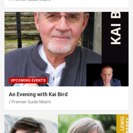
UPCOMING EVENTS
An Evening with Kai Bird
Premier Guide Miami