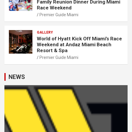
Family Reunion Dinner During Miami
Race Weekend
Premier Guide Miami
GALLERY
World of Hyatt Kick Off Miami’s Race
Weekend at Andaz Miami Beach
Resort & Spa
Premier Guide Miami
NEWS