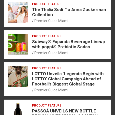
PRODUCT FEATURE
The Thalia Sodi ™ x Anna Zuckerman
Collection
Premier Guide Miami
PRODUCT FEATURE
Subway® Expands Beverage Lineup
with poppi® Prebiotic Sodas
Premier Guide Miami
PRODUCT FEATURE
LOTTO Unveils ‘Legends Begin with
LOTTO’ Global Campaign Ahead of
Football’s Biggest Global Stage
Premier Guide Miami
PRODUCT FEATURE
PASSOÃ UNVEILS NEW BOTTLE