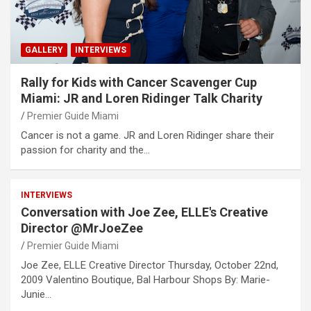
GALLERY
INTERVIEWS
Rally for Kids with Cancer Scavenger Cup
Miami: JR and Loren Ridinger Talk Charity
Premier Guide Miami
Cancer is not a game. JR and Loren Ridinger share their
passion for charity and the…
INTERVIEWS
Conversation with Joe Zee, ELLE's Creative
Director @MrJoeZee
Premier Guide Miami
Joe Zee, ELLE Creative Director Thursday, October 22nd,
2009 Valentino Boutique, Bal Harbour Shops By: Marie-
Junie…