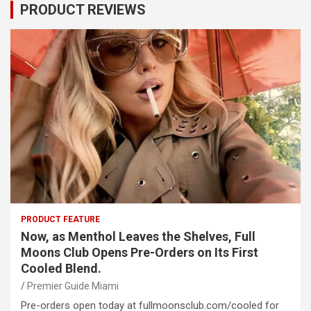
PRODUCT REVIEWS
PRODUCT FEATURE
Now, as Menthol Leaves the Shelves, Full
Moons Club Opens Pre-Orders on Its First
Cooled Blend.
Premier Guide Miami
Pre-orders open today at fullmoonsclub.com/cooled for