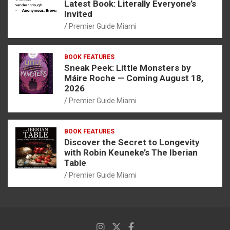
Latest Book: Literally Everyone’s
Invited
Premier Guide Miami
BOOK FEATURES
Sneak Peek: Little Monsters by
Máire Roche — Coming August 18,
2026
Premier Guide Miami
BOOK FEATURES
Discover the Secret to Longevity
with Robin Keuneke’s The Iberian
Table
Premier Guide Miami