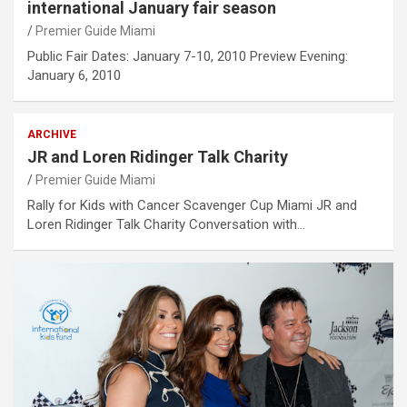
international January fair season
Premier Guide Miami
Public Fair Dates: January 7-10, 2010 Preview Evening:
January 6, 2010
ARCHIVE
JR and Loren Ridinger Talk Charity
Premier Guide Miami
Rally for Kids with Cancer Scavenger Cup Miami JR and
Loren Ridinger Talk Charity Conversation with…