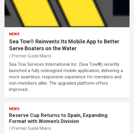
NEWS
Sea Tow® Reinvents Its Mobile App to Better
Serve Boaters on the Water
Premier Guide Miami
Sea Tow Services International Inc. (Sea Tow®) recently
launched a fully redesigned mobile application, delivering a
more seamless, responsive experience for members and
non-members alike. The upgraded platform offers
improved…
NEWS
Reserve Cup Returns to Spain, Expanding
Format with Women’s Division
Premier Guide Miami