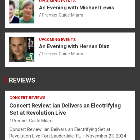
UPCOMING EVENTS
An Evening with Michael Lewis
Premier Guide Miami
UPCOMING EVENTS
An Evening with Hernan Diaz
Premier Guide Miami
REVIEWS
CONCERT REVIEWS
Concert Review: ian Delivers an Electrifying
Set at Revolution Live
Premier Guide Miami
Concert Review: ian Delivers an Electrifying Set at
Revolution Live Fort Lauderdale, FL – November 23, 2024