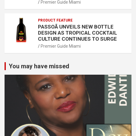
Premier Guide Miami
PRODUCT FEATURE
PASSOÃ UNVEILS NEW BOTTLE
DESIGN AS TROPICAL COCKTAIL
CULTURE CONTINUES TO SURGE
Premier Guide Miami
You may have missed