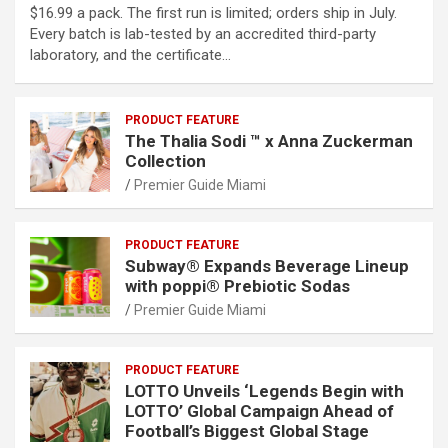
$16.99 a pack. The first run is limited; orders ship in July.
Every batch is lab-tested by an accredited third-party
laboratory, and the certificate…
PRODUCT FEATURE
The Thalia Sodi ™ x Anna Zuckerman
Collection
Premier Guide Miami
PRODUCT FEATURE
Subway® Expands Beverage Lineup
with poppi® Prebiotic Sodas
Premier Guide Miami
PRODUCT FEATURE
LOTTO Unveils ‘Legends Begin with
LOTTO’ Global Campaign Ahead of
Football’s Biggest Global Stage