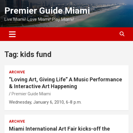
Skip
Premier Guide Miami
to
content
Live Miami! Love Miami! Play Miami!
Tag:
kids fund
ARCHIVE
“Loving Art, Giving Life” A Music Performance
& Interactive Art Happening
Premier Guide Miami
Wednesday, January 6, 2010, 6-8 p.m.
ARCHIVE
Miami International Art Fair kicks-off the