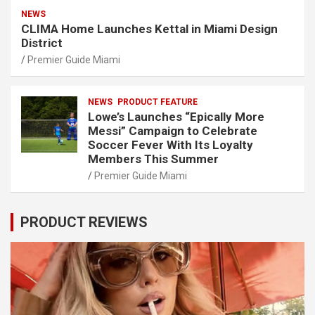
NEWS
CLIMA Home Launches Kettal in Miami Design
District
Premier Guide Miami
NEWS
PRODUCT FEATURE
Lowe’s Launches “Epically More
Messi” Campaign to Celebrate
Soccer Fever With Its Loyalty
Members This Summer
Premier Guide Miami
PRODUCT REVIEWS