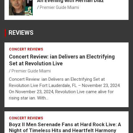
An Evening with Hernan Diaz
Premier Guide Miami
REVIEWS
CONCERT REVIEWS
Concert Review: ian Delivers an Electrifying
Set at Revolution Live
Premier Guide Miami
Concert Review: ian Delivers an Electrifying Set at
Revolution Live Fort Lauderdale, FL – November 23, 2024
On November 23, 2024, Revolution Live came alive for
rising star ian. With…
CONCERT REVIEWS
Boyz II Men Serenade Fans at Hard Rock Live: A
Night of Timeless Hits and Heartfelt Harmony