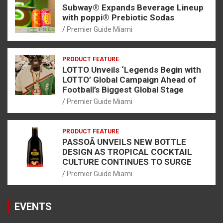
Subway® Expands Beverage Lineup
with poppi® Prebiotic Sodas
Premier Guide Miami
PRODUCT FEATURE
LOTTO Unveils ‘Legends Begin with
LOTTO’ Global Campaign Ahead of
Football’s Biggest Global Stage
Premier Guide Miami
PRODUCT FEATURE
PASSOÃ UNVEILS NEW BOTTLE
DESIGN AS TROPICAL COCKTAIL
CULTURE CONTINUES TO SURGE
Premier Guide Miami
EVENTS