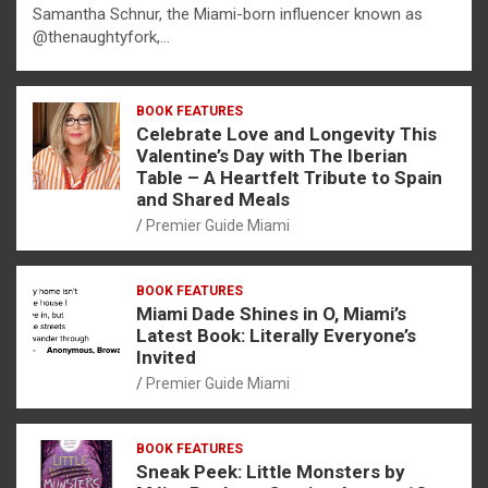
Samantha Schnur, the Miami-born influencer known as
@thenaughtyfork,…
BOOK FEATURES
Celebrate Love and Longevity This
Valentine’s Day with The Iberian
Table – A Heartfelt Tribute to Spain
and Shared Meals
Premier Guide Miami
BOOK FEATURES
Miami Dade Shines in O, Miami’s
Latest Book: Literally Everyone’s
Invited
Premier Guide Miami
BOOK FEATURES
Sneak Peek: Little Monsters by