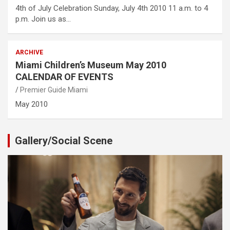
4th of July Celebration Sunday, July 4th 2010 11 a.m. to 4
p.m. Join us as…
ARCHIVE
Miami Children’s Museum May 2010
CALENDAR OF EVENTS
Premier Guide Miami
May 2010
Gallery/Social Scene