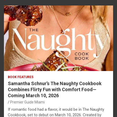
BOOK FEATURES
Samantha Schnur’s The Naughty Cookbook
Combines Flirty Fun with Comfort Food—
Coming March 10, 2026
Premier Guide Miami
If romantic food had a flavor, it would be in The Naughty
Cookbook, set to debut on March 10, 2026. Created by