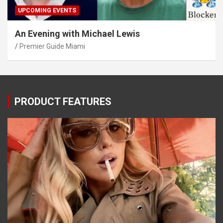
UPCOMING EVENTS
An Evening with Michael Lewis
Premier Guide Miami
PRODUCT FEATURES