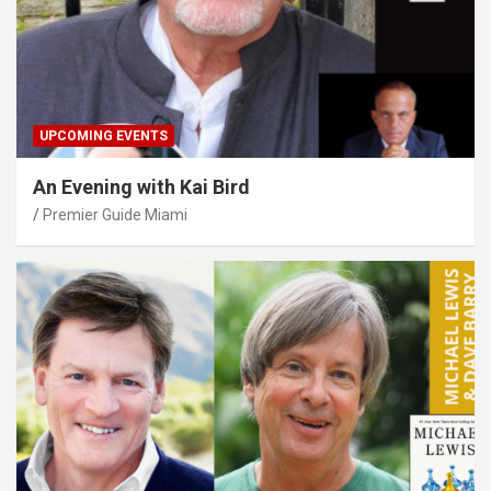
UPCOMING EVENTS
An Evening with Kai Bird
Premier Guide Miami