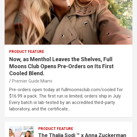
PRODUCT FEATURE
Now, as Menthol Leaves the Shelves, Full
Moons Club Opens Pre-Orders on Its First
Cooled Blend.
Premier Guide Miami
Pre-orders open today at fullmoonsclub.com/cooled for
$16.99 a pack. The first run is limited; orders ship in July.
Every batch is lab-tested by an accredited third-party
laboratory, and the certificate…
PRODUCT FEATURE
The Thalia Sodi ™ x Anna Zuckerman