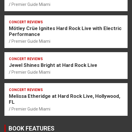
Premier Guide Miami
CONCERT REVIEWS
Mötley Crüe Ignites Hard Rock Live with Electric
Performance
Premier Guide Miami
CONCERT REVIEWS
Jewel Shines Bright at Hard Rock Live
Premier Guide Miami
CONCERT REVIEWS
Melissa Etheridge at Hard Rock Live, Hollywood,
FL
Premier Guide Miami
BOOK FEATURES