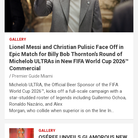
GALLERY
Lionel Messi and Christian Pulisic Face Off in
Epic Match for Billy Bob Thornton’s Round of
Michelob ULTRAs in New FIFA World Cup 2026™
Commercial
Premier Guide Miami
Michelob ULTRA, the Official Beer Sponsor of the FIFA
World Cup 2026™, kicks off a full-scale campaign with a
star-studded roster of legends including Guillermo Ochoa,
Ronaldo Nazário, and Alex
Morgan, who collide when superior is on the line In…
GALLERY
OSÉREE UNVEILS GLAMOROUS NEW