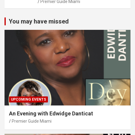
Premier Guide Miami
You may have missed
UPCOMING EVENTS
An Evening with Edwidge Danticat
Premier Guide Miami