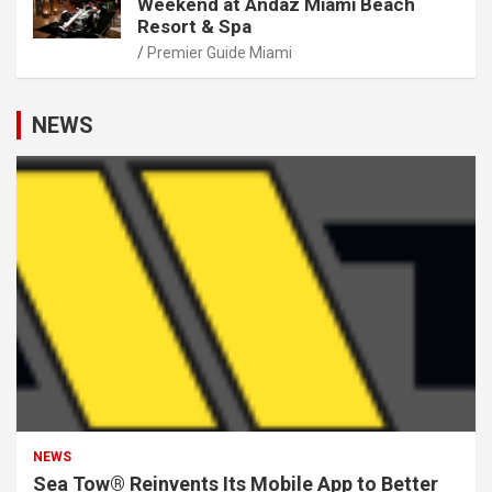
Weekend at Andaz Miami Beach
Resort & Spa
Premier Guide Miami
NEWS
NEWS
Sea Tow® Reinvents Its Mobile App to Better