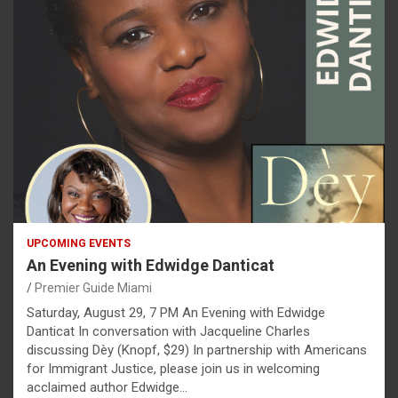
UPCOMING EVENTS
An Evening with Edwidge Danticat
Premier Guide Miami
Saturday, August 29, 7 PM An Evening with Edwidge
Danticat In conversation with Jacqueline Charles
discussing Dèy (Knopf, $29) In partnership with Americans
for Immigrant Justice, please join us in welcoming
acclaimed author Edwidge…