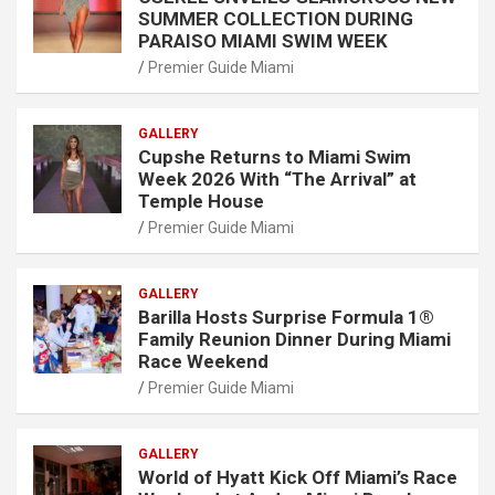
SUMMER COLLECTION DURING
PARAISO MIAMI SWIM WEEK
Premier Guide Miami
GALLERY
Cupshe Returns to Miami Swim
Week 2026 With “The Arrival” at
Temple House
Premier Guide Miami
GALLERY
Barilla Hosts Surprise Formula 1®
Family Reunion Dinner During Miami
Race Weekend
Premier Guide Miami
GALLERY
World of Hyatt Kick Off Miami’s Race