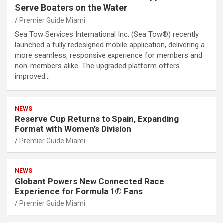
Serve Boaters on the Water
Premier Guide Miami
Sea Tow Services International Inc. (Sea Tow®) recently
launched a fully redesigned mobile application, delivering a
more seamless, responsive experience for members and
non-members alike. The upgraded platform offers
improved…
NEWS
Reserve Cup Returns to Spain, Expanding
Format with Women’s Division
Premier Guide Miami
NEWS
Globant Powers New Connected Race
Experience for Formula 1® Fans
Premier Guide Miami