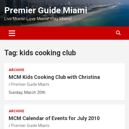
Skip
Premier Guide Miami
to
content
Live Miami! Love Miami! Play Miami!
Tag:
kids cooking club
ARCHIVE
MCM Kids Cooking Club with Christina
Premier Guide Miami
Sunday, March 20th
ARCHIVE
MCM Calendar of Events for July 2010
Premier Guide Miami