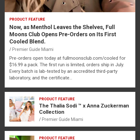
PRODUCT FEATURE
Now, as Menthol Leaves the Shelves, Full
Moons Club Opens Pre-Orders on Its First
Cooled Blend.
Premier Guide Miami
Pre-orders open today at fullmoonsclub.com/cooled for
$16.99 a pack. The first run is limited; orders ship in July.
Every batch is lab-tested by an accredited third-party
laboratory, and the certificate…
PRODUCT FEATURE
The Thalia Sodi ™ x Anna Zuckerman
Collection
Premier Guide Miami
PRODUCT FEATURE