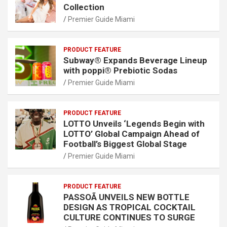
Collection
Premier Guide Miami
PRODUCT FEATURE
Subway® Expands Beverage Lineup
with poppi® Prebiotic Sodas
Premier Guide Miami
PRODUCT FEATURE
LOTTO Unveils ‘Legends Begin with
LOTTO’ Global Campaign Ahead of
Football’s Biggest Global Stage
Premier Guide Miami
PRODUCT FEATURE
PASSOÃ UNVEILS NEW BOTTLE
DESIGN AS TROPICAL COCKTAIL
CULTURE CONTINUES TO SURGE