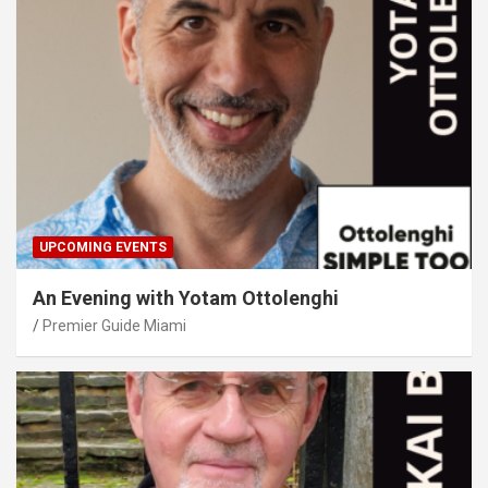
UPCOMING EVENTS
An Evening with Yotam Ottolenghi
Premier Guide Miami