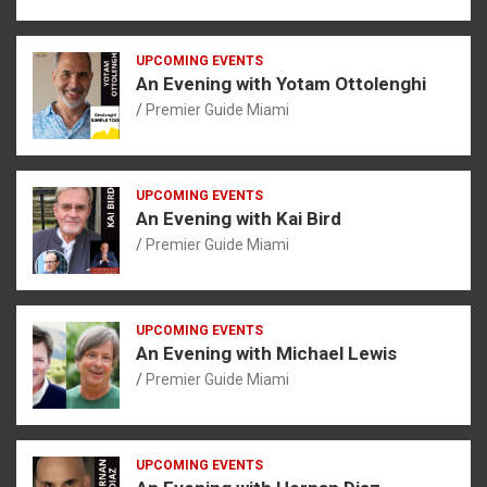
UPCOMING EVENTS
An Evening with Yotam Ottolenghi
Premier Guide Miami
UPCOMING EVENTS
An Evening with Kai Bird
Premier Guide Miami
UPCOMING EVENTS
An Evening with Michael Lewis
Premier Guide Miami
UPCOMING EVENTS