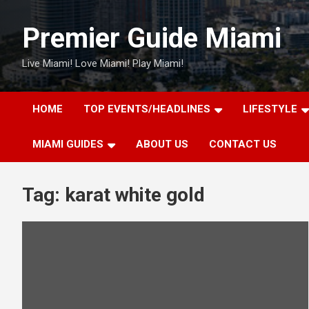
Skip
to
Premier Guide Miami
content
Live Miami! Love Miami! Play Miami!
HOME
TOP EVENTS/HEADLINES
LIFESTYLE
MIAMI GUIDES
ABOUT US
CONTACT US
Tag:
karat white gold