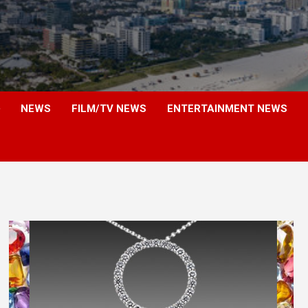
NEWS
FILM/TV NEWS
ENTERTAINMENT NEWS