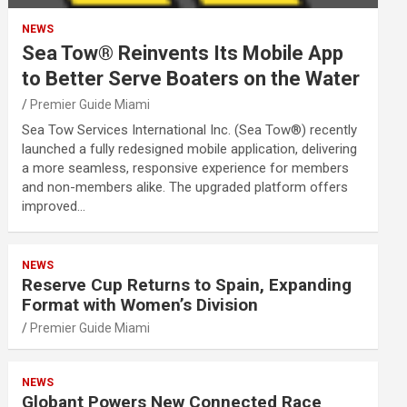
NEWS
Sea Tow® Reinvents Its Mobile App
to Better Serve Boaters on the Water
Premier Guide Miami
Sea Tow Services International Inc. (Sea Tow®) recently
launched a fully redesigned mobile application, delivering
a more seamless, responsive experience for members
and non-members alike. The upgraded platform offers
improved…
NEWS
Reserve Cup Returns to Spain, Expanding
Format with Women’s Division
Premier Guide Miami
NEWS
Globant Powers New Connected Race