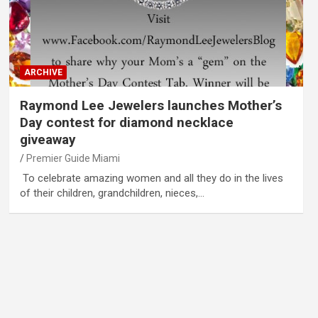
ARCHIVE
Raymond Lee Jewelers launches Mother’s
Day contest for diamond necklace
giveaway
Premier Guide Miami
To celebrate amazing women and all they do in the lives
of their children, grandchildren, nieces,…