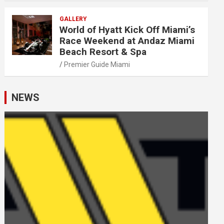
GALLERY
World of Hyatt Kick Off Miami’s
Race Weekend at Andaz Miami
Beach Resort & Spa
Premier Guide Miami
NEWS