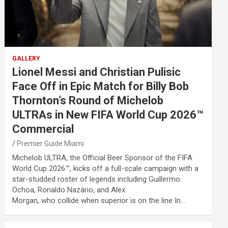
GALLERY
Lionel Messi and Christian Pulisic
Face Off in Epic Match for Billy Bob
Thornton’s Round of Michelob
ULTRAs in New FIFA World Cup 2026™
Commercial
Premier Guide Miami
Michelob ULTRA, the Official Beer Sponsor of the FIFA
World Cup 2026™, kicks off a full-scale campaign with a
star-studded roster of legends including Guillermo
Ochoa, Ronaldo Nazário, and Alex
Morgan, who collide when superior is on the line In…