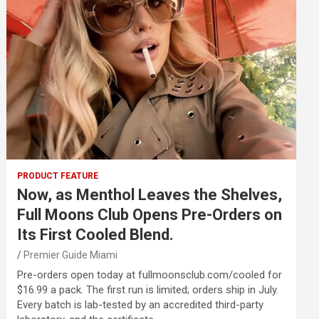
PRODUCT FEATURE
Now, as Menthol Leaves the Shelves,
Full Moons Club Opens Pre-Orders on
Its First Cooled Blend.
Premier Guide Miami
Pre-orders open today at fullmoonsclub.com/cooled for
$16.99 a pack. The first run is limited; orders ship in July.
Every batch is lab-tested by an accredited third-party