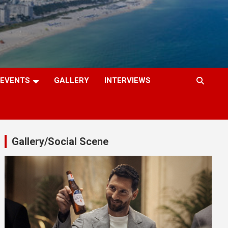
EVENTS
GALLERY
INTERVIEWS
Gallery/Social Scene