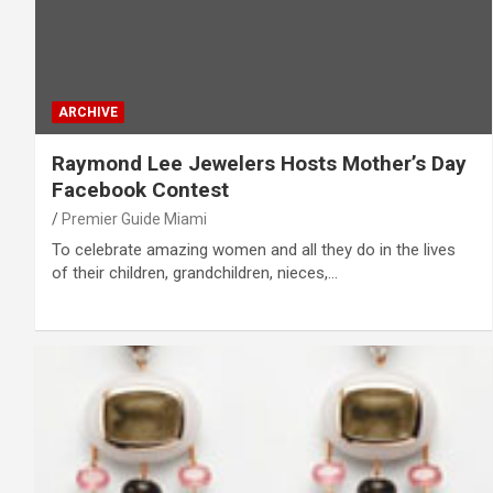
ARCHIVE
Raymond Lee Jewelers Hosts Mother’s Day
Facebook Contest
Premier Guide Miami
To celebrate amazing women and all they do in the lives
of their children, grandchildren, nieces,…