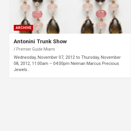
ARCHIVE
Antonini Trunk Show
Premier Guide Miami
Wednesday, November 07, 2012 to Thursday, November
08, 2012, 11:00am – 04:00pm Neiman Marcus Precious
Jewels…