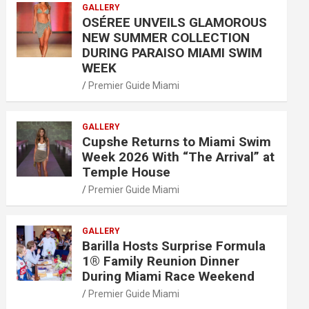
GALLERY
OSÉREE UNVEILS GLAMOROUS
NEW SUMMER COLLECTION
DURING PARAISO MIAMI SWIM
WEEK
Premier Guide Miami
GALLERY
Cupshe Returns to Miami Swim
Week 2026 With “The Arrival” at
Temple House
Premier Guide Miami
GALLERY
Barilla Hosts Surprise Formula
1® Family Reunion Dinner
During Miami Race Weekend
Premier Guide Miami