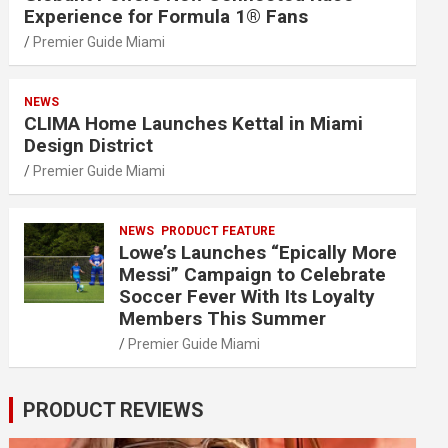
Experience for Formula 1® Fans
Premier Guide Miami
NEWS
CLIMA Home Launches Kettal in Miami
Design District
Premier Guide Miami
NEWS
PRODUCT FEATURE
Lowe’s Launches “Epically More
Messi” Campaign to Celebrate
Soccer Fever With Its Loyalty
Members This Summer
Premier Guide Miami
PRODUCT REVIEWS