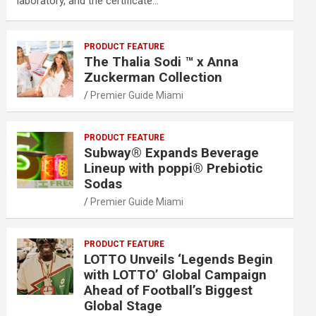
laboratory, and the certificate…
PRODUCT FEATURE
The Thalia Sodi ™ x Anna
Zuckerman Collection
Premier Guide Miami
PRODUCT FEATURE
Subway® Expands Beverage
Lineup with poppi® Prebiotic
Sodas
Premier Guide Miami
PRODUCT FEATURE
LOTTO Unveils ‘Legends Begin
with LOTTO’ Global Campaign
Ahead of Football’s Biggest
Global Stage