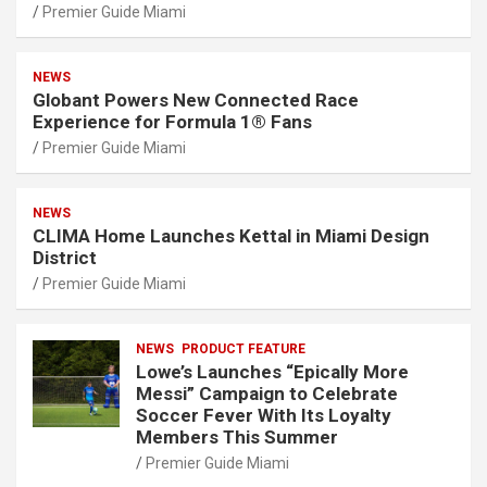
Premier Guide Miami
NEWS
Globant Powers New Connected Race
Experience for Formula 1® Fans
Premier Guide Miami
NEWS
CLIMA Home Launches Kettal in Miami Design
District
Premier Guide Miami
NEWS
PRODUCT FEATURE
Lowe’s Launches “Epically More
Messi” Campaign to Celebrate
Soccer Fever With Its Loyalty
Members This Summer
Premier Guide Miami