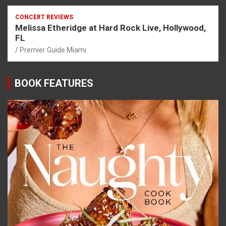
CONCERT REVIEWS
Melissa Etheridge at Hard Rock Live, Hollywood,
FL
Premier Guide Miami
BOOK FEATURES