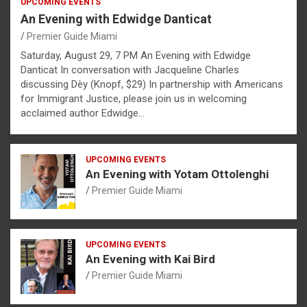
UPCOMING EVENTS
An Evening with Edwidge Danticat
Premier Guide Miami
Saturday, August 29, 7 PM An Evening with Edwidge
Danticat In conversation with Jacqueline Charles
discussing Dèy (Knopf, $29) In partnership with Americans
for Immigrant Justice, please join us in welcoming
acclaimed author Edwidge…
UPCOMING EVENTS
An Evening with Yotam Ottolenghi
Premier Guide Miami
UPCOMING EVENTS
An Evening with Kai Bird
Premier Guide Miami