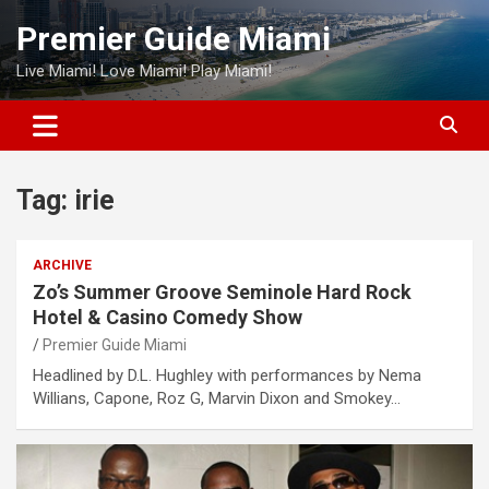
Skip
Premier Guide Miami
to
content
Live Miami! Love Miami! Play Miami!
Tag:
irie
ARCHIVE
Zo’s Summer Groove Seminole Hard Rock
Hotel & Casino Comedy Show
Premier Guide Miami
Headlined by D.L. Hughley with performances by Nema
Willians, Capone, Roz G, Marvin Dixon and Smokey…