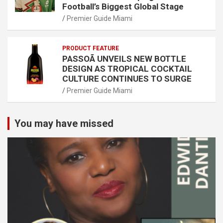
Football’s Biggest Global Stage
Premier Guide Miami
PRODUCT FEATURE
PASSOÃ UNVEILS NEW BOTTLE
DESIGN AS TROPICAL COCKTAIL
CULTURE CONTINUES TO SURGE
Premier Guide Miami
You may have missed