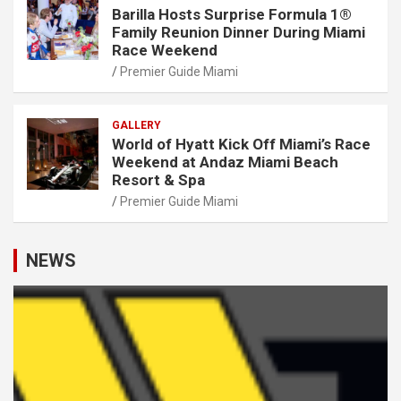
Barilla Hosts Surprise Formula 1®
Family Reunion Dinner During Miami
Race Weekend
Premier Guide Miami
GALLERY
World of Hyatt Kick Off Miami’s Race
Weekend at Andaz Miami Beach
Resort & Spa
Premier Guide Miami
NEWS