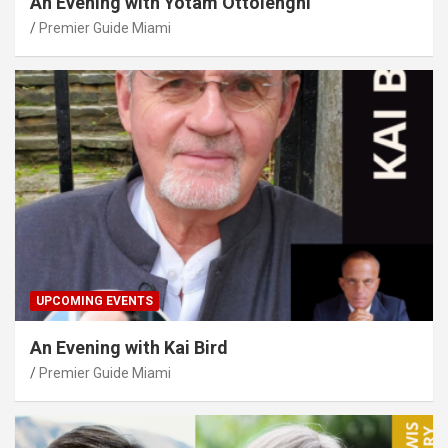
An Evening with Yotam Ottolenghi
Premier Guide Miami
UPCOMING EVENTS
An Evening with Kai Bird
Premier Guide Miami