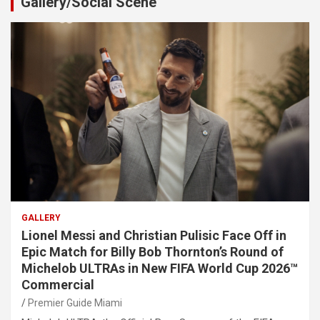
Gallery/Social Scene
GALLERY
Lionel Messi and Christian Pulisic Face Off in
Epic Match for Billy Bob Thornton’s Round of
Michelob ULTRAs in New FIFA World Cup 2026™
Commercial
Premier Guide Miami