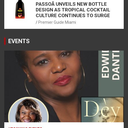
PASSOÃ UNVEILS NEW BOTTLE
DESIGN AS TROPICAL COCKTAIL
CULTURE CONTINUES TO SURGE
Premier Guide Miami
EVENTS