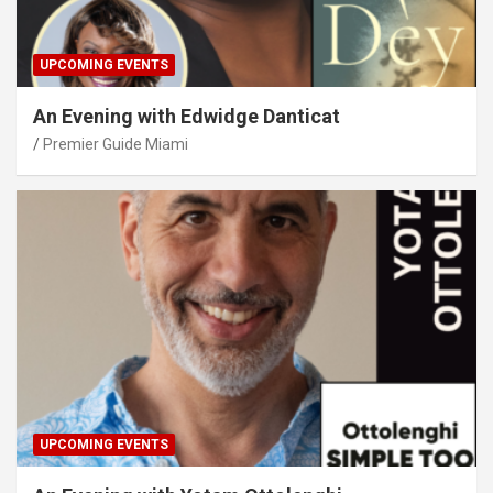
UPCOMING EVENTS
An Evening with Edwidge Danticat
Premier Guide Miami
UPCOMING EVENTS