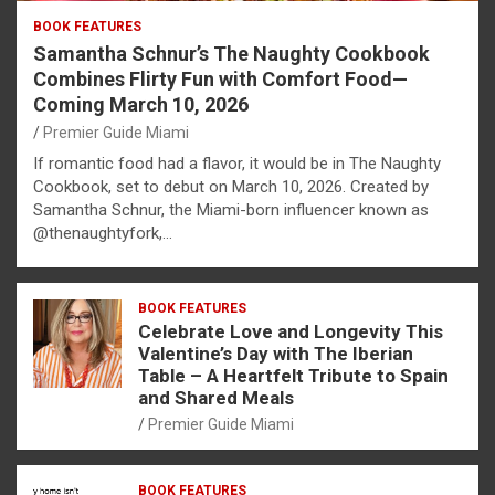
BOOK FEATURES
Samantha Schnur’s The Naughty Cookbook
Combines Flirty Fun with Comfort Food—
Coming March 10, 2026
Premier Guide Miami
If romantic food had a flavor, it would be in The Naughty
Cookbook, set to debut on March 10, 2026. Created by
Samantha Schnur, the Miami-born influencer known as
@thenaughtyfork,…
BOOK FEATURES
Celebrate Love and Longevity This
Valentine’s Day with The Iberian
Table – A Heartfelt Tribute to Spain
and Shared Meals
Premier Guide Miami
BOOK FEATURES