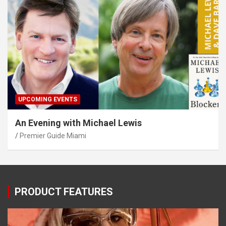
UPCOMING EVENTS
An Evening with Michael Lewis
Premier Guide Miami
PRODUCT FEATURES