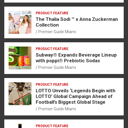
PRODUCT FEATURE
The Thalia Sodi ™ x Anna Zuckerman
Collection
Premier Guide Miami
PRODUCT FEATURE
Subway® Expands Beverage Lineup
with poppi® Prebiotic Sodas
Premier Guide Miami
PRODUCT FEATURE
LOTTO Unveils ‘Legends Begin with
LOTTO’ Global Campaign Ahead of
Football’s Biggest Global Stage
Premier Guide Miami
PRODUCT FEATURE