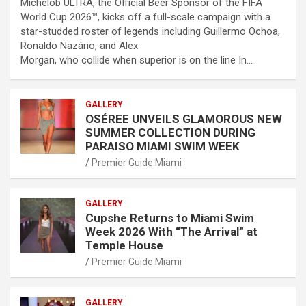
Michelob ULTRA, the Official Beer Sponsor of the FIFA
World Cup 2026™, kicks off a full-scale campaign with a
star-studded roster of legends including Guillermo Ochoa,
Ronaldo Nazário, and Alex
Morgan, who collide when superior is on the line In…
GALLERY
OSÉREE UNVEILS GLAMOROUS NEW
SUMMER COLLECTION DURING
PARAISO MIAMI SWIM WEEK
Premier Guide Miami
GALLERY
Cupshe Returns to Miami Swim
Week 2026 With “The Arrival” at
Temple House
Premier Guide Miami
GALLERY