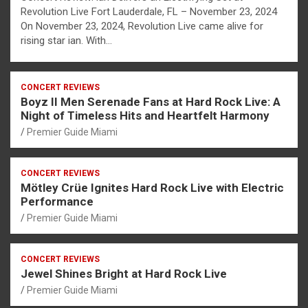
Revolution Live Fort Lauderdale, FL – November 23, 2024
On November 23, 2024, Revolution Live came alive for
rising star ian. With…
CONCERT REVIEWS
Boyz II Men Serenade Fans at Hard Rock Live: A
Night of Timeless Hits and Heartfelt Harmony
Premier Guide Miami
CONCERT REVIEWS
Mötley Crüe Ignites Hard Rock Live with Electric
Performance
Premier Guide Miami
CONCERT REVIEWS
Jewel Shines Bright at Hard Rock Live
Premier Guide Miami