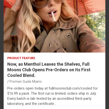
PRODUCT FEATURE
Now, as Menthol Leaves the Shelves, Full
Moons Club Opens Pre-Orders on Its First
Cooled Blend.
Premier Guide Miami
Pre-orders open today at fullmoonsclub.com/cooled for
$16.99 a pack. The first run is limited; orders ship in July.
Every batch is lab-tested by an accredited third-party
laboratory, and the certificate…