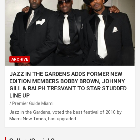
ARCHIVE
JAZZ IN THE GARDENS ADDS FORMER NEW
EDITION MEMBERS BOBBY BROWN, JOHNNY
GILL & RALPH TRESVANT TO STAR STUDDED
LINE UP
Premier Guide Miami
Jazz in the Gardens, voted the best festival of 2010 by
Miami New Times, has upgraded…