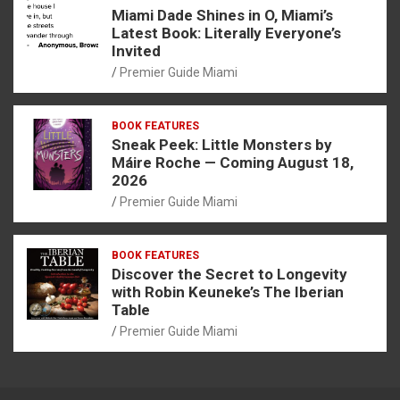
Miami Dade Shines in O, Miami’s
Latest Book: Literally Everyone’s
Invited
Premier Guide Miami
BOOK FEATURES
Sneak Peek: Little Monsters by
Máire Roche — Coming August 18,
2026
Premier Guide Miami
BOOK FEATURES
Discover the Secret to Longevity
with Robin Keuneke’s The Iberian
Table
Premier Guide Miami