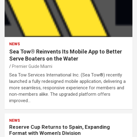
NEWS
Sea Tow® Reinvents Its Mobile App to Better
Serve Boaters on the Water
Premier Guide Miami
Sea Tow Services International Inc. (Sea Tow®) recently
launched a fully redesigned mobile application, delivering a
more seamless, responsive experience for members and
non-members alike. The upgraded platform offers
improved…
NEWS
Reserve Cup Returns to Spain, Expanding
Format with Women’s Division