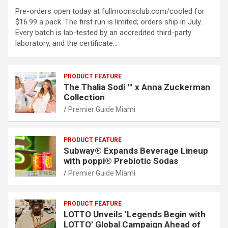
Pre-orders open today at fullmoonsclub.com/cooled for
$16.99 a pack. The first run is limited; orders ship in July.
Every batch is lab-tested by an accredited third-party
laboratory, and the certificate…
PRODUCT FEATURE
The Thalia Sodi ™ x Anna Zuckerman
Collection
Premier Guide Miami
PRODUCT FEATURE
Subway® Expands Beverage Lineup
with poppi® Prebiotic Sodas
Premier Guide Miami
PRODUCT FEATURE
LOTTO Unveils ‘Legends Begin with
LOTTO’ Global Campaign Ahead of