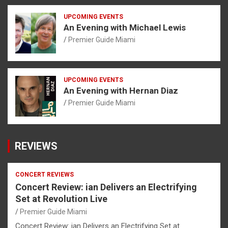
UPCOMING EVENTS
An Evening with Michael Lewis
Premier Guide Miami
UPCOMING EVENTS
An Evening with Hernan Diaz
Premier Guide Miami
REVIEWS
CONCERT REVIEWS
Concert Review: ian Delivers an Electrifying
Set at Revolution Live
Premier Guide Miami
Concert Review: ian Delivers an Electrifying Set at