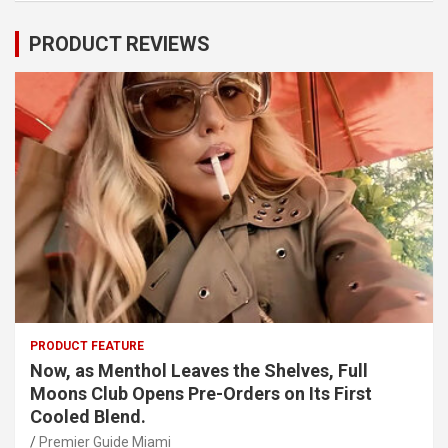
PRODUCT REVIEWS
PRODUCT FEATURE
Now, as Menthol Leaves the Shelves, Full
Moons Club Opens Pre-Orders on Its First
Cooled Blend.
Premier Guide Miami