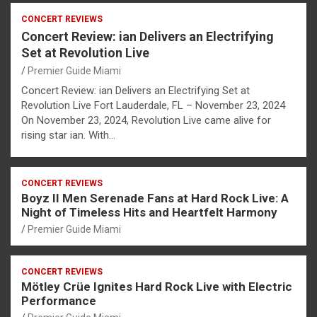
CONCERT REVIEWS
Concert Review: ian Delivers an Electrifying
Set at Revolution Live
Premier Guide Miami
Concert Review: ian Delivers an Electrifying Set at
Revolution Live Fort Lauderdale, FL – November 23, 2024
On November 23, 2024, Revolution Live came alive for
rising star ian. With…
CONCERT REVIEWS
Boyz II Men Serenade Fans at Hard Rock Live: A
Night of Timeless Hits and Heartfelt Harmony
Premier Guide Miami
CONCERT REVIEWS
Mötley Crüe Ignites Hard Rock Live with Electric
Performance