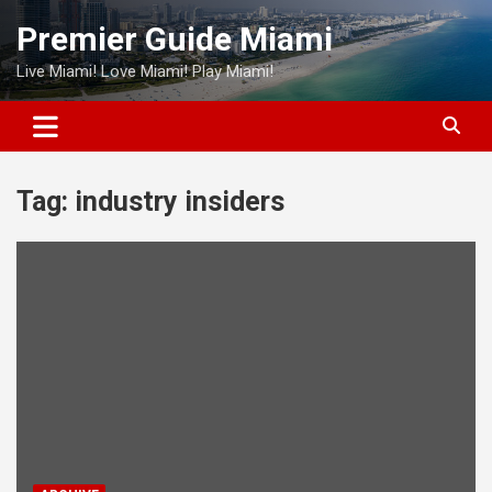
Skip
Premier Guide Miami
to
content
Live Miami! Love Miami! Play Miami!
Tag:
industry insiders