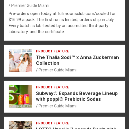
Premier Guide Miami
Pre-orders open today at fullmoonsclub.com/cooled for
$16.99 a pack. The first run is limited; orders ship in July.
Every batch is lab-tested by an accredited third-party
laboratory, and the certificate…
PRODUCT FEATURE
The Thalia Sodi ™ x Anna Zuckerman
Collection
Premier Guide Miami
PRODUCT FEATURE
Subway® Expands Beverage Lineup
with poppi® Prebiotic Sodas
Premier Guide Miami
PRODUCT FEATURE