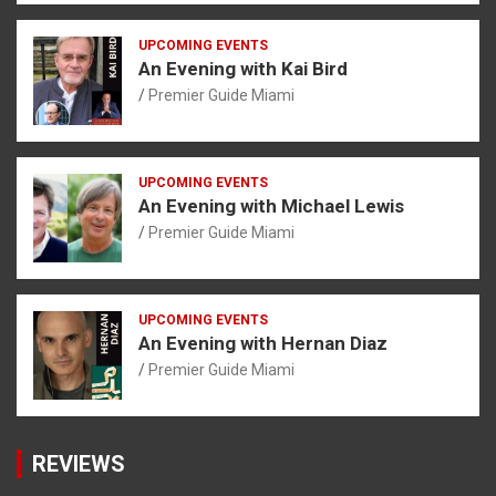
UPCOMING EVENTS
An Evening with Kai Bird
Premier Guide Miami
UPCOMING EVENTS
An Evening with Michael Lewis
Premier Guide Miami
UPCOMING EVENTS
An Evening with Hernan Diaz
Premier Guide Miami
REVIEWS