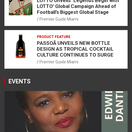
LOTTO Unveils ‘Legends Begin with
LOTTO’ Global Campaign Ahead of
Football’s Biggest Global Stage
Premier Guide Miami
PRODUCT FEATURE
PASSOÃ UNVEILS NEW BOTTLE
DESIGN AS TROPICAL COCKTAIL
CULTURE CONTINUES TO SURGE
Premier Guide Miami
EVENTS