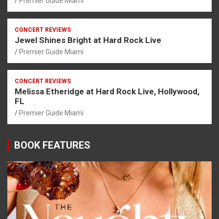
Premier Guide Miami
CONCERT REVIEWS
Jewel Shines Bright at Hard Rock Live
Premier Guide Miami
CONCERT REVIEWS
Melissa Etheridge at Hard Rock Live, Hollywood,
FL
Premier Guide Miami
BOOK FEATURES