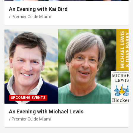
An Evening with Kai Bird
Premier Guide Miami
UPCOMING EVENTS
An Evening with Michael Lewis
Premier Guide Miami