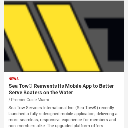
NEWS
Sea Tow® Reinvents Its Mobile App to Better
Serve Boaters on the Water
Premier Guide Miami
Sea Tow Services International Inc. (Sea Tow®) recently
launched a fully redesigned mobile application, delivering a
more seamless, responsive experience for members and
non-members alike. The upgraded platform offers