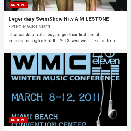
ARCHIVE
Legendary SwimShow Hits A MILESTONE
Premier Guide Miami
Thousands of retail buyers get their first and all-
encompassing look at the 2013 swimwear season from…
ARCHIVE