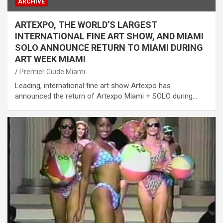
ARCHIVE
ARTEXPO, THE WORLD’S LARGEST
INTERNATIONAL FINE ART SHOW, AND MIAMI
SOLO ANNOUNCE RETURN TO MIAMI DURING
ART WEEK MIAMI
Premier Guide Miami
Leading, international fine art show Artexpo has
announced the return of Artexpo Miami + SOLO during…