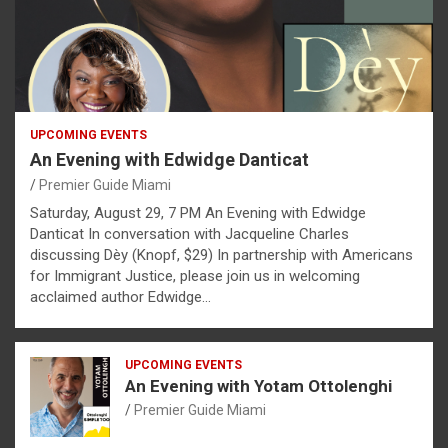
UPCOMING EVENTS
An Evening with Edwidge Danticat
Premier Guide Miami
Saturday, August 29, 7 PM An Evening with Edwidge
Danticat In conversation with Jacqueline Charles
discussing Dèy (Knopf, $29) In partnership with Americans
for Immigrant Justice, please join us in welcoming
acclaimed author Edwidge…
UPCOMING EVENTS
An Evening with Yotam Ottolenghi
Premier Guide Miami