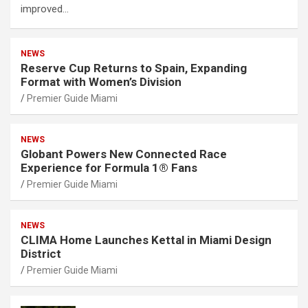
improved…
NEWS
Reserve Cup Returns to Spain, Expanding
Format with Women’s Division
Premier Guide Miami
NEWS
Globant Powers New Connected Race
Experience for Formula 1® Fans
Premier Guide Miami
NEWS
CLIMA Home Launches Kettal in Miami Design
District
Premier Guide Miami