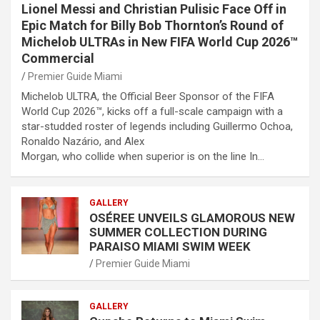
Lionel Messi and Christian Pulisic Face Off in
Epic Match for Billy Bob Thornton’s Round of
Michelob ULTRAs in New FIFA World Cup 2026™
Commercial
Premier Guide Miami
Michelob ULTRA, the Official Beer Sponsor of the FIFA
World Cup 2026™, kicks off a full-scale campaign with a
star-studded roster of legends including Guillermo Ochoa,
Ronaldo Nazário, and Alex
Morgan, who collide when superior is on the line In…
GALLERY
OSÉREE UNVEILS GLAMOROUS NEW
SUMMER COLLECTION DURING
PARAISO MIAMI SWIM WEEK
Premier Guide Miami
GALLERY