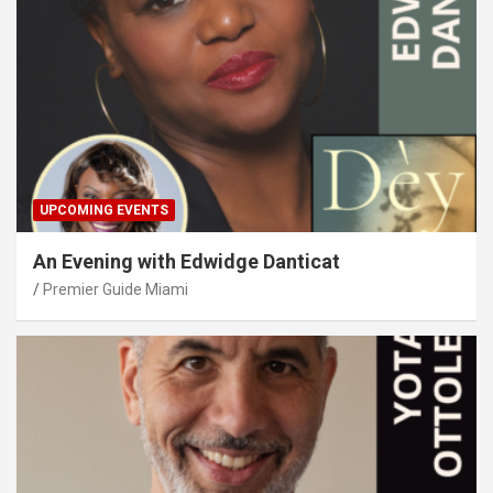
UPCOMING EVENTS
An Evening with Edwidge Danticat
Premier Guide Miami