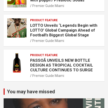
Premier Guide Miami
PRODUCT FEATURE
LOTTO Unveils ‘Legends Begin with
LOTTO’ Global Campaign Ahead of
Football’s Biggest Global Stage
Premier Guide Miami
PRODUCT FEATURE
PASSOÃ UNVEILS NEW BOTTLE
DESIGN AS TROPICAL COCKTAIL
CULTURE CONTINUES TO SURGE
Premier Guide Miami
You may have missed