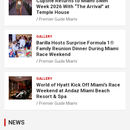
Cupshe Returns to Miami Swim
Week 2026 With “The Arrival” at
Temple House
Premier Guide Miami
GALLERY
Barilla Hosts Surprise Formula 1®
Family Reunion Dinner During Miami
Race Weekend
Premier Guide Miami
GALLERY
World of Hyatt Kick Off Miami’s Race
Weekend at Andaz Miami Beach
Resort & Spa
Premier Guide Miami
NEWS