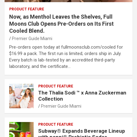
PRODUCT FEATURE
Now, as Menthol Leaves the Shelves, Full
Moons Club Opens Pre-Orders on Its First
Cooled Blend.
Premier Guide Miami
Pre-orders open today at fullmoonsclub.com/cooled for
$16.99 a pack. The first run is limited; orders ship in July.
Every batch is lab-tested by an accredited third-party
laboratory, and the certificate…
PRODUCT FEATURE
The Thalia Sodi ™ x Anna Zuckerman
Collection
Premier Guide Miami
PRODUCT FEATURE
Subway® Expands Beverage Lineup
with poppi® Prebiotic Sodas