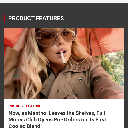
PRODUCT FEATURES
PRODUCT FEATURE
Now, as Menthol Leaves the Shelves, Full
Moons Club Opens Pre-Orders on Its First
Cooled Blend.