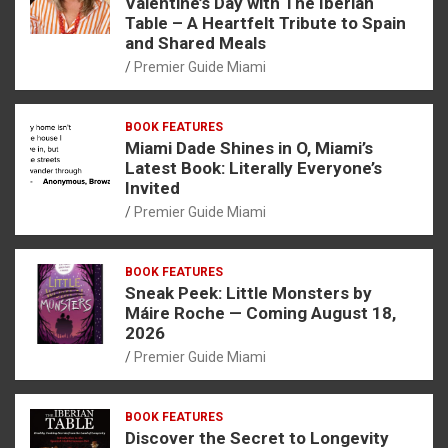
Valentine’s Day with The Iberian
Table – A Heartfelt Tribute to Spain
and Shared Meals
Premier Guide Miami
BOOK FEATURES
Miami Dade Shines in O, Miami’s
Latest Book: Literally Everyone’s
Invited
Premier Guide Miami
BOOK FEATURES
Sneak Peek: Little Monsters by
Máire Roche — Coming August 18,
2026
Premier Guide Miami
BOOK FEATURES
Discover the Secret to Longevity