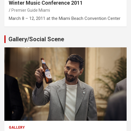
Winter Music Conference 2011
Premier Guide Miami
March 8 – 12, 2011 at the Miami Beach Convention Center
Gallery/Social Scene
GALLERY