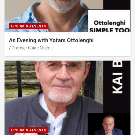
UPCOMING EVENTS
An Evening with Yotam Ottolenghi
Premier Guide Miami
UPCOMING EVENTS