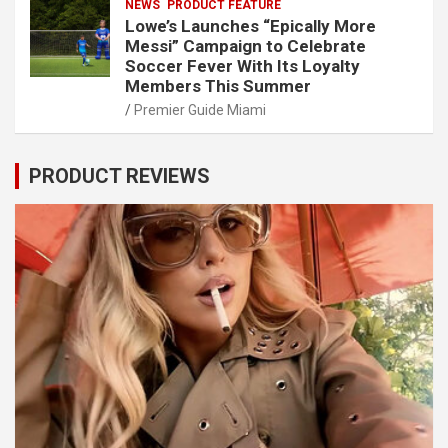
NEWS
PRODUCT FEATURE
Lowe’s Launches “Epically More
Messi” Campaign to Celebrate
Soccer Fever With Its Loyalty
Members This Summer
Premier Guide Miami
PRODUCT REVIEWS