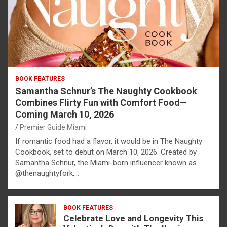
BOOK FEATURES
Samantha Schnur’s The Naughty Cookbook
Combines Flirty Fun with Comfort Food—
Coming March 10, 2026
Premier Guide Miami
If romantic food had a flavor, it would be in The Naughty
Cookbook, set to debut on March 10, 2026. Created by
Samantha Schnur, the Miami-born influencer known as
@thenaughtyfork,…
BOOK FEATURES
Celebrate Love and Longevity This