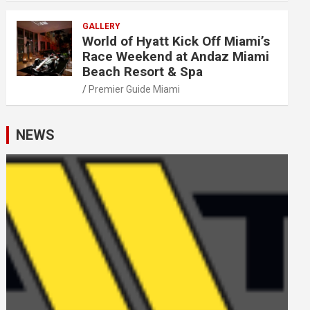
GALLERY
World of Hyatt Kick Off Miami’s
Race Weekend at Andaz Miami
Beach Resort & Spa
Premier Guide Miami
NEWS