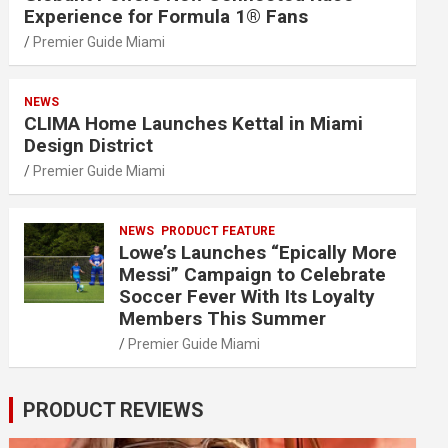
Experience for Formula 1® Fans
Premier Guide Miami
NEWS
CLIMA Home Launches Kettal in Miami
Design District
Premier Guide Miami
NEWS
PRODUCT FEATURE
Lowe’s Launches “Epically More
Messi” Campaign to Celebrate
Soccer Fever With Its Loyalty
Members This Summer
Premier Guide Miami
PRODUCT REVIEWS