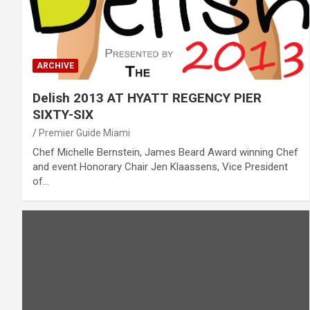
ARCHIVE
Delish 2013 AT HYATT REGENCY PIER
SIXTY-SIX
Premier Guide Miami
Chef Michelle Bernstein, James Beard Award winning Chef
and event Honorary Chair Jen Klaassens, Vice President
of…