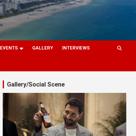
EVENTS
GALLERY
INTERVIEWS
Gallery/Social Scene