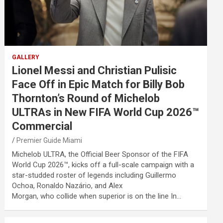
GALLERY
Lionel Messi and Christian Pulisic
Face Off in Epic Match for Billy Bob
Thornton’s Round of Michelob
ULTRAs in New FIFA World Cup 2026™
Commercial
Premier Guide Miami
Michelob ULTRA, the Official Beer Sponsor of the FIFA
World Cup 2026™, kicks off a full-scale campaign with a
star-studded roster of legends including Guillermo
Ochoa, Ronaldo Nazário, and Alex
Morgan, who collide when superior is on the line In…