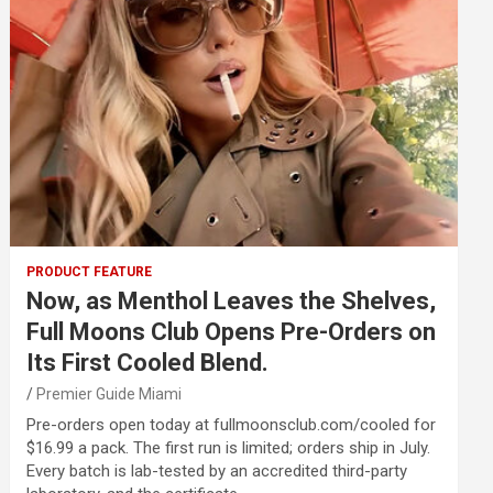
PRODUCT FEATURE
Now, as Menthol Leaves the Shelves,
Full Moons Club Opens Pre-Orders on
Its First Cooled Blend.
Premier Guide Miami
Pre-orders open today at fullmoonsclub.com/cooled for
$16.99 a pack. The first run is limited; orders ship in July.
Every batch is lab-tested by an accredited third-party