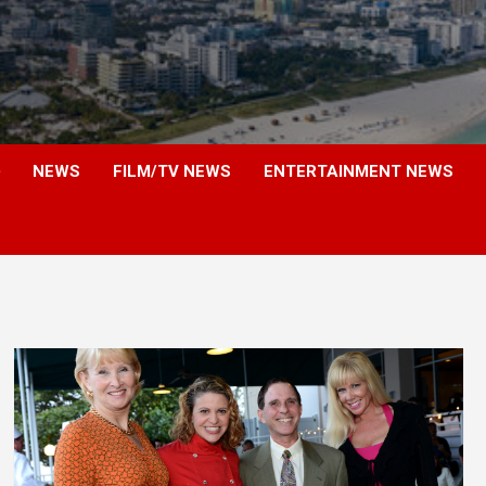
NEWS
FILM/TV NEWS
ENTERTAINMENT NEWS