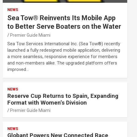
NEWS
Sea Tow® Reinvents Its Mobile App
to Better Serve Boaters on the Water
Premier Guide Miami
Sea Tow Services International Inc. (Sea Tow®) recently
launched a fully redesigned mobile application, delivering
a more seamless, responsive experience for members
and non-members alike. The upgraded platform offers
improved…
NEWS
Reserve Cup Returns to Spain, Expanding
Format with Women’s Division
Premier Guide Miami
NEWS
Globant Powers New Connected Race