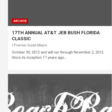
ARCHIVE
17TH ANNUAL AT&T JEB BUSH FLORIDA
CLASSIC
Premier Guide Miami
October 30, 2012 and will run through November 2, 2012
Since its inception 17 years ago,…