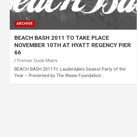
ARCHIVE
BEACH BASH 2011 TO TAKE PLACE
NOVEMBER 10TH AT HYATT REGENCY PIER
66
Premier Guide Miami
BEACH BASH 2011 Ft. Lauderdale’s Sexiest Party of the
Year – Presented by The Wasie Foundation…