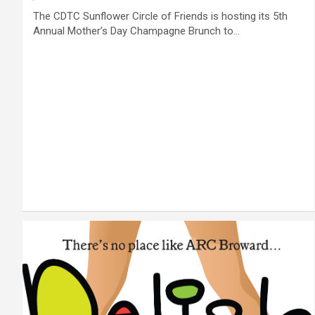
The CDTC Sunflower Circle of Friends is hosting its 5th
Annual Mother’s Day Champagne Brunch to…