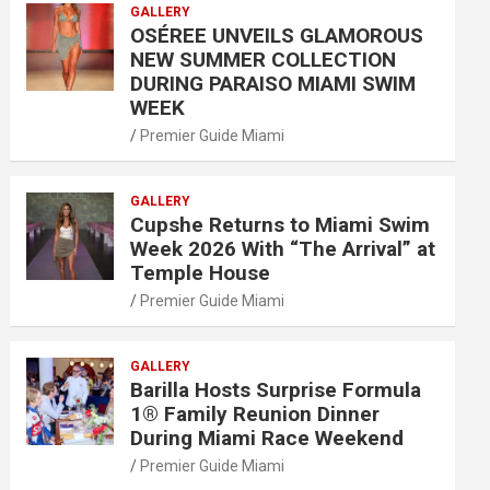
GALLERY
OSÉREE UNVEILS GLAMOROUS
NEW SUMMER COLLECTION
DURING PARAISO MIAMI SWIM
WEEK
Premier Guide Miami
GALLERY
Cupshe Returns to Miami Swim
Week 2026 With “The Arrival” at
Temple House
Premier Guide Miami
GALLERY
Barilla Hosts Surprise Formula
1® Family Reunion Dinner
During Miami Race Weekend
Premier Guide Miami