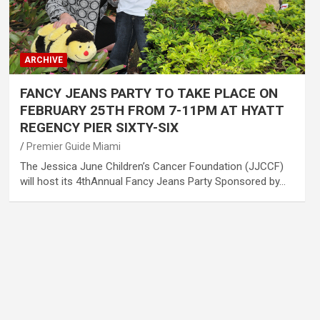
ARCHIVE
FANCY JEANS PARTY TO TAKE PLACE ON
FEBRUARY 25TH FROM 7-11PM AT HYATT
REGENCY PIER SIXTY-SIX
Premier Guide Miami
The Jessica June Children’s Cancer Foundation (JJCCF)
will host its 4thAnnual Fancy Jeans Party Sponsored by…