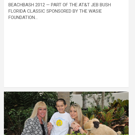
BEACHBASH 2012 — PART OF THE AT&T JEB BUSH
FLORIDA CLASSIC SPONSORED BY THE WASIE
FOUNDATION…