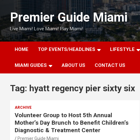
Skip
to
Premier Guide Miami
content
Live Miami! Love Miami! Play Miami!
HOME
TOP EVENTS/HEADLINES
LIFESTYLE
MIAMI GUIDES
ABOUT US
CONTACT US
Tag:
hyatt regency pier sixty six
ARCHIVE
Volunteer Group to Host 5th Annual
Mother’s Day Brunch to Benefit Children’s
Diagnostic & Treatment Center
Premier Guide Miami