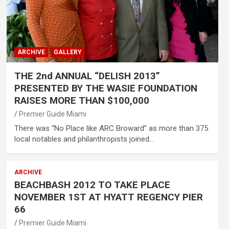
ARCHIVE
GALLERY
THE 2nd ANNUAL “DELISH 2013”
PRESENTED BY THE WASIE FOUNDATION
RAISES MORE THAN $100,000
Premier Guide Miami
There was “No Place like ARC Broward” as more than 375
local notables and philanthropists joined…
ARCHIVE
BEACHBASH 2012 TO TAKE PLACE
NOVEMBER 1ST AT HYATT REGENCY PIER
66
Premier Guide Miami