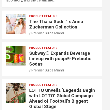
laboratory, and the certificate…
PRODUCT FEATURE
The Thalia Sodi ™ x Anna
Zuckerman Collection
Premier Guide Miami
PRODUCT FEATURE
Subway® Expands Beverage
Lineup with poppi® Prebiotic
Sodas
Premier Guide Miami
PRODUCT FEATURE
LOTTO Unveils ‘Legends Begin
with LOTTO’ Global Campaign
Ahead of Football’s Biggest
Global Stage