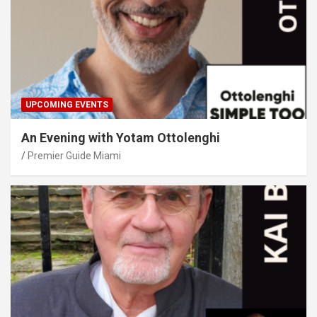
UPCOMING EVENTS
An Evening with Yotam Ottolenghi
Premier Guide Miami