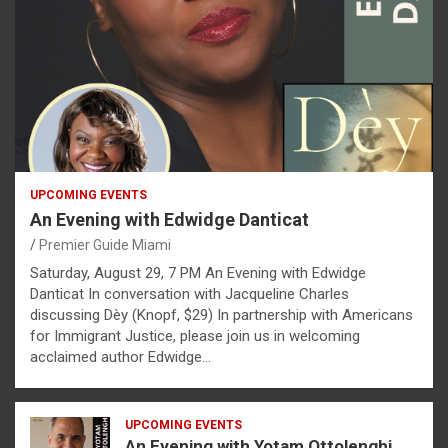
UPCOMING EVENTS
An Evening with Edwidge Danticat
Premier Guide Miami
Saturday, August 29, 7 PM An Evening with Edwidge
Danticat In conversation with Jacqueline Charles
discussing Dèy (Knopf, $29) In partnership with Americans
for Immigrant Justice, please join us in welcoming
acclaimed author Edwidge…
UPCOMING EVENTS
An Evening with Yotam Ottolenghi