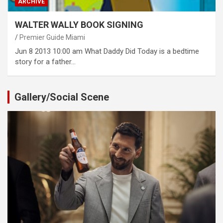
ARCHIVE
WALTER WALLY BOOK SIGNING
Premier Guide Miami
Jun 8 2013 10:00 am What Daddy Did Today is a bedtime
story for a father…
Gallery/Social Scene