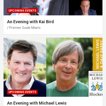
UPCOMING EVENTS
An Evening with Kai Bird
Premier Guide Miami
UPCOMING EVENTS
An Evening with Michael Lewis