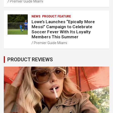
Premier Guide Miami
NEWS
PRODUCT FEATURE
Lowe’s Launches “Epically More
Messi” Campaign to Celebrate
Soccer Fever With Its Loyalty
Members This Summer
Premier Guide Miami
PRODUCT REVIEWS