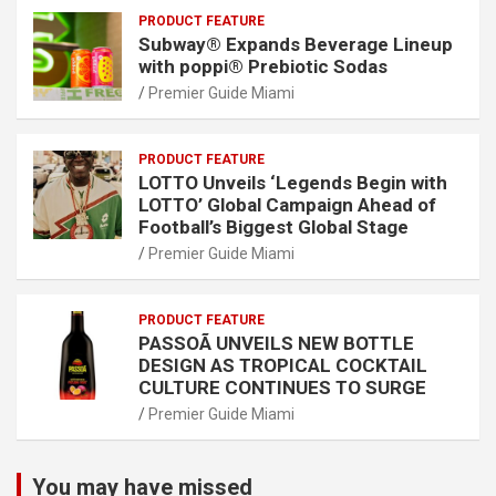
PRODUCT FEATURE
Subway® Expands Beverage Lineup
with poppi® Prebiotic Sodas
Premier Guide Miami
PRODUCT FEATURE
LOTTO Unveils ‘Legends Begin with
LOTTO’ Global Campaign Ahead of
Football’s Biggest Global Stage
Premier Guide Miami
PRODUCT FEATURE
PASSOÃ UNVEILS NEW BOTTLE
DESIGN AS TROPICAL COCKTAIL
CULTURE CONTINUES TO SURGE
Premier Guide Miami
You may have missed