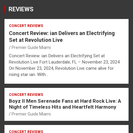
REVIEWS
CONCERT REVIEWS
Concert Review: ian Delivers an Electrifying
Set at Revolution Live
Premier Guide Miami
Concert Review: ian Delivers an Electrifying Set at
Revolution Live Fort Lauderdale, FL – November 23, 2024
On November 23, 2024, Revolution Live came alive for
rising star ian. With…
CONCERT REVIEWS
Boyz II Men Serenade Fans at Hard Rock Live: A
Night of Timeless Hits and Heartfelt Harmony
Premier Guide Miami
CONCERT REVIEWS