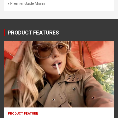
Premier Guide Miami
PRODUCT FEATURES
PRODUCT FEATURE