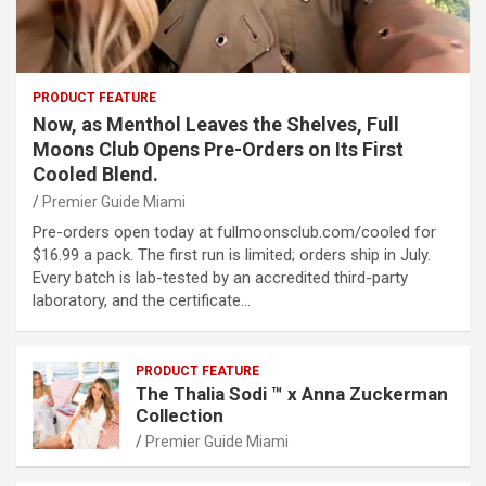
PRODUCT FEATURE
Now, as Menthol Leaves the Shelves, Full
Moons Club Opens Pre-Orders on Its First
Cooled Blend.
Premier Guide Miami
Pre-orders open today at fullmoonsclub.com/cooled for
$16.99 a pack. The first run is limited; orders ship in July.
Every batch is lab-tested by an accredited third-party
laboratory, and the certificate…
PRODUCT FEATURE
The Thalia Sodi ™ x Anna Zuckerman
Collection
Premier Guide Miami