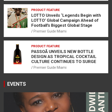
PRODUCT FEATURE
LOTTO Unveils ‘Legends Begin with
LOTTO’ Global Campaign Ahead of
Football’s Biggest Global Stage
Premier Guide Miami
PRODUCT FEATURE
PASSOÃ UNVEILS NEW BOTTLE
DESIGN AS TROPICAL COCKTAIL
CULTURE CONTINUES TO SURGE
Premier Guide Miami
EVENTS