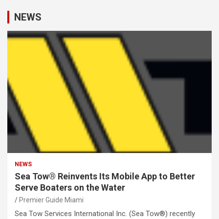
NEWS
NEWS
Sea Tow® Reinvents Its Mobile App to Better
Serve Boaters on the Water
Premier Guide Miami
Sea Tow Services International Inc. (Sea Tow®) recently