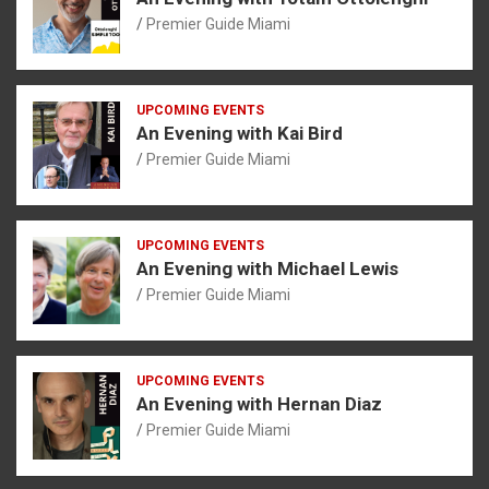
Premier Guide Miami
UPCOMING EVENTS
An Evening with Kai Bird
Premier Guide Miami
UPCOMING EVENTS
An Evening with Michael Lewis
Premier Guide Miami
UPCOMING EVENTS
An Evening with Hernan Diaz
Premier Guide Miami