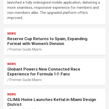
launched a fully redesigned mobile application, delivering a
more seamless, responsive experience for members and
non-members alike. The upgraded platform offers
improved…
NEWS
Reserve Cup Returns to Spain, Expanding
Format with Women’s Division
Premier Guide Miami
NEWS
Globant Powers New Connected Race
Experience for Formula 1® Fans
Premier Guide Miami
NEWS
CLIMA Home Launches Kettal in Miami Design
District