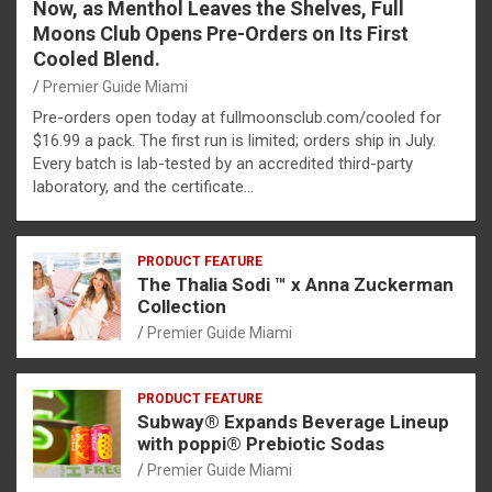
Now, as Menthol Leaves the Shelves, Full
Moons Club Opens Pre-Orders on Its First
Cooled Blend.
Premier Guide Miami
Pre-orders open today at fullmoonsclub.com/cooled for
$16.99 a pack. The first run is limited; orders ship in July.
Every batch is lab-tested by an accredited third-party
laboratory, and the certificate…
PRODUCT FEATURE
The Thalia Sodi ™ x Anna Zuckerman
Collection
Premier Guide Miami
PRODUCT FEATURE
Subway® Expands Beverage Lineup
with poppi® Prebiotic Sodas
Premier Guide Miami