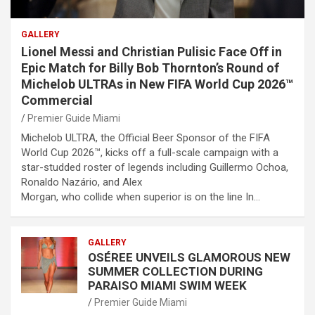
GALLERY
Lionel Messi and Christian Pulisic Face Off in
Epic Match for Billy Bob Thornton’s Round of
Michelob ULTRAs in New FIFA World Cup 2026™
Commercial
Premier Guide Miami
Michelob ULTRA, the Official Beer Sponsor of the FIFA
World Cup 2026™, kicks off a full-scale campaign with a
star-studded roster of legends including Guillermo Ochoa,
Ronaldo Nazário, and Alex
Morgan, who collide when superior is on the line In…
GALLERY
OSÉREE UNVEILS GLAMOROUS NEW
SUMMER COLLECTION DURING
PARAISO MIAMI SWIM WEEK
Premier Guide Miami