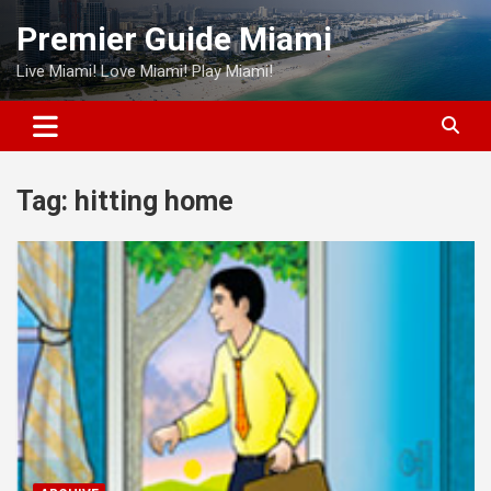
Skip
Premier Guide Miami
to
content
Live Miami! Love Miami! Play Miami!
Tag:
hitting home