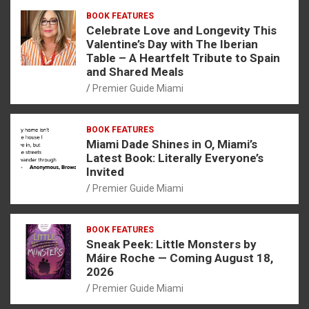
BOOK FEATURES
Celebrate Love and Longevity This
Valentine’s Day with The Iberian
Table – A Heartfelt Tribute to Spain
and Shared Meals
Premier Guide Miami
BOOK FEATURES
Miami Dade Shines in O, Miami’s
Latest Book: Literally Everyone’s
Invited
Premier Guide Miami
BOOK FEATURES
Sneak Peek: Little Monsters by
Máire Roche — Coming August 18,
2026
Premier Guide Miami