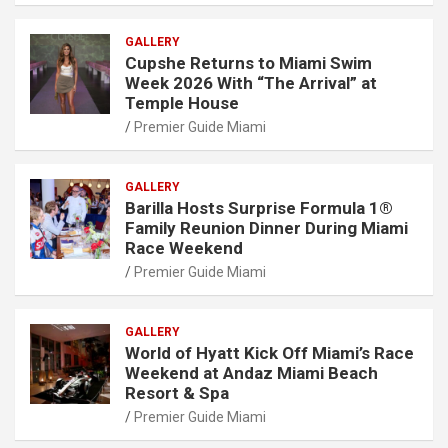
GALLERY
Cupshe Returns to Miami Swim
Week 2026 With “The Arrival” at
Temple House
Premier Guide Miami
GALLERY
Barilla Hosts Surprise Formula 1®
Family Reunion Dinner During Miami
Race Weekend
Premier Guide Miami
GALLERY
World of Hyatt Kick Off Miami’s Race
Weekend at Andaz Miami Beach
Resort & Spa
Premier Guide Miami