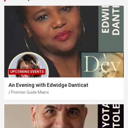
UPCOMING EVENTS
An Evening with Edwidge Danticat
Premier Guide Miami