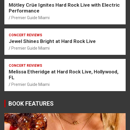
Mötley Crüe Ignites Hard Rock Live with Electric
Performance
Premier Guide Miami
CONCERT REVIEWS
Jewel Shines Bright at Hard Rock Live
Premier Guide Miami
CONCERT REVIEWS
Melissa Etheridge at Hard Rock Live, Hollywood,
FL
Premier Guide Miami
BOOK FEATURES