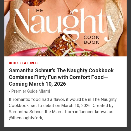
BOOK FEATURES
Samantha Schnur’s The Naughty Cookbook
Combines Flirty Fun with Comfort Food—
Coming March 10, 2026
Premier Guide Miami
If romantic food had a flavor, it would be in The Naughty
Cookbook, set to debut on March 10, 2026. Created by
Samantha Schnur, the Miami-born influencer known as
@thenaughtyfork,…