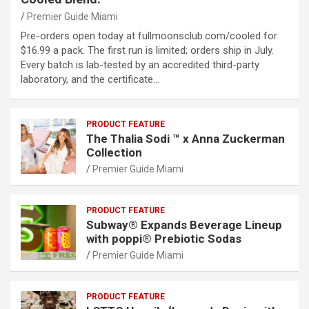
Premier Guide Miami
Pre-orders open today at fullmoonsclub.com/cooled for
$16.99 a pack. The first run is limited; orders ship in July.
Every batch is lab-tested by an accredited third-party
laboratory, and the certificate…
PRODUCT FEATURE
The Thalia Sodi ™ x Anna Zuckerman
Collection
Premier Guide Miami
PRODUCT FEATURE
Subway® Expands Beverage Lineup
with poppi® Prebiotic Sodas
Premier Guide Miami
PRODUCT FEATURE