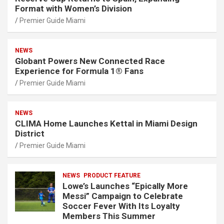
Format with Women’s Division
Premier Guide Miami
NEWS
Globant Powers New Connected Race
Experience for Formula 1® Fans
Premier Guide Miami
NEWS
CLIMA Home Launches Kettal in Miami Design
District
Premier Guide Miami
NEWS
PRODUCT FEATURE
Lowe’s Launches “Epically More
Messi” Campaign to Celebrate
Soccer Fever With Its Loyalty
Members This Summer