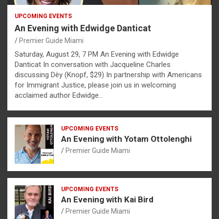
UPCOMING EVENTS
An Evening with Edwidge Danticat
Premier Guide Miami
Saturday, August 29, 7 PM An Evening with Edwidge
Danticat In conversation with Jacqueline Charles
discussing Dèy (Knopf, $29) In partnership with Americans
for Immigrant Justice, please join us in welcoming
acclaimed author Edwidge…
UPCOMING EVENTS
An Evening with Yotam Ottolenghi
Premier Guide Miami
UPCOMING EVENTS
An Evening with Kai Bird
Premier Guide Miami