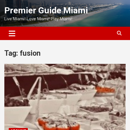
Skip
Premier Guide Miami
to
content
Live Miami! Love Miami! Play Miami!
Tag:
fusion