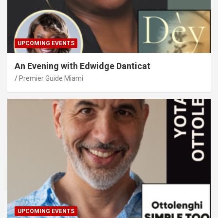
UPCOMING EVENTS
An Evening with Edwidge Danticat
Premier Guide Miami
UPCOMING EVENTS