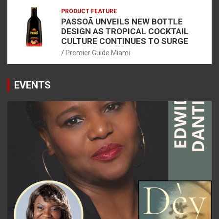
PRODUCT FEATURE
PASSOÃ UNVEILS NEW BOTTLE
DESIGN AS TROPICAL COCKTAIL
CULTURE CONTINUES TO SURGE
Premier Guide Miami
EVENTS