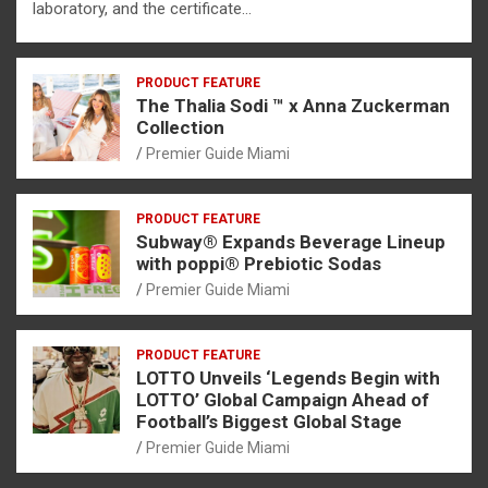
laboratory, and the certificate…
PRODUCT FEATURE
The Thalia Sodi ™ x Anna Zuckerman
Collection
Premier Guide Miami
PRODUCT FEATURE
Subway® Expands Beverage Lineup
with poppi® Prebiotic Sodas
Premier Guide Miami
PRODUCT FEATURE
LOTTO Unveils ‘Legends Begin with
LOTTO’ Global Campaign Ahead of
Football’s Biggest Global Stage
Premier Guide Miami