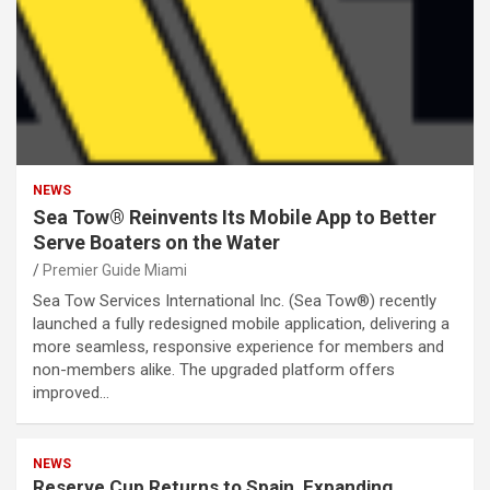
NEWS
Sea Tow® Reinvents Its Mobile App to Better
Serve Boaters on the Water
Premier Guide Miami
Sea Tow Services International Inc. (Sea Tow®) recently
launched a fully redesigned mobile application, delivering a
more seamless, responsive experience for members and
non-members alike. The upgraded platform offers
improved…
NEWS
Reserve Cup Returns to Spain, Expanding