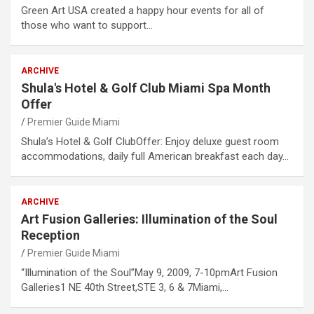
Green Art USA created a happy hour events for all of
those who want to support…
ARCHIVE
Shula's Hotel & Golf Club Miami Spa Month
Offer
Premier Guide Miami
Shula’s Hotel & Golf ClubOffer: Enjoy deluxe guest room
accommodations, daily full American breakfast each day…
ARCHIVE
Art Fusion Galleries: Illumination of the Soul
Reception
Premier Guide Miami
“Illumination of the Soul”May 9, 2009, 7-10pmArt Fusion
Galleries1 NE 40th Street,STE 3, 6 & 7Miami,…