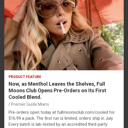
PRODUCT FEATURE
Now, as Menthol Leaves the Shelves, Full
Moons Club Opens Pre-Orders on Its First
Cooled Blend.
Premier Guide Miami
Pre-orders open today at fullmoonsclub.com/cooled for
$16.99 a pack. The first run is limited; orders ship in July.
Every batch is lab-tested by an accredited third-party