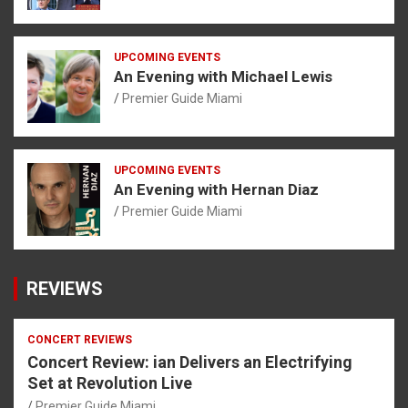
UPCOMING EVENTS
An Evening with Michael Lewis
Premier Guide Miami
UPCOMING EVENTS
An Evening with Hernan Diaz
Premier Guide Miami
REVIEWS
CONCERT REVIEWS
Concert Review: ian Delivers an Electrifying
Set at Revolution Live
Premier Guide Miami