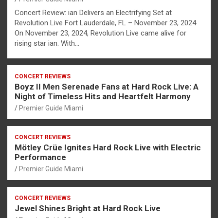
Concert Review: ian Delivers an Electrifying Set at
Revolution Live Fort Lauderdale, FL – November 23, 2024
On November 23, 2024, Revolution Live came alive for
rising star ian. With…
CONCERT REVIEWS
Boyz II Men Serenade Fans at Hard Rock Live: A
Night of Timeless Hits and Heartfelt Harmony
Premier Guide Miami
CONCERT REVIEWS
Mötley Crüe Ignites Hard Rock Live with Electric
Performance
Premier Guide Miami
CONCERT REVIEWS
Jewel Shines Bright at Hard Rock Live