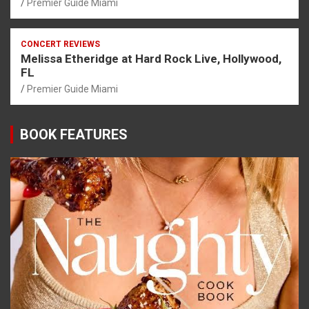
Premier Guide Miami
CONCERT REVIEWS
Melissa Etheridge at Hard Rock Live, Hollywood,
FL
Premier Guide Miami
BOOK FEATURES