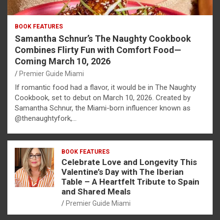
BOOK FEATURES
Samantha Schnur’s The Naughty Cookbook
Combines Flirty Fun with Comfort Food—
Coming March 10, 2026
Premier Guide Miami
If romantic food had a flavor, it would be in The Naughty
Cookbook, set to debut on March 10, 2026. Created by
Samantha Schnur, the Miami-born influencer known as
@thenaughtyfork,…
BOOK FEATURES
Celebrate Love and Longevity This
Valentine’s Day with The Iberian
Table – A Heartfelt Tribute to Spain
and Shared Meals
Premier Guide Miami