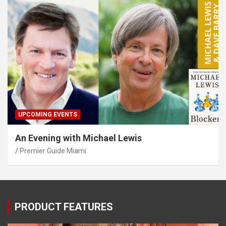
UPCOMING EVENTS
An Evening with Michael Lewis
Premier Guide Miami
PRODUCT FEATURES