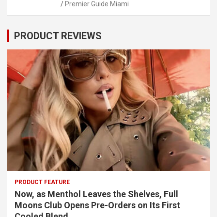
Premier Guide Miami
PRODUCT REVIEWS
PRODUCT FEATURE
Now, as Menthol Leaves the Shelves, Full
Moons Club Opens Pre-Orders on Its First
Cooled Blend.