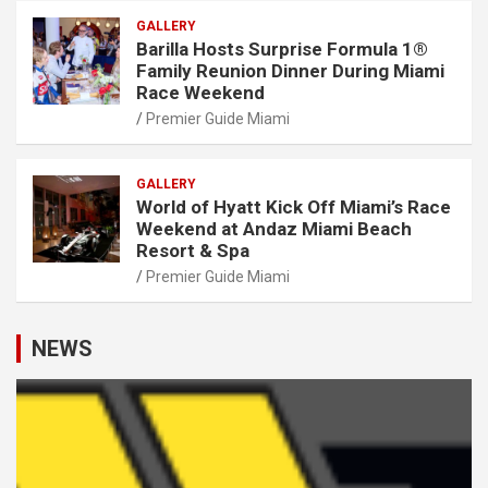
GALLERY
Barilla Hosts Surprise Formula 1®
Family Reunion Dinner During Miami
Race Weekend
Premier Guide Miami
GALLERY
World of Hyatt Kick Off Miami’s Race
Weekend at Andaz Miami Beach
Resort & Spa
Premier Guide Miami
NEWS