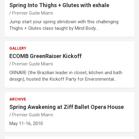
Spring Into Thighs + Glutes with exhale
Premier Guide Miami
Jump start your spring slimdown with this challenging
Thighs + Glutes class taught by Mind Body…
GALLERY
ECOMB GreenRaiser Kickoff
Premier Guide Miami
ORNARE (the Brazilian leader in closet, kitchen and bath
design), hosted the Kickoff Party for Environmental…
ARCHIVE
Spring Awakening at Ziff Ballet Opera House
Premier Guide Miami
May 11-16, 2010