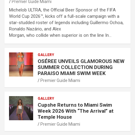
Premier Guide Miami
Michelob ULTRA, the Official Beer Sponsor of the FIFA
World Cup 2026™, kicks off a full-scale campaign with a
star-studded roster of legends including Guillermo Ochoa,
Ronaldo Nazário, and Alex
Morgan, who collide when superior is on the line In…
GALLERY
OSÉREE UNVEILS GLAMOROUS NEW
SUMMER COLLECTION DURING
PARAISO MIAMI SWIM WEEK
Premier Guide Miami
GALLERY
Cupshe Returns to Miami Swim
Week 2026 With “The Arrival” at
Temple House
Premier Guide Miami