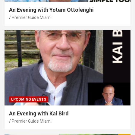
An Evening with Yotam Ottolenghi
Premier Guide Miami
UPCOMING EVENTS
An Evening with Kai Bird
Premier Guide Miami