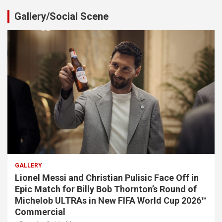
Gallery/Social Scene
GALLERY
Lionel Messi and Christian Pulisic Face Off in
Epic Match for Billy Bob Thornton’s Round of
Michelob ULTRAs in New FIFA World Cup 2026™
Commercial