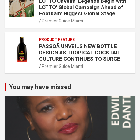
LOTTO Unveils ‘Legends Begin with
LOTTO’ Global Campaign Ahead of
Football’s Biggest Global Stage
Premier Guide Miami
PRODUCT FEATURE
PASSOÃ UNVEILS NEW BOTTLE
DESIGN AS TROPICAL COCKTAIL
CULTURE CONTINUES TO SURGE
Premier Guide Miami
You may have missed