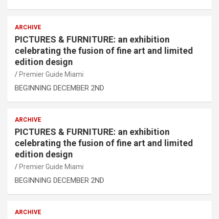
ARCHIVE
PICTURES & FURNITURE: an exhibition
celebrating the fusion of fine art and limited
edition design
Premier Guide Miami
BEGINNING DECEMBER 2ND
ARCHIVE
PICTURES & FURNITURE: an exhibition
celebrating the fusion of fine art and limited
edition design
Premier Guide Miami
BEGINNING DECEMBER 2ND
ARCHIVE