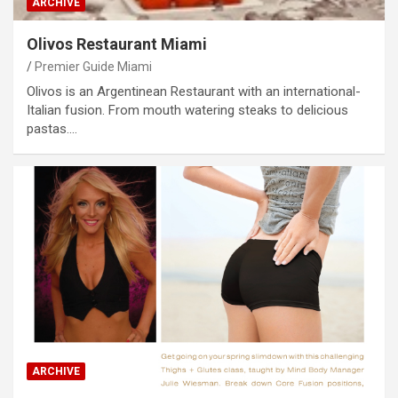
ARCHIVE
Olivos Restaurant Miami
Premier Guide Miami
Olivos is an Argentinean Restaurant with an international-
Italian fusion. From mouth watering steaks to delicious
pastas.…
ARCHIVE