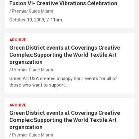
Fusion VI- Creative Vibrations Celebration
Premier Guide Miami
October 10, 2009, 7-11pm
ARCHIVE
Green District events at Coverings Creative
Complex:Supporting the World Textile Art
organization
Premier Guide Miami
Green Art USA created a happy hour events for all of
those who want to support…
ARCHIVE
Green District events at Coverings Creative
Complex:Supporting the World Textile Art
organization
Premier Guide Miami