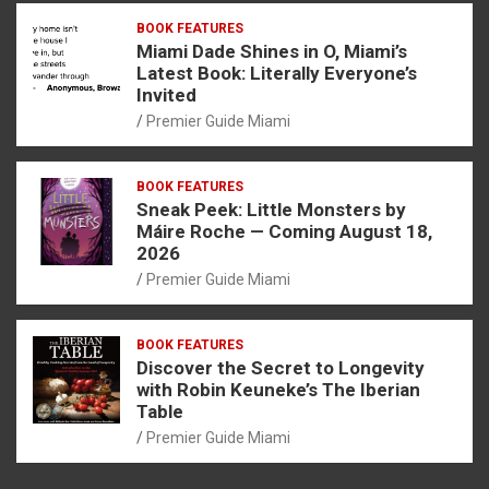
BOOK FEATURES
Miami Dade Shines in O, Miami’s
Latest Book: Literally Everyone’s
Invited
Premier Guide Miami
BOOK FEATURES
Sneak Peek: Little Monsters by
Máire Roche — Coming August 18,
2026
Premier Guide Miami
BOOK FEATURES
Discover the Secret to Longevity
with Robin Keuneke’s The Iberian
Table
Premier Guide Miami