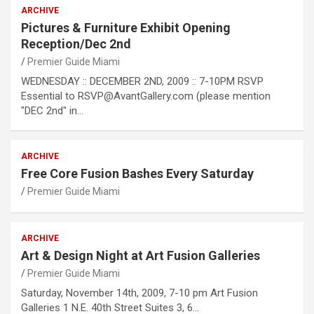
ARCHIVE
Pictures & Furniture Exhibit Opening
Reception/Dec 2nd
Premier Guide Miami
WEDNESDAY :: DECEMBER 2ND, 2009 :: 7-10PM RSVP
Essential to RSVP@AvantGallery.com (please mention
"DEC 2nd" in…
ARCHIVE
Free Core Fusion Bashes Every Saturday
Premier Guide Miami
ARCHIVE
Art & Design Night at Art Fusion Galleries
Premier Guide Miami
Saturday, November 14th, 2009, 7-10 pm Art Fusion
Galleries 1 N.E. 40th Street Suites 3, 6…