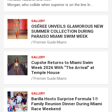
Morgan, who collide when superior is on the line In…
GALLERY
OSÉREE UNVEILS GLAMOROUS NEW
SUMMER COLLECTION DURING
PARAISO MIAMI SWIM WEEK
Premier Guide Miami
GALLERY
Cupshe Returns to Miami Swim
Week 2026 With “The Arrival” at
Temple House
Premier Guide Miami
GALLERY
Barilla Hosts Surprise Formula 1®
Family Reunion Dinner During Miami
Race Weekend