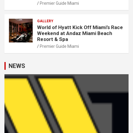
Premier Guide Miami
GALLERY
World of Hyatt Kick Off Miami’s Race
Weekend at Andaz Miami Beach
Resort & Spa
Premier Guide Miami
NEWS