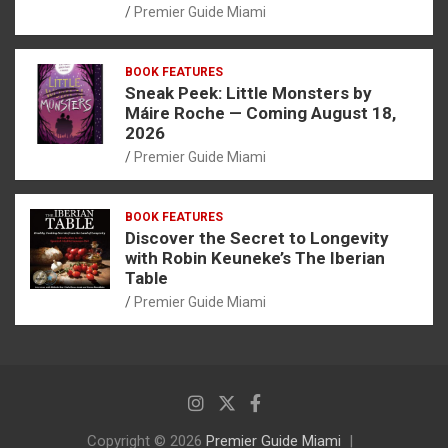
Premier Guide Miami
BOOK FEATURES
Sneak Peek: Little Monsters by
Máire Roche — Coming August 18,
2026
Premier Guide Miami
BOOK FEATURES
Discover the Secret to Longevity
with Robin Keuneke’s The Iberian
Table
Premier Guide Miami
Copyright © 2026
Premier Guide Miami