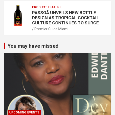
PRODUCT FEATURE
PASSOÃ UNVEILS NEW BOTTLE
DESIGN AS TROPICAL COCKTAIL
CULTURE CONTINUES TO SURGE
Premier Guide Miami
You may have missed
UPCOMING EVENTS