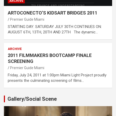
ARCHIVE
ARTOCONECTO’S KIDSART BRIDGES 2011
Premier Guide Miami
STARTING DAY: SATURDAY JULY 30TH CONTINUES ON:
AUGUST 6TH, 13TH, 20TH AND 27TH The dynamic…
ARCHIVE
2011 FILMMAKERS BOOTCAMP FINALE
SCREENING
Premier Guide Miami
Friday, July 24, 2011 at 1:00pm Miami Light Project proudly
presents the culminating screening of films…
Gallery/Social Scene