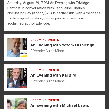
Saturday, August 29, 7 PM An Evening with Edwidge
Danticat In conversation with Jacqueline Charles
discussing Dèy (Knopf, $29) In partnership with Americans
for Immigrant Justice, please join us in welcoming
acclaimed author Edwidge…
UPCOMING EVENTS
An Evening with Yotam Ottolenghi
Premier Guide Miami
UPCOMING EVENTS
An Evening with Kai Bird
Premier Guide Miami
UPCOMING EVENTS
An Evening with Michael Lewis