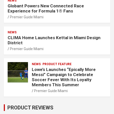
NEWS
Globant Powers New Connected Race
Experience for Formula 1® Fans
Premier Guide Miami
NEWS
CLIMA Home Launches Kettal in Miami Design
District
Premier Guide Miami
NEWS
PRODUCT FEATURE
Lowe’s Launches “Epically More
Messi” Campaign to Celebrate
Soccer Fever With Its Loyalty
Members This Summer
Premier Guide Miami
PRODUCT REVIEWS