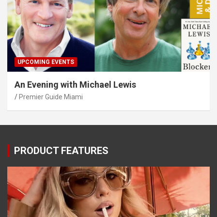
UPCOMING EVENTS
An Evening with Michael Lewis
Premier Guide Miami
PRODUCT FEATURES