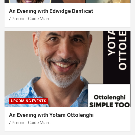
An Evening with Edwidge Danticat
Premier Guide Miami
UPCOMING EVENTS
An Evening with Yotam Ottolenghi
Premier Guide Miami