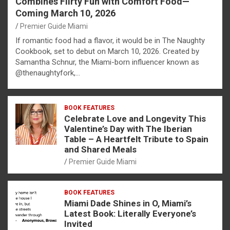
Combines Flirty Fun with Comfort Food—
Coming March 10, 2026
Premier Guide Miami
If romantic food had a flavor, it would be in The Naughty
Cookbook, set to debut on March 10, 2026. Created by
Samantha Schnur, the Miami-born influencer known as
@thenaughtyfork,…
BOOK FEATURES
Celebrate Love and Longevity This
Valentine’s Day with The Iberian
Table – A Heartfelt Tribute to Spain
and Shared Meals
Premier Guide Miami
BOOK FEATURES
Miami Dade Shines in O, Miami’s
Latest Book: Literally Everyone’s
Invited