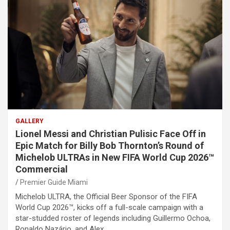
GALLERY
Lionel Messi and Christian Pulisic Face Off in
Epic Match for Billy Bob Thornton’s Round of
Michelob ULTRAs in New FIFA World Cup 2026™
Commercial
Premier Guide Miami
Michelob ULTRA, the Official Beer Sponsor of the FIFA
World Cup 2026™, kicks off a full-scale campaign with a
star-studded roster of legends including Guillermo Ochoa,
Ronaldo Nazário, and Alex