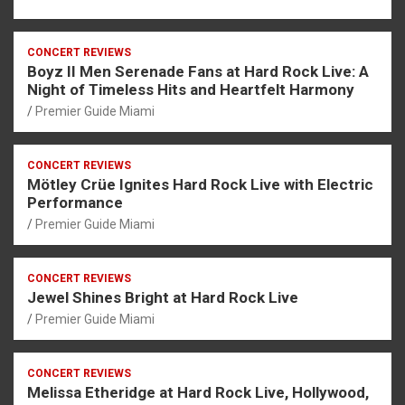
CONCERT REVIEWS
Boyz II Men Serenade Fans at Hard Rock Live: A
Night of Timeless Hits and Heartfelt Harmony
Premier Guide Miami
CONCERT REVIEWS
Mötley Crüe Ignites Hard Rock Live with Electric
Performance
Premier Guide Miami
CONCERT REVIEWS
Jewel Shines Bright at Hard Rock Live
Premier Guide Miami
CONCERT REVIEWS
Melissa Etheridge at Hard Rock Live, Hollywood,