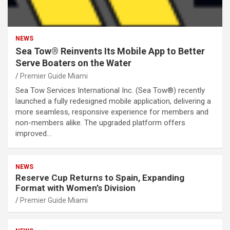
NEWS
Sea Tow® Reinvents Its Mobile App to Better
Serve Boaters on the Water
Premier Guide Miami
Sea Tow Services International Inc. (Sea Tow®) recently
launched a fully redesigned mobile application, delivering a
more seamless, responsive experience for members and
non-members alike. The upgraded platform offers
improved…
NEWS
Reserve Cup Returns to Spain, Expanding
Format with Women’s Division
Premier Guide Miami