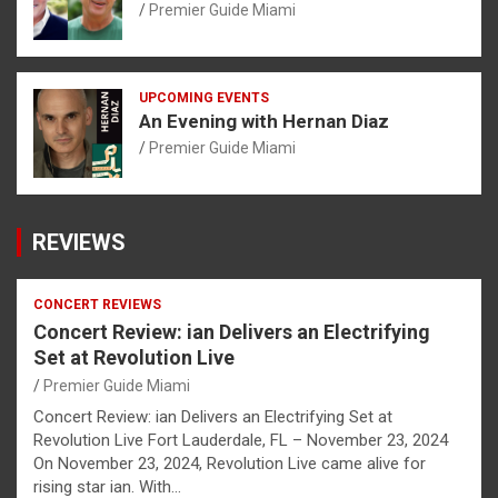
Premier Guide Miami
UPCOMING EVENTS
An Evening with Hernan Diaz
Premier Guide Miami
REVIEWS
CONCERT REVIEWS
Concert Review: ian Delivers an Electrifying
Set at Revolution Live
Premier Guide Miami
Concert Review: ian Delivers an Electrifying Set at
Revolution Live Fort Lauderdale, FL – November 23, 2024
On November 23, 2024, Revolution Live came alive for
rising star ian. With…