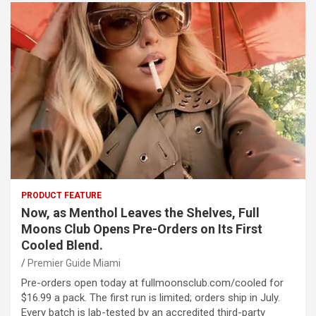
PRODUCT FEATURE
Now, as Menthol Leaves the Shelves, Full
Moons Club Opens Pre-Orders on Its First
Cooled Blend.
Premier Guide Miami
Pre-orders open today at fullmoonsclub.com/cooled for
$16.99 a pack. The first run is limited; orders ship in July.
Every batch is lab-tested by an accredited third-party