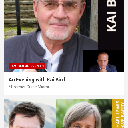
UPCOMING EVENTS
An Evening with Kai Bird
Premier Guide Miami