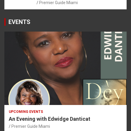
Premier Guide Miami
EVENTS
UPCOMING EVENTS
An Evening with Edwidge Danticat
Premier Guide Miami