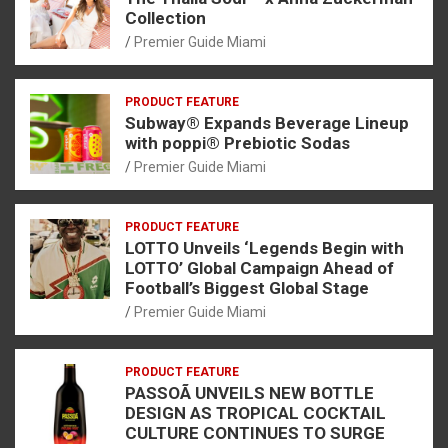
Collection
Premier Guide Miami
PRODUCT FEATURE
Subway® Expands Beverage Lineup
with poppi® Prebiotic Sodas
Premier Guide Miami
PRODUCT FEATURE
LOTTO Unveils ‘Legends Begin with
LOTTO’ Global Campaign Ahead of
Football’s Biggest Global Stage
Premier Guide Miami
PRODUCT FEATURE
PASSOÃ UNVEILS NEW BOTTLE
DESIGN AS TROPICAL COCKTAIL
CULTURE CONTINUES TO SURGE