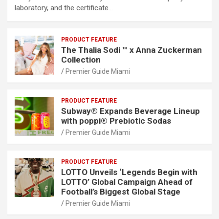
laboratory, and the certificate…
PRODUCT FEATURE
The Thalia Sodi ™ x Anna Zuckerman
Collection
Premier Guide Miami
PRODUCT FEATURE
Subway® Expands Beverage Lineup
with poppi® Prebiotic Sodas
Premier Guide Miami
PRODUCT FEATURE
LOTTO Unveils ‘Legends Begin with
LOTTO’ Global Campaign Ahead of
Football’s Biggest Global Stage
Premier Guide Miami