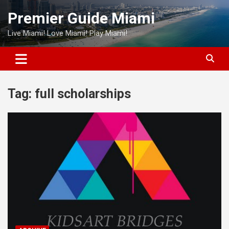
Skip
Premier Guide Miami
to
content
Live Miami! Love Miami! Play Miami!
Tag:
full scholarships