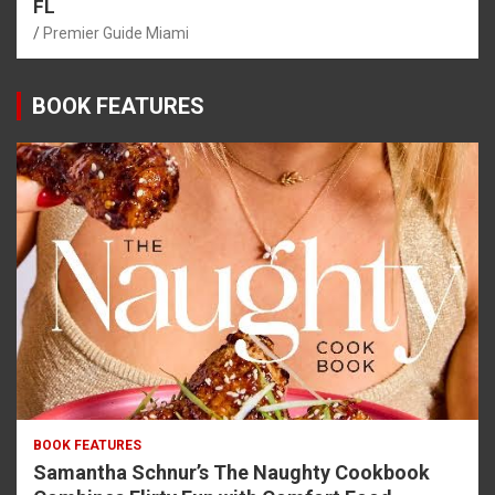
FL
Premier Guide Miami
BOOK FEATURES
BOOK FEATURES
Samantha Schnur’s The Naughty Cookbook