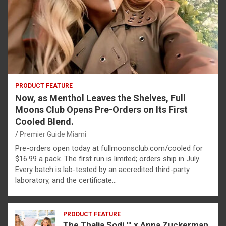
PRODUCT FEATURE
Now, as Menthol Leaves the Shelves, Full
Moons Club Opens Pre-Orders on Its First
Cooled Blend.
Premier Guide Miami
Pre-orders open today at fullmoonsclub.com/cooled for
$16.99 a pack. The first run is limited; orders ship in July.
Every batch is lab-tested by an accredited third-party
laboratory, and the certificate…
PRODUCT FEATURE
The Thalia Sodi ™ x Anna Zuckerman