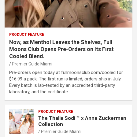
PRODUCT FEATURE
Now, as Menthol Leaves the Shelves, Full
Moons Club Opens Pre-Orders on Its First
Cooled Blend.
Premier Guide Miami
Pre-orders open today at fullmoonsclub.com/cooled for
$16.99 a pack. The first run is limited; orders ship in July.
Every batch is lab-tested by an accredited third-party
laboratory, and the certificate…
PRODUCT FEATURE
The Thalia Sodi ™ x Anna Zuckerman
Collection
Premier Guide Miami