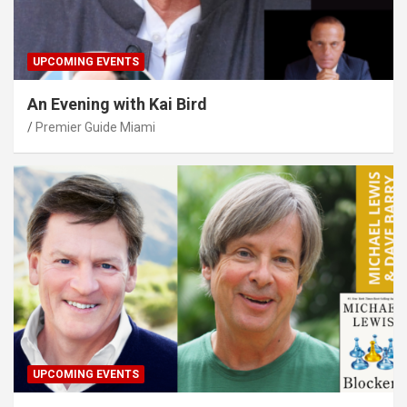
UPCOMING EVENTS
An Evening with Kai Bird
Premier Guide Miami
UPCOMING EVENTS