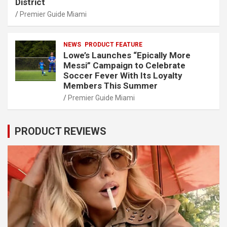
District
Premier Guide Miami
NEWS
PRODUCT FEATURE
Lowe’s Launches “Epically More
Messi” Campaign to Celebrate
Soccer Fever With Its Loyalty
Members This Summer
Premier Guide Miami
PRODUCT REVIEWS