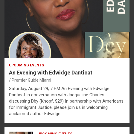
UPCOMING EVENTS
An Evening with Edwidge Danticat
Premier Guide Miami
Saturday, August 29, 7 PM An Evening with Edwidge
Danticat In conversation with Jacqueline Charles
discussing Dèy (Knopf, $29) In partnership with Americans
for Immigrant Justice, please join us in welcoming
acclaimed author Edwidge…
UPCOMING EVENTS