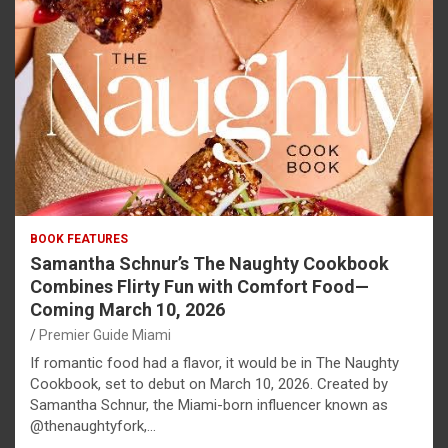
BOOK FEATURES
Samantha Schnur’s The Naughty Cookbook
Combines Flirty Fun with Comfort Food—
Coming March 10, 2026
Premier Guide Miami
If romantic food had a flavor, it would be in The Naughty
Cookbook, set to debut on March 10, 2026. Created by
Samantha Schnur, the Miami-born influencer known as
@thenaughtyfork,…