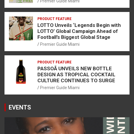
Premier Guide Miami
PRODUCT FEATURE
LOTTO Unveils ‘Legends Begin with
LOTTO’ Global Campaign Ahead of
Football’s Biggest Global Stage
Premier Guide Miami
PRODUCT FEATURE
PASSOÃ UNVEILS NEW BOTTLE
DESIGN AS TROPICAL COCKTAIL
CULTURE CONTINUES TO SURGE
Premier Guide Miami
EVENTS