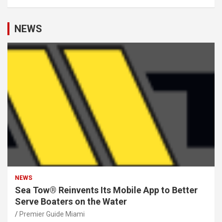
NEWS
NEWS
Sea Tow® Reinvents Its Mobile App to Better
Serve Boaters on the Water
Premier Guide Miami