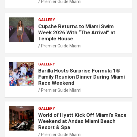
Premier Guide Miami
GALLERY
Cupshe Returns to Miami Swim
Week 2026 With “The Arrival” at
Temple House
Premier Guide Miami
GALLERY
Barilla Hosts Surprise Formula 1®
Family Reunion Dinner During Miami
Race Weekend
Premier Guide Miami
GALLERY
World of Hyatt Kick Off Miami’s Race
Weekend at Andaz Miami Beach
Resort & Spa
Premier Guide Miami