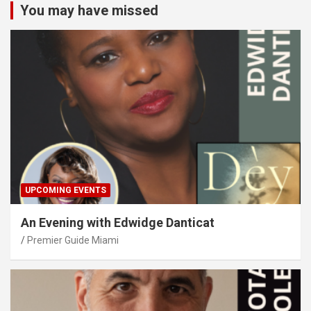
You may have missed
UPCOMING EVENTS
An Evening with Edwidge Danticat
Premier Guide Miami