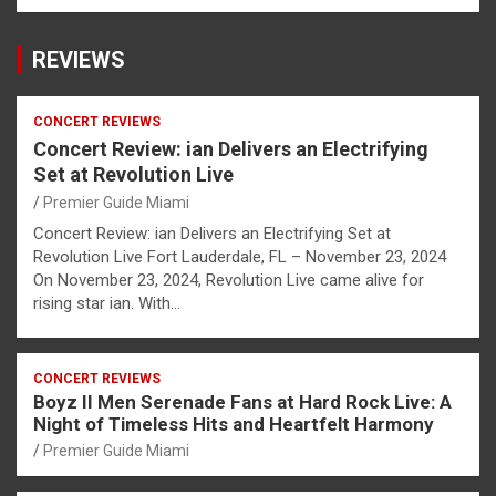
REVIEWS
CONCERT REVIEWS
Concert Review: ian Delivers an Electrifying
Set at Revolution Live
Premier Guide Miami
Concert Review: ian Delivers an Electrifying Set at
Revolution Live Fort Lauderdale, FL – November 23, 2024
On November 23, 2024, Revolution Live came alive for
rising star ian. With…
CONCERT REVIEWS
Boyz II Men Serenade Fans at Hard Rock Live: A
Night of Timeless Hits and Heartfelt Harmony
Premier Guide Miami