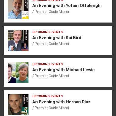
An Evening with Yotam Ottolenghi
Premier Guide Miami
UPCOMING EVENTS
An Evening with Kai Bird
Premier Guide Miami
UPCOMING EVENTS
An Evening with Michael Lewis
Premier Guide Miami
UPCOMING EVENTS
An Evening with Hernan Diaz
Premier Guide Miami