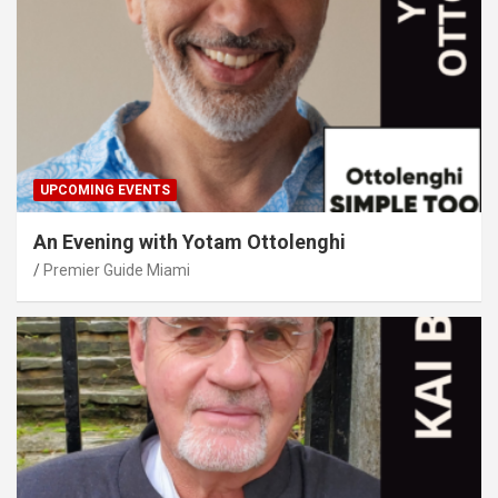
UPCOMING EVENTS
An Evening with Yotam Ottolenghi
Premier Guide Miami