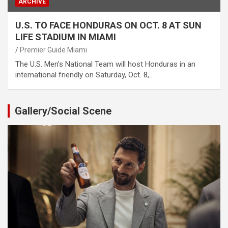
ARCHIVE
U.S. TO FACE HONDURAS ON OCT. 8 AT SUN
LIFE STADIUM IN MIAMI
Premier Guide Miami
The U.S. Men’s National Team will host Honduras in an
international friendly on Saturday, Oct. 8,…
Gallery/Social Scene