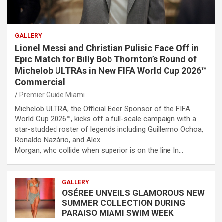
GALLERY
Lionel Messi and Christian Pulisic Face Off in
Epic Match for Billy Bob Thornton’s Round of
Michelob ULTRAs in New FIFA World Cup 2026™
Commercial
Premier Guide Miami
Michelob ULTRA, the Official Beer Sponsor of the FIFA
World Cup 2026™, kicks off a full-scale campaign with a
star-studded roster of legends including Guillermo Ochoa,
Ronaldo Nazário, and Alex
Morgan, who collide when superior is on the line In…
GALLERY
OSÉREE UNVEILS GLAMOROUS NEW
SUMMER COLLECTION DURING
PARAISO MIAMI SWIM WEEK