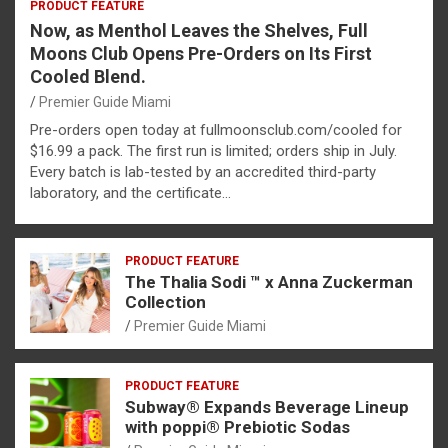
PRODUCT FEATURE
Now, as Menthol Leaves the Shelves, Full
Moons Club Opens Pre-Orders on Its First
Cooled Blend.
Premier Guide Miami
Pre-orders open today at fullmoonsclub.com/cooled for
$16.99 a pack. The first run is limited; orders ship in July.
Every batch is lab-tested by an accredited third-party
laboratory, and the certificate…
PRODUCT FEATURE
The Thalia Sodi ™ x Anna Zuckerman
Collection
Premier Guide Miami
PRODUCT FEATURE
Subway® Expands Beverage Lineup
with poppi® Prebiotic Sodas