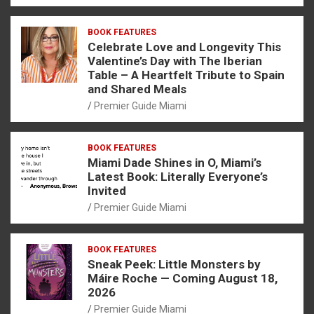
BOOK FEATURES
Celebrate Love and Longevity This
Valentine’s Day with The Iberian
Table – A Heartfelt Tribute to Spain
and Shared Meals
Premier Guide Miami
BOOK FEATURES
Miami Dade Shines in O, Miami’s
Latest Book: Literally Everyone’s
Invited
Premier Guide Miami
BOOK FEATURES
Sneak Peek: Little Monsters by
Máire Roche — Coming August 18,
2026
Premier Guide Miami