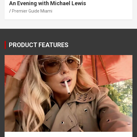
An Evening with Michael Lewis
Premier Guide Miami
PRODUCT FEATURES