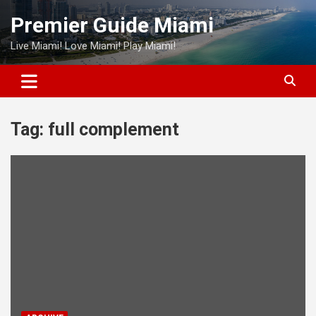
Skip
Premier Guide Miami
to
content
Live Miami! Love Miami! Play Miami!
Tag:
full complement