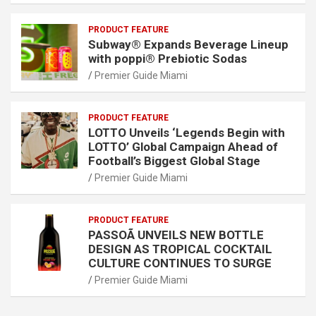
PRODUCT FEATURE
Subway® Expands Beverage Lineup
with poppi® Prebiotic Sodas
Premier Guide Miami
PRODUCT FEATURE
LOTTO Unveils ‘Legends Begin with
LOTTO’ Global Campaign Ahead of
Football’s Biggest Global Stage
Premier Guide Miami
PRODUCT FEATURE
PASSOÃ UNVEILS NEW BOTTLE
DESIGN AS TROPICAL COCKTAIL
CULTURE CONTINUES TO SURGE
Premier Guide Miami