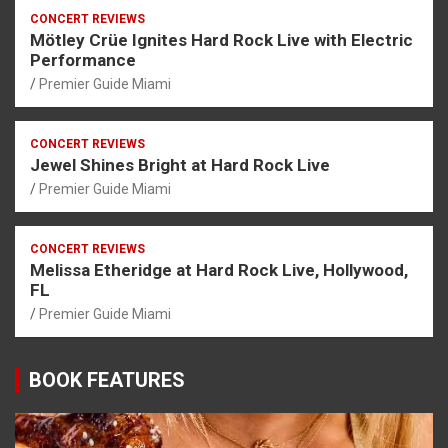
CONCERT REVIEWS
Mötley Crüe Ignites Hard Rock Live with Electric
Performance
Premier Guide Miami
CONCERT REVIEWS
Jewel Shines Bright at Hard Rock Live
Premier Guide Miami
CONCERT REVIEWS
Melissa Etheridge at Hard Rock Live, Hollywood,
FL
Premier Guide Miami
BOOK FEATURES