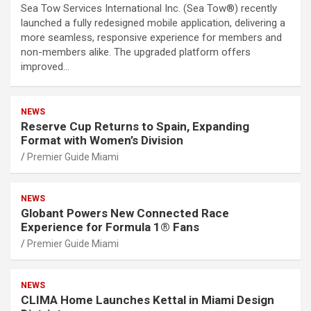
Sea Tow Services International Inc. (Sea Tow®) recently
launched a fully redesigned mobile application, delivering a
more seamless, responsive experience for members and
non-members alike. The upgraded platform offers
improved…
NEWS
Reserve Cup Returns to Spain, Expanding
Format with Women’s Division
Premier Guide Miami
NEWS
Globant Powers New Connected Race
Experience for Formula 1® Fans
Premier Guide Miami
NEWS
CLIMA Home Launches Kettal in Miami Design