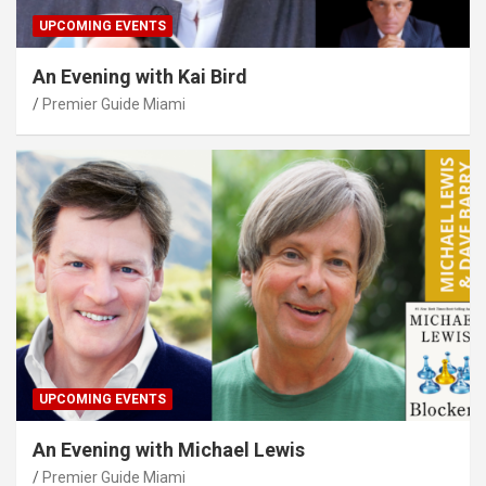
UPCOMING EVENTS
An Evening with Kai Bird
Premier Guide Miami
UPCOMING EVENTS
An Evening with Michael Lewis
Premier Guide Miami