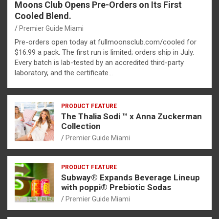
Moons Club Opens Pre-Orders on Its First
Cooled Blend.
Premier Guide Miami
Pre-orders open today at fullmoonsclub.com/cooled for
$16.99 a pack. The first run is limited; orders ship in July.
Every batch is lab-tested by an accredited third-party
laboratory, and the certificate…
PRODUCT FEATURE
The Thalia Sodi ™ x Anna Zuckerman
Collection
Premier Guide Miami
PRODUCT FEATURE
Subway® Expands Beverage Lineup
with poppi® Prebiotic Sodas
Premier Guide Miami