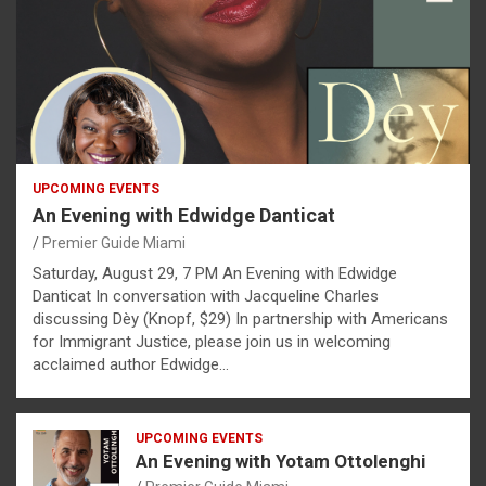
UPCOMING EVENTS
An Evening with Edwidge Danticat
Premier Guide Miami
Saturday, August 29, 7 PM An Evening with Edwidge
Danticat In conversation with Jacqueline Charles
discussing Dèy (Knopf, $29) In partnership with Americans
for Immigrant Justice, please join us in welcoming
acclaimed author Edwidge…
UPCOMING EVENTS
An Evening with Yotam Ottolenghi