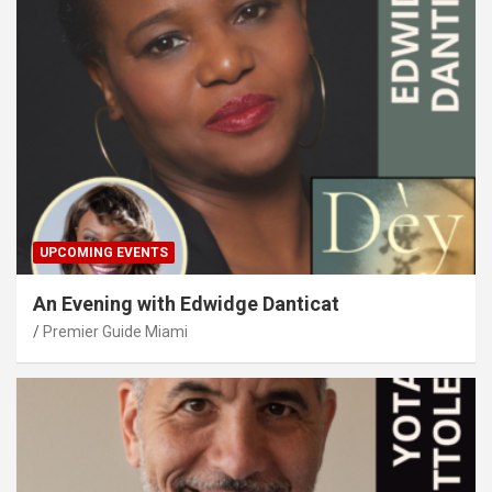
UPCOMING EVENTS
An Evening with Edwidge Danticat
Premier Guide Miami