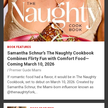
BOOK FEATURES
Samantha Schnur’s The Naughty Cookbook
Combines Flirty Fun with Comfort Food—
Coming March 10, 2026
Premier Guide Miami
If romantic food had a flavor, it would be in The Naughty
Cookbook, set to debut on March 10, 2026. Created by
Samantha Schnur, the Miami-born influencer known as
@thenaughtyfork,…