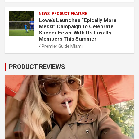
NEWS
PRODUCT FEATURE
Lowe’s Launches “Epically More
Messi” Campaign to Celebrate
Soccer Fever With Its Loyalty
Members This Summer
Premier Guide Miami
PRODUCT REVIEWS