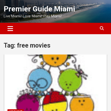
Skip
Premier Guide Miami
to
content
Live Miami! Love Miami! Play Miami!
Tag:
free movies