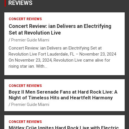
REVIEWS
CONCERT REVIEWS
Concert Review: ian Delivers an Electrifying
Set at Revolution Live
Premier Guide Miami
Concert Review: ian Delivers an Electrifying Set at
Revolution Live Fort Lauderdale, FL – November 23, 2024
On November 23, 2024, Revolution Live came alive for
rising star ian. With…
CONCERT REVIEWS
Boyz II Men Serenade Fans at Hard Rock Live: A
Night of Timeless Hits and Heartfelt Harmony
Premier Guide Miami
CONCERT REVIEWS
Mötley Crüe Ignites Hard Rock Live with Electric