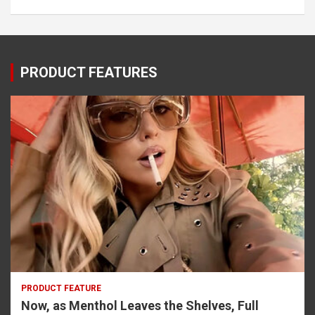
PRODUCT FEATURES
PRODUCT FEATURE
Now, as Menthol Leaves the Shelves, Full