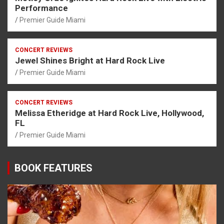
Performance
Premier Guide Miami
CONCERT REVIEWS
Jewel Shines Bright at Hard Rock Live
Premier Guide Miami
CONCERT REVIEWS
Melissa Etheridge at Hard Rock Live, Hollywood,
FL
Premier Guide Miami
BOOK FEATURES