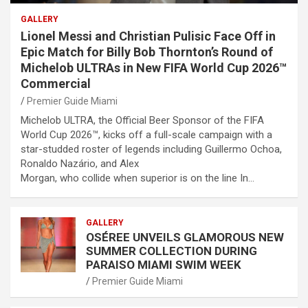
GALLERY
Lionel Messi and Christian Pulisic Face Off in
Epic Match for Billy Bob Thornton’s Round of
Michelob ULTRAs in New FIFA World Cup 2026™
Commercial
Premier Guide Miami
Michelob ULTRA, the Official Beer Sponsor of the FIFA
World Cup 2026™, kicks off a full-scale campaign with a
star-studded roster of legends including Guillermo Ochoa,
Ronaldo Nazário, and Alex
Morgan, who collide when superior is on the line In…
GALLERY
OSÉREE UNVEILS GLAMOROUS NEW
SUMMER COLLECTION DURING
PARAISO MIAMI SWIM WEEK
Premier Guide Miami