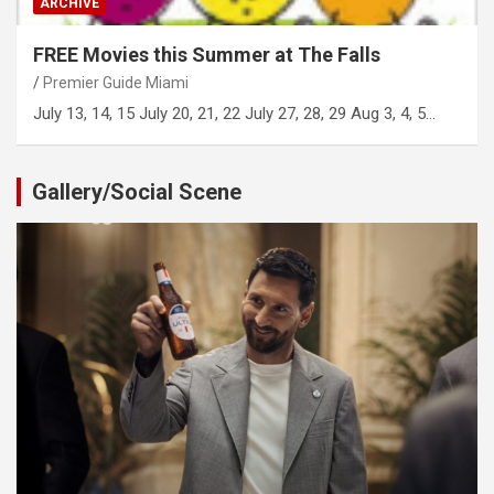
ARCHIVE
FREE Movies this Summer at The Falls
Premier Guide Miami
July 13, 14, 15 July 20, 21, 22 July 27, 28, 29 Aug 3, 4, 5…
Gallery/Social Scene