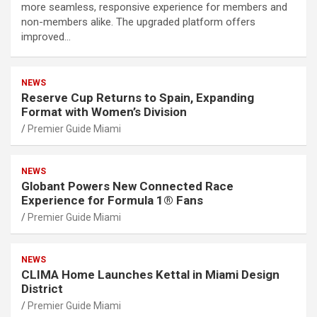
more seamless, responsive experience for members and
non-members alike. The upgraded platform offers
improved…
NEWS
Reserve Cup Returns to Spain, Expanding
Format with Women’s Division
Premier Guide Miami
NEWS
Globant Powers New Connected Race
Experience for Formula 1® Fans
Premier Guide Miami
NEWS
CLIMA Home Launches Kettal in Miami Design
District
Premier Guide Miami