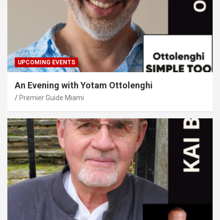
UPCOMING EVENTS
An Evening with Yotam Ottolenghi
Premier Guide Miami