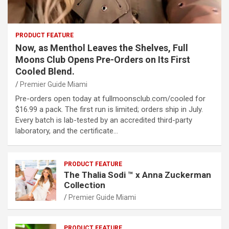
PRODUCT FEATURE
Now, as Menthol Leaves the Shelves, Full
Moons Club Opens Pre-Orders on Its First
Cooled Blend.
Premier Guide Miami
Pre-orders open today at fullmoonsclub.com/cooled for
$16.99 a pack. The first run is limited; orders ship in July.
Every batch is lab-tested by an accredited third-party
laboratory, and the certificate…
PRODUCT FEATURE
The Thalia Sodi ™ x Anna Zuckerman
Collection
Premier Guide Miami
PRODUCT FEATURE