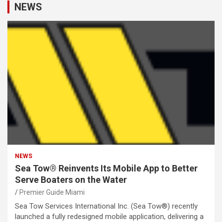
NEWS
NEWS
Sea Tow® Reinvents Its Mobile App to Better
Serve Boaters on the Water
Premier Guide Miami
Sea Tow Services International Inc. (Sea Tow®) recently
launched a fully redesigned mobile application, delivering a