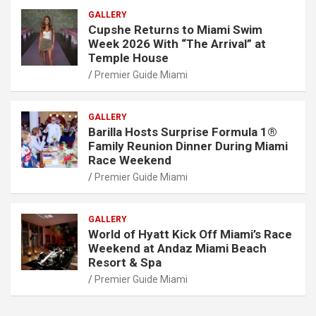
GALLERY
Cupshe Returns to Miami Swim
Week 2026 With “The Arrival” at
Temple House
Premier Guide Miami
GALLERY
Barilla Hosts Surprise Formula 1®
Family Reunion Dinner During Miami
Race Weekend
Premier Guide Miami
GALLERY
World of Hyatt Kick Off Miami’s Race
Weekend at Andaz Miami Beach
Resort & Spa
Premier Guide Miami