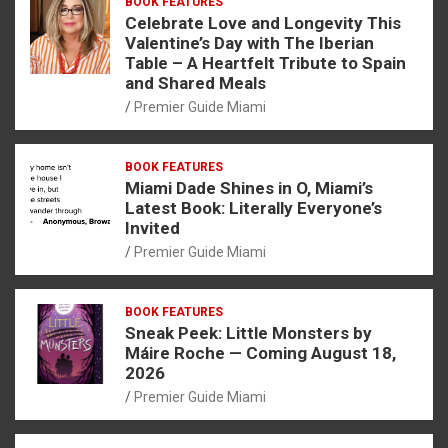
BOOK FEATURES
Celebrate Love and Longevity This
Valentine’s Day with The Iberian
Table – A Heartfelt Tribute to Spain
and Shared Meals
Premier Guide Miami
BOOK FEATURES
Miami Dade Shines in O, Miami’s
Latest Book: Literally Everyone’s
Invited
Premier Guide Miami
BOOK FEATURES
Sneak Peek: Little Monsters by
Máire Roche — Coming August 18,
2026
Premier Guide Miami