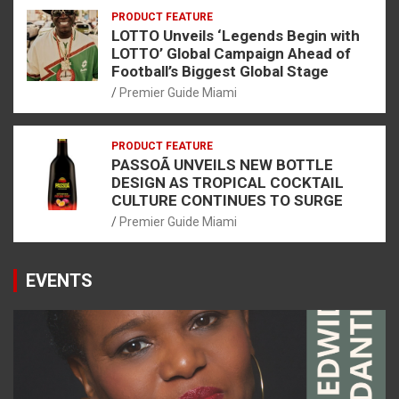
PRODUCT FEATURE
LOTTO Unveils ‘Legends Begin with
LOTTO’ Global Campaign Ahead of
Football’s Biggest Global Stage
Premier Guide Miami
PRODUCT FEATURE
PASSOÃ UNVEILS NEW BOTTLE
DESIGN AS TROPICAL COCKTAIL
CULTURE CONTINUES TO SURGE
Premier Guide Miami
EVENTS