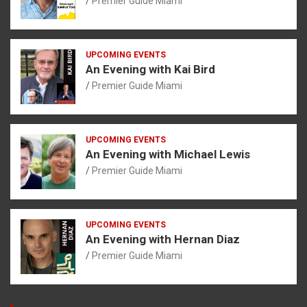
Premier Guide Miami
UPCOMING EVENTS
An Evening with Kai Bird
Premier Guide Miami
UPCOMING EVENTS
An Evening with Michael Lewis
Premier Guide Miami
UPCOMING EVENTS
An Evening with Hernan Diaz
Premier Guide Miami