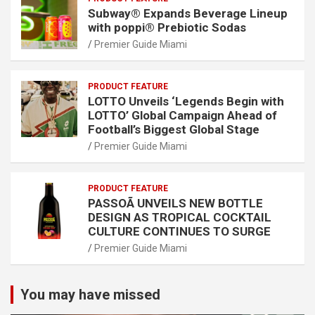
Subway® Expands Beverage Lineup
with poppi® Prebiotic Sodas
Premier Guide Miami
PRODUCT FEATURE
LOTTO Unveils ‘Legends Begin with
LOTTO’ Global Campaign Ahead of
Football’s Biggest Global Stage
Premier Guide Miami
PRODUCT FEATURE
PASSOÃ UNVEILS NEW BOTTLE
DESIGN AS TROPICAL COCKTAIL
CULTURE CONTINUES TO SURGE
Premier Guide Miami
You may have missed