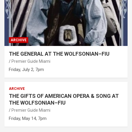
ARCHIVE
THE GENERAL AT THE WOLFSONIAN–FIU
Premier Guide Miami
Friday, July 2, 7pm
ARCHIVE
THE GIFTS OF AMERICAN OPERA & SONG AT
THE WOLFSONIAN–FIU
Premier Guide Miami
Friday, May 14, 7pm