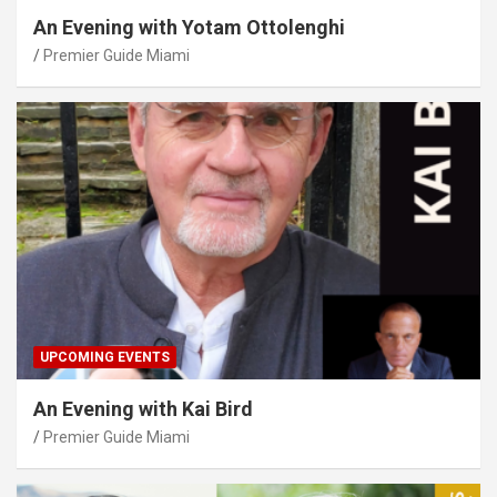
An Evening with Yotam Ottolenghi
Premier Guide Miami
UPCOMING EVENTS
An Evening with Kai Bird
Premier Guide Miami