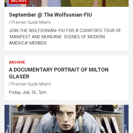
ARCHIVE
September @ The Wolfsonian-FIU
Premier Guide Miami
JOIN THE WOLFSONIAN–FIU FOR A CURATOR’S TOUR OF
‘MANIFEST AND MUNDANE: SCENES OF MODERN
AMERICA’ MEMBER…
ARCHIVE
A DOCUMENTARY PORTRAIT OF MILTON
GLASER
Premier Guide Miami
Friday, July 16, 7pm