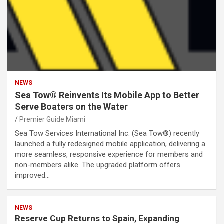
NEWS
Sea Tow® Reinvents Its Mobile App to Better
Serve Boaters on the Water
Premier Guide Miami
Sea Tow Services International Inc. (Sea Tow®) recently
launched a fully redesigned mobile application, delivering a
more seamless, responsive experience for members and
non-members alike. The upgraded platform offers
improved…
NEWS
Reserve Cup Returns to Spain, Expanding