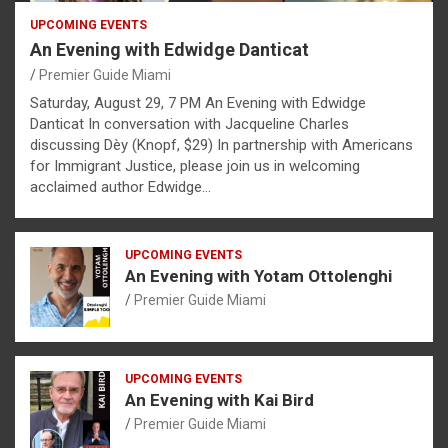
UPCOMING EVENTS
An Evening with Edwidge Danticat
Premier Guide Miami
Saturday, August 29, 7 PM An Evening with Edwidge
Danticat In conversation with Jacqueline Charles
discussing Dèy (Knopf, $29) In partnership with Americans
for Immigrant Justice, please join us in welcoming
acclaimed author Edwidge…
UPCOMING EVENTS
An Evening with Yotam Ottolenghi
Premier Guide Miami
UPCOMING EVENTS
An Evening with Kai Bird
Premier Guide Miami