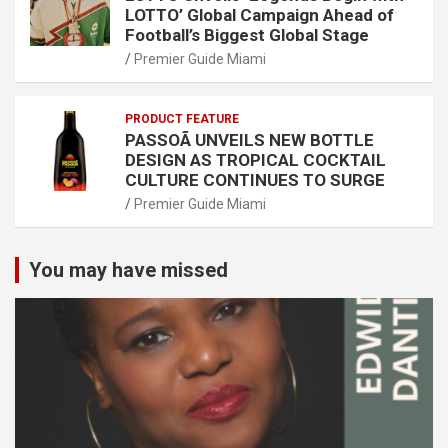
LOTTO’ Global Campaign Ahead of
Football’s Biggest Global Stage
Premier Guide Miami
PRODUCT FEATURE
PASSOÃ UNVEILS NEW BOTTLE
DESIGN AS TROPICAL COCKTAIL
CULTURE CONTINUES TO SURGE
Premier Guide Miami
You may have missed