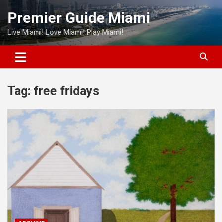
Skip
Premier Guide Miami
to
content
Live Miami! Love Miami! Play Miami!
Tag:
free fridays