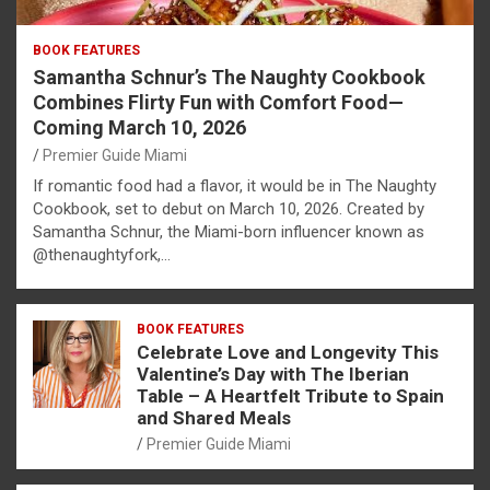
BOOK FEATURES
Samantha Schnur’s The Naughty Cookbook
Combines Flirty Fun with Comfort Food—
Coming March 10, 2026
Premier Guide Miami
If romantic food had a flavor, it would be in The Naughty
Cookbook, set to debut on March 10, 2026. Created by
Samantha Schnur, the Miami-born influencer known as
@thenaughtyfork,…
BOOK FEATURES
Celebrate Love and Longevity This
Valentine’s Day with The Iberian
Table – A Heartfelt Tribute to Spain
and Shared Meals
Premier Guide Miami