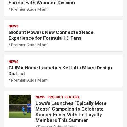
Format with Women’s Division
Premier Guide Miami
NEWS
Globant Powers New Connected Race
Experience for Formula 1® Fans
Premier Guide Miami
NEWS
CLIMA Home Launches Kettal in Miami Design
District
Premier Guide Miami
NEWS
PRODUCT FEATURE
Lowe’s Launches “Epically More
Messi” Campaign to Celebrate
Soccer Fever With Its Loyalty
Members This Summer