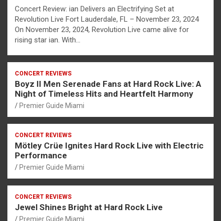
Concert Review: ian Delivers an Electrifying Set at
Revolution Live Fort Lauderdale, FL – November 23, 2024
On November 23, 2024, Revolution Live came alive for
rising star ian. With…
CONCERT REVIEWS
Boyz II Men Serenade Fans at Hard Rock Live: A
Night of Timeless Hits and Heartfelt Harmony
Premier Guide Miami
CONCERT REVIEWS
Mötley Crüe Ignites Hard Rock Live with Electric
Performance
Premier Guide Miami
CONCERT REVIEWS
Jewel Shines Bright at Hard Rock Live
Premier Guide Miami