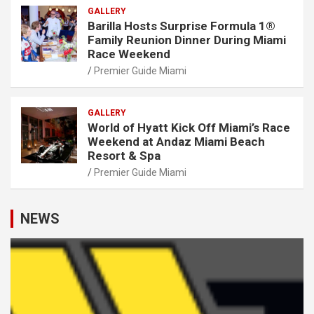
GALLERY
Barilla Hosts Surprise Formula 1®
Family Reunion Dinner During Miami
Race Weekend
Premier Guide Miami
GALLERY
World of Hyatt Kick Off Miami’s Race
Weekend at Andaz Miami Beach
Resort & Spa
Premier Guide Miami
NEWS