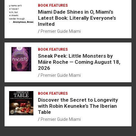
BOOK FEATURES
Miami Dade Shines in O, Miami’s
Latest Book: Literally Everyone’s
Invited
Premier Guide Miami
BOOK FEATURES
Sneak Peek: Little Monsters by
Máire Roche — Coming August 18,
2026
Premier Guide Miami
BOOK FEATURES
Discover the Secret to Longevity
with Robin Keuneke’s The Iberian
Table
Premier Guide Miami