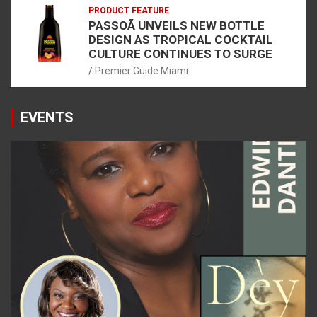
PRODUCT FEATURE
PASSOÃ UNVEILS NEW BOTTLE
DESIGN AS TROPICAL COCKTAIL
CULTURE CONTINUES TO SURGE
Premier Guide Miami
EVENTS