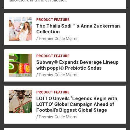
PRODUCT FEATURE
The Thalia Sodi ™ x Anna Zuckerman
Collection
Premier Guide Miami
PRODUCT FEATURE
Subway® Expands Beverage Lineup
with poppi® Prebiotic Sodas
Premier Guide Miami
PRODUCT FEATURE
LOTTO Unveils ‘Legends Begin with
LOTTO’ Global Campaign Ahead of
Football’s Biggest Global Stage
Premier Guide Miami