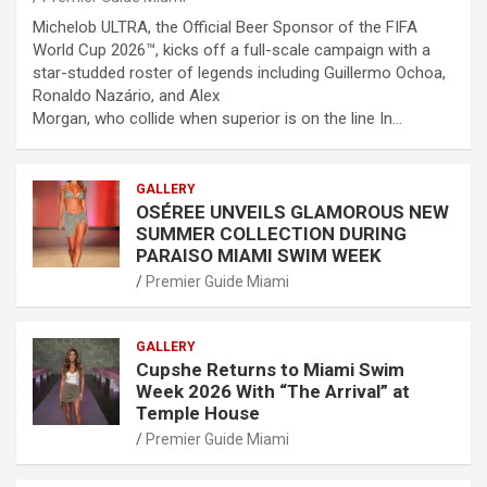
Michelob ULTRA, the Official Beer Sponsor of the FIFA
World Cup 2026™, kicks off a full-scale campaign with a
star-studded roster of legends including Guillermo Ochoa,
Ronaldo Nazário, and Alex
Morgan, who collide when superior is on the line In…
GALLERY
OSÉREE UNVEILS GLAMOROUS NEW
SUMMER COLLECTION DURING
PARAISO MIAMI SWIM WEEK
Premier Guide Miami
GALLERY
Cupshe Returns to Miami Swim
Week 2026 With “The Arrival” at
Temple House
Premier Guide Miami