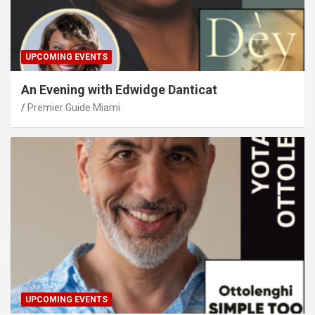
UPCOMING EVENTS
An Evening with Edwidge Danticat
Premier Guide Miami
UPCOMING EVENTS