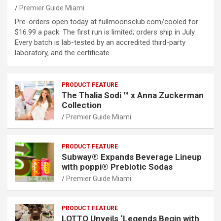
Premier Guide Miami
Pre-orders open today at fullmoonsclub.com/cooled for
$16.99 a pack. The first run is limited; orders ship in July.
Every batch is lab-tested by an accredited third-party
laboratory, and the certificate…
PRODUCT FEATURE
The Thalia Sodi ™ x Anna Zuckerman
Collection
Premier Guide Miami
PRODUCT FEATURE
Subway® Expands Beverage Lineup
with poppi® Prebiotic Sodas
Premier Guide Miami
PRODUCT FEATURE
LOTTO Unveils ‘Legends Begin with