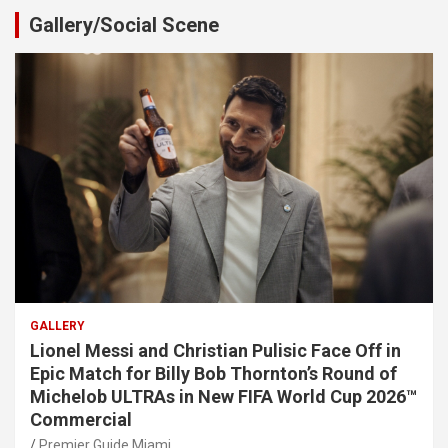
Gallery/Social Scene
GALLERY
Lionel Messi and Christian Pulisic Face Off in
Epic Match for Billy Bob Thornton’s Round of
Michelob ULTRAs in New FIFA World Cup 2026™
Commercial
Premier Guide Miami