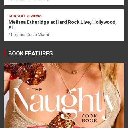
CONCERT REVIEWS
Melissa Etheridge at Hard Rock Live, Hollywood,
FL
Premier Guide Miami
BOOK FEATURES