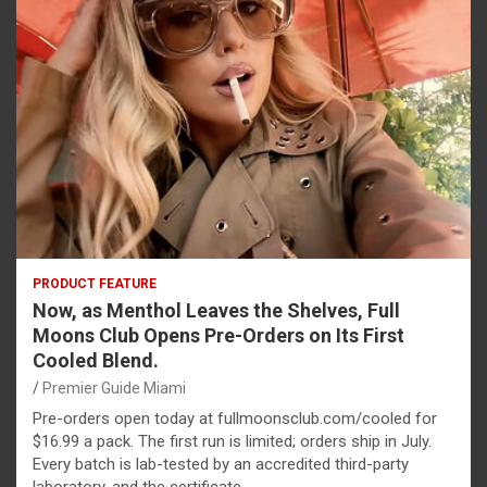
PRODUCT FEATURE
Now, as Menthol Leaves the Shelves, Full
Moons Club Opens Pre-Orders on Its First
Cooled Blend.
Premier Guide Miami
Pre-orders open today at fullmoonsclub.com/cooled for
$16.99 a pack. The first run is limited; orders ship in July.
Every batch is lab-tested by an accredited third-party
laboratory, and the certificate…