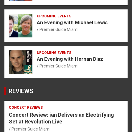
UPCOMING EVENTS
An Evening with Michael Lewis
Premier Guide Miami
UPCOMING EVENTS
An Evening with Hernan Diaz
Premier Guide Miami
REVIEWS
CONCERT REVIEWS
Concert Review: ian Delivers an Electrifying
Set at Revolution Live
Premier Guide Miami