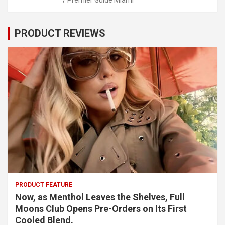
Premier Guide Miami
PRODUCT REVIEWS
PRODUCT FEATURE
Now, as Menthol Leaves the Shelves, Full
Moons Club Opens Pre-Orders on Its First
Cooled Blend.