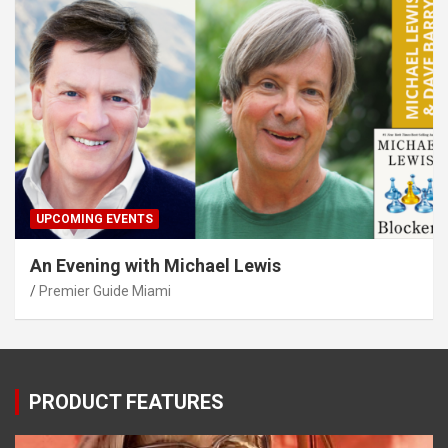
UPCOMING EVENTS
An Evening with Michael Lewis
Premier Guide Miami
PRODUCT FEATURES