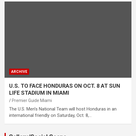
ARCHIVE
U.S. TO FACE HONDURAS ON OCT. 8 AT SUN
LIFE STADIUM IN MIAMI
Premier Guide Miami
The U.S. Men’s National Team will host Honduras in an
international friendly on Saturday, Oct. 8,…