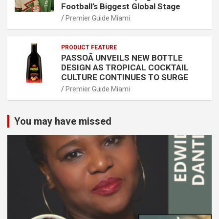
Football’s Biggest Global Stage
Premier Guide Miami
PRODUCT FEATURE
PASSOÃ UNVEILS NEW BOTTLE
DESIGN AS TROPICAL COCKTAIL
CULTURE CONTINUES TO SURGE
Premier Guide Miami
You may have missed