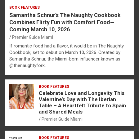
BOOK FEATURES
Samantha Schnur’s The Naughty Cookbook
Combines Flirty Fun with Comfort Food—
Coming March 10, 2026
Premier Guide Miami
If romantic food had a flavor, it would be in The Naughty
Cookbook, set to debut on March 10, 2026. Created by
Samantha Schnur, the Miami-born influencer known as
@thenaughtyfork,…
BOOK FEATURES
Celebrate Love and Longevity This
Valentine’s Day with The Iberian
Table – A Heartfelt Tribute to Spain
and Shared Meals
Premier Guide Miami
BOOK FEATURES