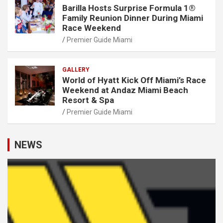
Barilla Hosts Surprise Formula 1®
Family Reunion Dinner During Miami
Race Weekend
Premier Guide Miami
GALLERY
World of Hyatt Kick Off Miami’s Race
Weekend at Andaz Miami Beach
Resort & Spa
Premier Guide Miami
NEWS