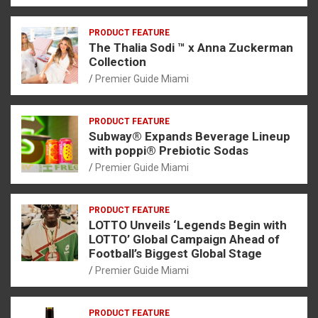
PRODUCT FEATURE
The Thalia Sodi ™ x Anna Zuckerman
Collection
Premier Guide Miami
PRODUCT FEATURE
Subway® Expands Beverage Lineup
with poppi® Prebiotic Sodas
Premier Guide Miami
PRODUCT FEATURE
LOTTO Unveils ‘Legends Begin with
LOTTO’ Global Campaign Ahead of
Football’s Biggest Global Stage
Premier Guide Miami
PRODUCT FEATURE