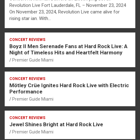
Revolution Live Fort Lauderdale, FL – November 23, 2024
On November 23, 2024, Revolution Live came alive for
rising star ian. With…
CONCERT REVIEWS
Boyz II Men Serenade Fans at Hard Rock Live: A
Night of Timeless Hits and Heartfelt Harmony
Premier Guide Miami
CONCERT REVIEWS
Mötley Crüe Ignites Hard Rock Live with Electric
Performance
Premier Guide Miami
CONCERT REVIEWS
Jewel Shines Bright at Hard Rock Live
Premier Guide Miami