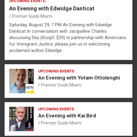
UPCOMING EVENTS
An Evening with Edwidge Danticat
Premier Guide Miami
Saturday, August 29, 7 PM An Evening with Edwidge
Danticat In conversation with Jacqueline Charles
discussing Dèy (Knopf, $29) In partnership with Americans
for Immigrant Justice, please join us in welcoming
acclaimed author Edwidge…
UPCOMING EVENTS
An Evening with Yotam Ottolenghi
Premier Guide Miami
UPCOMING EVENTS
An Evening with Kai Bird
Premier Guide Miami