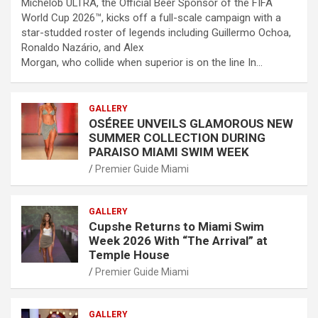
Michelob ULTRA, the Official Beer Sponsor of the FIFA
World Cup 2026™, kicks off a full-scale campaign with a
star-studded roster of legends including Guillermo Ochoa,
Ronaldo Nazário, and Alex
Morgan, who collide when superior is on the line In…
GALLERY
OSÉREE UNVEILS GLAMOROUS NEW
SUMMER COLLECTION DURING
PARAISO MIAMI SWIM WEEK
Premier Guide Miami
GALLERY
Cupshe Returns to Miami Swim
Week 2026 With “The Arrival” at
Temple House
Premier Guide Miami
GALLERY