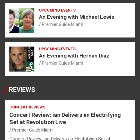
UPCOMING EVENTS
An Evening with Michael Lewis
Premier Guide Miami
UPCOMING EVENTS
An Evening with Hernan Diaz
Premier Guide Miami
REVIEWS
CONCERT REVIEWS
Concert Review: ian Delivers an Electrifying
Set at Revolution Live
Premier Guide Miami
Concert Review: ian Delivers an Electrifying Set at