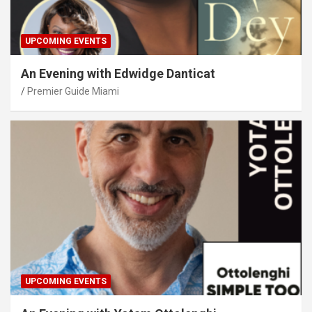
UPCOMING EVENTS
An Evening with Edwidge Danticat
Premier Guide Miami
UPCOMING EVENTS