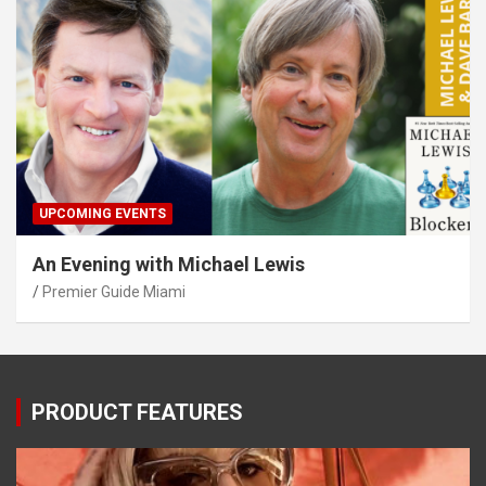
UPCOMING EVENTS
An Evening with Michael Lewis
Premier Guide Miami
PRODUCT FEATURES