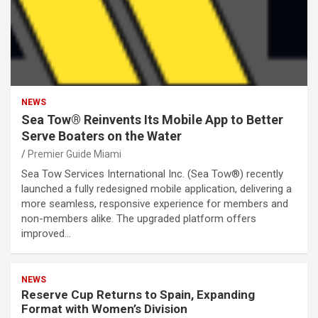
NEWS
Sea Tow® Reinvents Its Mobile App to Better
Serve Boaters on the Water
Premier Guide Miami
Sea Tow Services International Inc. (Sea Tow®) recently
launched a fully redesigned mobile application, delivering a
more seamless, responsive experience for members and
non-members alike. The upgraded platform offers
improved…
NEWS
Reserve Cup Returns to Spain, Expanding
Format with Women’s Division