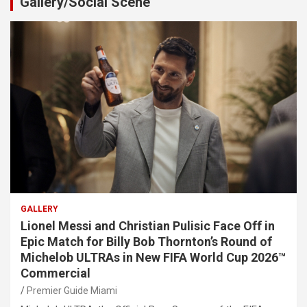
Gallery/Social Scene
GALLERY
Lionel Messi and Christian Pulisic Face Off in
Epic Match for Billy Bob Thornton’s Round of
Michelob ULTRAs in New FIFA World Cup 2026™
Commercial
Premier Guide Miami