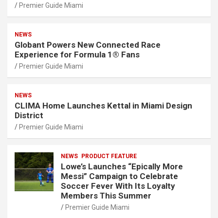
Premier Guide Miami
NEWS
Globant Powers New Connected Race
Experience for Formula 1® Fans
Premier Guide Miami
NEWS
CLIMA Home Launches Kettal in Miami Design
District
Premier Guide Miami
NEWS
PRODUCT FEATURE
Lowe’s Launches “Epically More
Messi” Campaign to Celebrate
Soccer Fever With Its Loyalty
Members This Summer
Premier Guide Miami