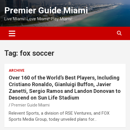
Skip
Premier Guide Miami
to
content
Live Miami! Love Miami! Play Miami!
Tag:
fox soccer
ARCHIVE
Over 160 of the World’s Best Players, Including
Cristiano Ronaldo, Gianluigi Buffon, Javier
Zanetti, Sergio Ramos and Landon Donovan to
Descend on Sun Life Stadium
Premier Guide Miami
Relevent Sports, a division of RSE Ventures, and FOX
Sports Media Group, today unveiled plans for…