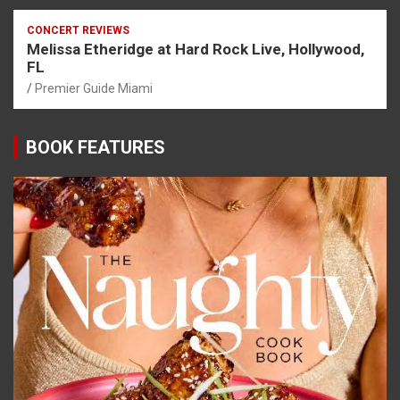
CONCERT REVIEWS
Melissa Etheridge at Hard Rock Live, Hollywood,
FL
Premier Guide Miami
BOOK FEATURES