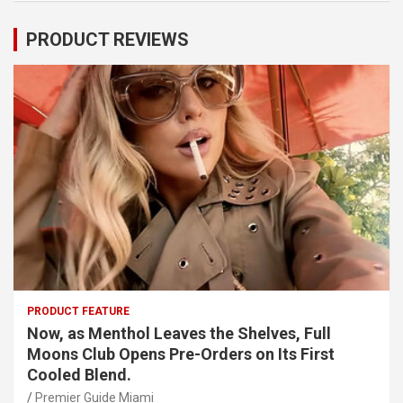
PRODUCT REVIEWS
PRODUCT FEATURE
Now, as Menthol Leaves the Shelves, Full
Moons Club Opens Pre-Orders on Its First
Cooled Blend.
Premier Guide Miami