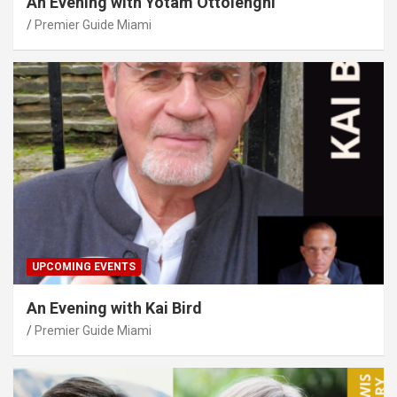
An Evening with Yotam Ottolenghi
Premier Guide Miami
UPCOMING EVENTS
An Evening with Kai Bird
Premier Guide Miami