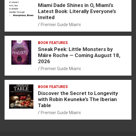
Miami Dade Shines in O, Miami’s
Latest Book: Literally Everyone’s
Invited
Premier Guide Miami
BOOK FEATURES
Sneak Peek: Little Monsters by
Máire Roche — Coming August 18,
2026
Premier Guide Miami
BOOK FEATURES
Discover the Secret to Longevity
with Robin Keuneke’s The Iberian
Table
Premier Guide Miami