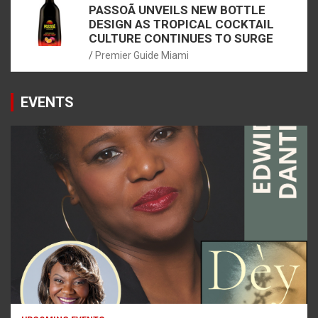
PASSOÃ UNVEILS NEW BOTTLE
DESIGN AS TROPICAL COCKTAIL
CULTURE CONTINUES TO SURGE
Premier Guide Miami
EVENTS