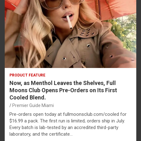
PRODUCT FEATURE
Now, as Menthol Leaves the Shelves, Full
Moons Club Opens Pre-Orders on Its First
Cooled Blend.
Premier Guide Miami
Pre-orders open today at fullmoonsclub.com/cooled for
$16.99 a pack. The first run is limited; orders ship in July.
Every batch is lab-tested by an accredited third-party
laboratory, and the certificate…