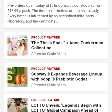
Pre-orders open today at fullmoonsclub.com/cooled for
$16.99 a pack. The first run is limited; orders ship in July.
Every batch is lab-tested by an accredited third-party
laboratory, and the certificate…
PRODUCT FEATURE
The Thalia Sodi ™ x Anna Zuckerman
Collection
Premier Guide Miami
PRODUCT FEATURE
Subway® Expands Beverage Lineup
with poppi® Prebiotic Sodas
Premier Guide Miami
PRODUCT FEATURE
LOTTO Unveils ‘Legends Begin with
LOTTO’ Global Campaign Ahead of