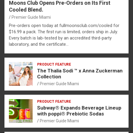
Moons Club Opens Pre-Orders on Its First
Cooled Blend.
Premier Guide Miami
Pre-orders open today at fullmoonsclub.com/cooled for
$16.99 a pack. The first run is limited; orders ship in July.
Every batch is lab-tested by an accredited third-party
laboratory, and the certificate…
PRODUCT FEATURE
The Thalia Sodi ™ x Anna Zuckerman
Collection
Premier Guide Miami
PRODUCT FEATURE
Subway® Expands Beverage Lineup
with poppi® Prebiotic Sodas
Premier Guide Miami