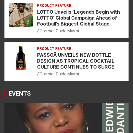
PRODUCT FEATURE
LOTTO Unveils ‘Legends Begin with
LOTTO’ Global Campaign Ahead of
Football’s Biggest Global Stage
Premier Guide Miami
PRODUCT FEATURE
PASSOÃ UNVEILS NEW BOTTLE
DESIGN AS TROPICAL COCKTAIL
CULTURE CONTINUES TO SURGE
Premier Guide Miami
EVENTS