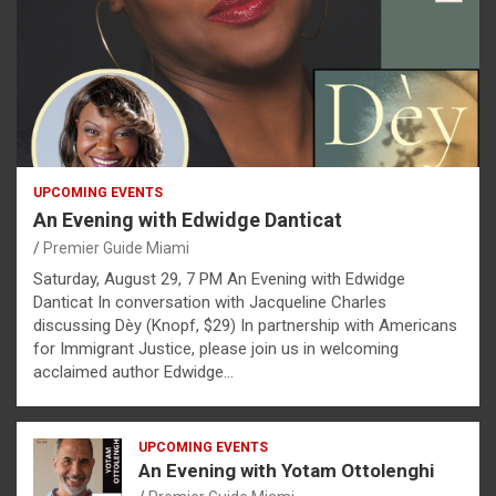
UPCOMING EVENTS
An Evening with Edwidge Danticat
Premier Guide Miami
Saturday, August 29, 7 PM An Evening with Edwidge
Danticat In conversation with Jacqueline Charles
discussing Dèy (Knopf, $29) In partnership with Americans
for Immigrant Justice, please join us in welcoming
acclaimed author Edwidge…
UPCOMING EVENTS
An Evening with Yotam Ottolenghi