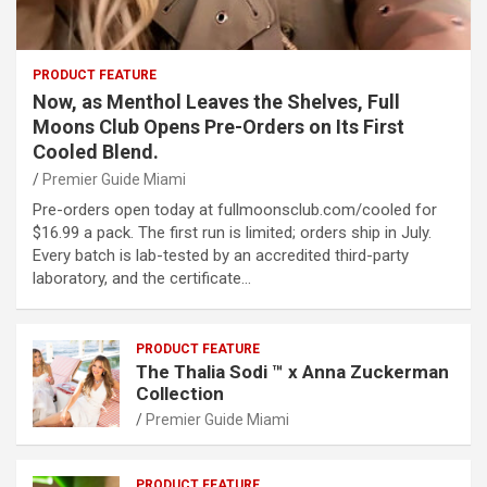
PRODUCT FEATURE
Now, as Menthol Leaves the Shelves, Full
Moons Club Opens Pre-Orders on Its First
Cooled Blend.
Premier Guide Miami
Pre-orders open today at fullmoonsclub.com/cooled for
$16.99 a pack. The first run is limited; orders ship in July.
Every batch is lab-tested by an accredited third-party
laboratory, and the certificate…
PRODUCT FEATURE
The Thalia Sodi ™ x Anna Zuckerman
Collection
Premier Guide Miami
PRODUCT FEATURE