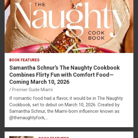
BOOK FEATURES
Samantha Schnur’s The Naughty Cookbook
Combines Flirty Fun with Comfort Food—
Coming March 10, 2026
Premier Guide Miami
If romantic food had a flavor, it would be in The Naughty
Cookbook, set to debut on March 10, 2026. Created by
Samantha Schnur, the Miami-born influencer known as
@thenaughtyfork,…