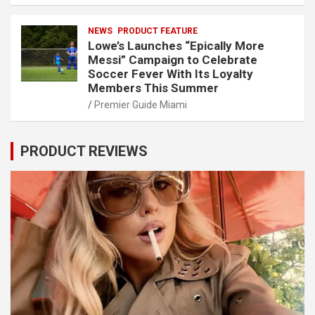
NEWS
PRODUCT FEATURE
Lowe’s Launches “Epically More
Messi” Campaign to Celebrate
Soccer Fever With Its Loyalty
Members This Summer
Premier Guide Miami
PRODUCT REVIEWS