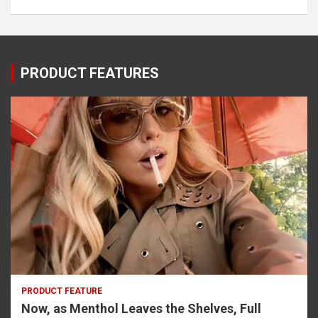
PRODUCT FEATURES
PRODUCT FEATURE
Now, as Menthol Leaves the Shelves, Full