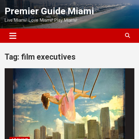
Skip
Premier Guide Miami
to
content
Live Miami! Love Miami! Play Miami!
Tag:
film executives