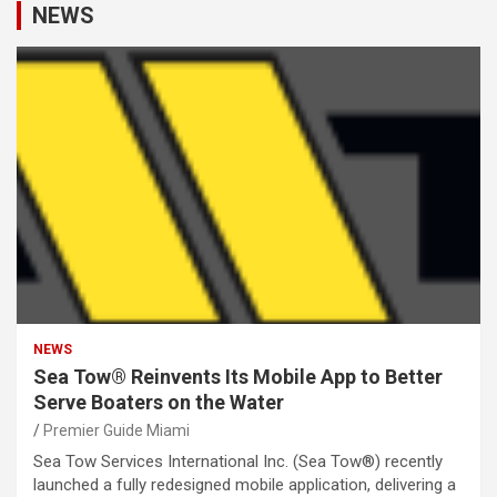
NEWS
NEWS
Sea Tow® Reinvents Its Mobile App to Better
Serve Boaters on the Water
Premier Guide Miami
Sea Tow Services International Inc. (Sea Tow®) recently
launched a fully redesigned mobile application, delivering a