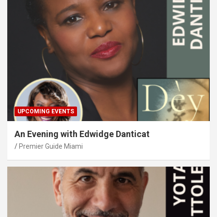
UPCOMING EVENTS
An Evening with Edwidge Danticat
Premier Guide Miami