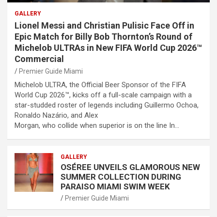
GALLERY
Lionel Messi and Christian Pulisic Face Off in
Epic Match for Billy Bob Thornton’s Round of
Michelob ULTRAs in New FIFA World Cup 2026™
Commercial
Premier Guide Miami
Michelob ULTRA, the Official Beer Sponsor of the FIFA
World Cup 2026™, kicks off a full-scale campaign with a
star-studded roster of legends including Guillermo Ochoa,
Ronaldo Nazário, and Alex
Morgan, who collide when superior is on the line In…
GALLERY
OSÉREE UNVEILS GLAMOROUS NEW
SUMMER COLLECTION DURING
PARAISO MIAMI SWIM WEEK
Premier Guide Miami