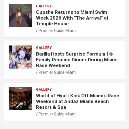
GALLERY
Cupshe Returns to Miami Swim
Week 2026 With “The Arrival” at
Temple House
Premier Guide Miami
GALLERY
Barilla Hosts Surprise Formula 1®
Family Reunion Dinner During Miami
Race Weekend
Premier Guide Miami
GALLERY
World of Hyatt Kick Off Miami’s Race
Weekend at Andaz Miami Beach
Resort & Spa
Premier Guide Miami