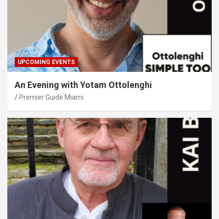
UPCOMING EVENTS
An Evening with Yotam Ottolenghi
Premier Guide Miami