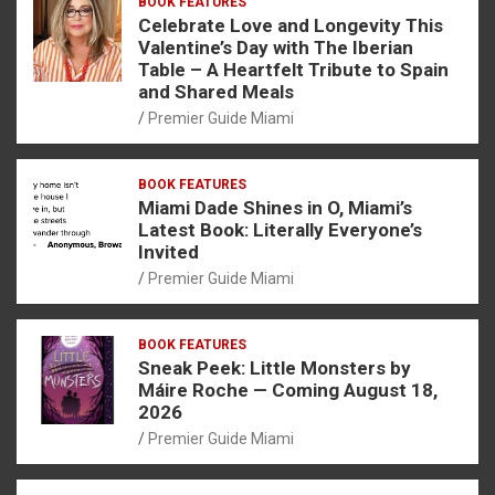
BOOK FEATURES
Celebrate Love and Longevity This
Valentine’s Day with The Iberian
Table – A Heartfelt Tribute to Spain
and Shared Meals
Premier Guide Miami
BOOK FEATURES
Miami Dade Shines in O, Miami’s
Latest Book: Literally Everyone’s
Invited
Premier Guide Miami
BOOK FEATURES
Sneak Peek: Little Monsters by
Máire Roche — Coming August 18,
2026
Premier Guide Miami