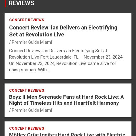
REVIEWS
CONCERT REVIEWS
Concert Review: ian Delivers an Electrifying
Set at Revolution Live
Premier Guide Miami
Concert Review: ian Delivers an Electrifying Set at
Revolution Live Fort Lauderdale, FL – November 23, 2024
On November 23, 2024, Revolution Live came alive for
rising star ian. With…
CONCERT REVIEWS
Boyz II Men Serenade Fans at Hard Rock Live: A
Night of Timeless Hits and Heartfelt Harmony
Premier Guide Miami
CONCERT REVIEWS
Mötley Crüe Ignites Hard Rock Live with Electric