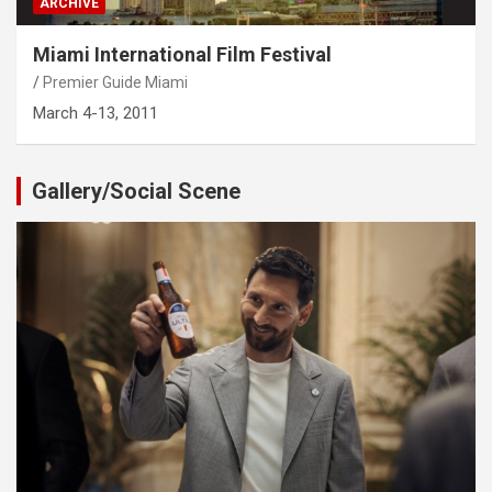
ARCHIVE
Miami International Film Festival
Premier Guide Miami
March 4-13, 2011
Gallery/Social Scene