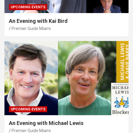
UPCOMING EVENTS
An Evening with Kai Bird
Premier Guide Miami
UPCOMING EVENTS
An Evening with Michael Lewis
Premier Guide Miami