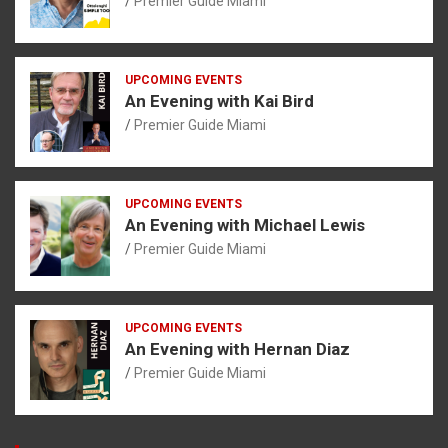
Premier Guide Miami
UPCOMING EVENTS
An Evening with Kai Bird
Premier Guide Miami
UPCOMING EVENTS
An Evening with Michael Lewis
Premier Guide Miami
UPCOMING EVENTS
An Evening with Hernan Diaz
Premier Guide Miami