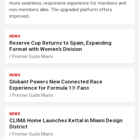
more seamless, responsive experience for members and
non-members alike. The upgraded platform offers
improved…
NEWS
Reserve Cup Returns to Spain, Expanding
Format with Women’s Division
Premier Guide Miami
NEWS
Globant Powers New Connected Race
Experience for Formula 1® Fans
Premier Guide Miami
NEWS
CLIMA Home Launches Kettal in Miami Design
District
Premier Guide Miami