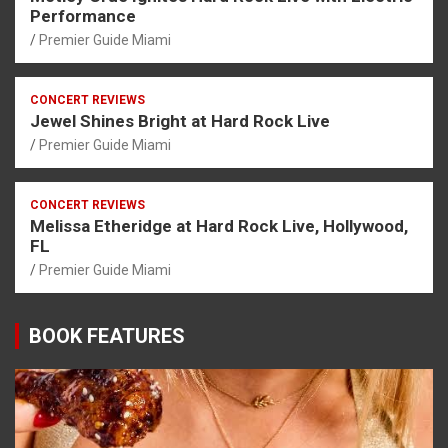
Performance
Premier Guide Miami
CONCERT REVIEWS
Jewel Shines Bright at Hard Rock Live
Premier Guide Miami
CONCERT REVIEWS
Melissa Etheridge at Hard Rock Live, Hollywood,
FL
Premier Guide Miami
BOOK FEATURES