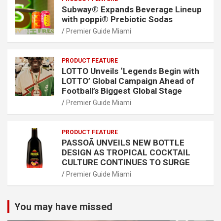
Subway® Expands Beverage Lineup
with poppi® Prebiotic Sodas
Premier Guide Miami
PRODUCT FEATURE
LOTTO Unveils ‘Legends Begin with
LOTTO’ Global Campaign Ahead of
Football’s Biggest Global Stage
Premier Guide Miami
PRODUCT FEATURE
PASSOÃ UNVEILS NEW BOTTLE
DESIGN AS TROPICAL COCKTAIL
CULTURE CONTINUES TO SURGE
Premier Guide Miami
You may have missed