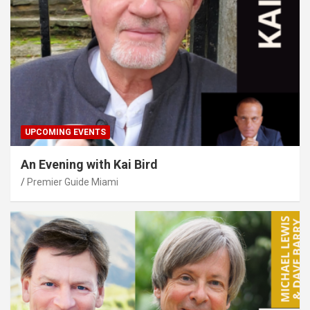
UPCOMING EVENTS
An Evening with Kai Bird
Premier Guide Miami