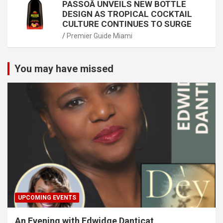
PASSOÃ UNVEILS NEW BOTTLE
DESIGN AS TROPICAL COCKTAIL
CULTURE CONTINUES TO SURGE
Premier Guide Miami
You may have missed
UPCOMING EVENTS
An Evening with Edwidge Danticat