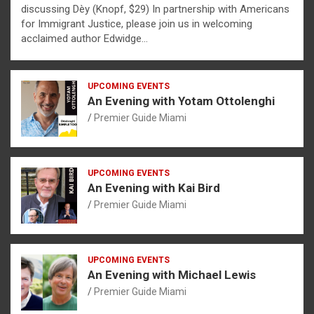
discussing Dèy (Knopf, $29) In partnership with Americans
for Immigrant Justice, please join us in welcoming
acclaimed author Edwidge…
UPCOMING EVENTS
An Evening with Yotam Ottolenghi
Premier Guide Miami
UPCOMING EVENTS
An Evening with Kai Bird
Premier Guide Miami
UPCOMING EVENTS
An Evening with Michael Lewis
Premier Guide Miami