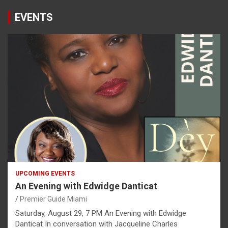
EVENTS
UPCOMING EVENTS
An Evening with Edwidge Danticat
Premier Guide Miami
Saturday, August 29, 7 PM An Evening with Edwidge
Danticat In conversation with Jacqueline Charles