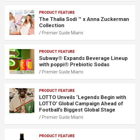
PRODUCT FEATURE
The Thalia Sodi ™ x Anna Zuckerman
Collection
Premier Guide Miami
PRODUCT FEATURE
Subway® Expands Beverage Lineup
with poppi® Prebiotic Sodas
Premier Guide Miami
PRODUCT FEATURE
LOTTO Unveils ‘Legends Begin with
LOTTO’ Global Campaign Ahead of
Football’s Biggest Global Stage
Premier Guide Miami
PRODUCT FEATURE