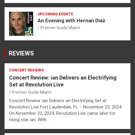
UPCOMING EVENTS
An Evening with Hernan Diaz
Premier Guide Miami
REVIEWS
CONCERT REVIEWS
Concert Review: ian Delivers an Electrifying
Set at Revolution Live
Premier Guide Miami
Concert Review: ian Delivers an Electrifying Set at
Revolution Live Fort Lauderdale, FL – November 23, 2024
On November 23, 2024, Revolution Live came alive for
rising star ian. With…