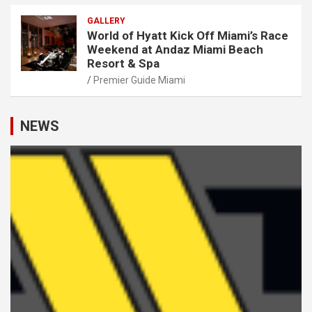
GALLERY
World of Hyatt Kick Off Miami’s Race
Weekend at Andaz Miami Beach
Resort & Spa
Premier Guide Miami
NEWS