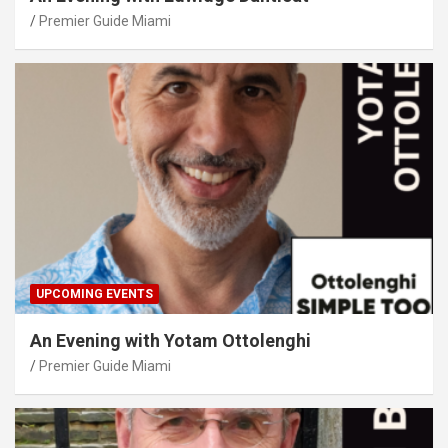
Premier Guide Miami
UPCOMING EVENTS
An Evening with Yotam Ottolenghi
Premier Guide Miami