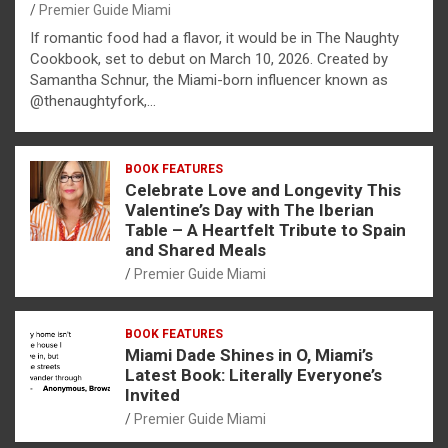
Premier Guide Miami
If romantic food had a flavor, it would be in The Naughty
Cookbook, set to debut on March 10, 2026. Created by
Samantha Schnur, the Miami-born influencer known as
@thenaughtyfork,…
BOOK FEATURES
Celebrate Love and Longevity This
Valentine’s Day with The Iberian
Table – A Heartfelt Tribute to Spain
and Shared Meals
Premier Guide Miami
BOOK FEATURES
Miami Dade Shines in O, Miami’s
Latest Book: Literally Everyone’s
Invited
Premier Guide Miami