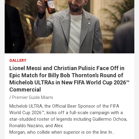
GALLERY
Lionel Messi and Christian Pulisic Face Off in
Epic Match for Billy Bob Thornton’s Round of
Michelob ULTRAs in New FIFA World Cup 2026™
Commercial
Premier Guide Miami
Michelob ULTRA, the Official Beer Sponsor of the FIFA
World Cup 2026™, kicks off a full-scale campaign with a
star-studded roster of legends including Guillermo Ochoa,
Ronaldo Nazário, and Alex
Morgan, who collide when superior is on the line In…