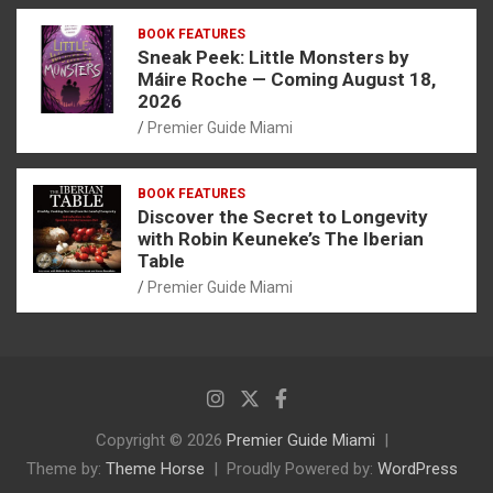
BOOK FEATURES
Sneak Peek: Little Monsters by
Máire Roche — Coming August 18,
2026
Premier Guide Miami
BOOK FEATURES
Discover the Secret to Longevity
with Robin Keuneke’s The Iberian
Table
Premier Guide Miami
Copyright © 2026
Premier Guide Miami
Theme by:
Theme Horse
Proudly Powered by:
WordPress