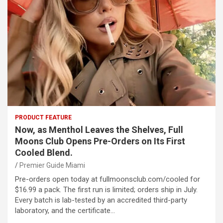
PRODUCT FEATURE
Now, as Menthol Leaves the Shelves, Full
Moons Club Opens Pre-Orders on Its First
Cooled Blend.
Premier Guide Miami
Pre-orders open today at fullmoonsclub.com/cooled for
$16.99 a pack. The first run is limited; orders ship in July.
Every batch is lab-tested by an accredited third-party
laboratory, and the certificate…