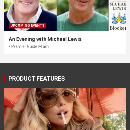
UPCOMING EVENTS
An Evening with Michael Lewis
Premier Guide Miami
PRODUCT FEATURES