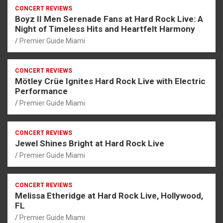
CONCERT REVIEWS
Boyz II Men Serenade Fans at Hard Rock Live: A
Night of Timeless Hits and Heartfelt Harmony
Premier Guide Miami
CONCERT REVIEWS
Mötley Crüe Ignites Hard Rock Live with Electric
Performance
Premier Guide Miami
CONCERT REVIEWS
Jewel Shines Bright at Hard Rock Live
Premier Guide Miami
CONCERT REVIEWS
Melissa Etheridge at Hard Rock Live, Hollywood,
FL
Premier Guide Miami