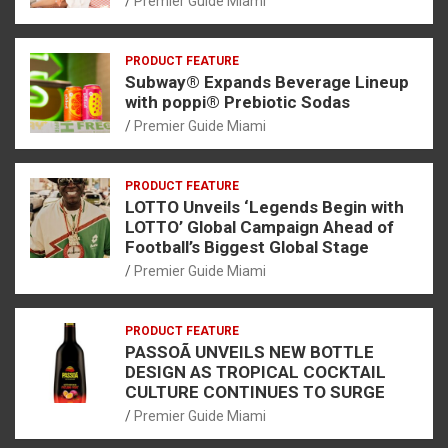
Premier Guide Miami
PRODUCT FEATURE
Subway® Expands Beverage Lineup
with poppi® Prebiotic Sodas
Premier Guide Miami
PRODUCT FEATURE
LOTTO Unveils ‘Legends Begin with
LOTTO’ Global Campaign Ahead of
Football’s Biggest Global Stage
Premier Guide Miami
PRODUCT FEATURE
PASSOÃ UNVEILS NEW BOTTLE
DESIGN AS TROPICAL COCKTAIL
CULTURE CONTINUES TO SURGE
Premier Guide Miami