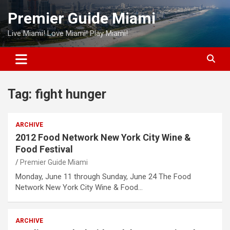
Skip
Premier Guide Miami
to
content
Live Miami! Love Miami! Play Miami!
Tag:
fight hunger
ARCHIVE
2012 Food Network New York City Wine &
Food Festival
Premier Guide Miami
Monday, June 11 through Sunday, June 24 The Food
Network New York City Wine & Food…
ARCHIVE