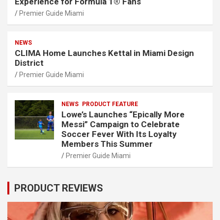
Experience for Formula 1® Fans
Premier Guide Miami
NEWS
CLIMA Home Launches Kettal in Miami Design
District
Premier Guide Miami
NEWS
PRODUCT FEATURE
Lowe’s Launches “Epically More
Messi” Campaign to Celebrate
Soccer Fever With Its Loyalty
Members This Summer
Premier Guide Miami
PRODUCT REVIEWS