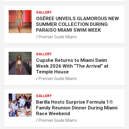
GALLERY
OSÉREE UNVEILS GLAMOROUS NEW
SUMMER COLLECTION DURING
PARAISO MIAMI SWIM WEEK
Premier Guide Miami
GALLERY
Cupshe Returns to Miami Swim
Week 2026 With “The Arrival” at
Temple House
Premier Guide Miami
GALLERY
Barilla Hosts Surprise Formula 1®
Family Reunion Dinner During Miami
Race Weekend
Premier Guide Miami