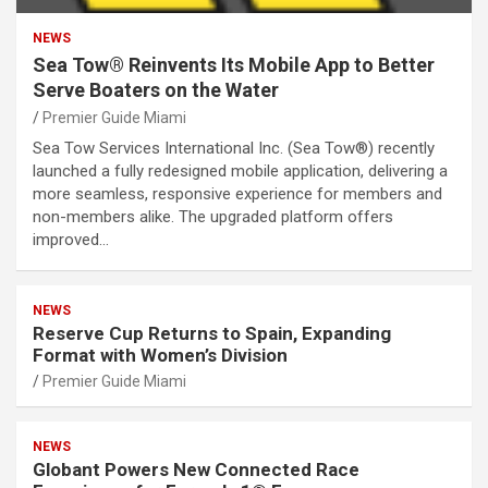
NEWS
Sea Tow® Reinvents Its Mobile App to Better
Serve Boaters on the Water
Premier Guide Miami
Sea Tow Services International Inc. (Sea Tow®) recently
launched a fully redesigned mobile application, delivering a
more seamless, responsive experience for members and
non-members alike. The upgraded platform offers
improved…
NEWS
Reserve Cup Returns to Spain, Expanding
Format with Women’s Division
Premier Guide Miami
NEWS
Globant Powers New Connected Race