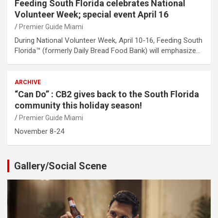
Feeding South Florida celebrates National
Volunteer Week; special event April 16
Premier Guide Miami
During National Volunteer Week, April 10-16, Feeding South
Florida™ (formerly Daily Bread Food Bank) will emphasize…
ARCHIVE
“Can Do” : CB2 gives back to the South Florida
community this holiday season!
Premier Guide Miami
November 8-24
Gallery/Social Scene