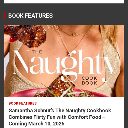
BOOK FEATURES
BOOK FEATURES
Samantha Schnur’s The Naughty Cookbook
Combines Flirty Fun with Comfort Food—
Coming March 10, 2026