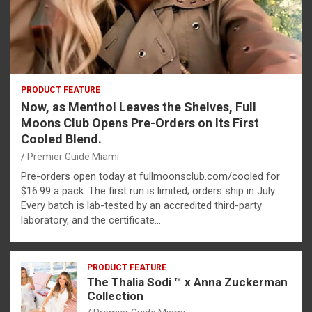
PRODUCT FEATURE
Now, as Menthol Leaves the Shelves, Full
Moons Club Opens Pre-Orders on Its First
Cooled Blend.
Premier Guide Miami
Pre-orders open today at fullmoonsclub.com/cooled for
$16.99 a pack. The first run is limited; orders ship in July.
Every batch is lab-tested by an accredited third-party
laboratory, and the certificate…
PRODUCT FEATURE
The Thalia Sodi ™ x Anna Zuckerman
Collection