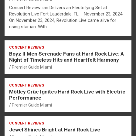
Concert Review: ian Delivers an Electrifying Set at
Revolution Live Fort Lauderdale, FL – November 23, 2024
On November 23, 2024, Revolution Live came alive for
rising star ian. With…
CONCERT REVIEWS
Boyz II Men Serenade Fans at Hard Rock Live: A
Night of Timeless Hits and Heartfelt Harmony
Premier Guide Miami
CONCERT REVIEWS
Mötley Crüe Ignites Hard Rock Live with Electric
Performance
Premier Guide Miami
CONCERT REVIEWS
Jewel Shines Bright at Hard Rock Live