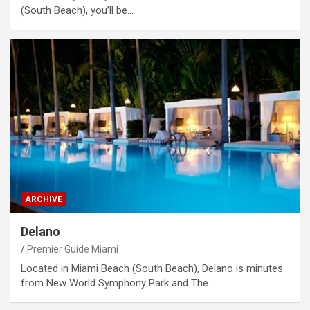
(South Beach), you’ll be…
ARCHIVE
Delano
Premier Guide Miami
Located in Miami Beach (South Beach), Delano is minutes
from New World Symphony Park and The…