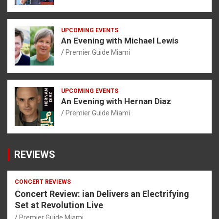
UPCOMING EVENTS
An Evening with Michael Lewis
Premier Guide Miami
UPCOMING EVENTS
An Evening with Hernan Diaz
Premier Guide Miami
REVIEWS
CONCERT REVIEWS
Concert Review: ian Delivers an Electrifying
Set at Revolution Live
Premier Guide Miami