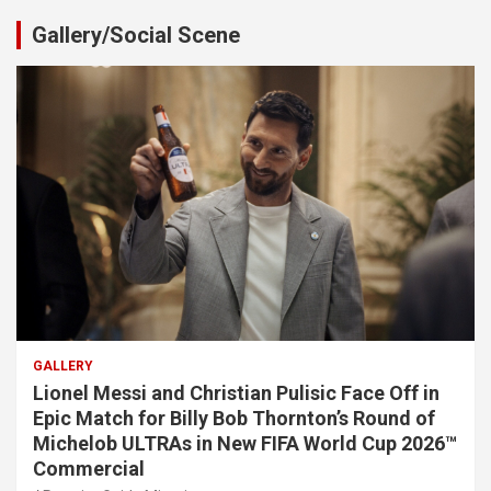
Gallery/Social Scene
GALLERY
Lionel Messi and Christian Pulisic Face Off in
Epic Match for Billy Bob Thornton’s Round of
Michelob ULTRAs in New FIFA World Cup 2026™
Commercial