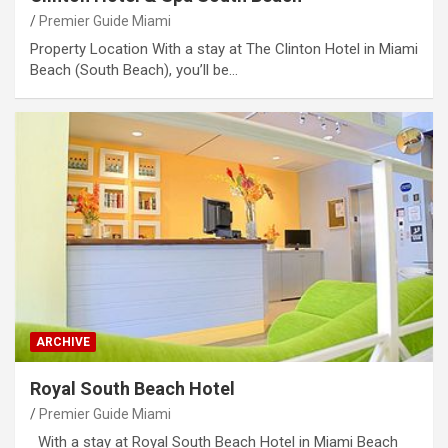
Premier Guide Miami
Property Location With a stay at The Clinton Hotel in Miami
Beach (South Beach), you’ll be…
ARCHIVE
Royal South Beach Hotel
Premier Guide Miami
With a stay at Royal South Beach Hotel in Miami Beach