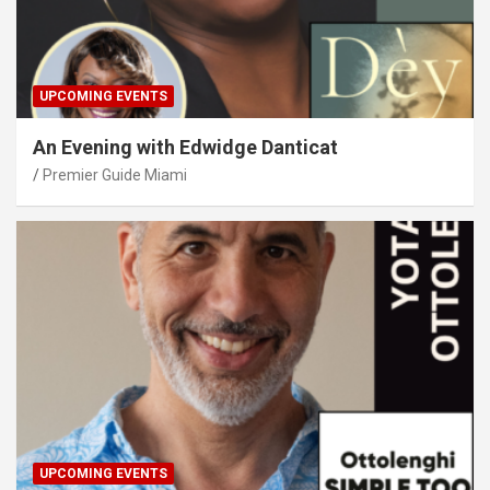
UPCOMING EVENTS
An Evening with Edwidge Danticat
Premier Guide Miami
UPCOMING EVENTS