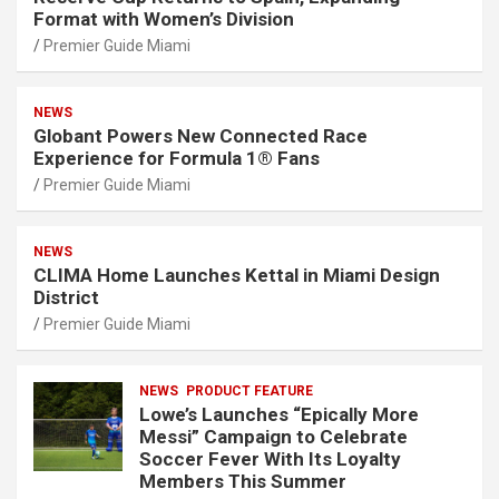
Format with Women’s Division
Premier Guide Miami
NEWS
Globant Powers New Connected Race
Experience for Formula 1® Fans
Premier Guide Miami
NEWS
CLIMA Home Launches Kettal in Miami Design
District
Premier Guide Miami
NEWS
PRODUCT FEATURE
Lowe’s Launches “Epically More
Messi” Campaign to Celebrate
Soccer Fever With Its Loyalty
Members This Summer