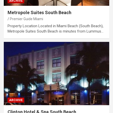
ARCHIVE
Metropole Suites South Beach
Premier Guide Miami
Property Location Located in Miami Beach (South Beach),
Metropole Suites South Beach is minutes from Lummus…
ARCHIVE
Clinton Hotel & Spa South Beach