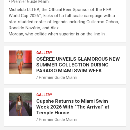
Premier Guide Miami
Michelob ULTRA, the Official Beer Sponsor of the FIFA
World Cup 2026™, kicks off a full-scale campaign with a
star-studded roster of legends including Guillermo Ochoa,
Ronaldo Nazário, and Alex
Morgan, who collide when superior is on the line In…
GALLERY
OSÉREE UNVEILS GLAMOROUS NEW
SUMMER COLLECTION DURING
PARAISO MIAMI SWIM WEEK
Premier Guide Miami
GALLERY
Cupshe Returns to Miami Swim
Week 2026 With “The Arrival” at
Temple House
Premier Guide Miami