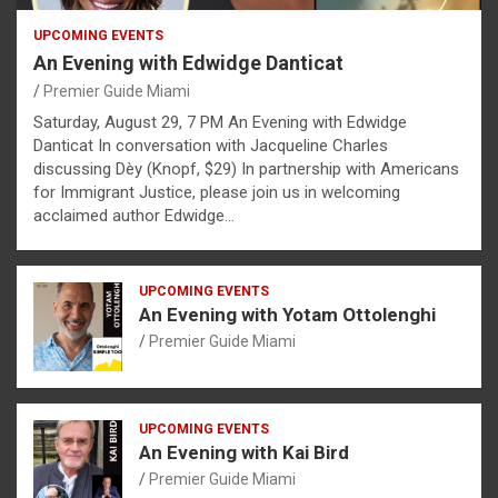
UPCOMING EVENTS
An Evening with Edwidge Danticat
Premier Guide Miami
Saturday, August 29, 7 PM An Evening with Edwidge
Danticat In conversation with Jacqueline Charles
discussing Dèy (Knopf, $29) In partnership with Americans
for Immigrant Justice, please join us in welcoming
acclaimed author Edwidge…
UPCOMING EVENTS
An Evening with Yotam Ottolenghi
Premier Guide Miami
UPCOMING EVENTS
An Evening with Kai Bird
Premier Guide Miami