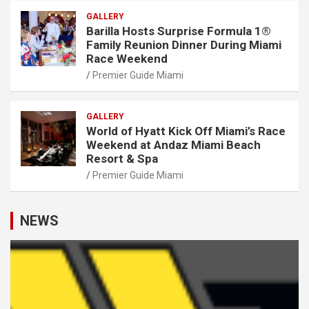
GALLERY
Barilla Hosts Surprise Formula 1®
Family Reunion Dinner During Miami
Race Weekend
Premier Guide Miami
GALLERY
World of Hyatt Kick Off Miami’s Race
Weekend at Andaz Miami Beach
Resort & Spa
Premier Guide Miami
NEWS