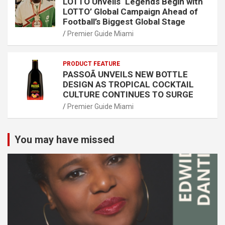
LOTTO Unveils ‘Legends Begin with
LOTTO’ Global Campaign Ahead of
Football’s Biggest Global Stage
Premier Guide Miami
PRODUCT FEATURE
PASSOÃ UNVEILS NEW BOTTLE
DESIGN AS TROPICAL COCKTAIL
CULTURE CONTINUES TO SURGE
Premier Guide Miami
You may have missed