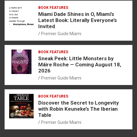
BOOK FEATURES
Miami Dade Shines in O, Miami’s
Latest Book: Literally Everyone’s
Invited
Premier Guide Miami
BOOK FEATURES
Sneak Peek: Little Monsters by
Máire Roche — Coming August 18,
2026
Premier Guide Miami
BOOK FEATURES
Discover the Secret to Longevity
with Robin Keuneke’s The Iberian
Table
Premier Guide Miami