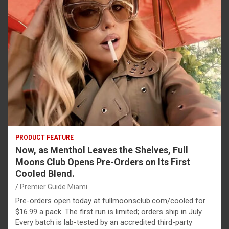
PRODUCT FEATURE
Now, as Menthol Leaves the Shelves, Full
Moons Club Opens Pre-Orders on Its First
Cooled Blend.
Premier Guide Miami
Pre-orders open today at fullmoonsclub.com/cooled for
$16.99 a pack. The first run is limited; orders ship in July.
Every batch is lab-tested by an accredited third-party