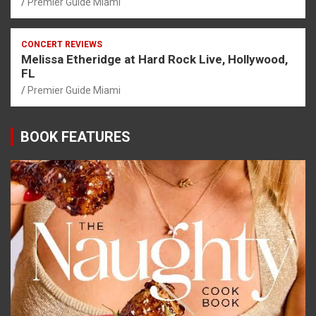
Premier Guide Miami
CONCERT REVIEWS
Melissa Etheridge at Hard Rock Live, Hollywood,
FL
Premier Guide Miami
BOOK FEATURES