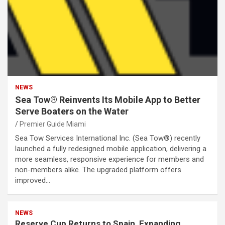
NEWS
Sea Tow® Reinvents Its Mobile App to Better
Serve Boaters on the Water
Premier Guide Miami
Sea Tow Services International Inc. (Sea Tow®) recently
launched a fully redesigned mobile application, delivering a
more seamless, responsive experience for members and
non-members alike. The upgraded platform offers
improved…
NEWS
Reserve Cup Returns to Spain, Expanding