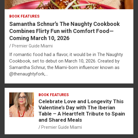
BOOK FEATURES
Samantha Schnur’s The Naughty Cookbook
Combines Flirty Fun with Comfort Food—
Coming March 10, 2026
Premier Guide Miami
If romantic food had a flavor, it would be in The Naughty
Cookbook, set to debut on March 10, 2026. Created by
Samantha Schnur, the Miami-born influencer known as
@thenaughtyfork,…
BOOK FEATURES
Celebrate Love and Longevity This
Valentine’s Day with The Iberian
Table – A Heartfelt Tribute to Spain
and Shared Meals
Premier Guide Miami