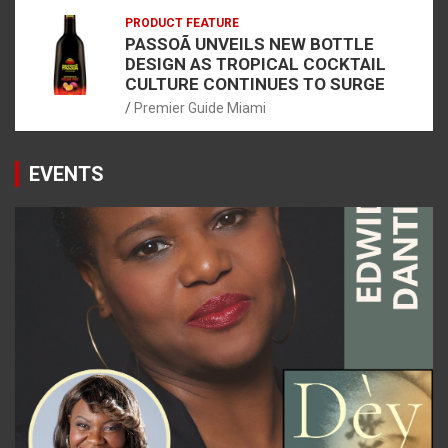
PRODUCT FEATURE
PASSOÃ UNVEILS NEW BOTTLE
DESIGN AS TROPICAL COCKTAIL
CULTURE CONTINUES TO SURGE
Premier Guide Miami
EVENTS