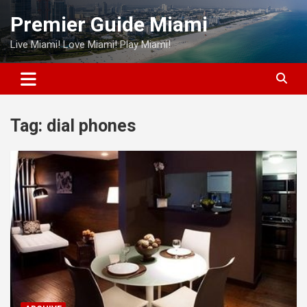
Skip
Premier Guide Miami
to
content
Live Miami! Love Miami! Play Miami!
Tag:
dial phones