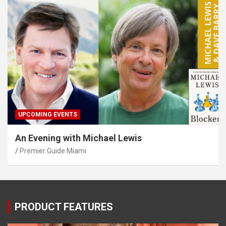
UPCOMING EVENTS
An Evening with Michael Lewis
Premier Guide Miami
PRODUCT FEATURES