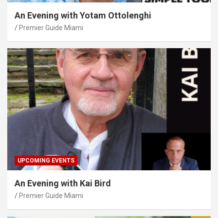
An Evening with Yotam Ottolenghi
Premier Guide Miami
UPCOMING EVENTS
An Evening with Kai Bird
Premier Guide Miami