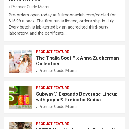
Premier Guide Miami
Pre-orders open today at fullmoonsclub.com/cooled for
$16.99 a pack. The first run is limited; orders ship in July.
Every batch is lab-tested by an accredited third-party
laboratory, and the certificate…
PRODUCT FEATURE
The Thalia Sodi ™ x Anna Zuckerman
Collection
Premier Guide Miami
PRODUCT FEATURE
Subway® Expands Beverage Lineup
with poppi® Prebiotic Sodas
Premier Guide Miami
PRODUCT FEATURE