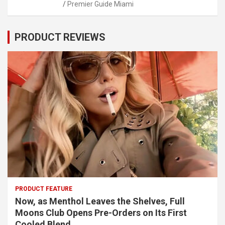
Premier Guide Miami
PRODUCT REVIEWS
PRODUCT FEATURE
Now, as Menthol Leaves the Shelves, Full
Moons Club Opens Pre-Orders on Its First
Cooled Blend.