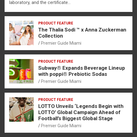
laboratory, and the certificate…
PRODUCT FEATURE
The Thalia Sodi ™ x Anna Zuckerman
Collection
Premier Guide Miami
PRODUCT FEATURE
Subway® Expands Beverage Lineup
with poppi® Prebiotic Sodas
Premier Guide Miami
PRODUCT FEATURE
LOTTO Unveils ‘Legends Begin with
LOTTO’ Global Campaign Ahead of
Football’s Biggest Global Stage
Premier Guide Miami