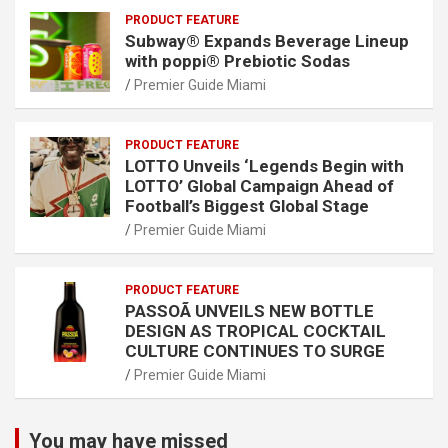
PRODUCT FEATURE
Subway® Expands Beverage Lineup
with poppi® Prebiotic Sodas
Premier Guide Miami
PRODUCT FEATURE
LOTTO Unveils ‘Legends Begin with
LOTTO’ Global Campaign Ahead of
Football’s Biggest Global Stage
Premier Guide Miami
PRODUCT FEATURE
PASSOÃ UNVEILS NEW BOTTLE
DESIGN AS TROPICAL COCKTAIL
CULTURE CONTINUES TO SURGE
Premier Guide Miami
You may have missed