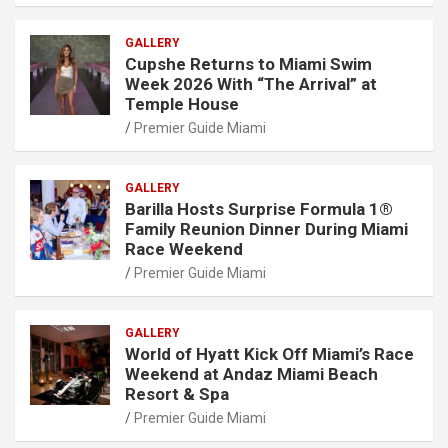
GALLERY
Cupshe Returns to Miami Swim
Week 2026 With “The Arrival” at
Temple House
Premier Guide Miami
GALLERY
Barilla Hosts Surprise Formula 1®
Family Reunion Dinner During Miami
Race Weekend
Premier Guide Miami
GALLERY
World of Hyatt Kick Off Miami’s Race
Weekend at Andaz Miami Beach
Resort & Spa
Premier Guide Miami