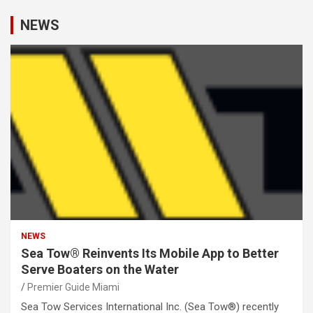
NEWS
NEWS
Sea Tow® Reinvents Its Mobile App to Better
Serve Boaters on the Water
Premier Guide Miami
Sea Tow Services International Inc. (Sea Tow®) recently