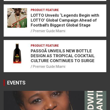
PRODUCT FEATURE
LOTTO Unveils ‘Legends Begin with
LOTTO’ Global Campaign Ahead of
Football’s Biggest Global Stage
Premier Guide Miami
PRODUCT FEATURE
PASSOÃ UNVEILS NEW BOTTLE
DESIGN AS TROPICAL COCKTAIL
CULTURE CONTINUES TO SURGE
Premier Guide Miami
EVENTS