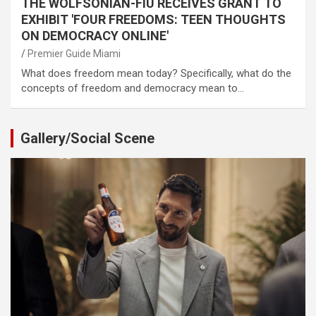
THE WOLFSONIAN-FIU RECEIVES GRANT TO
EXHIBIT 'FOUR FREEDOMS: TEEN THOUGHTS
ON DEMOCRACY ONLINE'
Premier Guide Miami
What does freedom mean today? Specifically, what do the
concepts of freedom and democracy mean to…
Gallery/Social Scene