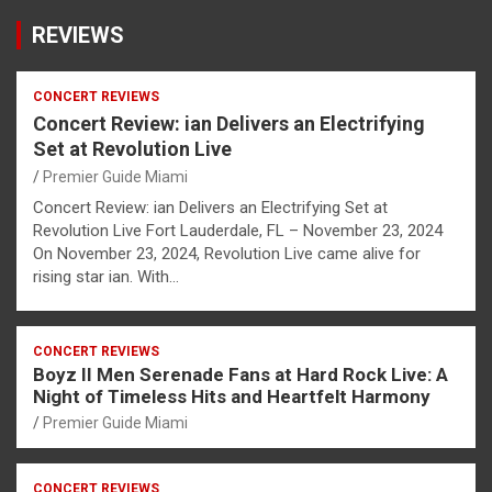
REVIEWS
CONCERT REVIEWS
Concert Review: ian Delivers an Electrifying
Set at Revolution Live
Premier Guide Miami
Concert Review: ian Delivers an Electrifying Set at
Revolution Live Fort Lauderdale, FL – November 23, 2024
On November 23, 2024, Revolution Live came alive for
rising star ian. With…
CONCERT REVIEWS
Boyz II Men Serenade Fans at Hard Rock Live: A
Night of Timeless Hits and Heartfelt Harmony
Premier Guide Miami
CONCERT REVIEWS