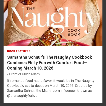
BOOK FEATURES
Samantha Schnur’s The Naughty Cookbook
Combines Flirty Fun with Comfort Food—
Coming March 10, 2026
Premier Guide Miami
If romantic food had a flavor, it would be in The Naughty
Cookbook, set to debut on March 10, 2026. Created by
Samantha Schnur, the Miami-born influencer known as
@thenaughtyfork,…