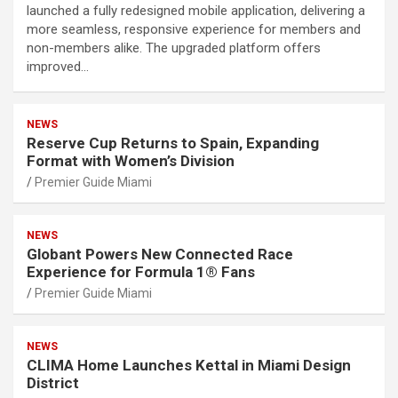
launched a fully redesigned mobile application, delivering a
more seamless, responsive experience for members and
non-members alike. The upgraded platform offers
improved…
NEWS
Reserve Cup Returns to Spain, Expanding
Format with Women’s Division
Premier Guide Miami
NEWS
Globant Powers New Connected Race
Experience for Formula 1® Fans
Premier Guide Miami
NEWS
CLIMA Home Launches Kettal in Miami Design
District