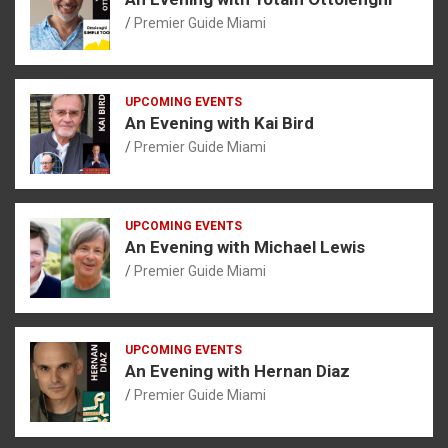
Premier Guide Miami
UPCOMING EVENTS
An Evening with Kai Bird
Premier Guide Miami
UPCOMING EVENTS
An Evening with Michael Lewis
Premier Guide Miami
UPCOMING EVENTS
An Evening with Hernan Diaz
Premier Guide Miami