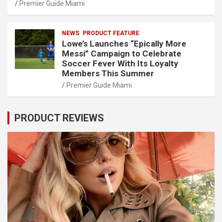
Premier Guide Miami
NEWS
PRODUCT FEATURE
Lowe’s Launches “Epically More
Messi” Campaign to Celebrate
Soccer Fever With Its Loyalty
Members This Summer
Premier Guide Miami
PRODUCT REVIEWS