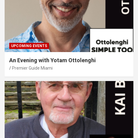
UPCOMING EVENTS
An Evening with Yotam Ottolenghi
Premier Guide Miami