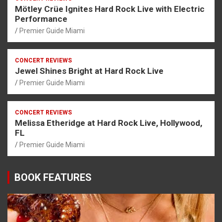
Mötley Crüe Ignites Hard Rock Live with Electric
Performance
Premier Guide Miami
CONCERT REVIEWS
Jewel Shines Bright at Hard Rock Live
Premier Guide Miami
CONCERT REVIEWS
Melissa Etheridge at Hard Rock Live, Hollywood,
FL
Premier Guide Miami
BOOK FEATURES