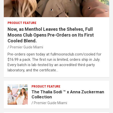
PRODUCT FEATURE
Now, as Menthol Leaves the Shelves, Full
Moons Club Opens Pre-Orders on Its First
Cooled Blend.
Premier Guide Miami
Pre-orders open today at fullmoonsclub.com/cooled for
$16.99 a pack. The first run is limited; orders ship in July.
Every batch is lab-tested by an accredited third-party
laboratory, and the certificate…
PRODUCT FEATURE
The Thalia Sodi ™ x Anna Zuckerman
Collection
Premier Guide Miami