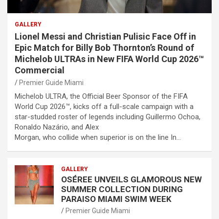
GALLERY
Lionel Messi and Christian Pulisic Face Off in
Epic Match for Billy Bob Thornton’s Round of
Michelob ULTRAs in New FIFA World Cup 2026™
Commercial
Premier Guide Miami
Michelob ULTRA, the Official Beer Sponsor of the FIFA
World Cup 2026™, kicks off a full-scale campaign with a
star-studded roster of legends including Guillermo Ochoa,
Ronaldo Nazário, and Alex
Morgan, who collide when superior is on the line In…
GALLERY
OSÉREE UNVEILS GLAMOROUS NEW
SUMMER COLLECTION DURING
PARAISO MIAMI SWIM WEEK
Premier Guide Miami