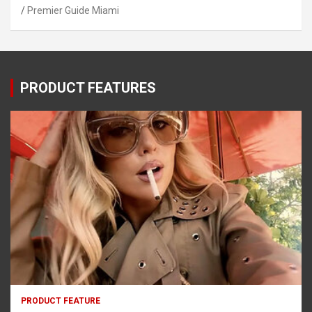
Premier Guide Miami
PRODUCT FEATURES
PRODUCT FEATURE