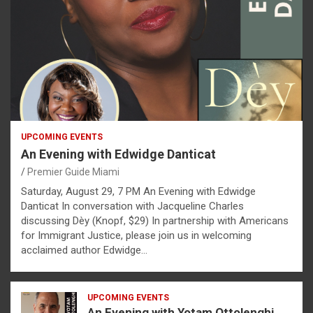
UPCOMING EVENTS
An Evening with Edwidge Danticat
Premier Guide Miami
Saturday, August 29, 7 PM An Evening with Edwidge
Danticat In conversation with Jacqueline Charles
discussing Dèy (Knopf, $29) In partnership with Americans
for Immigrant Justice, please join us in welcoming
acclaimed author Edwidge…
UPCOMING EVENTS
An Evening with Yotam Ottolenghi