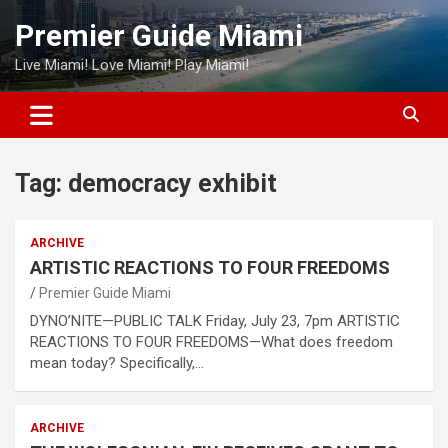
Skip
Premier Guide Miami
to
content
Live Miami! Love Miami! Play Miami!
Tag:
democracy exhibit
ARCHIVE
ARTISTIC REACTIONS TO FOUR FREEDOMS
Premier Guide Miami
DYNO’NITE—PUBLIC TALK Friday, July 23, 7pm ARTISTIC
REACTIONS TO FOUR FREEDOMS—What does freedom
mean today? Specifically,…
ARCHIVE