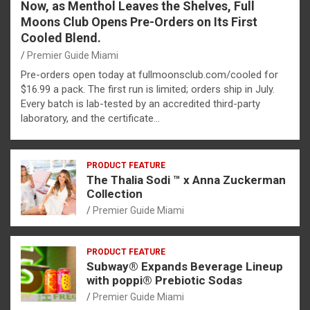
Now, as Menthol Leaves the Shelves, Full
Moons Club Opens Pre-Orders on Its First
Cooled Blend.
Premier Guide Miami
Pre-orders open today at fullmoonsclub.com/cooled for
$16.99 a pack. The first run is limited; orders ship in July.
Every batch is lab-tested by an accredited third-party
laboratory, and the certificate…
PRODUCT FEATURE
The Thalia Sodi ™ x Anna Zuckerman
Collection
Premier Guide Miami
PRODUCT FEATURE
Subway® Expands Beverage Lineup
with poppi® Prebiotic Sodas
Premier Guide Miami