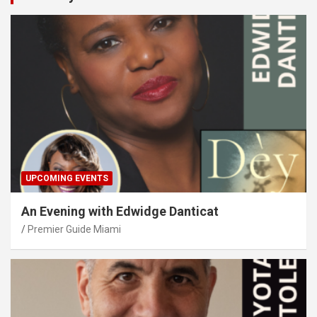
UPCOMING EVENTS
An Evening with Edwidge Danticat
Premier Guide Miami