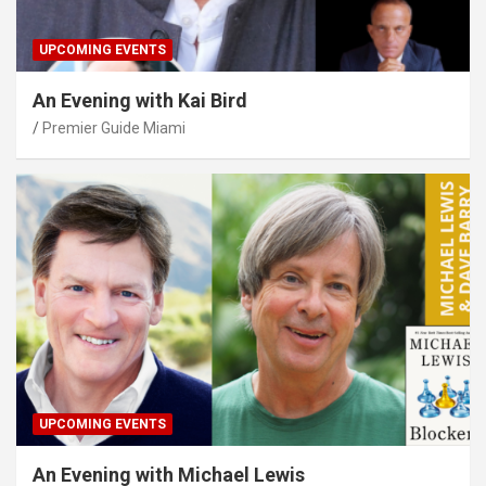
UPCOMING EVENTS
An Evening with Kai Bird
Premier Guide Miami
UPCOMING EVENTS
An Evening with Michael Lewis