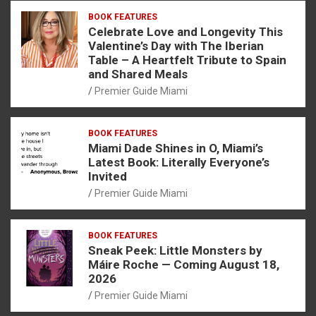
BOOK FEATURES
Celebrate Love and Longevity This
Valentine’s Day with The Iberian
Table – A Heartfelt Tribute to Spain
and Shared Meals
Premier Guide Miami
BOOK FEATURES
Miami Dade Shines in O, Miami’s
Latest Book: Literally Everyone’s
Invited
Premier Guide Miami
BOOK FEATURES
Sneak Peek: Little Monsters by
Máire Roche — Coming August 18,
2026
Premier Guide Miami