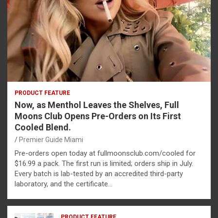
PRODUCT FEATURE
Now, as Menthol Leaves the Shelves, Full
Moons Club Opens Pre-Orders on Its First
Cooled Blend.
Premier Guide Miami
Pre-orders open today at fullmoonsclub.com/cooled for
$16.99 a pack. The first run is limited; orders ship in July.
Every batch is lab-tested by an accredited third-party
laboratory, and the certificate…
PRODUCT FEATURE