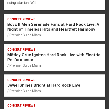
rising star ian. With…
CONCERT REVIEWS
Boyz II Men Serenade Fans at Hard Rock Live: A
Night of Timeless Hits and Heartfelt Harmony
Premier Guide Miami
CONCERT REVIEWS
Mötley Crüe Ignites Hard Rock Live with Electric
Performance
Premier Guide Miami
CONCERT REVIEWS
Jewel Shines Bright at Hard Rock Live
Premier Guide Miami
CONCERT REVIEWS