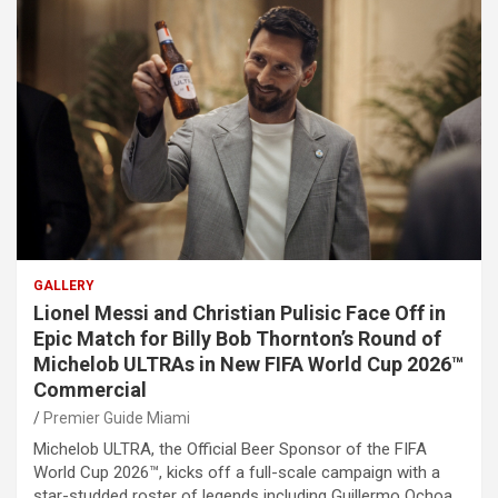
GALLERY
Lionel Messi and Christian Pulisic Face Off in
Epic Match for Billy Bob Thornton’s Round of
Michelob ULTRAs in New FIFA World Cup 2026™
Commercial
Premier Guide Miami
Michelob ULTRA, the Official Beer Sponsor of the FIFA
World Cup 2026™, kicks off a full-scale campaign with a
star-studded roster of legends including Guillermo Ochoa,