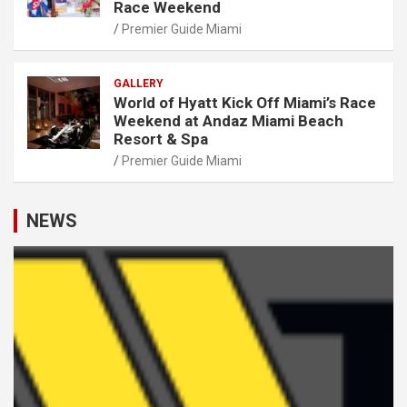
Race Weekend
Premier Guide Miami
GALLERY
World of Hyatt Kick Off Miami’s Race
Weekend at Andaz Miami Beach
Resort & Spa
Premier Guide Miami
NEWS