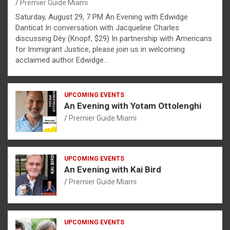
Premier Guide Miami
Saturday, August 29, 7 PM An Evening with Edwidge
Danticat In conversation with Jacqueline Charles
discussing Dèy (Knopf, $29) In partnership with Americans
for Immigrant Justice, please join us in welcoming
acclaimed author Edwidge…
UPCOMING EVENTS
An Evening with Yotam Ottolenghi
Premier Guide Miami
UPCOMING EVENTS
An Evening with Kai Bird
Premier Guide Miami
UPCOMING EVENTS