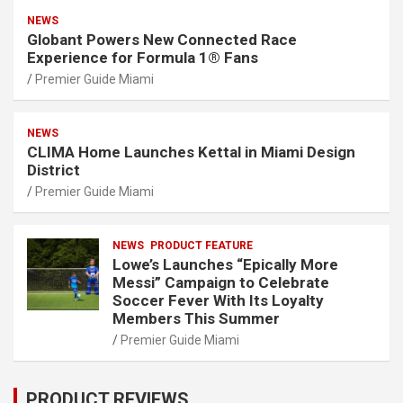
NEWS
Globant Powers New Connected Race
Experience for Formula 1® Fans
Premier Guide Miami
NEWS
CLIMA Home Launches Kettal in Miami Design
District
Premier Guide Miami
NEWS
PRODUCT FEATURE
Lowe’s Launches “Epically More
Messi” Campaign to Celebrate
Soccer Fever With Its Loyalty
Members This Summer
Premier Guide Miami
PRODUCT REVIEWS