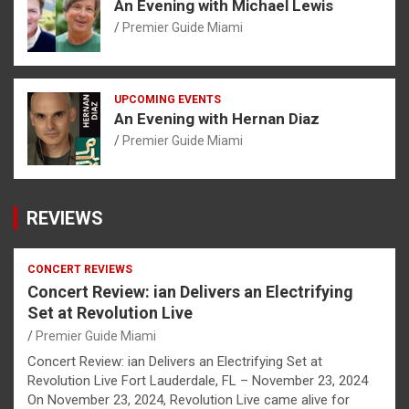
An Evening with Michael Lewis
Premier Guide Miami
UPCOMING EVENTS
An Evening with Hernan Diaz
Premier Guide Miami
REVIEWS
CONCERT REVIEWS
Concert Review: ian Delivers an Electrifying
Set at Revolution Live
Premier Guide Miami
Concert Review: ian Delivers an Electrifying Set at
Revolution Live Fort Lauderdale, FL – November 23, 2024
On November 23, 2024, Revolution Live came alive for