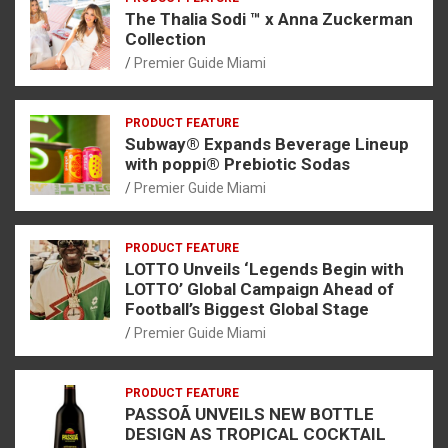
The Thalia Sodi ™ x Anna Zuckerman
Collection
Premier Guide Miami
PRODUCT FEATURE
Subway® Expands Beverage Lineup
with poppi® Prebiotic Sodas
Premier Guide Miami
PRODUCT FEATURE
LOTTO Unveils ‘Legends Begin with
LOTTO’ Global Campaign Ahead of
Football’s Biggest Global Stage
Premier Guide Miami
PRODUCT FEATURE
PASSOÃ UNVEILS NEW BOTTLE
DESIGN AS TROPICAL COCKTAIL