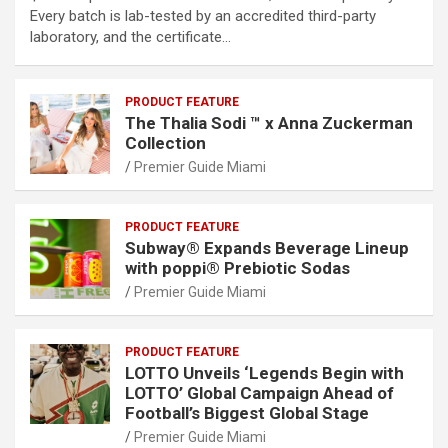
Every batch is lab-tested by an accredited third-party
laboratory, and the certificate…
PRODUCT FEATURE
The Thalia Sodi ™ x Anna Zuckerman
Collection
Premier Guide Miami
PRODUCT FEATURE
Subway® Expands Beverage Lineup
with poppi® Prebiotic Sodas
Premier Guide Miami
PRODUCT FEATURE
LOTTO Unveils ‘Legends Begin with
LOTTO’ Global Campaign Ahead of
Football’s Biggest Global Stage
Premier Guide Miami