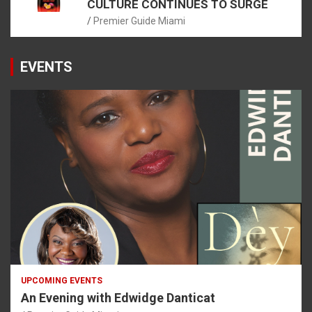
CULTURE CONTINUES TO SURGE
Premier Guide Miami
EVENTS
UPCOMING EVENTS
An Evening with Edwidge Danticat