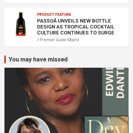
PRODUCT FEATURE
PASSOÃ UNVEILS NEW BOTTLE
DESIGN AS TROPICAL COCKTAIL
CULTURE CONTINUES TO SURGE
Premier Guide Miami
You may have missed