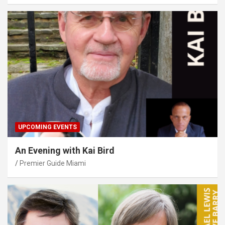
UPCOMING EVENTS
An Evening with Kai Bird
Premier Guide Miami