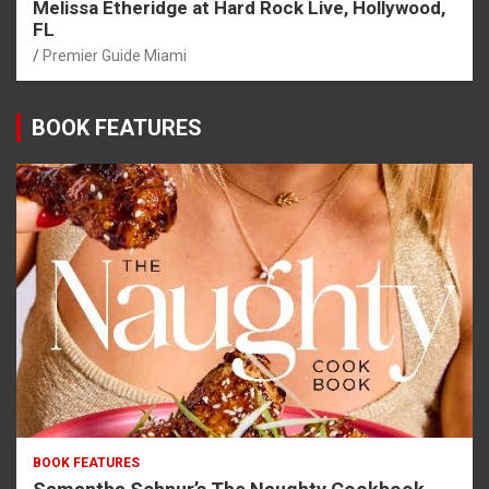
Melissa Etheridge at Hard Rock Live, Hollywood,
FL
Premier Guide Miami
BOOK FEATURES
BOOK FEATURES