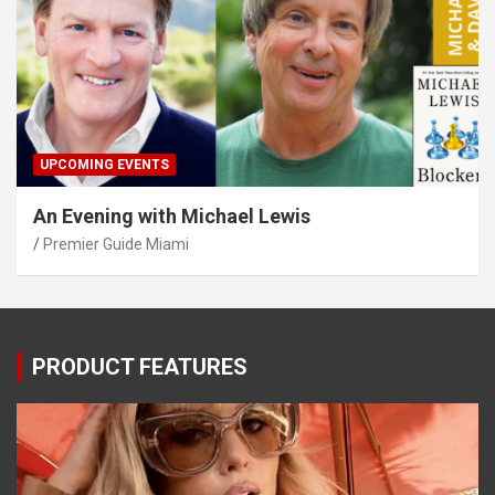
UPCOMING EVENTS
An Evening with Michael Lewis
Premier Guide Miami
PRODUCT FEATURES