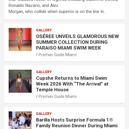
Ronaldo Nazário, and Alex
Morgan, who collide when superior is on the line In…
GALLERY
OSÉREE UNVEILS GLAMOROUS NEW
SUMMER COLLECTION DURING
PARAISO MIAMI SWIM WEEK
Premier Guide Miami
GALLERY
Cupshe Returns to Miami Swim
Week 2026 With “The Arrival” at
Temple House
Premier Guide Miami
GALLERY
Barilla Hosts Surprise Formula 1®
Family Reunion Dinner During Miami