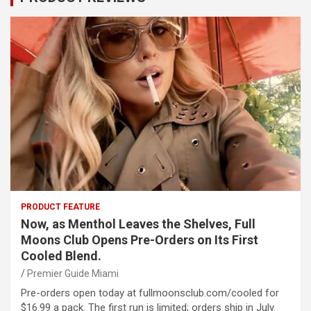
PRODUCT FEATURE
Now, as Menthol Leaves the Shelves, Full
Moons Club Opens Pre-Orders on Its First
Cooled Blend.
Premier Guide Miami
Pre-orders open today at fullmoonsclub.com/cooled for
$16.99 a pack. The first run is limited; orders ship in July.