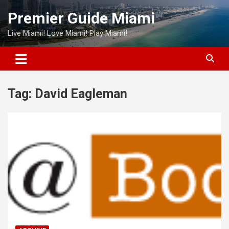
Skip
Premier Guide Miami
to
content
Live Miami! Love Miami! Play Miami!
Tag:
David Eagleman