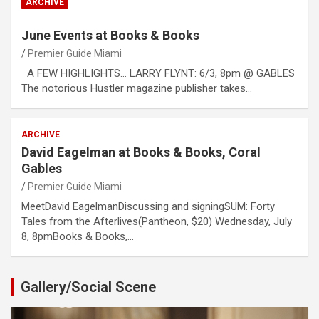
ARCHIVE
June Events at Books & Books
Premier Guide Miami
A FEW HIGHLIGHTS… LARRY FLYNT: 6/3, 8pm @ GABLES
The notorious Hustler magazine publisher takes…
ARCHIVE
David Eagelman at Books & Books, Coral
Gables
Premier Guide Miami
MeetDavid EagelmanDiscussing and signingSUM: Forty
Tales from the Afterlives(Pantheon, $20) Wednesday, July
8, 8pmBooks & Books,…
Gallery/Social Scene