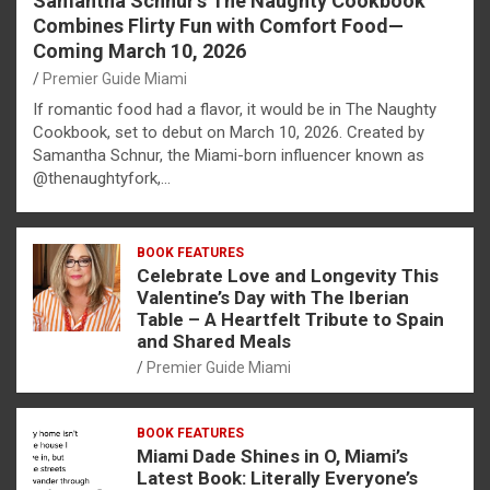
Samantha Schnur’s The Naughty Cookbook
Combines Flirty Fun with Comfort Food—
Coming March 10, 2026
Premier Guide Miami
If romantic food had a flavor, it would be in The Naughty
Cookbook, set to debut on March 10, 2026. Created by
Samantha Schnur, the Miami-born influencer known as
@thenaughtyfork,…
BOOK FEATURES
Celebrate Love and Longevity This
Valentine’s Day with The Iberian
Table – A Heartfelt Tribute to Spain
and Shared Meals
Premier Guide Miami
BOOK FEATURES
Miami Dade Shines in O, Miami’s
Latest Book: Literally Everyone’s