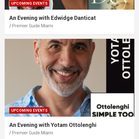
UPCOMING EVENTS
An Evening with Edwidge Danticat
Premier Guide Miami
UPCOMING EVENTS
An Evening with Yotam Ottolenghi
Premier Guide Miami