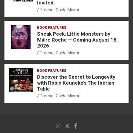
Invited
Premier Guide Miami
BOOK FEATURES
Sneak Peek: Little Monsters by
Máire Roche — Coming August 18,
2026
Premier Guide Miami
BOOK FEATURES
Discover the Secret to Longevity
with Robin Keuneke’s The Iberian
Table
Premier Guide Miami