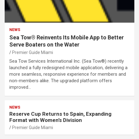
NEWS
Sea Tow® Reinvents Its Mobile App to Better
Serve Boaters on the Water
Premier Guide Miami
Sea Tow Services International Inc. (Sea Tow®) recently
launched a fully redesigned mobile application, delivering a
more seamless, responsive experience for members and
non-members alike. The upgraded platform offers
improved…
NEWS
Reserve Cup Returns to Spain, Expanding
Format with Women’s Division
Premier Guide Miami