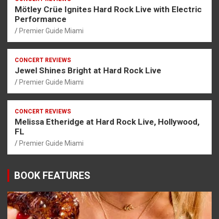
Mötley Crüe Ignites Hard Rock Live with Electric
Performance
Premier Guide Miami
CONCERT REVIEWS
Jewel Shines Bright at Hard Rock Live
Premier Guide Miami
CONCERT REVIEWS
Melissa Etheridge at Hard Rock Live, Hollywood,
FL
Premier Guide Miami
BOOK FEATURES