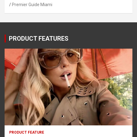
Premier Guide Miami
PRODUCT FEATURES
PRODUCT FEATURE