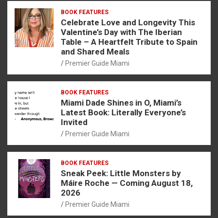
BOOK FEATURES
Celebrate Love and Longevity This
Valentine’s Day with The Iberian
Table – A Heartfelt Tribute to Spain
and Shared Meals
Premier Guide Miami
BOOK FEATURES
Miami Dade Shines in O, Miami’s
Latest Book: Literally Everyone’s
Invited
Premier Guide Miami
BOOK FEATURES
Sneak Peek: Little Monsters by
Máire Roche — Coming August 18,
2026
Premier Guide Miami