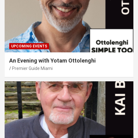
UPCOMING EVENTS
An Evening with Yotam Ottolenghi
Premier Guide Miami