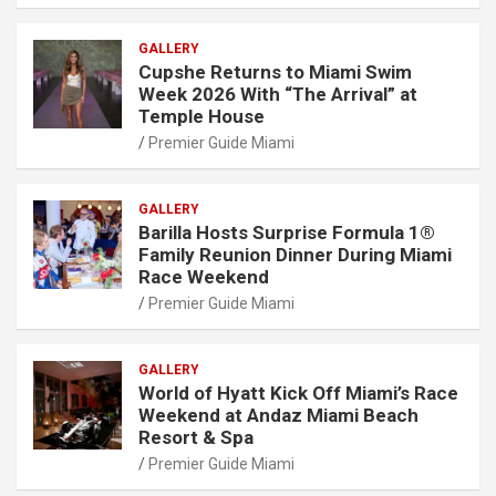
GALLERY
Cupshe Returns to Miami Swim
Week 2026 With “The Arrival” at
Temple House
Premier Guide Miami
GALLERY
Barilla Hosts Surprise Formula 1®
Family Reunion Dinner During Miami
Race Weekend
Premier Guide Miami
GALLERY
World of Hyatt Kick Off Miami’s Race
Weekend at Andaz Miami Beach
Resort & Spa
Premier Guide Miami