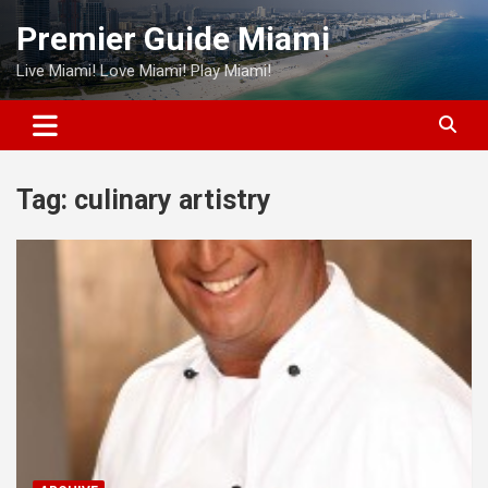
Skip
Premier Guide Miami
to
content
Live Miami! Love Miami! Play Miami!
Tag:
culinary artistry