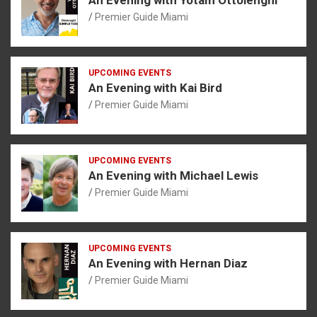
Premier Guide Miami
UPCOMING EVENTS
An Evening with Kai Bird
Premier Guide Miami
UPCOMING EVENTS
An Evening with Michael Lewis
Premier Guide Miami
UPCOMING EVENTS
An Evening with Hernan Diaz
Premier Guide Miami