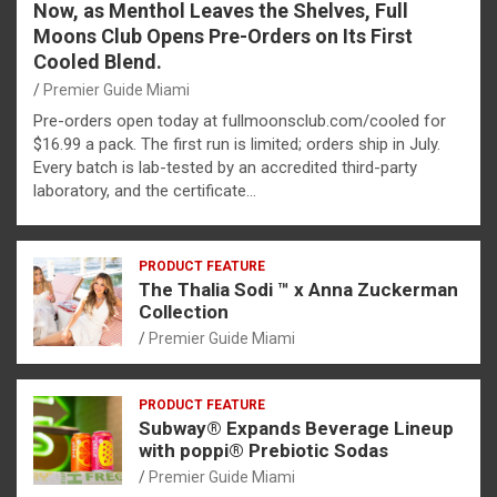
Now, as Menthol Leaves the Shelves, Full
Moons Club Opens Pre-Orders on Its First
Cooled Blend.
Premier Guide Miami
Pre-orders open today at fullmoonsclub.com/cooled for
$16.99 a pack. The first run is limited; orders ship in July.
Every batch is lab-tested by an accredited third-party
laboratory, and the certificate…
PRODUCT FEATURE
The Thalia Sodi ™ x Anna Zuckerman
Collection
Premier Guide Miami
PRODUCT FEATURE
Subway® Expands Beverage Lineup
with poppi® Prebiotic Sodas
Premier Guide Miami