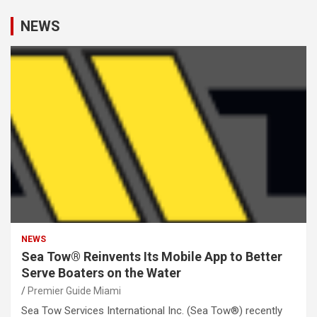
NEWS
NEWS
Sea Tow® Reinvents Its Mobile App to Better
Serve Boaters on the Water
Premier Guide Miami
Sea Tow Services International Inc. (Sea Tow®) recently