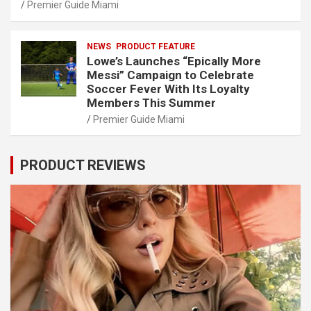
Premier Guide Miami
NEWS
PRODUCT FEATURE
Lowe’s Launches “Epically More
Messi” Campaign to Celebrate
Soccer Fever With Its Loyalty
Members This Summer
Premier Guide Miami
PRODUCT REVIEWS