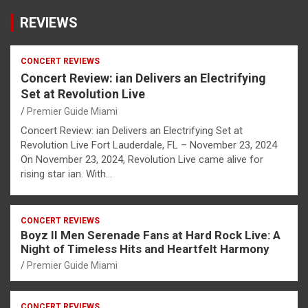
REVIEWS
CONCERT REVIEWS
Concert Review: ian Delivers an Electrifying
Set at Revolution Live
Premier Guide Miami
Concert Review: ian Delivers an Electrifying Set at
Revolution Live Fort Lauderdale, FL – November 23, 2024
On November 23, 2024, Revolution Live came alive for
rising star ian. With…
CONCERT REVIEWS
Boyz II Men Serenade Fans at Hard Rock Live: A
Night of Timeless Hits and Heartfelt Harmony
Premier Guide Miami
CONCERT REVIEWS