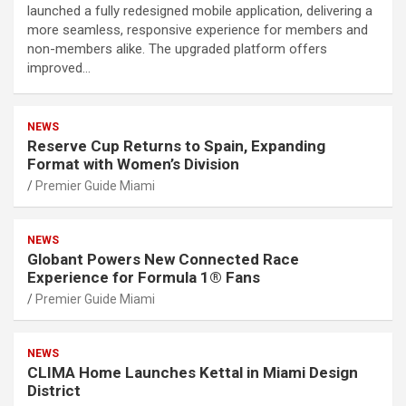
launched a fully redesigned mobile application, delivering a
more seamless, responsive experience for members and
non-members alike. The upgraded platform offers
improved…
NEWS
Reserve Cup Returns to Spain, Expanding
Format with Women’s Division
Premier Guide Miami
NEWS
Globant Powers New Connected Race
Experience for Formula 1® Fans
Premier Guide Miami
NEWS
CLIMA Home Launches Kettal in Miami Design
District