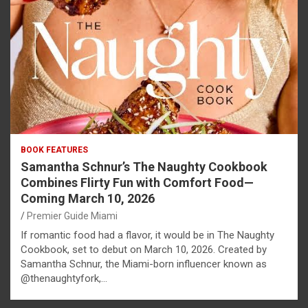
BOOK FEATURES
Samantha Schnur’s The Naughty Cookbook
Combines Flirty Fun with Comfort Food—
Coming March 10, 2026
Premier Guide Miami
If romantic food had a flavor, it would be in The Naughty
Cookbook, set to debut on March 10, 2026. Created by
Samantha Schnur, the Miami-born influencer known as
@thenaughtyfork,…