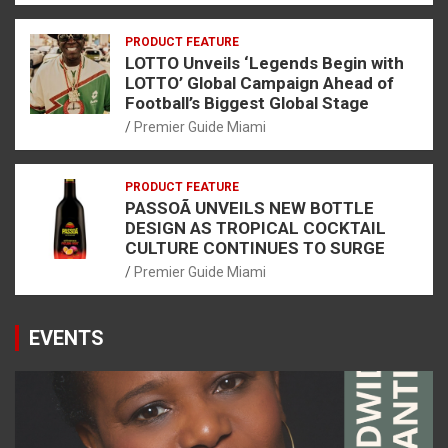
PRODUCT FEATURE
LOTTO Unveils ‘Legends Begin with
LOTTO’ Global Campaign Ahead of
Football’s Biggest Global Stage
Premier Guide Miami
PRODUCT FEATURE
PASSOÃ UNVEILS NEW BOTTLE
DESIGN AS TROPICAL COCKTAIL
CULTURE CONTINUES TO SURGE
Premier Guide Miami
EVENTS