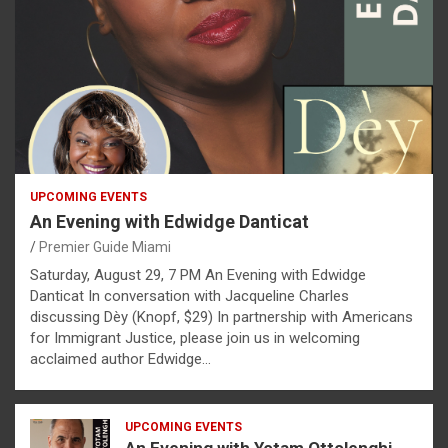
UPCOMING EVENTS
An Evening with Edwidge Danticat
Premier Guide Miami
Saturday, August 29, 7 PM An Evening with Edwidge
Danticat In conversation with Jacqueline Charles
discussing Dèy (Knopf, $29) In partnership with Americans
for Immigrant Justice, please join us in welcoming
acclaimed author Edwidge…
UPCOMING EVENTS
An Evening with Yotam Ottolenghi