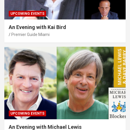
UPCOMING EVENTS
An Evening with Kai Bird
Premier Guide Miami
UPCOMING EVENTS
An Evening with Michael Lewis