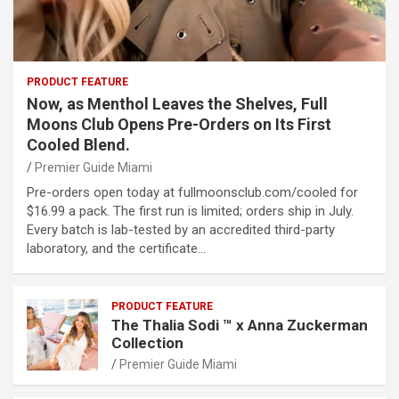
PRODUCT FEATURE
Now, as Menthol Leaves the Shelves, Full
Moons Club Opens Pre-Orders on Its First
Cooled Blend.
Premier Guide Miami
Pre-orders open today at fullmoonsclub.com/cooled for
$16.99 a pack. The first run is limited; orders ship in July.
Every batch is lab-tested by an accredited third-party
laboratory, and the certificate…
PRODUCT FEATURE
The Thalia Sodi ™ x Anna Zuckerman
Collection
Premier Guide Miami