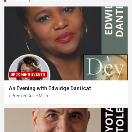
UPCOMING EVENTS
An Evening with Edwidge Danticat
Premier Guide Miami