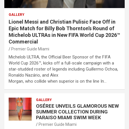
GALLERY
Lionel Messi and Christian Pulisic Face Off in
Epic Match for Billy Bob Thornton’s Round of
Michelob ULTRAs in New FIFA World Cup 2026™
Commercial
Premier Guide Miami
Michelob ULTRA, the Official Beer Sponsor of the FIFA
World Cup 2026™, kicks off a full-scale campaign with a
star-studded roster of legends including Guillermo Ochoa,
Ronaldo Nazário, and Alex
Morgan, who collide when superior is on the line In…
GALLERY
OSÉREE UNVEILS GLAMOROUS NEW
SUMMER COLLECTION DURING
PARAISO MIAMI SWIM WEEK
Premier Guide Miami