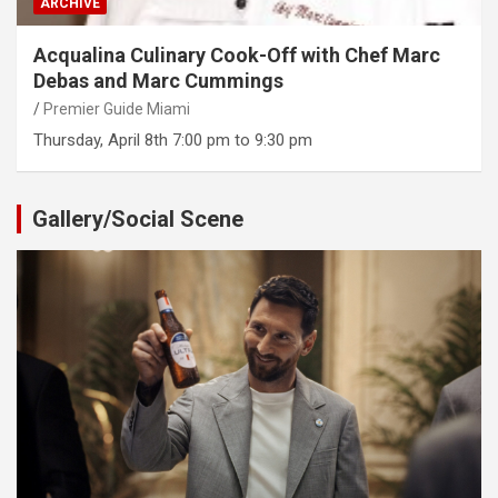
ARCHIVE
Acqualina Culinary Cook-Off with Chef Marc
Debas and Marc Cummings
Premier Guide Miami
Thursday, April 8th 7:00 pm to 9:30 pm
Gallery/Social Scene