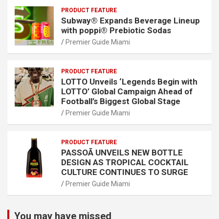
PRODUCT FEATURE
Subway® Expands Beverage Lineup
with poppi® Prebiotic Sodas
Premier Guide Miami
PRODUCT FEATURE
LOTTO Unveils ‘Legends Begin with
LOTTO’ Global Campaign Ahead of
Football’s Biggest Global Stage
Premier Guide Miami
PRODUCT FEATURE
PASSOÃ UNVEILS NEW BOTTLE
DESIGN AS TROPICAL COCKTAIL
CULTURE CONTINUES TO SURGE
Premier Guide Miami
You may have missed