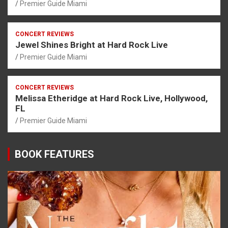
Premier Guide Miami
CONCERT REVIEWS
Jewel Shines Bright at Hard Rock Live
Premier Guide Miami
CONCERT REVIEWS
Melissa Etheridge at Hard Rock Live, Hollywood,
FL
Premier Guide Miami
BOOK FEATURES