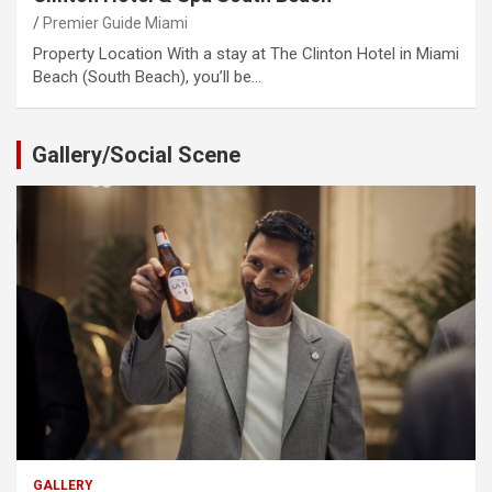
Premier Guide Miami
Property Location With a stay at The Clinton Hotel in Miami
Beach (South Beach), you’ll be…
Gallery/Social Scene
GALLERY