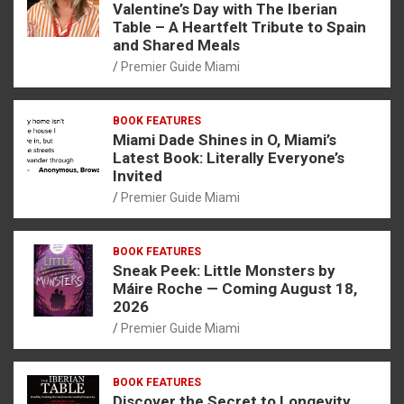
Valentine’s Day with The Iberian
Table – A Heartfelt Tribute to Spain
and Shared Meals
Premier Guide Miami
BOOK FEATURES
Miami Dade Shines in O, Miami’s
Latest Book: Literally Everyone’s
Invited
Premier Guide Miami
BOOK FEATURES
Sneak Peek: Little Monsters by
Máire Roche — Coming August 18,
2026
Premier Guide Miami
BOOK FEATURES
Discover the Secret to Longevity