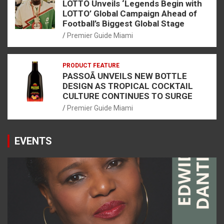
LOTTO Unveils ‘Legends Begin with
LOTTO’ Global Campaign Ahead of
Football’s Biggest Global Stage
Premier Guide Miami
PRODUCT FEATURE
PASSOÃ UNVEILS NEW BOTTLE
DESIGN AS TROPICAL COCKTAIL
CULTURE CONTINUES TO SURGE
Premier Guide Miami
EVENTS