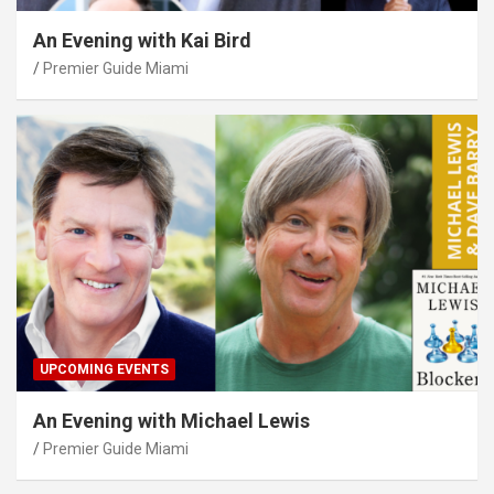
An Evening with Kai Bird
Premier Guide Miami
UPCOMING EVENTS
An Evening with Michael Lewis
Premier Guide Miami