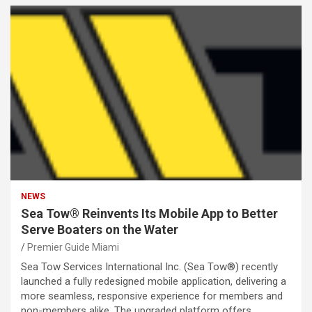
NEWS
Sea Tow® Reinvents Its Mobile App to Better
Serve Boaters on the Water
Premier Guide Miami
Sea Tow Services International Inc. (Sea Tow®) recently
launched a fully redesigned mobile application, delivering a
more seamless, responsive experience for members and
non-members alike. The upgraded platform offers