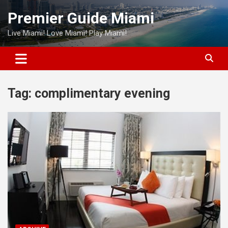
Skip
Premier Guide Miami
to
content
Live Miami! Love Miami! Play Miami!
Tag:
complimentary evening