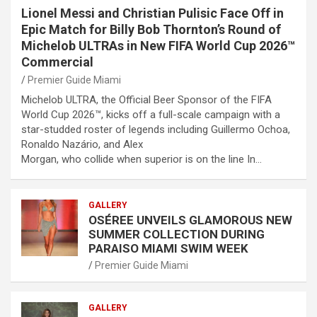
Lionel Messi and Christian Pulisic Face Off in
Epic Match for Billy Bob Thornton’s Round of
Michelob ULTRAs in New FIFA World Cup 2026™
Commercial
Premier Guide Miami
Michelob ULTRA, the Official Beer Sponsor of the FIFA
World Cup 2026™, kicks off a full-scale campaign with a
star-studded roster of legends including Guillermo Ochoa,
Ronaldo Nazário, and Alex
Morgan, who collide when superior is on the line In…
GALLERY
OSÉREE UNVEILS GLAMOROUS NEW
SUMMER COLLECTION DURING
PARAISO MIAMI SWIM WEEK
Premier Guide Miami
GALLERY