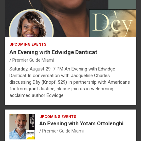
UPCOMING EVENTS
An Evening with Edwidge Danticat
Premier Guide Miami
Saturday, August 29, 7 PM An Evening with Edwidge
Danticat In conversation with Jacqueline Charles
discussing Dèy (Knopf, $29) In partnership with Americans
for Immigrant Justice, please join us in welcoming
acclaimed author Edwidge…
UPCOMING EVENTS
An Evening with Yotam Ottolenghi
Premier Guide Miami