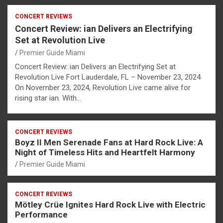
CONCERT REVIEWS
Concert Review: ian Delivers an Electrifying
Set at Revolution Live
Premier Guide Miami
Concert Review: ian Delivers an Electrifying Set at
Revolution Live Fort Lauderdale, FL – November 23, 2024
On November 23, 2024, Revolution Live came alive for
rising star ian. With…
CONCERT REVIEWS
Boyz II Men Serenade Fans at Hard Rock Live: A
Night of Timeless Hits and Heartfelt Harmony
Premier Guide Miami
CONCERT REVIEWS
Mötley Crüe Ignites Hard Rock Live with Electric
Performance