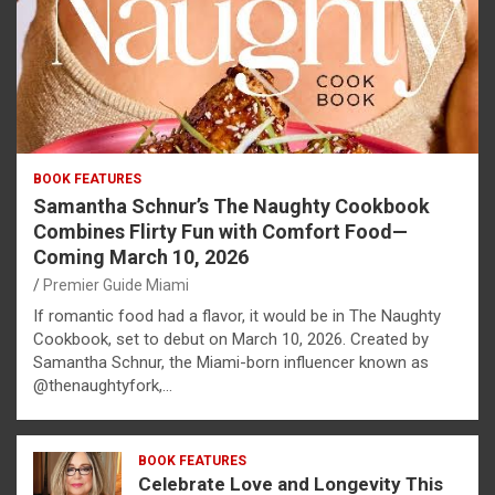
BOOK FEATURES
Samantha Schnur’s The Naughty Cookbook
Combines Flirty Fun with Comfort Food—
Coming March 10, 2026
Premier Guide Miami
If romantic food had a flavor, it would be in The Naughty
Cookbook, set to debut on March 10, 2026. Created by
Samantha Schnur, the Miami-born influencer known as
@thenaughtyfork,…
BOOK FEATURES
Celebrate Love and Longevity This