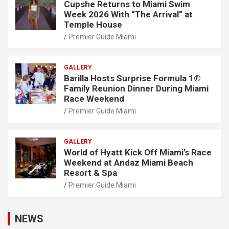
Cupshe Returns to Miami Swim
Week 2026 With “The Arrival” at
Temple House
Premier Guide Miami
GALLERY
Barilla Hosts Surprise Formula 1®
Family Reunion Dinner During Miami
Race Weekend
Premier Guide Miami
GALLERY
World of Hyatt Kick Off Miami’s Race
Weekend at Andaz Miami Beach
Resort & Spa
Premier Guide Miami
NEWS