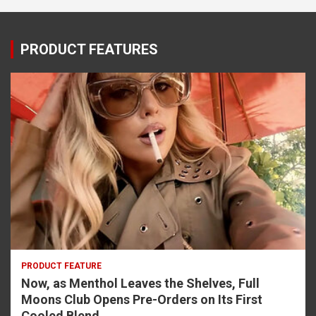
PRODUCT FEATURES
PRODUCT FEATURE
Now, as Menthol Leaves the Shelves, Full
Moons Club Opens Pre-Orders on Its First
Cooled Blend.