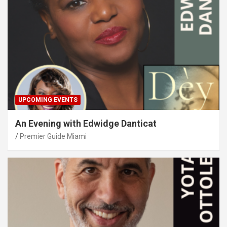
UPCOMING EVENTS
An Evening with Edwidge Danticat
Premier Guide Miami