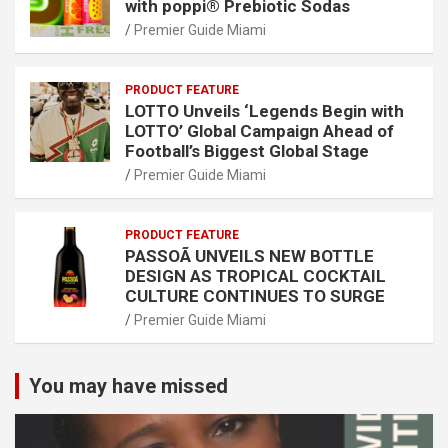
with poppi® Prebiotic Sodas
Premier Guide Miami
PRODUCT FEATURE
LOTTO Unveils ‘Legends Begin with
LOTTO’ Global Campaign Ahead of
Football’s Biggest Global Stage
Premier Guide Miami
PRODUCT FEATURE
PASSOÃ UNVEILS NEW BOTTLE
DESIGN AS TROPICAL COCKTAIL
CULTURE CONTINUES TO SURGE
Premier Guide Miami
You may have missed