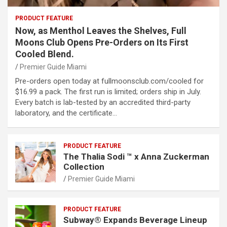
PRODUCT FEATURE
Now, as Menthol Leaves the Shelves, Full
Moons Club Opens Pre-Orders on Its First
Cooled Blend.
Premier Guide Miami
Pre-orders open today at fullmoonsclub.com/cooled for
$16.99 a pack. The first run is limited; orders ship in July.
Every batch is lab-tested by an accredited third-party
laboratory, and the certificate…
PRODUCT FEATURE
The Thalia Sodi ™ x Anna Zuckerman
Collection
Premier Guide Miami
PRODUCT FEATURE
Subway® Expands Beverage Lineup