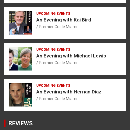
UPCOMING EVENTS
An Evening with Kai Bird
Premier Guide Miami
UPCOMING EVENTS
An Evening with Michael Lewis
Premier Guide Miami
UPCOMING EVENTS
An Evening with Hernan Diaz
Premier Guide Miami
REVIEWS