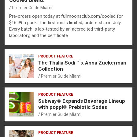
Premier Guide Miami
Pre-orders open today at fullmoonsclub.com/cooled for
$16.99 a pack. The first run is limited; orders ship in July.
Every batch is lab-tested by an accredited third-party
laboratory, and the certificate…
PRODUCT FEATURE
The Thalia Sodi ™ x Anna Zuckerman
Collection
Premier Guide Miami
PRODUCT FEATURE
Subway® Expands Beverage Lineup
with poppi® Prebiotic Sodas
Premier Guide Miami
PRODUCT FEATURE