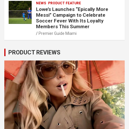
NEWS
PRODUCT FEATURE
Lowe’s Launches “Epically More
Messi” Campaign to Celebrate
Soccer Fever With Its Loyalty
Members This Summer
Premier Guide Miami
PRODUCT REVIEWS