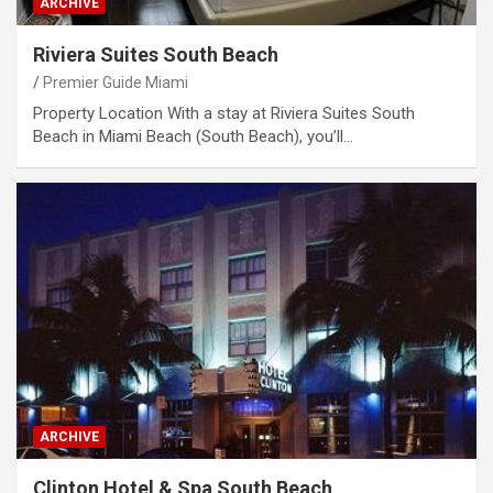
ARCHIVE
Riviera Suites South Beach
Premier Guide Miami
Property Location With a stay at Riviera Suites South
Beach in Miami Beach (South Beach), you’ll…
ARCHIVE
Clinton Hotel & Spa South Beach