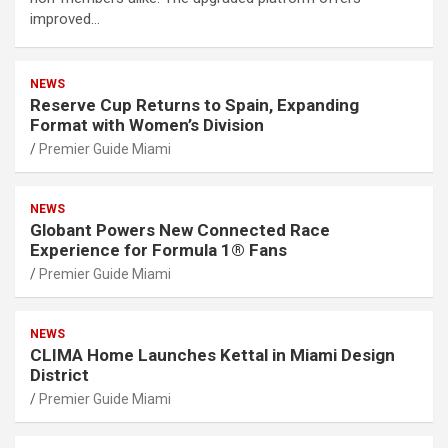
improved…
NEWS
Reserve Cup Returns to Spain, Expanding
Format with Women’s Division
Premier Guide Miami
NEWS
Globant Powers New Connected Race
Experience for Formula 1® Fans
Premier Guide Miami
NEWS
CLIMA Home Launches Kettal in Miami Design
District
Premier Guide Miami