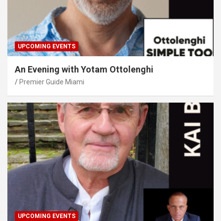
UPCOMING EVENTS
An Evening with Yotam Ottolenghi
Premier Guide Miami
UPCOMING EVENTS