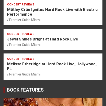
CONCERT REVIEWS
Mötley Crüe Ignites Hard Rock Live with Electric
Performance
Premier Guide Miami
CONCERT REVIEWS
Jewel Shines Bright at Hard Rock Live
Premier Guide Miami
CONCERT REVIEWS
Melissa Etheridge at Hard Rock Live, Hollywood,
FL
Premier Guide Miami
BOOK FEATURES