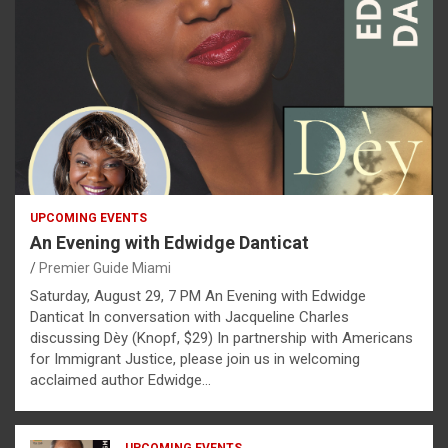
UPCOMING EVENTS
An Evening with Edwidge Danticat
Premier Guide Miami
Saturday, August 29, 7 PM An Evening with Edwidge
Danticat In conversation with Jacqueline Charles
discussing Dèy (Knopf, $29) In partnership with Americans
for Immigrant Justice, please join us in welcoming
acclaimed author Edwidge…
UPCOMING EVENTS