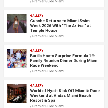
Premier Guide Miami
GALLERY
Cupshe Returns to Miami Swim
Week 2026 With “The Arrival” at
Temple House
Premier Guide Miami
GALLERY
Barilla Hosts Surprise Formula 1®
Family Reunion Dinner During Miami
Race Weekend
Premier Guide Miami
GALLERY
World of Hyatt Kick Off Miami’s Race
Weekend at Andaz Miami Beach
Resort & Spa
Premier Guide Miami