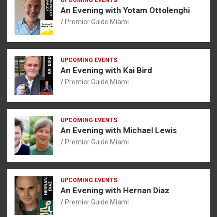
An Evening with Yotam Ottolenghi
Premier Guide Miami
UPCOMING EVENTS
An Evening with Kai Bird
Premier Guide Miami
UPCOMING EVENTS
An Evening with Michael Lewis
Premier Guide Miami
UPCOMING EVENTS
An Evening with Hernan Diaz
Premier Guide Miami