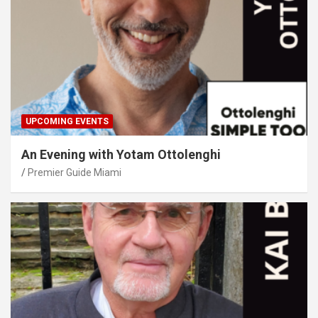
UPCOMING EVENTS
An Evening with Yotam Ottolenghi
Premier Guide Miami