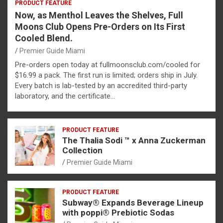
PRODUCT FEATURE
Now, as Menthol Leaves the Shelves, Full
Moons Club Opens Pre-Orders on Its First
Cooled Blend.
Premier Guide Miami
Pre-orders open today at fullmoonsclub.com/cooled for
$16.99 a pack. The first run is limited; orders ship in July.
Every batch is lab-tested by an accredited third-party
laboratory, and the certificate…
PRODUCT FEATURE
The Thalia Sodi ™ x Anna Zuckerman
Collection
Premier Guide Miami
PRODUCT FEATURE
Subway® Expands Beverage Lineup
with poppi® Prebiotic Sodas