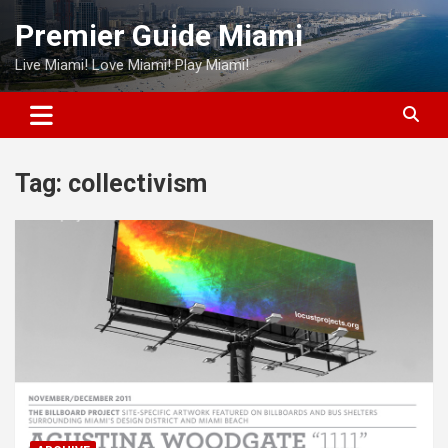
Skip
Premier Guide Miami
to
content
Live Miami! Love Miami! Play Miami!
Tag:
collectivism