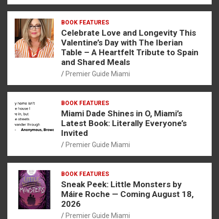
BOOK FEATURES
Celebrate Love and Longevity This
Valentine’s Day with The Iberian
Table – A Heartfelt Tribute to Spain
and Shared Meals
Premier Guide Miami
BOOK FEATURES
Miami Dade Shines in O, Miami’s
Latest Book: Literally Everyone’s
Invited
Premier Guide Miami
BOOK FEATURES
Sneak Peek: Little Monsters by
Máire Roche — Coming August 18,
2026
Premier Guide Miami