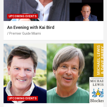
UPCOMING EVENTS
An Evening with Kai Bird
Premier Guide Miami
UPCOMING EVENTS