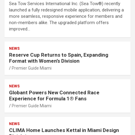
Sea Tow Services International Inc. (Sea Tow®) recently
launched a fully redesigned mobile application, delivering a
more seamless, responsive experience for members and
non-members alike. The upgraded platform offers
improved…
NEWS
Reserve Cup Returns to Spain, Expanding
Format with Women’s Division
Premier Guide Miami
NEWS
Globant Powers New Connected Race
Experience for Formula 1® Fans
Premier Guide Miami
NEWS
CLIMA Home Launches Kettal in Miami Design