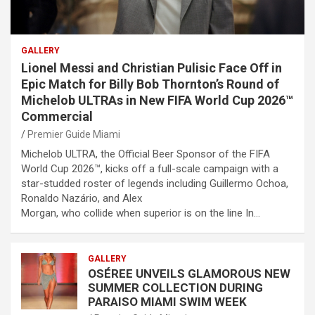
GALLERY
Lionel Messi and Christian Pulisic Face Off in
Epic Match for Billy Bob Thornton’s Round of
Michelob ULTRAs in New FIFA World Cup 2026™
Commercial
Premier Guide Miami
Michelob ULTRA, the Official Beer Sponsor of the FIFA
World Cup 2026™, kicks off a full-scale campaign with a
star-studded roster of legends including Guillermo Ochoa,
Ronaldo Nazário, and Alex
Morgan, who collide when superior is on the line In…
GALLERY
OSÉREE UNVEILS GLAMOROUS NEW
SUMMER COLLECTION DURING
PARAISO MIAMI SWIM WEEK