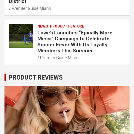
District
Premier Guide Miami
NEWS
PRODUCT FEATURE
Lowe’s Launches “Epically More
Messi” Campaign to Celebrate
Soccer Fever With Its Loyalty
Members This Summer
Premier Guide Miami
PRODUCT REVIEWS