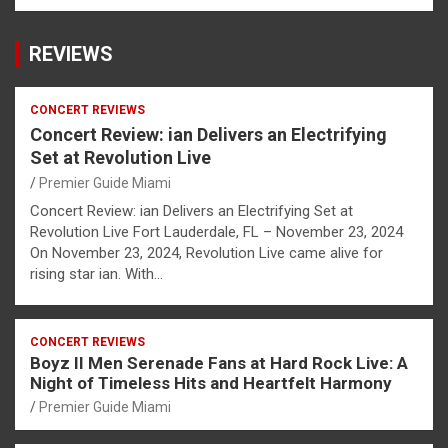
REVIEWS
CONCERT REVIEWS
Concert Review: ian Delivers an Electrifying
Set at Revolution Live
Premier Guide Miami
Concert Review: ian Delivers an Electrifying Set at
Revolution Live Fort Lauderdale, FL – November 23, 2024
On November 23, 2024, Revolution Live came alive for
rising star ian. With…
CONCERT REVIEWS
Boyz II Men Serenade Fans at Hard Rock Live: A
Night of Timeless Hits and Heartfelt Harmony
Premier Guide Miami