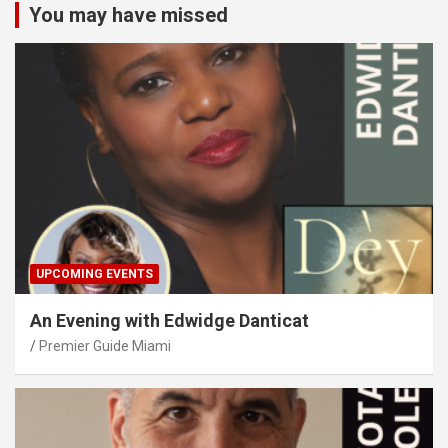
You may have missed
UPCOMING EVENTS
An Evening with Edwidge Danticat
Premier Guide Miami