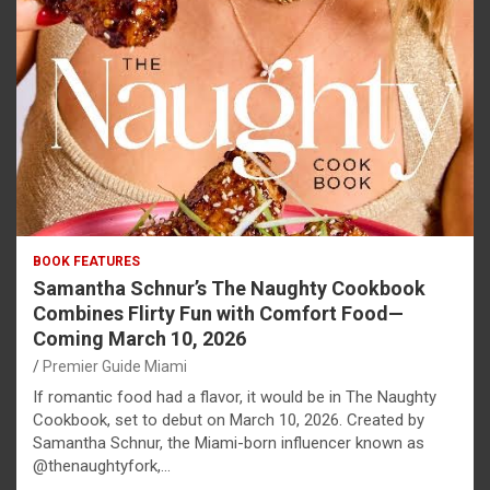
BOOK FEATURES
Samantha Schnur’s The Naughty Cookbook
Combines Flirty Fun with Comfort Food—
Coming March 10, 2026
Premier Guide Miami
If romantic food had a flavor, it would be in The Naughty
Cookbook, set to debut on March 10, 2026. Created by
Samantha Schnur, the Miami-born influencer known as
@thenaughtyfork,…