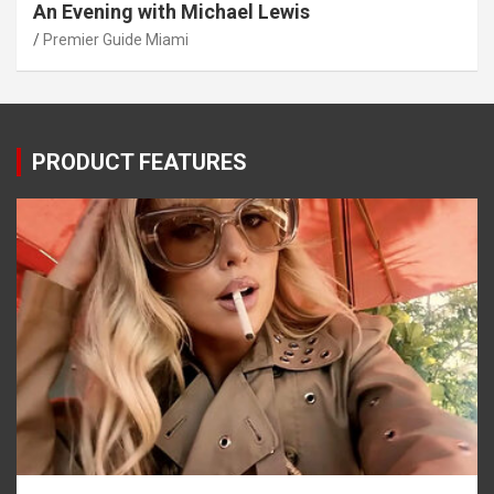
An Evening with Michael Lewis
Premier Guide Miami
PRODUCT FEATURES