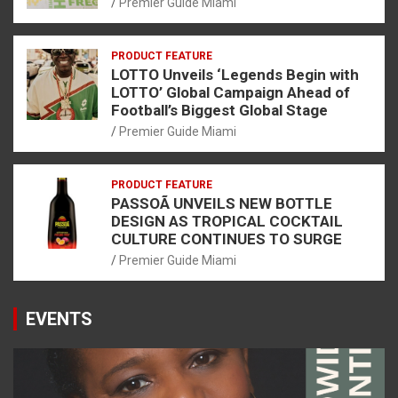
Premier Guide Miami
PRODUCT FEATURE
LOTTO Unveils ‘Legends Begin with
LOTTO’ Global Campaign Ahead of
Football’s Biggest Global Stage
Premier Guide Miami
PRODUCT FEATURE
PASSOÃ UNVEILS NEW BOTTLE
DESIGN AS TROPICAL COCKTAIL
CULTURE CONTINUES TO SURGE
Premier Guide Miami
EVENTS