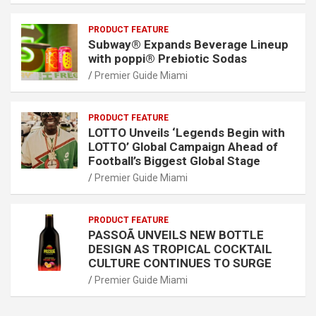
PRODUCT FEATURE
Subway® Expands Beverage Lineup
with poppi® Prebiotic Sodas
Premier Guide Miami
PRODUCT FEATURE
LOTTO Unveils ‘Legends Begin with
LOTTO’ Global Campaign Ahead of
Football’s Biggest Global Stage
Premier Guide Miami
PRODUCT FEATURE
PASSOÃ UNVEILS NEW BOTTLE
DESIGN AS TROPICAL COCKTAIL
CULTURE CONTINUES TO SURGE
Premier Guide Miami