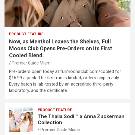
PRODUCT FEATURE
Now, as Menthol Leaves the Shelves, Full
Moons Club Opens Pre-Orders on Its First
Cooled Blend.
Premier Guide Miami
Pre-orders open today at fullmoonsclub.com/cooled for
$16.99 a pack. The first run is limited; orders ship in July.
Every batch is lab-tested by an accredited third-party
laboratory, and the certificate…
PRODUCT FEATURE
The Thalia Sodi ™ x Anna Zuckerman
Collection
Premier Guide Miami