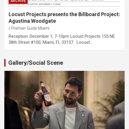
ARCHIVE
Locust Projects presents the Billboard Project:
Agustina Woodgate
Premier Guide Miami
Reception: December 1, 7-10pm Locust Projects 155 NE
38th Street #100, Miami, FL 33137 Locust…
Gallery/Social Scene