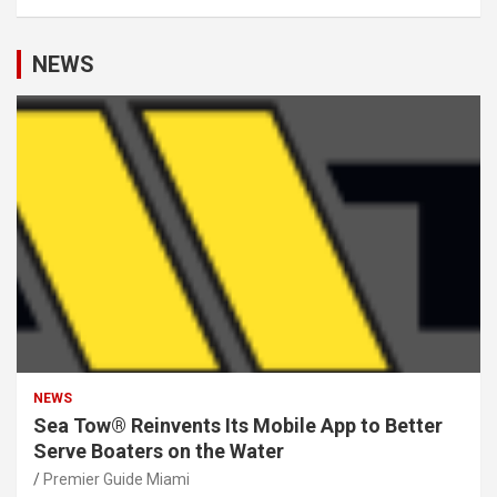
NEWS
NEWS
Sea Tow® Reinvents Its Mobile App to Better
Serve Boaters on the Water
Premier Guide Miami