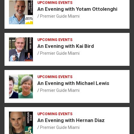
UPCOMING EVENTS
An Evening with Yotam Ottolenghi
Premier Guide Miami
UPCOMING EVENTS
An Evening with Kai Bird
Premier Guide Miami
UPCOMING EVENTS
An Evening with Michael Lewis
Premier Guide Miami
UPCOMING EVENTS
An Evening with Hernan Diaz
Premier Guide Miami