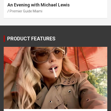
An Evening with Michael Lewis
Premier Guide Miami
PRODUCT FEATURES