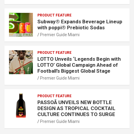
PRODUCT FEATURE
Subway® Expands Beverage Lineup
with poppi® Prebiotic Sodas
Premier Guide Miami
PRODUCT FEATURE
LOTTO Unveils ‘Legends Begin with
LOTTO’ Global Campaign Ahead of
Football’s Biggest Global Stage
Premier Guide Miami
PRODUCT FEATURE
PASSOÃ UNVEILS NEW BOTTLE
DESIGN AS TROPICAL COCKTAIL
CULTURE CONTINUES TO SURGE
Premier Guide Miami