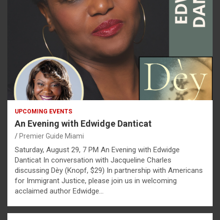
UPCOMING EVENTS
An Evening with Edwidge Danticat
Premier Guide Miami
Saturday, August 29, 7 PM An Evening with Edwidge
Danticat In conversation with Jacqueline Charles
discussing Dèy (Knopf, $29) In partnership with Americans
for Immigrant Justice, please join us in welcoming
acclaimed author Edwidge…