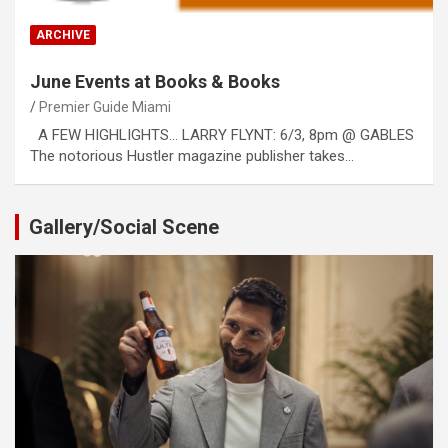
ARCHIVE
June Events at Books & Books
Premier Guide Miami
A FEW HIGHLIGHTS… LARRY FLYNT: 6/3, 8pm @ GABLES
The notorious Hustler magazine publisher takes…
Gallery/Social Scene