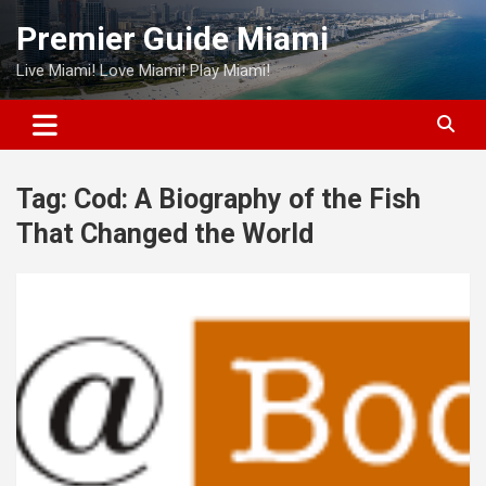
Skip
Premier Guide Miami
to
content
Live Miami! Love Miami! Play Miami!
Tag:
Cod: A Biography of the Fish
That Changed the World