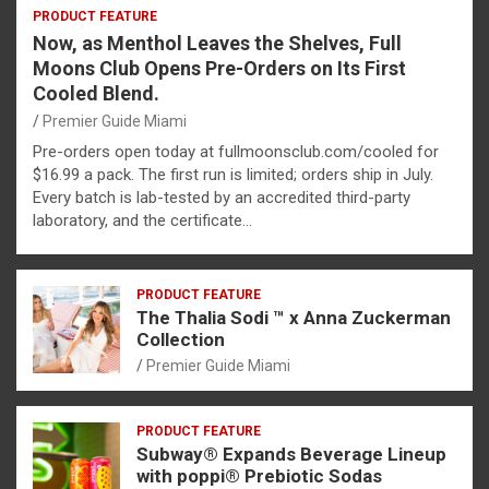
PRODUCT FEATURE
Now, as Menthol Leaves the Shelves, Full
Moons Club Opens Pre-Orders on Its First
Cooled Blend.
Premier Guide Miami
Pre-orders open today at fullmoonsclub.com/cooled for
$16.99 a pack. The first run is limited; orders ship in July.
Every batch is lab-tested by an accredited third-party
laboratory, and the certificate…
PRODUCT FEATURE
The Thalia Sodi ™ x Anna Zuckerman
Collection
Premier Guide Miami
PRODUCT FEATURE
Subway® Expands Beverage Lineup
with poppi® Prebiotic Sodas