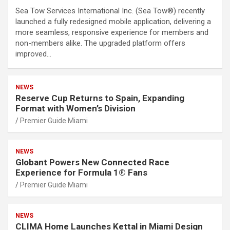
Sea Tow Services International Inc. (Sea Tow®) recently
launched a fully redesigned mobile application, delivering a
more seamless, responsive experience for members and
non-members alike. The upgraded platform offers
improved…
NEWS
Reserve Cup Returns to Spain, Expanding
Format with Women’s Division
Premier Guide Miami
NEWS
Globant Powers New Connected Race
Experience for Formula 1® Fans
Premier Guide Miami
NEWS
CLIMA Home Launches Kettal in Miami Design