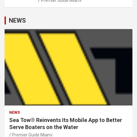
Premier Guide Miami
NEWS
NEWS
Sea Tow® Reinvents Its Mobile App to Better
Serve Boaters on the Water
Premier Guide Miami