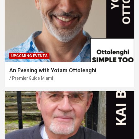
UPCOMING EVENTS
An Evening with Yotam Ottolenghi
Premier Guide Miami