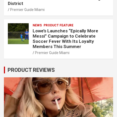
District
Premier Guide Miami
NEWS
PRODUCT FEATURE
Lowe’s Launches “Epically More
Messi” Campaign to Celebrate
Soccer Fever With Its Loyalty
Members This Summer
Premier Guide Miami
PRODUCT REVIEWS