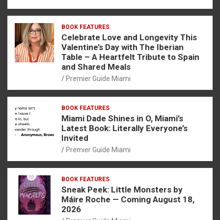
BOOK FEATURES
Celebrate Love and Longevity This
Valentine’s Day with The Iberian
Table – A Heartfelt Tribute to Spain
and Shared Meals
Premier Guide Miami
BOOK FEATURES
Miami Dade Shines in O, Miami’s
Latest Book: Literally Everyone’s
Invited
Premier Guide Miami
BOOK FEATURES
Sneak Peek: Little Monsters by
Máire Roche — Coming August 18,
2026