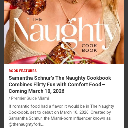
BOOK FEATURES
Samantha Schnur’s The Naughty Cookbook
Combines Flirty Fun with Comfort Food—
Coming March 10, 2026
Premier Guide Miami
If romantic food had a flavor, it would be in The Naughty
Cookbook, set to debut on March 10, 2026. Created by
Samantha Schnur, the Miami-born influencer known as
@thenaughtyfork,…