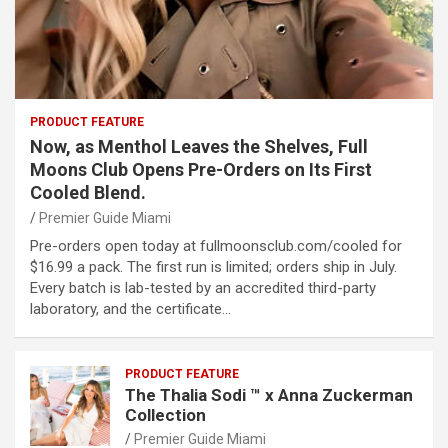
PRODUCT FEATURE
Now, as Menthol Leaves the Shelves, Full
Moons Club Opens Pre-Orders on Its First
Cooled Blend.
Premier Guide Miami
Pre-orders open today at fullmoonsclub.com/cooled for
$16.99 a pack. The first run is limited; orders ship in July.
Every batch is lab-tested by an accredited third-party
laboratory, and the certificate…
PRODUCT FEATURE
The Thalia Sodi ™ x Anna Zuckerman
Collection
Premier Guide Miami