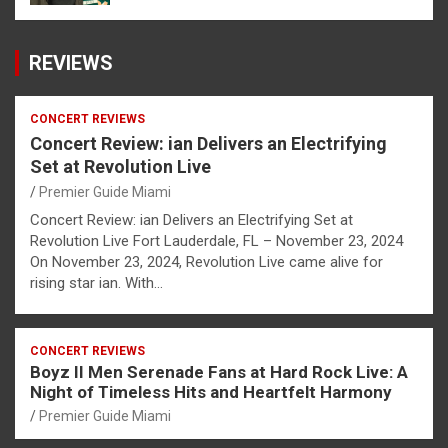
REVIEWS
CONCERT REVIEWS
Concert Review: ian Delivers an Electrifying
Set at Revolution Live
Premier Guide Miami
Concert Review: ian Delivers an Electrifying Set at
Revolution Live Fort Lauderdale, FL – November 23, 2024
On November 23, 2024, Revolution Live came alive for
rising star ian. With…
CONCERT REVIEWS
Boyz II Men Serenade Fans at Hard Rock Live: A
Night of Timeless Hits and Heartfelt Harmony
Premier Guide Miami