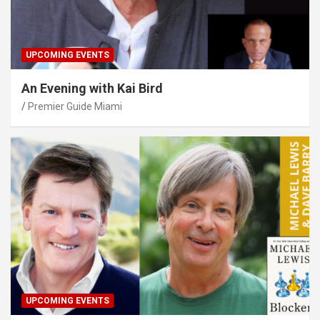
UPCOMING EVENTS
An Evening with Kai Bird
Premier Guide Miami
UPCOMING EVENTS