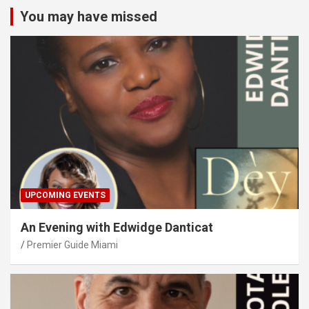
You may have missed
UPCOMING EVENTS
An Evening with Edwidge Danticat
Premier Guide Miami