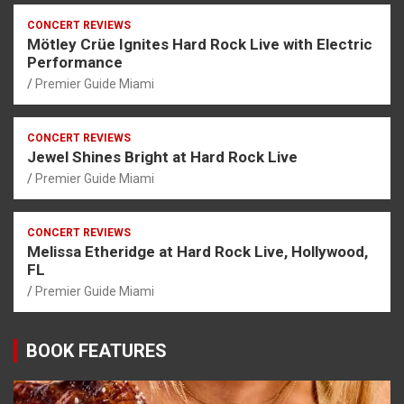
CONCERT REVIEWS
Mötley Crüe Ignites Hard Rock Live with Electric
Performance
Premier Guide Miami
CONCERT REVIEWS
Jewel Shines Bright at Hard Rock Live
Premier Guide Miami
CONCERT REVIEWS
Melissa Etheridge at Hard Rock Live, Hollywood,
FL
Premier Guide Miami
BOOK FEATURES