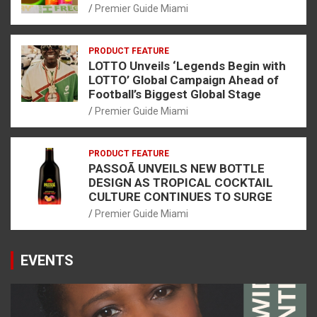
Premier Guide Miami
PRODUCT FEATURE
LOTTO Unveils ‘Legends Begin with
LOTTO’ Global Campaign Ahead of
Football’s Biggest Global Stage
Premier Guide Miami
PRODUCT FEATURE
PASSOÃ UNVEILS NEW BOTTLE
DESIGN AS TROPICAL COCKTAIL
CULTURE CONTINUES TO SURGE
Premier Guide Miami
EVENTS