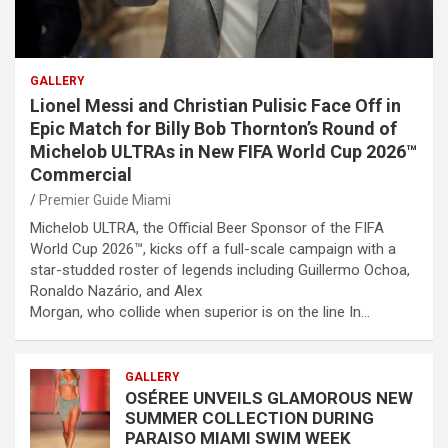
GALLERY
Lionel Messi and Christian Pulisic Face Off in
Epic Match for Billy Bob Thornton’s Round of
Michelob ULTRAs in New FIFA World Cup 2026™
Commercial
Premier Guide Miami
Michelob ULTRA, the Official Beer Sponsor of the FIFA
World Cup 2026™, kicks off a full-scale campaign with a
star-studded roster of legends including Guillermo Ochoa,
Ronaldo Nazário, and Alex
Morgan, who collide when superior is on the line In…
GALLERY
OSÉREE UNVEILS GLAMOROUS NEW
SUMMER COLLECTION DURING
PARAISO MIAMI SWIM WEEK