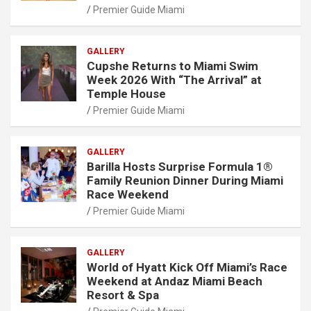
Premier Guide Miami
GALLERY
Cupshe Returns to Miami Swim
Week 2026 With “The Arrival” at
Temple House
Premier Guide Miami
GALLERY
Barilla Hosts Surprise Formula 1®
Family Reunion Dinner During Miami
Race Weekend
Premier Guide Miami
GALLERY
World of Hyatt Kick Off Miami’s Race
Weekend at Andaz Miami Beach
Resort & Spa