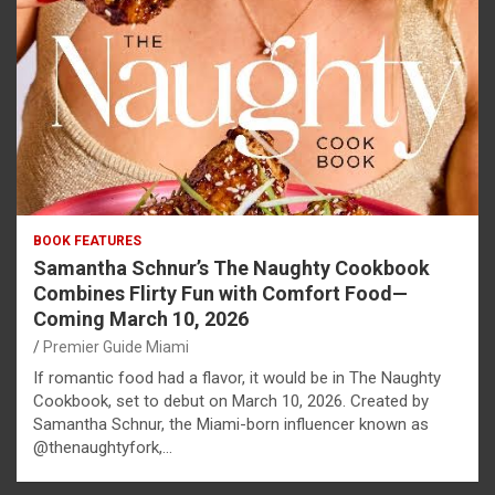
BOOK FEATURES
Samantha Schnur’s The Naughty Cookbook
Combines Flirty Fun with Comfort Food—
Coming March 10, 2026
Premier Guide Miami
If romantic food had a flavor, it would be in The Naughty
Cookbook, set to debut on March 10, 2026. Created by
Samantha Schnur, the Miami-born influencer known as
@thenaughtyfork,…