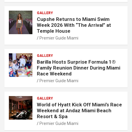
GALLERY
Cupshe Returns to Miami Swim
Week 2026 With “The Arrival” at
Temple House
Premier Guide Miami
GALLERY
Barilla Hosts Surprise Formula 1®
Family Reunion Dinner During Miami
Race Weekend
Premier Guide Miami
GALLERY
World of Hyatt Kick Off Miami’s Race
Weekend at Andaz Miami Beach
Resort & Spa
Premier Guide Miami