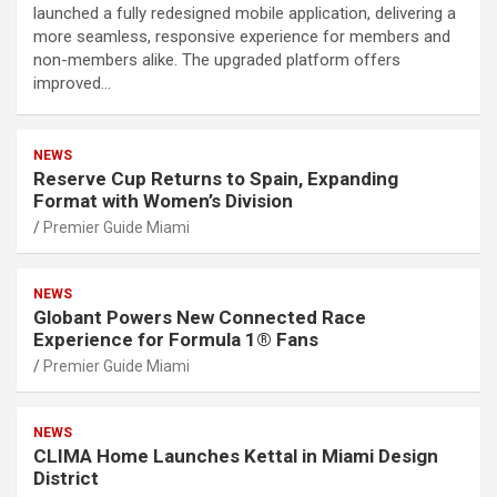
launched a fully redesigned mobile application, delivering a
more seamless, responsive experience for members and
non-members alike. The upgraded platform offers
improved…
NEWS
Reserve Cup Returns to Spain, Expanding
Format with Women’s Division
Premier Guide Miami
NEWS
Globant Powers New Connected Race
Experience for Formula 1® Fans
Premier Guide Miami
NEWS
CLIMA Home Launches Kettal in Miami Design
District