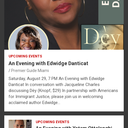
UPCOMING EVENTS
An Evening with Edwidge Danticat
Premier Guide Miami
Saturday, August 29, 7 PM An Evening with Edwidge
Danticat In conversation with Jacqueline Charles
discussing Dèy (Knopf, $29) In partnership with Americans
for Immigrant Justice, please join us in welcoming
acclaimed author Edwidge…
UPCOMING EVENTS
An Evening with Yotam Ottolenghi