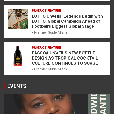
PRODUCT FEATURE
LOTTO Unveils ‘Legends Begin with
LOTTO’ Global Campaign Ahead of
Football’s Biggest Global Stage
Premier Guide Miami
PRODUCT FEATURE
PASSOÃ UNVEILS NEW BOTTLE
DESIGN AS TROPICAL COCKTAIL
CULTURE CONTINUES TO SURGE
Premier Guide Miami
EVENTS