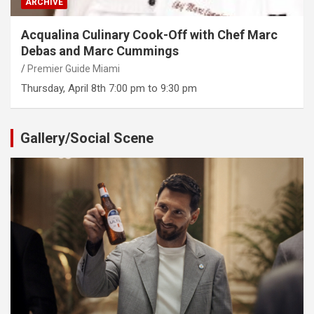
ARCHIVE
Acqualina Culinary Cook-Off with Chef Marc
Debas and Marc Cummings
Premier Guide Miami
Thursday, April 8th 7:00 pm to 9:30 pm
Gallery/Social Scene