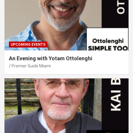
UPCOMING EVENTS
An Evening with Yotam Ottolenghi
Premier Guide Miami