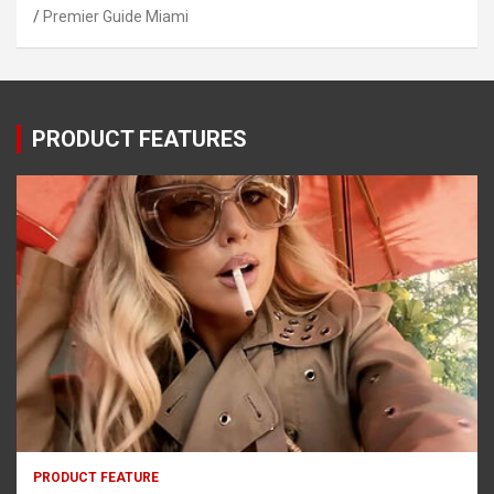
Premier Guide Miami
PRODUCT FEATURES
PRODUCT FEATURE