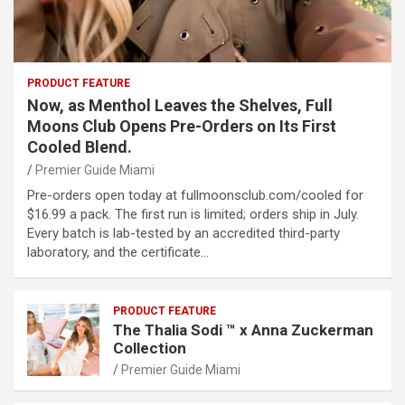
PRODUCT FEATURE
Now, as Menthol Leaves the Shelves, Full
Moons Club Opens Pre-Orders on Its First
Cooled Blend.
Premier Guide Miami
Pre-orders open today at fullmoonsclub.com/cooled for
$16.99 a pack. The first run is limited; orders ship in July.
Every batch is lab-tested by an accredited third-party
laboratory, and the certificate…
PRODUCT FEATURE
The Thalia Sodi ™ x Anna Zuckerman
Collection
Premier Guide Miami