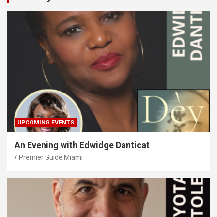
UPCOMING EVENTS
An Evening with Edwidge Danticat
Premier Guide Miami