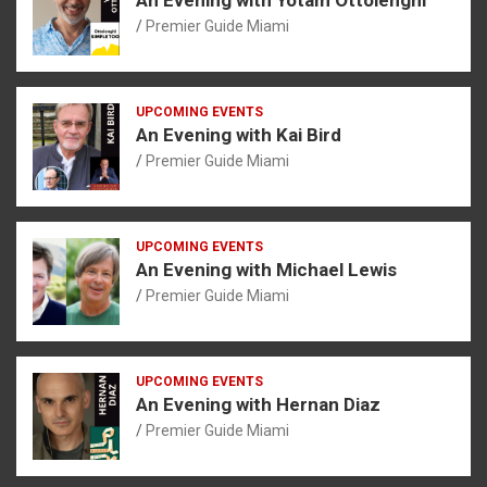
Premier Guide Miami
UPCOMING EVENTS
An Evening with Kai Bird
Premier Guide Miami
UPCOMING EVENTS
An Evening with Michael Lewis
Premier Guide Miami
UPCOMING EVENTS
An Evening with Hernan Diaz
Premier Guide Miami