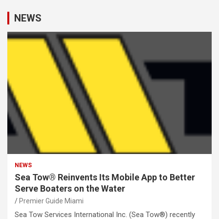
NEWS
NEWS
Sea Tow® Reinvents Its Mobile App to Better
Serve Boaters on the Water
Premier Guide Miami
Sea Tow Services International Inc. (Sea Tow®) recently