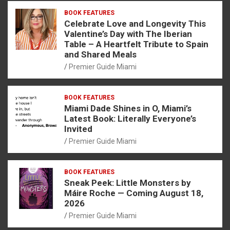
BOOK FEATURES
Celebrate Love and Longevity This
Valentine’s Day with The Iberian
Table – A Heartfelt Tribute to Spain
and Shared Meals
Premier Guide Miami
BOOK FEATURES
Miami Dade Shines in O, Miami’s
Latest Book: Literally Everyone’s
Invited
Premier Guide Miami
BOOK FEATURES
Sneak Peek: Little Monsters by
Máire Roche — Coming August 18,
2026
Premier Guide Miami