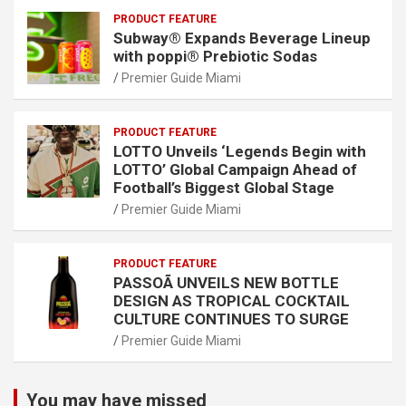
PRODUCT FEATURE
Subway® Expands Beverage Lineup
with poppi® Prebiotic Sodas
Premier Guide Miami
PRODUCT FEATURE
LOTTO Unveils ‘Legends Begin with
LOTTO’ Global Campaign Ahead of
Football’s Biggest Global Stage
Premier Guide Miami
PRODUCT FEATURE
PASSOÃ UNVEILS NEW BOTTLE
DESIGN AS TROPICAL COCKTAIL
CULTURE CONTINUES TO SURGE
Premier Guide Miami
You may have missed