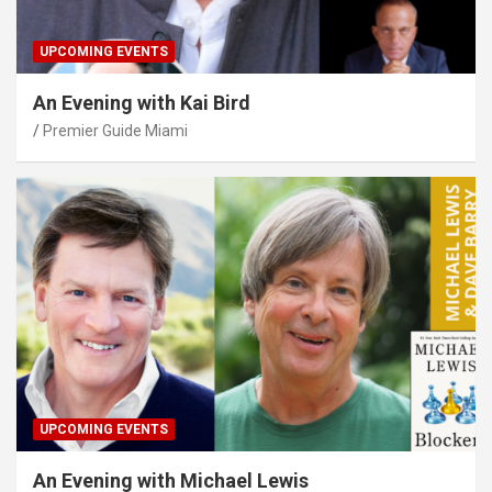
UPCOMING EVENTS
An Evening with Kai Bird
Premier Guide Miami
UPCOMING EVENTS
An Evening with Michael Lewis