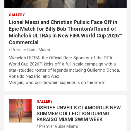
GALLERY
Lionel Messi and Christian Pulisic Face Off in
Epic Match for Billy Bob Thornton’s Round of
Michelob ULTRAs in New FIFA World Cup 2026™
Commercial
Premier Guide Miami
Michelob ULTRA, the Official Beer Sponsor of the FIFA
World Cup 2026™, kicks off a full-scale campaign with a
star-studded roster of legends including Guillermo Ochoa,
Ronaldo Nazário, and Alex
Morgan, who collide when superior is on the line In…
GALLERY
OSÉREE UNVEILS GLAMOROUS NEW
SUMMER COLLECTION DURING
PARAISO MIAMI SWIM WEEK
Premier Guide Miami