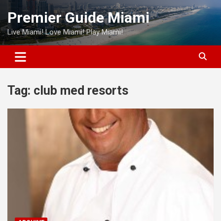
Skip
Premier Guide Miami
to
content
Live Miami! Love Miami! Play Miami!
Tag:
club med resorts