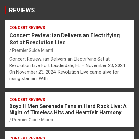
REVIEWS
CONCERT REVIEWS
Concert Review: ian Delivers an Electrifying
Set at Revolution Live
Premier Guide Miami
Concert Review: ian Delivers an Electrifying Set at
Revolution Live Fort Lauderdale, FL – November 23, 2024
On November 23, 2024, Revolution Live came alive for
rising star ian. With…
CONCERT REVIEWS
Boyz II Men Serenade Fans at Hard Rock Live: A
Night of Timeless Hits and Heartfelt Harmony
Premier Guide Miami
CONCERT REVIEWS