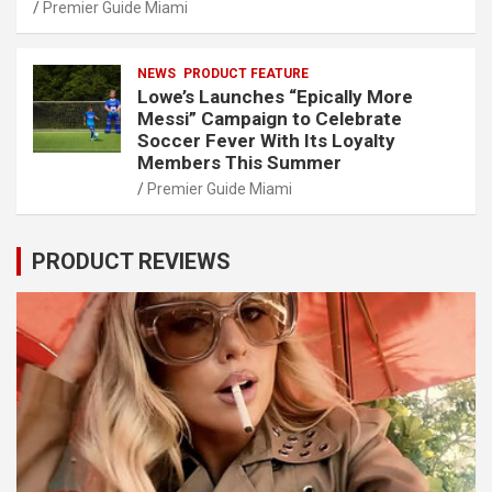
Premier Guide Miami
NEWS
PRODUCT FEATURE
Lowe’s Launches “Epically More
Messi” Campaign to Celebrate
Soccer Fever With Its Loyalty
Members This Summer
Premier Guide Miami
PRODUCT REVIEWS