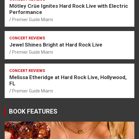
Mötley Crüe Ignites Hard Rock Live with Electric
Performance
Premier Guide Miami
CONCERT REVIEWS
Jewel Shines Bright at Hard Rock Live
Premier Guide Miami
CONCERT REVIEWS
Melissa Etheridge at Hard Rock Live, Hollywood,
FL
Premier Guide Miami
BOOK FEATURES