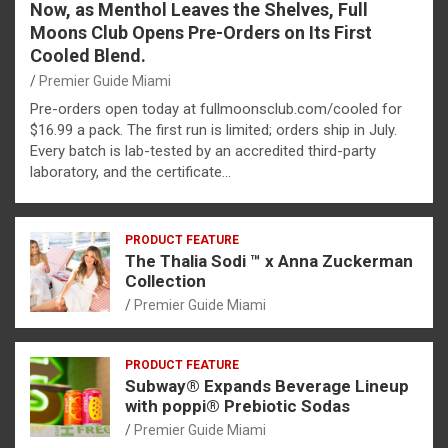
Now, as Menthol Leaves the Shelves, Full
Moons Club Opens Pre-Orders on Its First
Cooled Blend.
Premier Guide Miami
Pre-orders open today at fullmoonsclub.com/cooled for
$16.99 a pack. The first run is limited; orders ship in July.
Every batch is lab-tested by an accredited third-party
laboratory, and the certificate…
PRODUCT FEATURE
The Thalia Sodi ™ x Anna Zuckerman
Collection
Premier Guide Miami
PRODUCT FEATURE
Subway® Expands Beverage Lineup
with poppi® Prebiotic Sodas
Premier Guide Miami