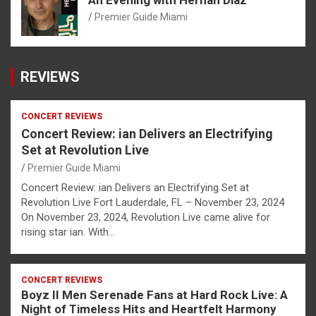
Premier Guide Miami
REVIEWS
CONCERT REVIEWS
Concert Review: ian Delivers an Electrifying
Set at Revolution Live
Premier Guide Miami
Concert Review: ian Delivers an Electrifying Set at
Revolution Live Fort Lauderdale, FL – November 23, 2024
On November 23, 2024, Revolution Live came alive for
rising star ian. With…
CONCERT REVIEWS
Boyz II Men Serenade Fans at Hard Rock Live: A
Night of Timeless Hits and Heartfelt Harmony