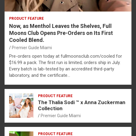
PRODUCT FEATURE
Now, as Menthol Leaves the Shelves, Full
Moons Club Opens Pre-Orders on Its First
Cooled Blend.
Premier Guide Miami
Pre-orders open today at fullmoonsclub.com/cooled for
$16.99 a pack. The first run is limited; orders ship in July.
Every batch is lab-tested by an accredited third-party
laboratory, and the certificate…
PRODUCT FEATURE
The Thalia Sodi ™ x Anna Zuckerman
Collection
Premier Guide Miami
PRODUCT FEATURE