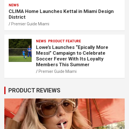
NEWS
CLIMA Home Launches Kettal in Miami Design
District
Premier Guide Miami
NEWS
PRODUCT FEATURE
Lowe’s Launches “Epically More
Messi” Campaign to Celebrate
Soccer Fever With Its Loyalty
Members This Summer
Premier Guide Miami
PRODUCT REVIEWS