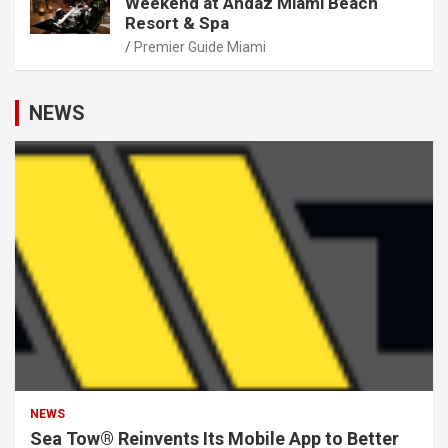
Weekend at Andaz Miami Beach
Resort & Spa
Premier Guide Miami
NEWS
NEWS
Sea Tow® Reinvents Its Mobile App to Better