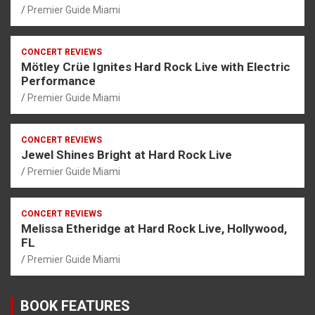
Premier Guide Miami
CONCERT REVIEWS
Mötley Crüe Ignites Hard Rock Live with Electric
Performance
Premier Guide Miami
CONCERT REVIEWS
Jewel Shines Bright at Hard Rock Live
Premier Guide Miami
CONCERT REVIEWS
Melissa Etheridge at Hard Rock Live, Hollywood,
FL
Premier Guide Miami
BOOK FEATURES