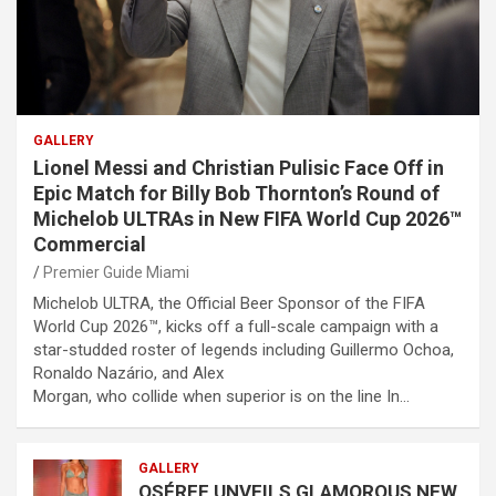
GALLERY
Lionel Messi and Christian Pulisic Face Off in
Epic Match for Billy Bob Thornton’s Round of
Michelob ULTRAs in New FIFA World Cup 2026™
Commercial
Premier Guide Miami
Michelob ULTRA, the Official Beer Sponsor of the FIFA
World Cup 2026™, kicks off a full-scale campaign with a
star-studded roster of legends including Guillermo Ochoa,
Ronaldo Nazário, and Alex
Morgan, who collide when superior is on the line In…
GALLERY
OSÉREE UNVEILS GLAMOROUS NEW