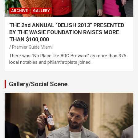
ARCHIVE
GALLERY
THE 2nd ANNUAL “DELISH 2013” PRESENTED
BY THE WASIE FOUNDATION RAISES MORE
THAN $100,000
Premier Guide Miami
There was “No Place like ARC Broward” as more than 375
local notables and philanthropists joined…
Gallery/Social Scene