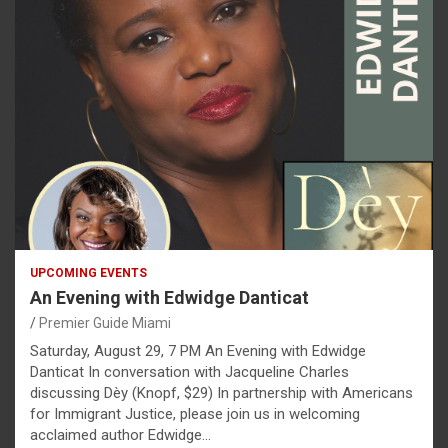
UPCOMING EVENTS
An Evening with Edwidge Danticat
Premier Guide Miami
Saturday, August 29, 7 PM An Evening with Edwidge
Danticat In conversation with Jacqueline Charles
discussing Dèy (Knopf, $29) In partnership with Americans
for Immigrant Justice, please join us in welcoming
acclaimed author Edwidge…