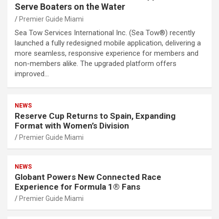
Serve Boaters on the Water
Premier Guide Miami
Sea Tow Services International Inc. (Sea Tow®) recently
launched a fully redesigned mobile application, delivering a
more seamless, responsive experience for members and
non-members alike. The upgraded platform offers
improved…
NEWS
Reserve Cup Returns to Spain, Expanding
Format with Women’s Division
Premier Guide Miami
NEWS
Globant Powers New Connected Race
Experience for Formula 1® Fans
Premier Guide Miami