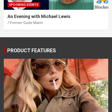
UPCOMING EVENTS
An Evening with Michael Lewis
Premier Guide Miami
PRODUCT FEATURES