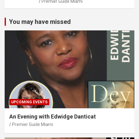
Premier Guide Miami
You may have missed
UPCOMING EVENTS
An Evening with Edwidge Danticat
Premier Guide Miami