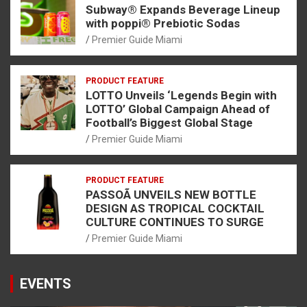
Subway® Expands Beverage Lineup
with poppi® Prebiotic Sodas
Premier Guide Miami
PRODUCT FEATURE
LOTTO Unveils ‘Legends Begin with
LOTTO’ Global Campaign Ahead of
Football’s Biggest Global Stage
Premier Guide Miami
PRODUCT FEATURE
PASSOÃ UNVEILS NEW BOTTLE
DESIGN AS TROPICAL COCKTAIL
CULTURE CONTINUES TO SURGE
Premier Guide Miami
EVENTS