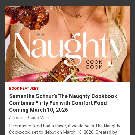
BOOK FEATURES
Samantha Schnur’s The Naughty Cookbook
Combines Flirty Fun with Comfort Food—
Coming March 10, 2026
Premier Guide Miami
If romantic food had a flavor, it would be in The Naughty
Cookbook, set to debut on March 10, 2026. Created by