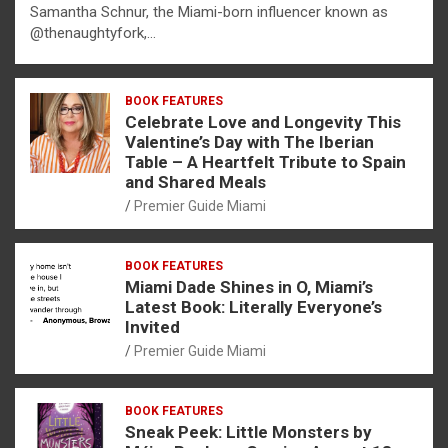
Samantha Schnur, the Miami-born influencer known as
@thenaughtyfork,…
BOOK FEATURES
Celebrate Love and Longevity This
Valentine’s Day with The Iberian
Table – A Heartfelt Tribute to Spain
and Shared Meals
Premier Guide Miami
BOOK FEATURES
Miami Dade Shines in O, Miami’s
Latest Book: Literally Everyone’s
Invited
Premier Guide Miami
BOOK FEATURES
Sneak Peek: Little Monsters by