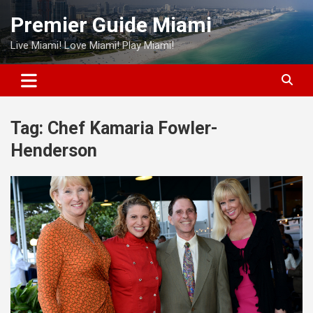
Skip
Premier Guide Miami
to
content
Live Miami! Love Miami! Play Miami!
Tag:
Chef Kamaria Fowler-
Henderson