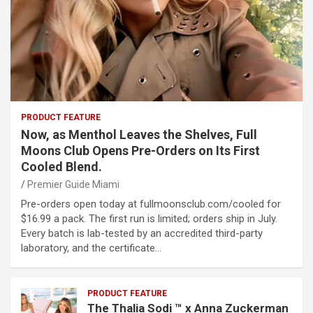
PRODUCT FEATURE
Now, as Menthol Leaves the Shelves, Full
Moons Club Opens Pre-Orders on Its First
Cooled Blend.
Premier Guide Miami
Pre-orders open today at fullmoonsclub.com/cooled for
$16.99 a pack. The first run is limited; orders ship in July.
Every batch is lab-tested by an accredited third-party
laboratory, and the certificate…
PRODUCT FEATURE
The Thalia Sodi ™ x Anna Zuckerman