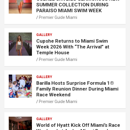
SUMMER COLLECTION DURING
PARAISO MIAMI SWIM WEEK
Premier Guide Miami
GALLERY
Cupshe Returns to Miami Swim
Week 2026 With “The Arrival” at
Temple House
Premier Guide Miami
GALLERY
Barilla Hosts Surprise Formula 1®
Family Reunion Dinner During Miami
Race Weekend
Premier Guide Miami
GALLERY
World of Hyatt Kick Off Miami’s Race