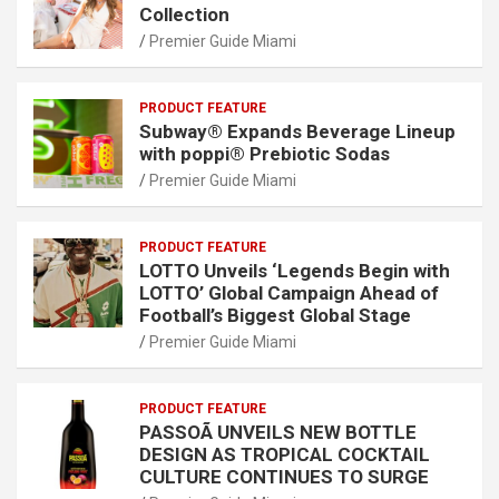
Collection
Premier Guide Miami
PRODUCT FEATURE
Subway® Expands Beverage Lineup
with poppi® Prebiotic Sodas
Premier Guide Miami
PRODUCT FEATURE
LOTTO Unveils ‘Legends Begin with
LOTTO’ Global Campaign Ahead of
Football’s Biggest Global Stage
Premier Guide Miami
PRODUCT FEATURE
PASSOÃ UNVEILS NEW BOTTLE
DESIGN AS TROPICAL COCKTAIL
CULTURE CONTINUES TO SURGE