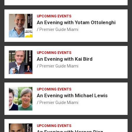
UPCOMING EVENTS
An Evening with Yotam Ottolenghi
Premier Guide Miami
UPCOMING EVENTS
An Evening with Kai Bird
Premier Guide Miami
UPCOMING EVENTS
An Evening with Michael Lewis
Premier Guide Miami
UPCOMING EVENTS
An Evening with Hernan Diaz