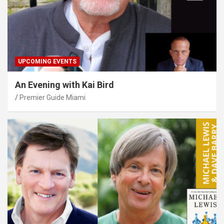
UPCOMING EVENTS
An Evening with Kai Bird
Premier Guide Miami