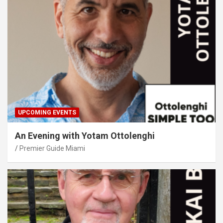
UPCOMING EVENTS
An Evening with Yotam Ottolenghi
Premier Guide Miami