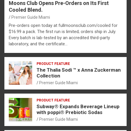
Moons Club Opens Pre-Orders on Its First
Cooled Blend.
Premier Guide Miami
Pre-orders open today at fullmoonsclub.com/cooled for
$16.99 a pack. The first run is limited; orders ship in July.
Every batch is lab-tested by an accredited third-party
laboratory, and the certificate…
PRODUCT FEATURE
The Thalia Sodi ™ x Anna Zuckerman
Collection
Premier Guide Miami
PRODUCT FEATURE
Subway® Expands Beverage Lineup
with poppi® Prebiotic Sodas
Premier Guide Miami