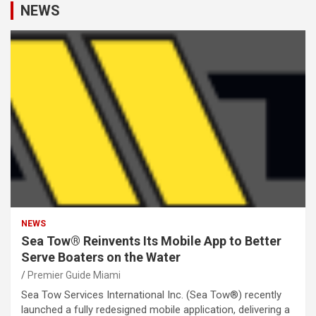
NEWS
NEWS
Sea Tow® Reinvents Its Mobile App to Better
Serve Boaters on the Water
Premier Guide Miami
Sea Tow Services International Inc. (Sea Tow®) recently
launched a fully redesigned mobile application, delivering a