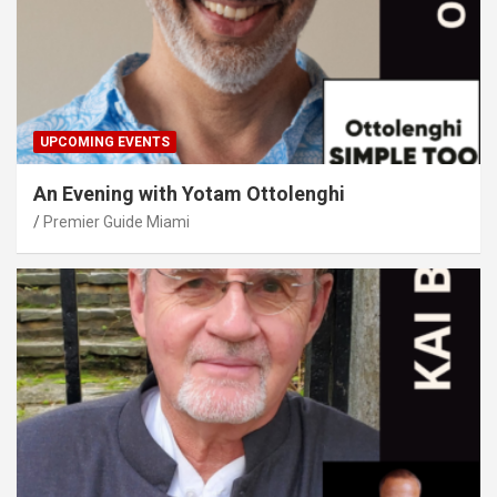
UPCOMING EVENTS
An Evening with Yotam Ottolenghi
Premier Guide Miami