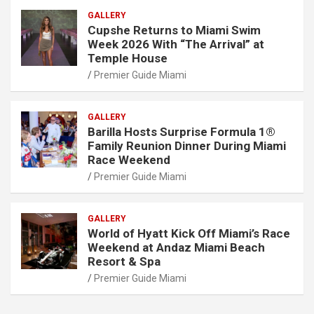
GALLERY
Cupshe Returns to Miami Swim
Week 2026 With “The Arrival” at
Temple House
Premier Guide Miami
GALLERY
Barilla Hosts Surprise Formula 1®
Family Reunion Dinner During Miami
Race Weekend
Premier Guide Miami
GALLERY
World of Hyatt Kick Off Miami’s Race
Weekend at Andaz Miami Beach
Resort & Spa
Premier Guide Miami