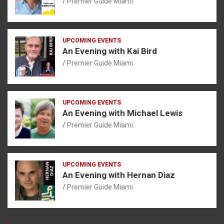
Premier Guide Miami
UPCOMING EVENTS
An Evening with Kai Bird
Premier Guide Miami
UPCOMING EVENTS
An Evening with Michael Lewis
Premier Guide Miami
UPCOMING EVENTS
An Evening with Hernan Diaz
Premier Guide Miami