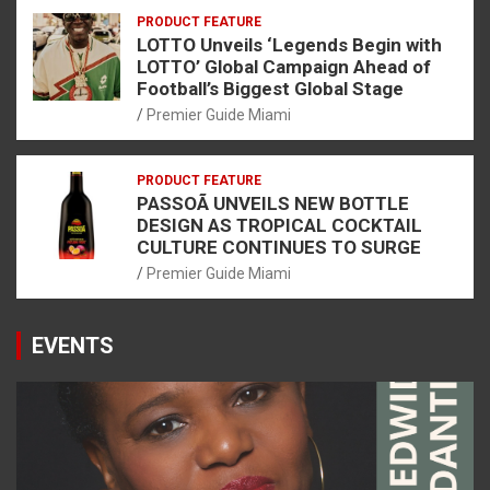
PRODUCT FEATURE
LOTTO Unveils ‘Legends Begin with
LOTTO’ Global Campaign Ahead of
Football’s Biggest Global Stage
Premier Guide Miami
PRODUCT FEATURE
PASSOÃ UNVEILS NEW BOTTLE
DESIGN AS TROPICAL COCKTAIL
CULTURE CONTINUES TO SURGE
Premier Guide Miami
EVENTS