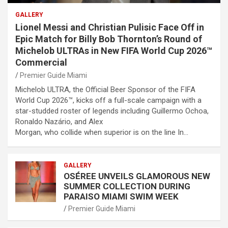
GALLERY
Lionel Messi and Christian Pulisic Face Off in
Epic Match for Billy Bob Thornton’s Round of
Michelob ULTRAs in New FIFA World Cup 2026™
Commercial
Premier Guide Miami
Michelob ULTRA, the Official Beer Sponsor of the FIFA
World Cup 2026™, kicks off a full-scale campaign with a
star-studded roster of legends including Guillermo Ochoa,
Ronaldo Nazário, and Alex
Morgan, who collide when superior is on the line In…
GALLERY
OSÉREE UNVEILS GLAMOROUS NEW
SUMMER COLLECTION DURING
PARAISO MIAMI SWIM WEEK
Premier Guide Miami