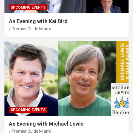
UPCOMING EVENTS
An Evening with Kai Bird
Premier Guide Miami
UPCOMING EVENTS
An Evening with Michael Lewis
Premier Guide Miami