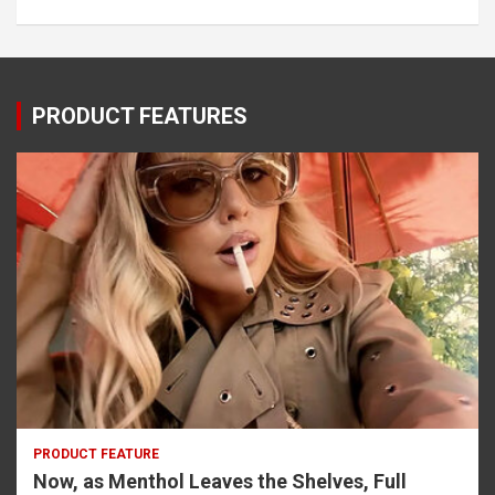
PRODUCT FEATURES
PRODUCT FEATURE
Now, as Menthol Leaves the Shelves, Full