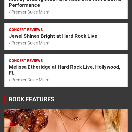
Performance
Premier Guide Miami
CONCERT REVIEWS
Jewel Shines Bright at Hard Rock Live
Premier Guide Miami
CONCERT REVIEWS
Melissa Etheridge at Hard Rock Live, Hollywood,
FL
Premier Guide Miami
BOOK FEATURES