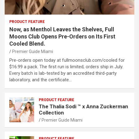
PRODUCT FEATURE
Now, as Menthol Leaves the Shelves, Full
Moons Club Opens Pre-Orders on Its First
Cooled Blend.
Premier Guide Miami
Pre-orders open today at fullmoonsclub.com/cooled for
$16.99 a pack. The first run is limited; orders ship in July.
Every batch is lab-tested by an accredited third-party
laboratory, and the certificate…
PRODUCT FEATURE
The Thalia Sodi ™ x Anna Zuckerman
Collection
Premier Guide Miami
PRODUCT FEATURE