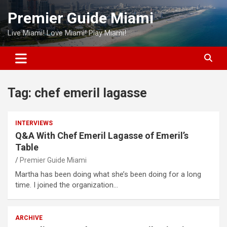
Skip
Premier Guide Miami
to
content
Live Miami! Love Miami! Play Miami!
Tag:
chef emeril lagasse
INTERVIEWS
Q&A With Chef Emeril Lagasse of Emeril’s
Table
Premier Guide Miami
Martha has been doing what she’s been doing for a long
time. I joined the organization…
ARCHIVE