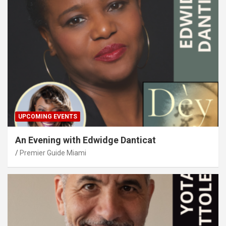
UPCOMING EVENTS
An Evening with Edwidge Danticat
Premier Guide Miami