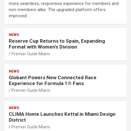
more seamless, responsive experience for members and
non-members alike. The upgraded platform offers
improved…
NEWS
Reserve Cup Returns to Spain, Expanding
Format with Women’s Division
Premier Guide Miami
NEWS
Globant Powers New Connected Race
Experience for Formula 1® Fans
Premier Guide Miami
NEWS
CLIMA Home Launches Kettal in Miami Design
District
Premier Guide Miami