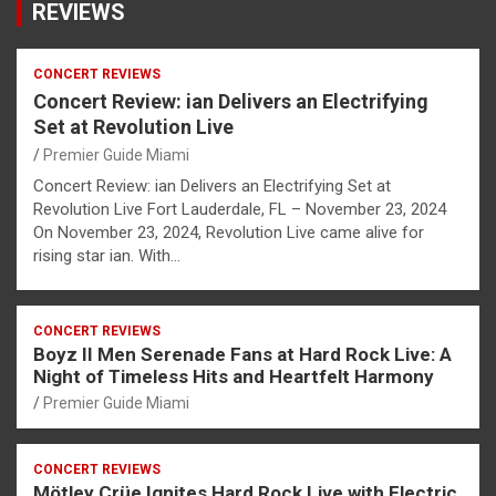
REVIEWS
CONCERT REVIEWS
Concert Review: ian Delivers an Electrifying
Set at Revolution Live
Premier Guide Miami
Concert Review: ian Delivers an Electrifying Set at
Revolution Live Fort Lauderdale, FL – November 23, 2024
On November 23, 2024, Revolution Live came alive for
rising star ian. With…
CONCERT REVIEWS
Boyz II Men Serenade Fans at Hard Rock Live: A
Night of Timeless Hits and Heartfelt Harmony
Premier Guide Miami
CONCERT REVIEWS
Mötley Crüe Ignites Hard Rock Live with Electric