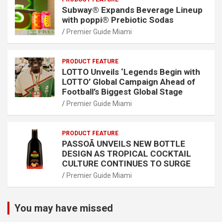
Subway® Expands Beverage Lineup
with poppi® Prebiotic Sodas
Premier Guide Miami
PRODUCT FEATURE
LOTTO Unveils ‘Legends Begin with
LOTTO’ Global Campaign Ahead of
Football’s Biggest Global Stage
Premier Guide Miami
PRODUCT FEATURE
PASSOÃ UNVEILS NEW BOTTLE
DESIGN AS TROPICAL COCKTAIL
CULTURE CONTINUES TO SURGE
Premier Guide Miami
You may have missed