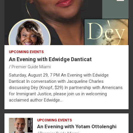
UPCOMING EVENTS
An Evening with Edwidge Danticat
Premier Guide Miami
Saturday, August 29, 7 PM An Evening with Edwidge
Danticat In conversation with Jacqueline Charles
discussing Dèy (Knopf, $29) In partnership with Americans
for Immigrant Justice, please join us in welcoming
acclaimed author Edwidge…
UPCOMING EVENTS
An Evening with Yotam Ottolenghi