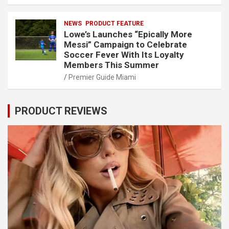
NEWS
PRODUCT FEATURE
Lowe’s Launches “Epically More
Messi” Campaign to Celebrate
Soccer Fever With Its Loyalty
Members This Summer
Premier Guide Miami
PRODUCT REVIEWS