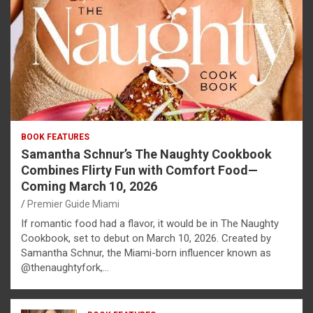
BOOK FEATURES
Samantha Schnur’s The Naughty Cookbook
Combines Flirty Fun with Comfort Food—
Coming March 10, 2026
Premier Guide Miami
If romantic food had a flavor, it would be in The Naughty
Cookbook, set to debut on March 10, 2026. Created by
Samantha Schnur, the Miami-born influencer known as
@thenaughtyfork,…