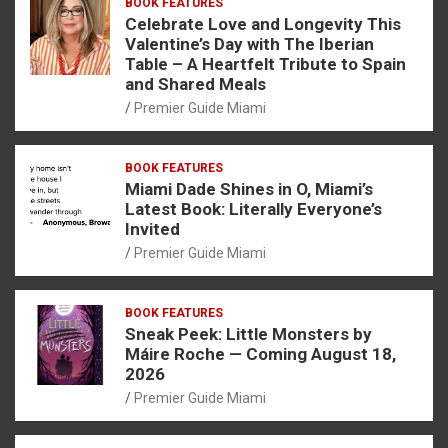
BOOK FEATURES
Celebrate Love and Longevity This
Valentine’s Day with The Iberian
Table – A Heartfelt Tribute to Spain
and Shared Meals
Premier Guide Miami
BOOK FEATURES
Miami Dade Shines in O, Miami’s
Latest Book: Literally Everyone’s
Invited
Premier Guide Miami
BOOK FEATURES
Sneak Peek: Little Monsters by
Máire Roche — Coming August 18,
2026
Premier Guide Miami