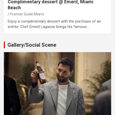
Complimentary dessert @ Emeril, Miami
Beach
Premier Guide Miami
Enjoy a complimentary dessert with the purchase of an
entrée. Chef Emeril Lagasse brings his famous…
Gallery/Social Scene