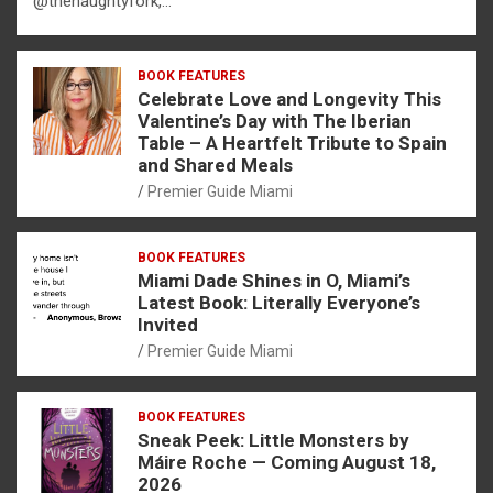
@thenaughtyfork,…
BOOK FEATURES
Celebrate Love and Longevity This
Valentine’s Day with The Iberian
Table – A Heartfelt Tribute to Spain
and Shared Meals
Premier Guide Miami
BOOK FEATURES
Miami Dade Shines in O, Miami’s
Latest Book: Literally Everyone’s
Invited
Premier Guide Miami
BOOK FEATURES
Sneak Peek: Little Monsters by
Máire Roche — Coming August 18,
2026