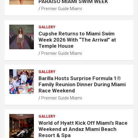
PARAISO MIAMI SWIM WEEK
Premier Guide Miami
GALLERY
Cupshe Returns to Miami Swim
Week 2026 With “The Arrival” at
Temple House
Premier Guide Miami
GALLERY
Barilla Hosts Surprise Formula 1®
Family Reunion Dinner During Miami
Race Weekend
Premier Guide Miami
GALLERY
World of Hyatt Kick Off Miami’s Race
Weekend at Andaz Miami Beach
Resort & Spa