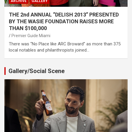
ARCHIVE
GALLERY
THE 2nd ANNUAL “DELISH 2013” PRESENTED
BY THE WASIE FOUNDATION RAISES MORE
THAN $100,000
Premier Guide Miami
There was “No Place like ARC Broward” as more than 375
local notables and philanthropists joined…
Gallery/Social Scene