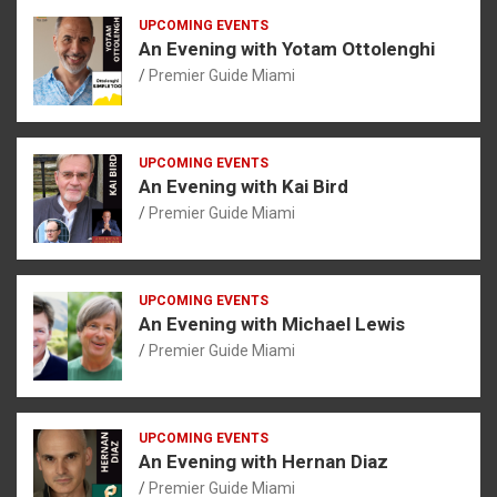
UPCOMING EVENTS
An Evening with Yotam Ottolenghi
Premier Guide Miami
UPCOMING EVENTS
An Evening with Kai Bird
Premier Guide Miami
UPCOMING EVENTS
An Evening with Michael Lewis
Premier Guide Miami
UPCOMING EVENTS
An Evening with Hernan Diaz
Premier Guide Miami