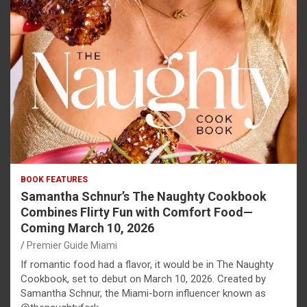
BOOK FEATURES
Samantha Schnur’s The Naughty Cookbook
Combines Flirty Fun with Comfort Food—
Coming March 10, 2026
Premier Guide Miami
If romantic food had a flavor, it would be in The Naughty
Cookbook, set to debut on March 10, 2026. Created by
Samantha Schnur, the Miami-born influencer known as