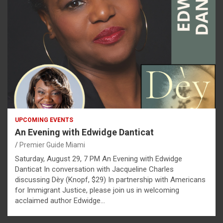
UPCOMING EVENTS
An Evening with Edwidge Danticat
Premier Guide Miami
Saturday, August 29, 7 PM An Evening with Edwidge
Danticat In conversation with Jacqueline Charles
discussing Dèy (Knopf, $29) In partnership with Americans
for Immigrant Justice, please join us in welcoming
acclaimed author Edwidge…