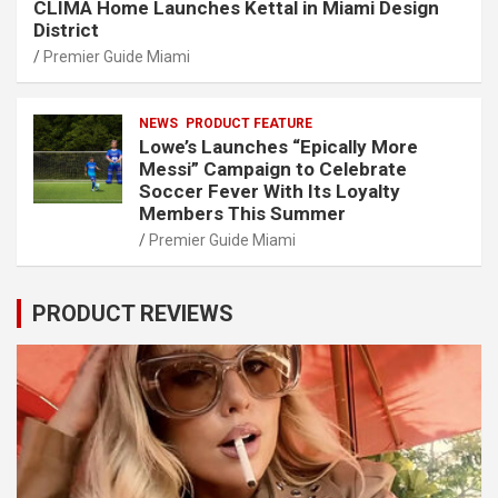
CLIMA Home Launches Kettal in Miami Design
District
Premier Guide Miami
NEWS
PRODUCT FEATURE
Lowe’s Launches “Epically More
Messi” Campaign to Celebrate
Soccer Fever With Its Loyalty
Members This Summer
Premier Guide Miami
PRODUCT REVIEWS