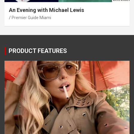
An Evening with Michael Lewis
Premier Guide Miami
PRODUCT FEATURES