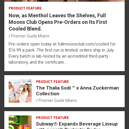
PRODUCT FEATURE
Now, as Menthol Leaves the Shelves, Full
Moons Club Opens Pre-Orders on Its First
Cooled Blend.
Premier Guide Miami
Pre-orders open today at fullmoonsclub.com/cooled for
$16.99 a pack. The first run is limited; orders ship in July.
Every batch is lab-tested by an accredited third-party
laboratory, and the certificate…
PRODUCT FEATURE
The Thalia Sodi ™ x Anna Zuckerman
Collection
Premier Guide Miami
PRODUCT FEATURE
Subway® Expands Beverage Lineup