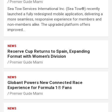
Premier Guide Miami
Sea Tow Services International Inc. (Sea Tow®) recently
launched a fully redesigned mobile application, delivering a
more seamless, responsive experience for members and
non-members alike. The upgraded platform offers
improved…
NEWS
Reserve Cup Returns to Spain, Expanding
Format with Women’s Division
Premier Guide Miami
NEWS
Globant Powers New Connected Race
Experience for Formula 1® Fans
Premier Guide Miami
NEWS