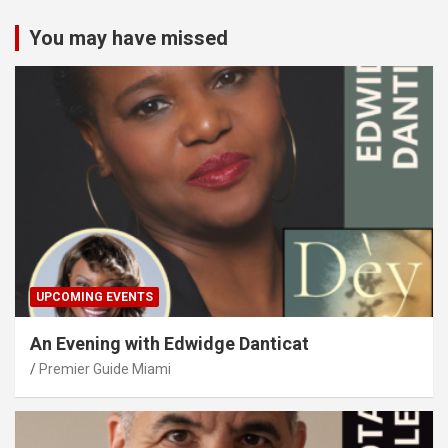
You may have missed
UPCOMING EVENTS
An Evening with Edwidge Danticat
Premier Guide Miami