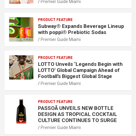
Premier Guide Miami
PRODUCT FEATURE
Subway® Expands Beverage Lineup
with poppi® Prebiotic Sodas
Premier Guide Miami
PRODUCT FEATURE
LOTTO Unveils ‘Legends Begin with
LOTTO’ Global Campaign Ahead of
Football’s Biggest Global Stage
Premier Guide Miami
PRODUCT FEATURE
PASSOÃ UNVEILS NEW BOTTLE
DESIGN AS TROPICAL COCKTAIL
CULTURE CONTINUES TO SURGE
Premier Guide Miami