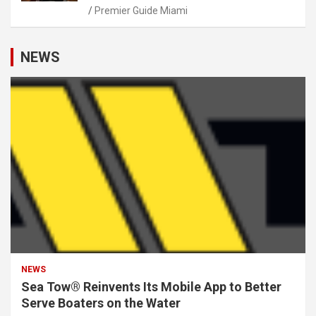
Premier Guide Miami
NEWS
NEWS
Sea Tow® Reinvents Its Mobile App to Better
Serve Boaters on the Water