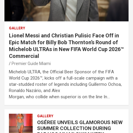
GALLERY
Lionel Messi and Christian Pulisic Face Off in
Epic Match for Billy Bob Thornton’s Round of
Michelob ULTRAs in New FIFA World Cup 2026™
Commercial
Premier Guide Miami
Michelob ULTRA, the Official Beer Sponsor of the FIFA
World Cup 2026™, kicks off a full-scale campaign with a
star-studded roster of legends including Guillermo Ochoa,
Ronaldo Nazário, and Alex
Morgan, who collide when superior is on the line In…
GALLERY
OSÉREE UNVEILS GLAMOROUS NEW
SUMMER COLLECTION DURING