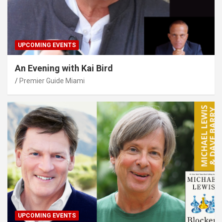
UPCOMING EVENTS
An Evening with Kai Bird
Premier Guide Miami
UPCOMING EVENTS