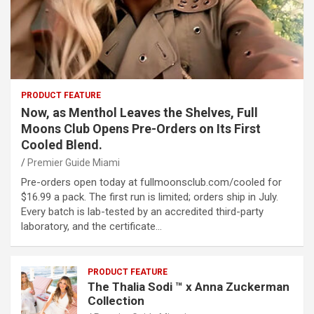
PRODUCT FEATURE
Now, as Menthol Leaves the Shelves, Full
Moons Club Opens Pre-Orders on Its First
Cooled Blend.
Premier Guide Miami
Pre-orders open today at fullmoonsclub.com/cooled for
$16.99 a pack. The first run is limited; orders ship in July.
Every batch is lab-tested by an accredited third-party
laboratory, and the certificate…
PRODUCT FEATURE
The Thalia Sodi ™ x Anna Zuckerman
Collection