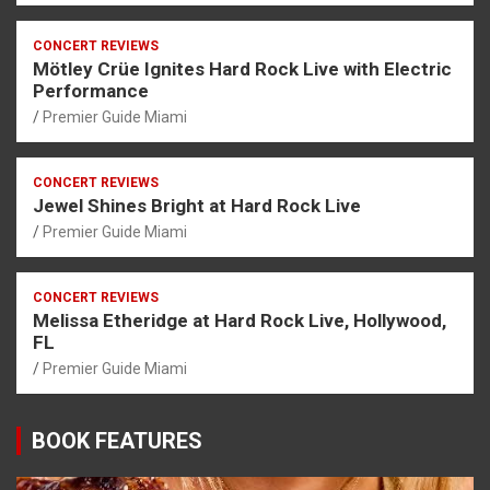
CONCERT REVIEWS
Mötley Crüe Ignites Hard Rock Live with Electric
Performance
Premier Guide Miami
CONCERT REVIEWS
Jewel Shines Bright at Hard Rock Live
Premier Guide Miami
CONCERT REVIEWS
Melissa Etheridge at Hard Rock Live, Hollywood,
FL
Premier Guide Miami
BOOK FEATURES