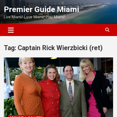
Skip
Premier Guide Miami
to
content
Live Miami! Love Miami! Play Miami!
Tag:
Captain Rick Wierzbicki (ret)