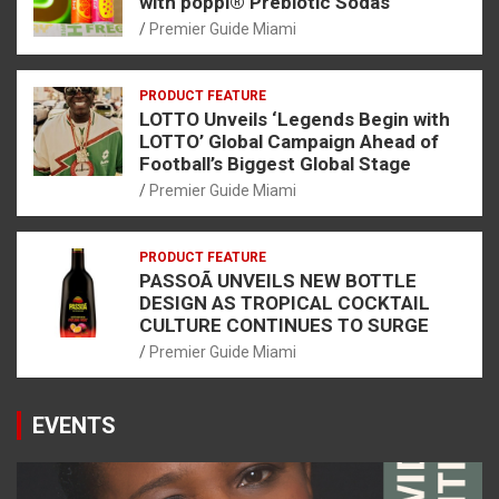
with poppi® Prebiotic Sodas
Premier Guide Miami
PRODUCT FEATURE
LOTTO Unveils ‘Legends Begin with
LOTTO’ Global Campaign Ahead of
Football’s Biggest Global Stage
Premier Guide Miami
PRODUCT FEATURE
PASSOÃ UNVEILS NEW BOTTLE
DESIGN AS TROPICAL COCKTAIL
CULTURE CONTINUES TO SURGE
Premier Guide Miami
EVENTS