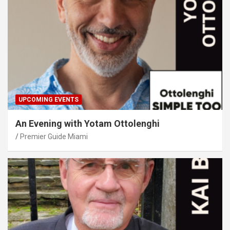
UPCOMING EVENTS
An Evening with Yotam Ottolenghi
Premier Guide Miami