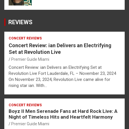
REVIEWS
CONCERT REVIEWS
Concert Review: ian Delivers an Electrifying
Set at Revolution Live
Premier Guide Miami
Concert Review: ian Delivers an Electrifying Set at
Revolution Live Fort Lauderdale, FL – November 23, 2024
On November 23, 2024, Revolution Live came alive for
rising star ian. With…
CONCERT REVIEWS
Boyz II Men Serenade Fans at Hard Rock Live: A
Night of Timeless Hits and Heartfelt Harmony
Premier Guide Miami