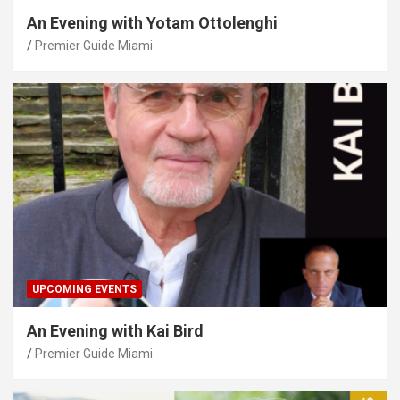
An Evening with Yotam Ottolenghi
Premier Guide Miami
UPCOMING EVENTS
An Evening with Kai Bird
Premier Guide Miami