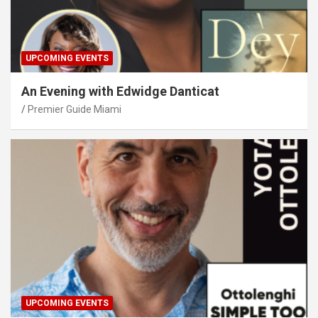
UPCOMING EVENTS
An Evening with Edwidge Danticat
Premier Guide Miami
UPCOMING EVENTS