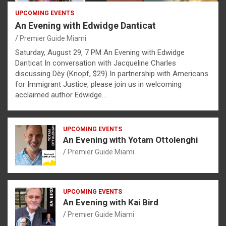
UPCOMING EVENTS
An Evening with Edwidge Danticat
Premier Guide Miami
Saturday, August 29, 7 PM An Evening with Edwidge
Danticat In conversation with Jacqueline Charles
discussing Dèy (Knopf, $29) In partnership with Americans
for Immigrant Justice, please join us in welcoming
acclaimed author Edwidge…
UPCOMING EVENTS
An Evening with Yotam Ottolenghi
Premier Guide Miami
UPCOMING EVENTS
An Evening with Kai Bird
Premier Guide Miami