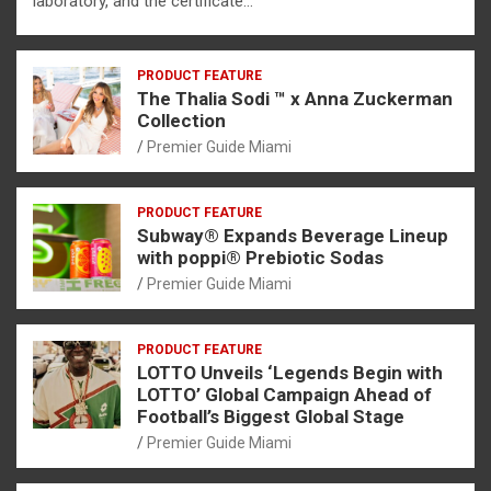
laboratory, and the certificate…
PRODUCT FEATURE
The Thalia Sodi ™ x Anna Zuckerman
Collection
Premier Guide Miami
PRODUCT FEATURE
Subway® Expands Beverage Lineup
with poppi® Prebiotic Sodas
Premier Guide Miami
PRODUCT FEATURE
LOTTO Unveils ‘Legends Begin with
LOTTO’ Global Campaign Ahead of
Football’s Biggest Global Stage
Premier Guide Miami