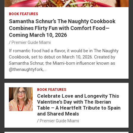
BOOK FEATURES
Samantha Schnur’s The Naughty Cookbook
Combines Flirty Fun with Comfort Food—
Coming March 10, 2026
Premier Guide Miami
If romantic food had a flavor, it would be in The Naughty
Cookbook, set to debut on March 10, 2026. Created by
Samantha Schnur, the Miami-born influencer known as
@thenaughtyfork,…
BOOK FEATURES
Celebrate Love and Longevity This
Valentine’s Day with The Iberian
Table – A Heartfelt Tribute to Spain
and Shared Meals
Premier Guide Miami