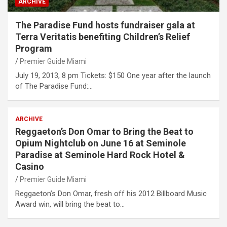
ARCHIVE
The Paradise Fund hosts fundraiser gala at
Terra Veritatis benefiting Children’s Relief
Program
Premier Guide Miami
July 19, 2013, 8 pm Tickets: $150 One year after the launch
of The Paradise Fund:…
ARCHIVE
Reggaeton’s Don Omar to Bring the Beat to
Opium Nightclub on June 16 at Seminole
Paradise at Seminole Hard Rock Hotel &
Casino
Premier Guide Miami
Reggaeton’s Don Omar, fresh off his 2012 Billboard Music
Award win, will bring the beat to…