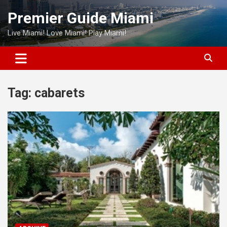
Skip
Premier Guide Miami
to
content
Live Miami! Love Miami! Play Miami!
Tag:
cabarets