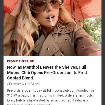
PRODUCT FEATURE
Now, as Menthol Leaves the Shelves, Full
Moons Club Opens Pre-Orders on Its First
Cooled Blend.
Premier Guide Miami
Pre-orders open today at fullmoonsclub.com/cooled for
$16.99 a pack. The first run is limited; orders ship in July.
Every batch is lab-tested by an accredited third-party