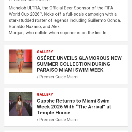
Michelob ULTRA, the Official Beer Sponsor of the FIFA
World Cup 2026™, kicks off a full-scale campaign with a
star-studded roster of legends including Guillermo Ochoa,
Ronaldo Nazário, and Alex
Morgan, who collide when superior is on the line In…
GALLERY
OSÉREE UNVEILS GLAMOROUS NEW
SUMMER COLLECTION DURING
PARAISO MIAMI SWIM WEEK
Premier Guide Miami
GALLERY
Cupshe Returns to Miami Swim
Week 2026 With “The Arrival” at
Temple House
Premier Guide Miami