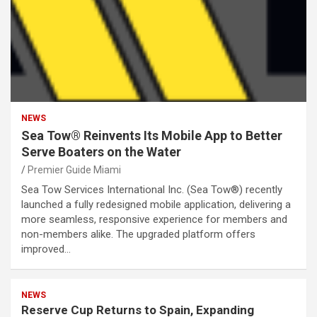
NEWS
Sea Tow® Reinvents Its Mobile App to Better
Serve Boaters on the Water
Premier Guide Miami
Sea Tow Services International Inc. (Sea Tow®) recently
launched a fully redesigned mobile application, delivering a
more seamless, responsive experience for members and
non-members alike. The upgraded platform offers
improved…
NEWS
Reserve Cup Returns to Spain, Expanding