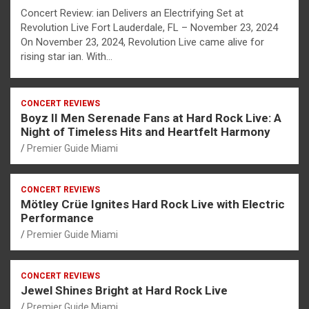
Concert Review: ian Delivers an Electrifying Set at
Revolution Live Fort Lauderdale, FL – November 23, 2024
On November 23, 2024, Revolution Live came alive for
rising star ian. With…
CONCERT REVIEWS
Boyz II Men Serenade Fans at Hard Rock Live: A
Night of Timeless Hits and Heartfelt Harmony
Premier Guide Miami
CONCERT REVIEWS
Mötley Crüe Ignites Hard Rock Live with Electric
Performance
Premier Guide Miami
CONCERT REVIEWS
Jewel Shines Bright at Hard Rock Live
Premier Guide Miami