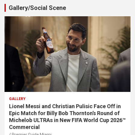
Gallery/Social Scene
GALLERY
Lionel Messi and Christian Pulisic Face Off in
Epic Match for Billy Bob Thornton’s Round of
Michelob ULTRAs in New FIFA World Cup 2026™
Commercial
Premier Guide Miami