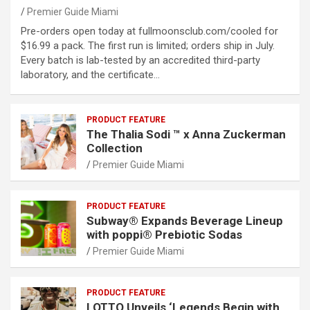
Premier Guide Miami
Pre-orders open today at fullmoonsclub.com/cooled for
$16.99 a pack. The first run is limited; orders ship in July.
Every batch is lab-tested by an accredited third-party
laboratory, and the certificate…
PRODUCT FEATURE
The Thalia Sodi ™ x Anna Zuckerman
Collection
Premier Guide Miami
PRODUCT FEATURE
Subway® Expands Beverage Lineup
with poppi® Prebiotic Sodas
Premier Guide Miami
PRODUCT FEATURE
LOTTO Unveils ‘Legends Begin with