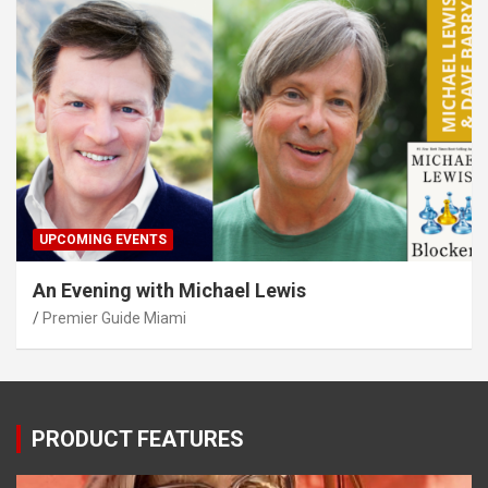
UPCOMING EVENTS
An Evening with Michael Lewis
Premier Guide Miami
PRODUCT FEATURES