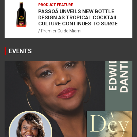
PRODUCT FEATURE
PASSOÃ UNVEILS NEW BOTTLE
DESIGN AS TROPICAL COCKTAIL
CULTURE CONTINUES TO SURGE
Premier Guide Miami
EVENTS