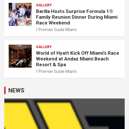
GALLERY
Barilla Hosts Surprise Formula 1®
Family Reunion Dinner During Miami
Race Weekend
Premier Guide Miami
GALLERY
World of Hyatt Kick Off Miami’s Race
Weekend at Andaz Miami Beach
Resort & Spa
Premier Guide Miami
NEWS