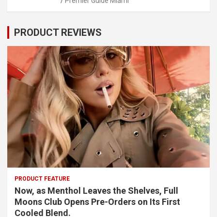
Premier Guide Miami
PRODUCT REVIEWS
PRODUCT FEATURE
Now, as Menthol Leaves the Shelves, Full
Moons Club Opens Pre-Orders on Its First
Cooled Blend.