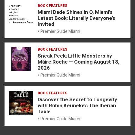
BOOK FEATURES
Miami Dade Shines in O, Miami’s
Latest Book: Literally Everyone’s
Invited
Premier Guide Miami
BOOK FEATURES
Sneak Peek: Little Monsters by
Máire Roche — Coming August 18,
2026
Premier Guide Miami
BOOK FEATURES
Discover the Secret to Longevity
with Robin Keuneke’s The Iberian
Table
Premier Guide Miami