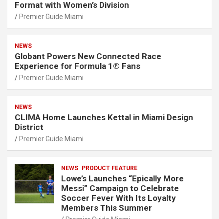
Format with Women’s Division
Premier Guide Miami
NEWS
Globant Powers New Connected Race
Experience for Formula 1® Fans
Premier Guide Miami
NEWS
CLIMA Home Launches Kettal in Miami Design
District
Premier Guide Miami
NEWS
PRODUCT FEATURE
Lowe’s Launches “Epically More
Messi” Campaign to Celebrate
Soccer Fever With Its Loyalty
Members This Summer