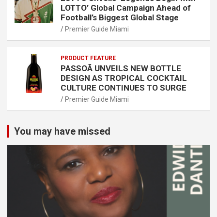
LOTTO’ Global Campaign Ahead of
Football’s Biggest Global Stage
Premier Guide Miami
PRODUCT FEATURE
PASSOÃ UNVEILS NEW BOTTLE
DESIGN AS TROPICAL COCKTAIL
CULTURE CONTINUES TO SURGE
Premier Guide Miami
You may have missed