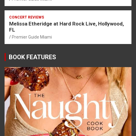
CONCERT REVIEWS
Melissa Etheridge at Hard Rock Live, Hollywood,
FL
Premier Guide Miami
BOOK FEATURES