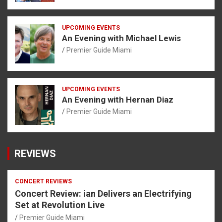
UPCOMING EVENTS
An Evening with Michael Lewis
Premier Guide Miami
UPCOMING EVENTS
An Evening with Hernan Diaz
Premier Guide Miami
REVIEWS
CONCERT REVIEWS
Concert Review: ian Delivers an Electrifying
Set at Revolution Live
Premier Guide Miami