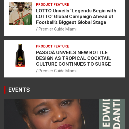
PRODUCT FEATURE
LOTTO Unveils ‘Legends Begin with
LOTTO’ Global Campaign Ahead of
Football’s Biggest Global Stage
Premier Guide Miami
PRODUCT FEATURE
PASSOÃ UNVEILS NEW BOTTLE
DESIGN AS TROPICAL COCKTAIL
CULTURE CONTINUES TO SURGE
Premier Guide Miami
EVENTS