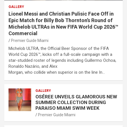
GALLERY
Lionel Messi and Christian Pulisic Face Off in
Epic Match for Billy Bob Thornton’s Round of
Michelob ULTRAs in New FIFA World Cup 2026™
Commercial
Premier Guide Miami
Michelob ULTRA, the Official Beer Sponsor of the FIFA
World Cup 2026™, kicks off a full-scale campaign with a
star-studded roster of legends including Guillermo Ochoa,
Ronaldo Nazário, and Alex
Morgan, who collide when superior is on the line In…
GALLERY
OSÉREE UNVEILS GLAMOROUS NEW
SUMMER COLLECTION DURING
PARAISO MIAMI SWIM WEEK
Premier Guide Miami