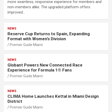
more seamless, responsive experience for members and
non-members alike. The upgraded platform offers
improved…
NEWS
Reserve Cup Returns to Spain, Expanding
Format with Women’s Division
Premier Guide Miami
NEWS
Globant Powers New Connected Race
Experience for Formula 1® Fans
Premier Guide Miami
NEWS
CLIMA Home Launches Kettal in Miami Design
District
Premier Guide Miami