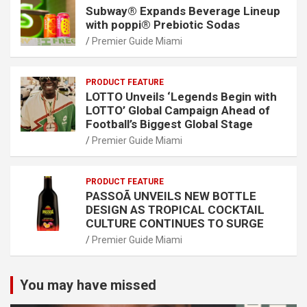
Subway® Expands Beverage Lineup
with poppi® Prebiotic Sodas
Premier Guide Miami
PRODUCT FEATURE
LOTTO Unveils ‘Legends Begin with
LOTTO’ Global Campaign Ahead of
Football’s Biggest Global Stage
Premier Guide Miami
PRODUCT FEATURE
PASSOÃ UNVEILS NEW BOTTLE
DESIGN AS TROPICAL COCKTAIL
CULTURE CONTINUES TO SURGE
Premier Guide Miami
You may have missed