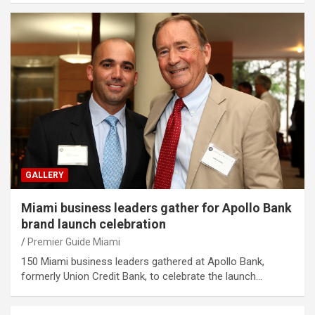
GALLERY
Miami business leaders gather for Apollo Bank
brand launch celebration
Premier Guide Miami
150 Miami business leaders gathered at Apollo Bank,
formerly Union Credit Bank, to celebrate the launch…