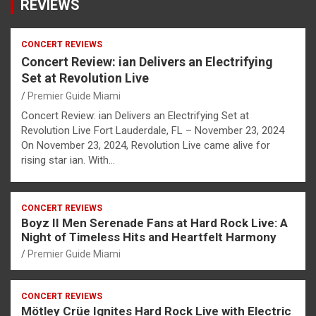
REVIEWS
CONCERT REVIEWS
Concert Review: ian Delivers an Electrifying
Set at Revolution Live
Premier Guide Miami
Concert Review: ian Delivers an Electrifying Set at
Revolution Live Fort Lauderdale, FL – November 23, 2024
On November 23, 2024, Revolution Live came alive for
rising star ian. With…
CONCERT REVIEWS
Boyz II Men Serenade Fans at Hard Rock Live: A
Night of Timeless Hits and Heartfelt Harmony
Premier Guide Miami
CONCERT REVIEWS
Mötley Crüe Ignites Hard Rock Live with Electric