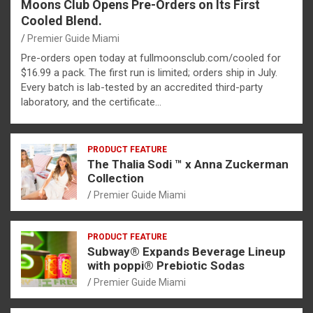
Moons Club Opens Pre-Orders on Its First
Cooled Blend.
Premier Guide Miami
Pre-orders open today at fullmoonsclub.com/cooled for
$16.99 a pack. The first run is limited; orders ship in July.
Every batch is lab-tested by an accredited third-party
laboratory, and the certificate…
PRODUCT FEATURE
The Thalia Sodi ™ x Anna Zuckerman
Collection
Premier Guide Miami
PRODUCT FEATURE
Subway® Expands Beverage Lineup
with poppi® Prebiotic Sodas
Premier Guide Miami