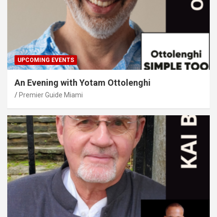
UPCOMING EVENTS
An Evening with Yotam Ottolenghi
Premier Guide Miami