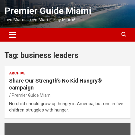
Skip
Premier Guide Miami
to
content
Live Miami! Love Miami! Play Miami!
Tag:
business leaders
ARCHIVE
Share Our Strength’s No Kid Hungry®
campaign
Premier Guide Miami
No child should grow up hungry in America, but one in five
children struggles with hunger.…