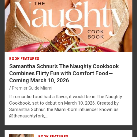
BOOK FEATURES
Samantha Schnur’s The Naughty Cookbook
Combines Flirty Fun with Comfort Food—
Coming March 10, 2026
Premier Guide Miami
If romantic food had a flavor, it would be in The Naughty
Cookbook, set to debut on March 10, 2026. Created by
Samantha Schnur, the Miami-born influencer known as
@thenaughtyfork,…
BOOK FEATURES