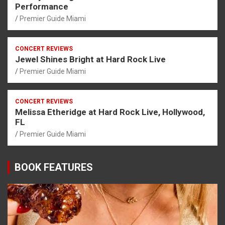
Performance
Premier Guide Miami
CONCERT REVIEWS
Jewel Shines Bright at Hard Rock Live
Premier Guide Miami
CONCERT REVIEWS
Melissa Etheridge at Hard Rock Live, Hollywood,
FL
Premier Guide Miami
BOOK FEATURES