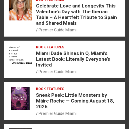
Celebrate Love and Longevity This
Valentine’s Day with The Iberian
Table – A Heartfelt Tribute to Spain
and Shared Meals
Premier Guide Miami
BOOK FEATURES
Miami Dade Shines in O, Miami’s
Latest Book: Literally Everyone’s
Invited
Premier Guide Miami
BOOK FEATURES
Sneak Peek: Little Monsters by
Máire Roche — Coming August 18,
2026
Premier Guide Miami