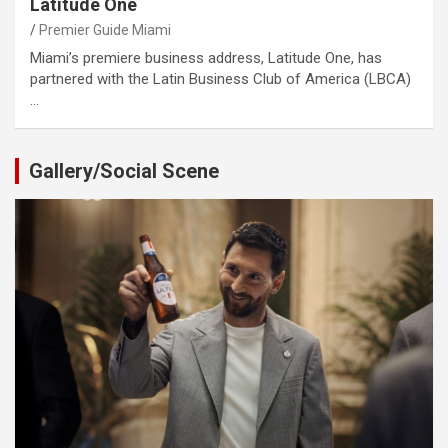
Latitude One
Premier Guide Miami
Miami’s premiere business address, Latitude One, has
partnered with the Latin Business Club of America (LBCA)
…
Gallery/Social Scene