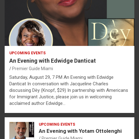
UPCOMING EVENTS
An Evening with Edwidge Danticat
Premier Guide Miami
Saturday, August 29, 7 PM An Evening with Edwidge
Danticat In conversation with Jacqueline Charles
discussing Dèy (Knopf, $29) In partnership with Americans
for Immigrant Justice, please join us in welcoming
acclaimed author Edwidge…
UPCOMING EVENTS
An Evening with Yotam Ottolenghi
Premier Guide Miami