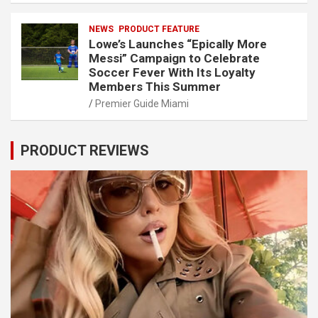
NEWS
PRODUCT FEATURE
Lowe’s Launches “Epically More
Messi” Campaign to Celebrate
Soccer Fever With Its Loyalty
Members This Summer
Premier Guide Miami
PRODUCT REVIEWS