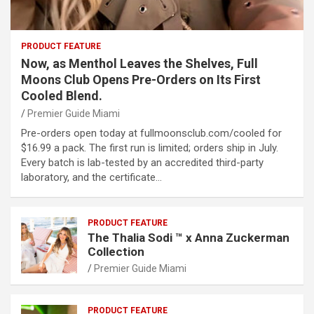
PRODUCT FEATURE
Now, as Menthol Leaves the Shelves, Full
Moons Club Opens Pre-Orders on Its First
Cooled Blend.
Premier Guide Miami
Pre-orders open today at fullmoonsclub.com/cooled for
$16.99 a pack. The first run is limited; orders ship in July.
Every batch is lab-tested by an accredited third-party
laboratory, and the certificate…
PRODUCT FEATURE
The Thalia Sodi ™ x Anna Zuckerman
Collection
Premier Guide Miami
PRODUCT FEATURE