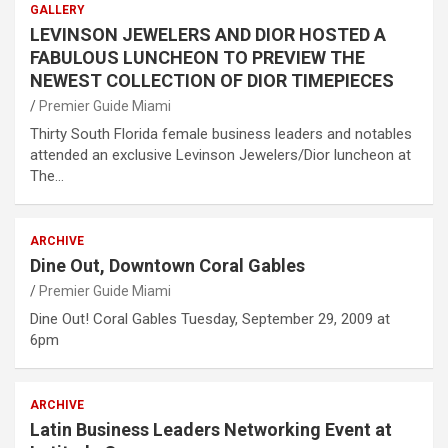
GALLERY
LEVINSON JEWELERS AND DIOR HOSTED A
FABULOUS LUNCHEON TO PREVIEW THE
NEWEST COLLECTION OF DIOR TIMEPIECES
Premier Guide Miami
Thirty South Florida female business leaders and notables
attended an exclusive Levinson Jewelers/Dior luncheon at
The…
ARCHIVE
Dine Out, Downtown Coral Gables
Premier Guide Miami
Dine Out! Coral Gables Tuesday, September 29, 2009 at
6pm
ARCHIVE
Latin Business Leaders Networking Event at