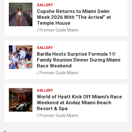
GALLERY
Cupshe Returns to Miami Swim
Week 2026 With “The Arrival” at
Temple House
Premier Guide Miami
GALLERY
Barilla Hosts Surprise Formula 1®
Family Reunion Dinner During Miami
Race Weekend
Premier Guide Miami
GALLERY
World of Hyatt Kick Off Miami’s Race
Weekend at Andaz Miami Beach
Resort & Spa
Premier Guide Miami