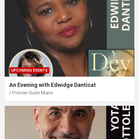
UPCOMING EVENTS
An Evening with Edwidge Danticat
Premier Guide Miami