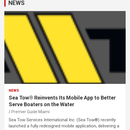
NEWS
NEWS
Sea Tow® Reinvents Its Mobile App to Better
Serve Boaters on the Water
Premier Guide Miami
Sea Tow Services International Inc. (Sea Tow®) recently
launched a fully redesigned mobile application, delivering a