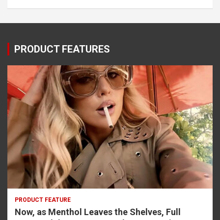
PRODUCT FEATURES
PRODUCT FEATURE
Now, as Menthol Leaves the Shelves, Full