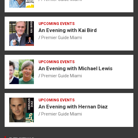
UPCOMING EVENTS
An Evening with Kai Bird
Premier Guide Miami
UPCOMING EVENTS
An Evening with Michael Lewis
Premier Guide Miami
UPCOMING EVENTS
An Evening with Hernan Diaz
Premier Guide Miami