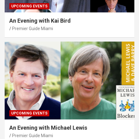
UPCOMING EVENTS
An Evening with Kai Bird
Premier Guide Miami
UPCOMING EVENTS
An Evening with Michael Lewis
Premier Guide Miami