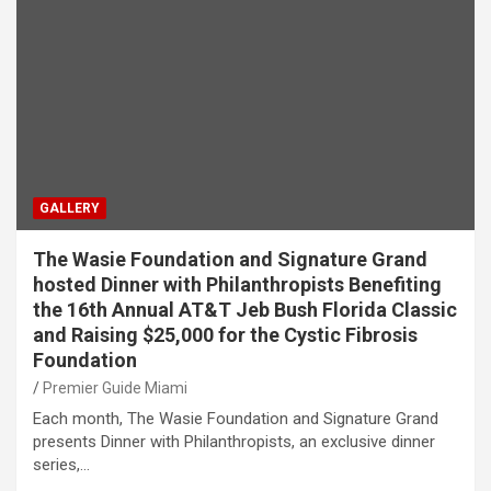
GALLERY
The Wasie Foundation and Signature Grand
hosted Dinner with Philanthropists Benefiting
the 16th Annual AT&T Jeb Bush Florida Classic
and Raising $25,000 for the Cystic Fibrosis
Foundation
Premier Guide Miami
Each month, The Wasie Foundation and Signature Grand
presents Dinner with Philanthropists, an exclusive dinner
series,…