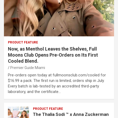
PRODUCT FEATURE
Now, as Menthol Leaves the Shelves, Full
Moons Club Opens Pre-Orders on Its First
Cooled Blend.
Premier Guide Miami
Pre-orders open today at fullmoonsclub.com/cooled for
$16.99 a pack. The first run is limited; orders ship in July.
Every batch is lab-tested by an accredited third-party
laboratory, and the certificate…
PRODUCT FEATURE
The Thalia Sodi ™ x Anna Zuckerman