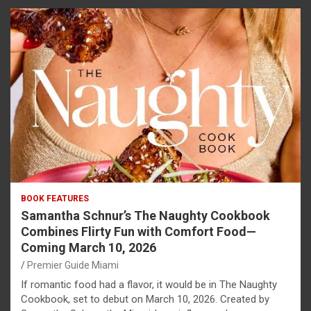
BOOK FEATURES
Samantha Schnur’s The Naughty Cookbook
Combines Flirty Fun with Comfort Food—
Coming March 10, 2026
Premier Guide Miami
If romantic food had a flavor, it would be in The Naughty
Cookbook, set to debut on March 10, 2026. Created by