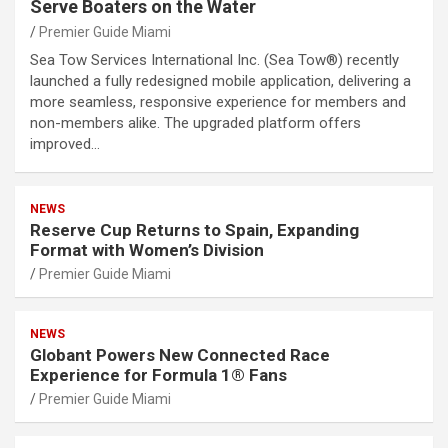
Serve Boaters on the Water
Premier Guide Miami
Sea Tow Services International Inc. (Sea Tow®) recently
launched a fully redesigned mobile application, delivering a
more seamless, responsive experience for members and
non-members alike. The upgraded platform offers
improved…
NEWS
Reserve Cup Returns to Spain, Expanding
Format with Women’s Division
Premier Guide Miami
NEWS
Globant Powers New Connected Race
Experience for Formula 1® Fans
Premier Guide Miami