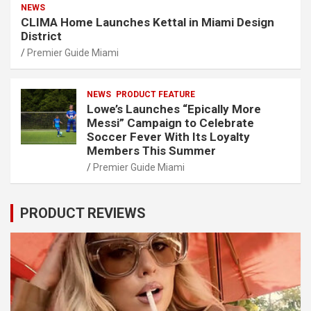
NEWS
CLIMA Home Launches Kettal in Miami Design
District
Premier Guide Miami
NEWS
PRODUCT FEATURE
Lowe’s Launches “Epically More
Messi” Campaign to Celebrate
Soccer Fever With Its Loyalty
Members This Summer
Premier Guide Miami
PRODUCT REVIEWS