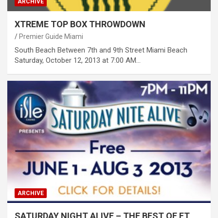
ARCHIVE
XTREME TOP BOX THROWDOWN
Premier Guide Miami
South Beach Between 7th and 9th Street Miami Beach
Saturday, October 12, 2013 at 7:00 AM…
ARCHIVE
SATURDAY NIGHT ALIVE – THE BEST OF FT