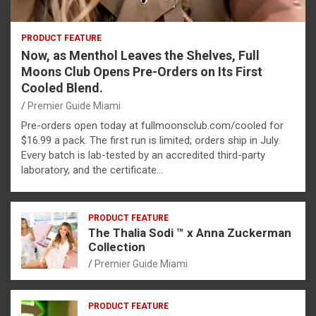
PRODUCT FEATURE
Now, as Menthol Leaves the Shelves, Full
Moons Club Opens Pre-Orders on Its First
Cooled Blend.
Premier Guide Miami
Pre-orders open today at fullmoonsclub.com/cooled for
$16.99 a pack. The first run is limited; orders ship in July.
Every batch is lab-tested by an accredited third-party
laboratory, and the certificate…
PRODUCT FEATURE
The Thalia Sodi ™ x Anna Zuckerman
Collection
Premier Guide Miami
PRODUCT FEATURE