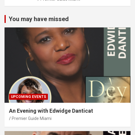
You may have missed
UPCOMING EVENTS
An Evening with Edwidge Danticat
Premier Guide Miami