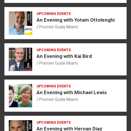
UPCOMING EVENTS
An Evening with Yotam Ottolenghi
Premier Guide Miami
UPCOMING EVENTS
An Evening with Kai Bird
Premier Guide Miami
UPCOMING EVENTS
An Evening with Michael Lewis
Premier Guide Miami
UPCOMING EVENTS
An Evening with Hernan Diaz