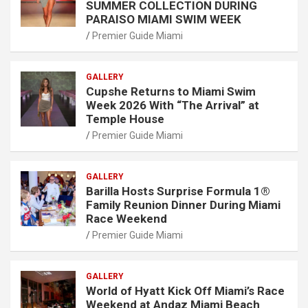
SUMMER COLLECTION DURING
PARAISO MIAMI SWIM WEEK
Premier Guide Miami
GALLERY
Cupshe Returns to Miami Swim
Week 2026 With “The Arrival” at
Temple House
Premier Guide Miami
GALLERY
Barilla Hosts Surprise Formula 1®
Family Reunion Dinner During Miami
Race Weekend
Premier Guide Miami
GALLERY
World of Hyatt Kick Off Miami’s Race
Weekend at Andaz Miami Beach