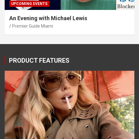
UPCOMING EVENTS
An Evening with Michael Lewis
Premier Guide Miami
PRODUCT FEATURES