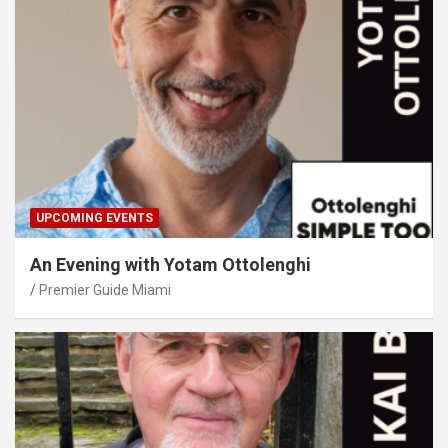
UPCOMING EVENTS
An Evening with Yotam Ottolenghi
Premier Guide Miami