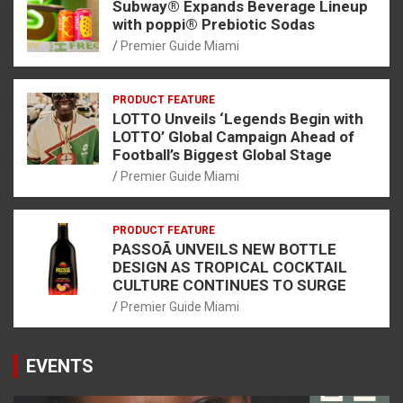
Subway® Expands Beverage Lineup
with poppi® Prebiotic Sodas
Premier Guide Miami
PRODUCT FEATURE
LOTTO Unveils ‘Legends Begin with
LOTTO’ Global Campaign Ahead of
Football’s Biggest Global Stage
Premier Guide Miami
PRODUCT FEATURE
PASSOÃ UNVEILS NEW BOTTLE
DESIGN AS TROPICAL COCKTAIL
CULTURE CONTINUES TO SURGE
Premier Guide Miami
EVENTS