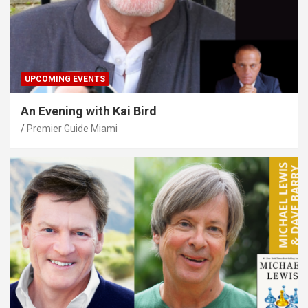
UPCOMING EVENTS
An Evening with Kai Bird
Premier Guide Miami