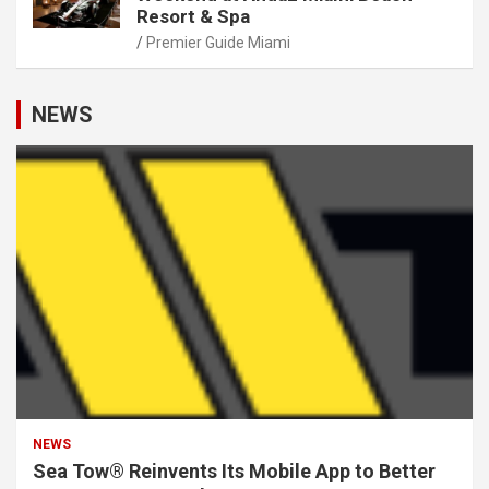
Resort & Spa
Premier Guide Miami
NEWS
NEWS
Sea Tow® Reinvents Its Mobile App to Better