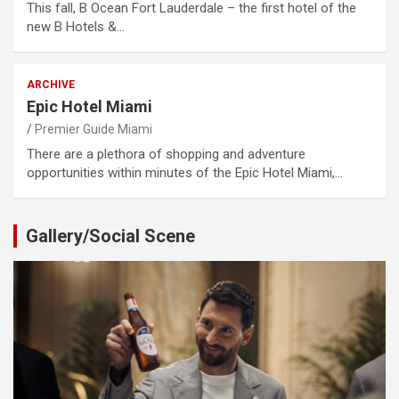
This fall, B Ocean Fort Lauderdale – the first hotel of the
new B Hotels &…
ARCHIVE
Epic Hotel Miami
Premier Guide Miami
There are a plethora of shopping and adventure
opportunities within minutes of the Epic Hotel Miami,…
Gallery/Social Scene