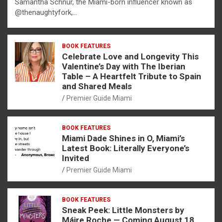
Samantha Schnur, the Miami-born influencer known as
@thenaughtyfork,…
BOOK FEATURES
Celebrate Love and Longevity This
Valentine’s Day with The Iberian
Table – A Heartfelt Tribute to Spain
and Shared Meals
Premier Guide Miami
BOOK FEATURES
Miami Dade Shines in O, Miami’s
Latest Book: Literally Everyone’s
Invited
Premier Guide Miami
BOOK FEATURES
Sneak Peek: Little Monsters by
Máire Roche — Coming August 18,