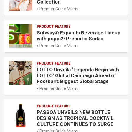
Collection
Premier Guide Miami
PRODUCT FEATURE
Subway® Expands Beverage Lineup
with poppi® Prebiotic Sodas
Premier Guide Miami
PRODUCT FEATURE
LOTTO Unveils ‘Legends Begin with
LOTTO’ Global Campaign Ahead of
Football’s Biggest Global Stage
Premier Guide Miami
PRODUCT FEATURE
PASSOÃ UNVEILS NEW BOTTLE
DESIGN AS TROPICAL COCKTAIL
CULTURE CONTINUES TO SURGE
Premier Guide Miami