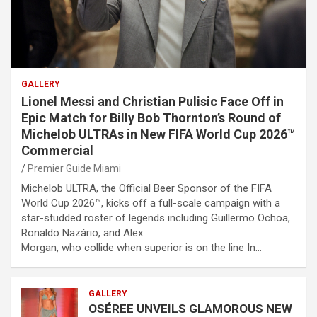
GALLERY
Lionel Messi and Christian Pulisic Face Off in
Epic Match for Billy Bob Thornton’s Round of
Michelob ULTRAs in New FIFA World Cup 2026™
Commercial
Premier Guide Miami
Michelob ULTRA, the Official Beer Sponsor of the FIFA
World Cup 2026™, kicks off a full-scale campaign with a
star-studded roster of legends including Guillermo Ochoa,
Ronaldo Nazário, and Alex
Morgan, who collide when superior is on the line In…
GALLERY
OSÉREE UNVEILS GLAMOROUS NEW