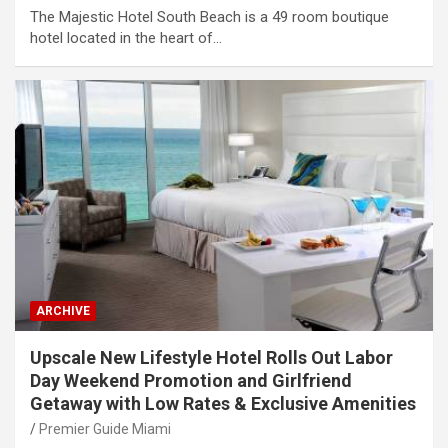
The Majestic Hotel South Beach is a 49 room boutique
hotel located in the heart of…
ARCHIVE
Upscale New Lifestyle Hotel Rolls Out Labor
Day Weekend Promotion and Girlfriend
Getaway with Low Rates & Exclusive Amenities
Premier Guide Miami