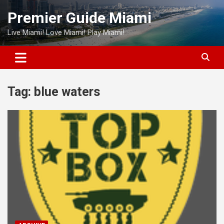
Skip
Premier Guide Miami
to
content
Live Miami! Love Miami! Play Miami!
Tag:
blue waters