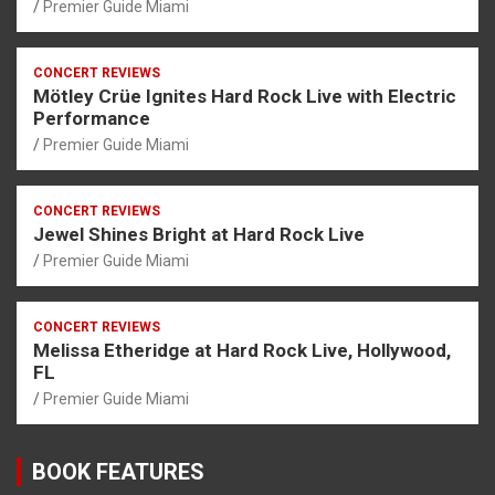
Premier Guide Miami
CONCERT REVIEWS
Mötley Crüe Ignites Hard Rock Live with Electric
Performance
Premier Guide Miami
CONCERT REVIEWS
Jewel Shines Bright at Hard Rock Live
Premier Guide Miami
CONCERT REVIEWS
Melissa Etheridge at Hard Rock Live, Hollywood,
FL
Premier Guide Miami
BOOK FEATURES