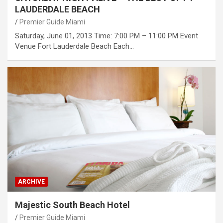
LAUDERDALE BEACH
Premier Guide Miami
Saturday, June 01, 2013 Time: 7:00 PM – 11:00 PM Event
Venue Fort Lauderdale Beach Each…
ARCHIVE
Majestic South Beach Hotel
Premier Guide Miami