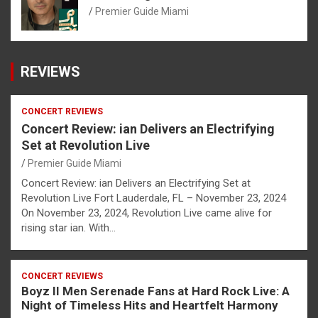
Premier Guide Miami
REVIEWS
CONCERT REVIEWS
Concert Review: ian Delivers an Electrifying
Set at Revolution Live
Premier Guide Miami
Concert Review: ian Delivers an Electrifying Set at
Revolution Live Fort Lauderdale, FL – November 23, 2024
On November 23, 2024, Revolution Live came alive for
rising star ian. With…
CONCERT REVIEWS
Boyz II Men Serenade Fans at Hard Rock Live: A
Night of Timeless Hits and Heartfelt Harmony