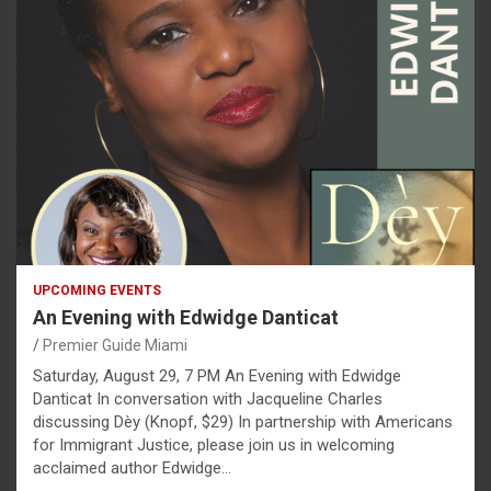
UPCOMING EVENTS
An Evening with Edwidge Danticat
Premier Guide Miami
Saturday, August 29, 7 PM An Evening with Edwidge
Danticat In conversation with Jacqueline Charles
discussing Dèy (Knopf, $29) In partnership with Americans
for Immigrant Justice, please join us in welcoming
acclaimed author Edwidge…