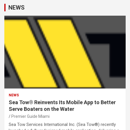
NEWS
NEWS
Sea Tow® Reinvents Its Mobile App to Better
Serve Boaters on the Water
Premier Guide Miami
Sea Tow Services International Inc. (Sea Tow®) recently