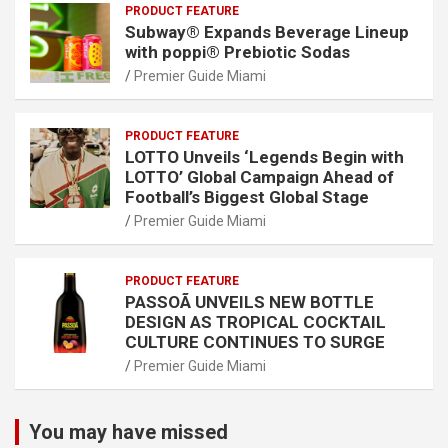
PRODUCT FEATURE
Subway® Expands Beverage Lineup
with poppi® Prebiotic Sodas
Premier Guide Miami
PRODUCT FEATURE
LOTTO Unveils ‘Legends Begin with
LOTTO’ Global Campaign Ahead of
Football’s Biggest Global Stage
Premier Guide Miami
PRODUCT FEATURE
PASSOÃ UNVEILS NEW BOTTLE
DESIGN AS TROPICAL COCKTAIL
CULTURE CONTINUES TO SURGE
Premier Guide Miami
You may have missed