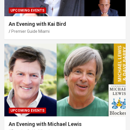
UPCOMING EVENTS
An Evening with Kai Bird
Premier Guide Miami
UPCOMING EVENTS
An Evening with Michael Lewis