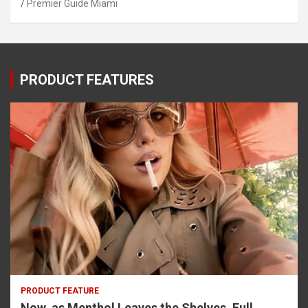
Premier Guide Miami
PRODUCT FEATURES
PRODUCT FEATURE
Now, as Menthol Leaves the Shelves, Full