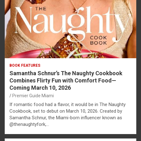
BOOK FEATURES
Samantha Schnur’s The Naughty Cookbook
Combines Flirty Fun with Comfort Food—
Coming March 10, 2026
Premier Guide Miami
If romantic food had a flavor, it would be in The Naughty
Cookbook, set to debut on March 10, 2026. Created by
Samantha Schnur, the Miami-born influencer known as
@thenaughtyfork,…