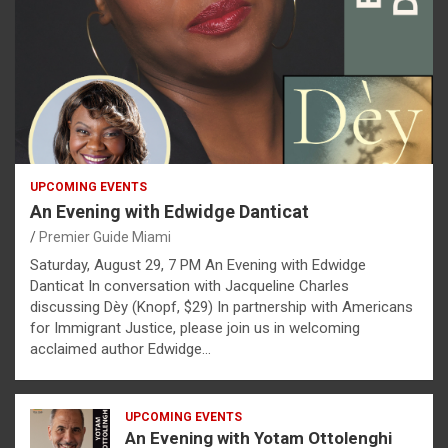
UPCOMING EVENTS
An Evening with Edwidge Danticat
Premier Guide Miami
Saturday, August 29, 7 PM An Evening with Edwidge
Danticat In conversation with Jacqueline Charles
discussing Dèy (Knopf, $29) In partnership with Americans
for Immigrant Justice, please join us in welcoming
acclaimed author Edwidge…
UPCOMING EVENTS
An Evening with Yotam Ottolenghi