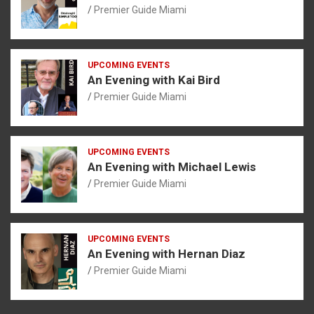
Premier Guide Miami
UPCOMING EVENTS
An Evening with Kai Bird
Premier Guide Miami
UPCOMING EVENTS
An Evening with Michael Lewis
Premier Guide Miami
UPCOMING EVENTS
An Evening with Hernan Diaz
Premier Guide Miami