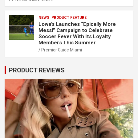
NEWS
PRODUCT FEATURE
Lowe’s Launches “Epically More
Messi” Campaign to Celebrate
Soccer Fever With Its Loyalty
Members This Summer
Premier Guide Miami
PRODUCT REVIEWS