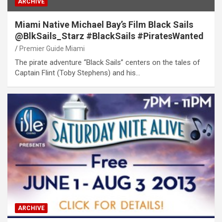
ARCHIVE
Miami Native Michael Bay’s Film Black Sails
@BlkSails_Starz #BlackSails #PiratesWanted
Premier Guide Miami
The pirate adventure “Black Sails” centers on the tales of
Captain Flint (Toby Stephens) and his…
ARCHIVE