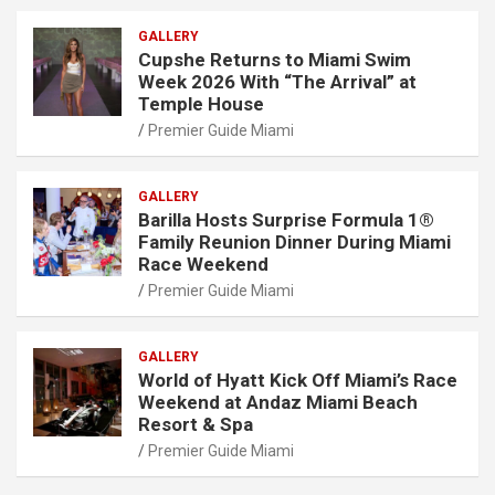
GALLERY
Cupshe Returns to Miami Swim
Week 2026 With “The Arrival” at
Temple House
Premier Guide Miami
GALLERY
Barilla Hosts Surprise Formula 1®
Family Reunion Dinner During Miami
Race Weekend
Premier Guide Miami
GALLERY
World of Hyatt Kick Off Miami’s Race
Weekend at Andaz Miami Beach
Resort & Spa
Premier Guide Miami