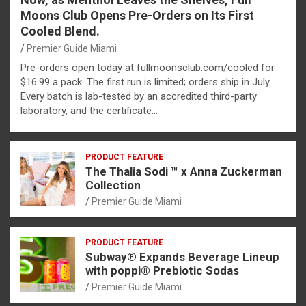
Moons Club Opens Pre-Orders on Its First
Cooled Blend.
Premier Guide Miami
Pre-orders open today at fullmoonsclub.com/cooled for
$16.99 a pack. The first run is limited; orders ship in July.
Every batch is lab-tested by an accredited third-party
laboratory, and the certificate…
PRODUCT FEATURE
The Thalia Sodi ™ x Anna Zuckerman
Collection
Premier Guide Miami
PRODUCT FEATURE
Subway® Expands Beverage Lineup
with poppi® Prebiotic Sodas
Premier Guide Miami