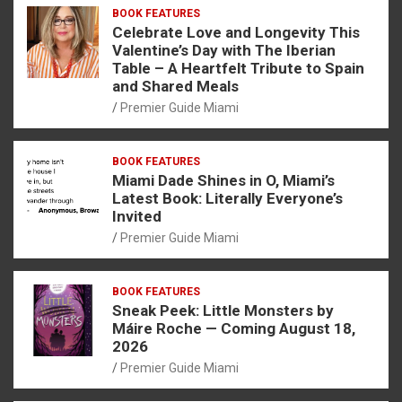
BOOK FEATURES
Celebrate Love and Longevity This
Valentine’s Day with The Iberian
Table – A Heartfelt Tribute to Spain
and Shared Meals
Premier Guide Miami
BOOK FEATURES
Miami Dade Shines in O, Miami’s
Latest Book: Literally Everyone’s
Invited
Premier Guide Miami
BOOK FEATURES
Sneak Peek: Little Monsters by
Máire Roche — Coming August 18,
2026
Premier Guide Miami