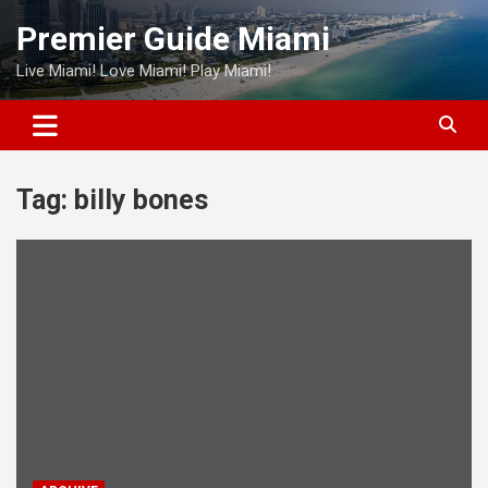
Skip
Premier Guide Miami
to
content
Live Miami! Love Miami! Play Miami!
Tag:
billy bones