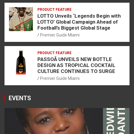
PRODUCT FEATURE
LOTTO Unveils ‘Legends Begin with
LOTTO’ Global Campaign Ahead of
Football’s Biggest Global Stage
Premier Guide Miami
PRODUCT FEATURE
PASSOÃ UNVEILS NEW BOTTLE
DESIGN AS TROPICAL COCKTAIL
CULTURE CONTINUES TO SURGE
Premier Guide Miami
EVENTS