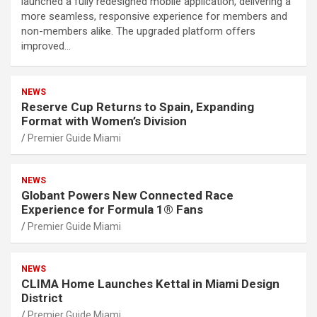
launched a fully redesigned mobile application, delivering a
more seamless, responsive experience for members and
non-members alike. The upgraded platform offers
improved…
NEWS
Reserve Cup Returns to Spain, Expanding
Format with Women’s Division
Premier Guide Miami
NEWS
Globant Powers New Connected Race
Experience for Formula 1® Fans
Premier Guide Miami
NEWS
CLIMA Home Launches Kettal in Miami Design
District
Premier Guide Miami