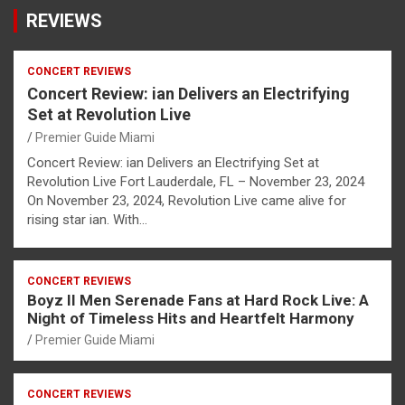
REVIEWS
CONCERT REVIEWS
Concert Review: ian Delivers an Electrifying
Set at Revolution Live
Premier Guide Miami
Concert Review: ian Delivers an Electrifying Set at
Revolution Live Fort Lauderdale, FL – November 23, 2024
On November 23, 2024, Revolution Live came alive for
rising star ian. With…
CONCERT REVIEWS
Boyz II Men Serenade Fans at Hard Rock Live: A
Night of Timeless Hits and Heartfelt Harmony
Premier Guide Miami
CONCERT REVIEWS