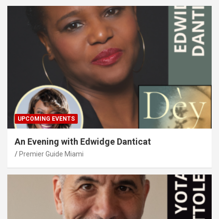
UPCOMING EVENTS
An Evening with Edwidge Danticat
Premier Guide Miami