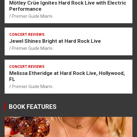
Mötley Crüe Ignites Hard Rock Live with Electric
Performance
Premier Guide Miami
CONCERT REVIEWS
Jewel Shines Bright at Hard Rock Live
Premier Guide Miami
CONCERT REVIEWS
Melissa Etheridge at Hard Rock Live, Hollywood,
FL
Premier Guide Miami
BOOK FEATURES