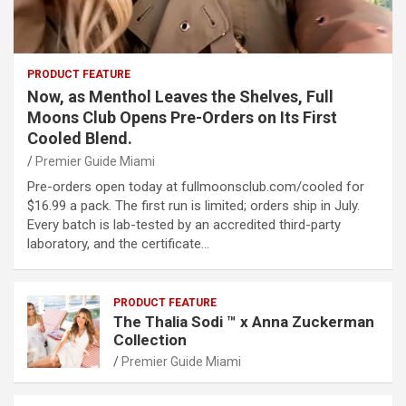
PRODUCT FEATURE
Now, as Menthol Leaves the Shelves, Full
Moons Club Opens Pre-Orders on Its First
Cooled Blend.
Premier Guide Miami
Pre-orders open today at fullmoonsclub.com/cooled for
$16.99 a pack. The first run is limited; orders ship in July.
Every batch is lab-tested by an accredited third-party
laboratory, and the certificate…
PRODUCT FEATURE
The Thalia Sodi ™ x Anna Zuckerman
Collection
Premier Guide Miami