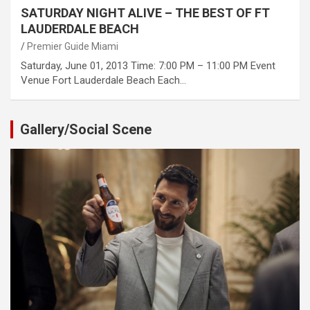
SATURDAY NIGHT ALIVE – THE BEST OF FT
LAUDERDALE BEACH
Premier Guide Miami
Saturday, June 01, 2013 Time: 7:00 PM – 11:00 PM Event
Venue Fort Lauderdale Beach Each…
Gallery/Social Scene