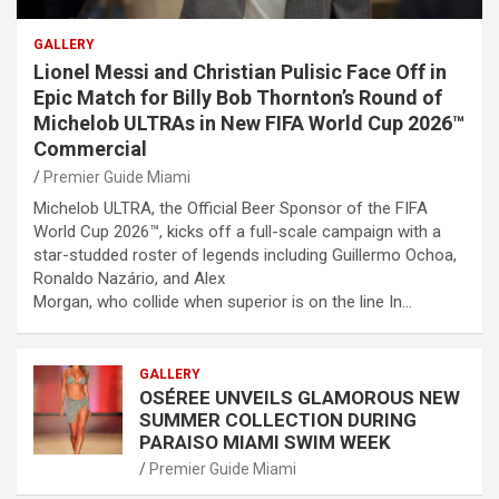
GALLERY
Lionel Messi and Christian Pulisic Face Off in
Epic Match for Billy Bob Thornton’s Round of
Michelob ULTRAs in New FIFA World Cup 2026™
Commercial
Premier Guide Miami
Michelob ULTRA, the Official Beer Sponsor of the FIFA
World Cup 2026™, kicks off a full-scale campaign with a
star-studded roster of legends including Guillermo Ochoa,
Ronaldo Nazário, and Alex
Morgan, who collide when superior is on the line In…
GALLERY
OSÉREE UNVEILS GLAMOROUS NEW
SUMMER COLLECTION DURING
PARAISO MIAMI SWIM WEEK
Premier Guide Miami