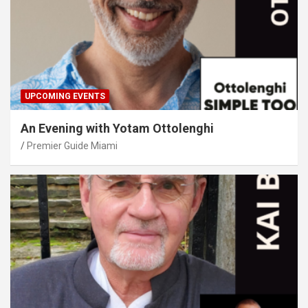
UPCOMING EVENTS
An Evening with Yotam Ottolenghi
Premier Guide Miami