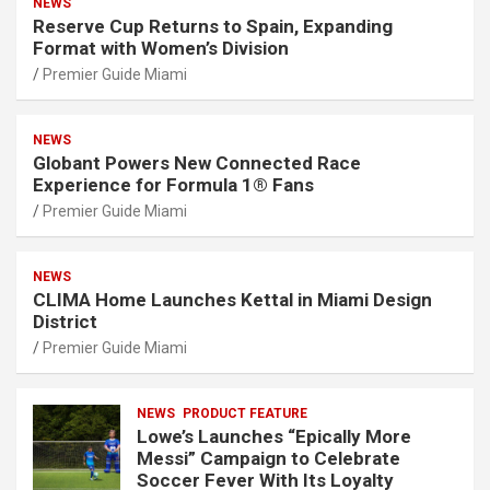
NEWS
Reserve Cup Returns to Spain, Expanding
Format with Women’s Division
Premier Guide Miami
NEWS
Globant Powers New Connected Race
Experience for Formula 1® Fans
Premier Guide Miami
NEWS
CLIMA Home Launches Kettal in Miami Design
District
Premier Guide Miami
NEWS
PRODUCT FEATURE
Lowe’s Launches “Epically More
Messi” Campaign to Celebrate
Soccer Fever With Its Loyalty