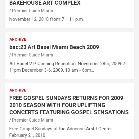
BAKEHOUSE ART COMPLEX
Premier Guide Miami
November 12, 2010 from 7 – 11 p.m.
ARCHIVE
bac:23 Art Basel Miami Beach 2009
Premier Guide Miami
Art Basel VIP Opening Reception: November 28th, 2009 7-
11pm December 3-6, 2009, 10 am - 6pm…
ARCHIVE
FREE GOSPEL SUNDAYS RETURNS FOR 2009-
2010 SEASON WITH FOUR UPLIFTING
CONCERTS FEATURING GOSPEL SENSATIONS
Premier Guide Miami
Free Gospel Sundays at the Adrienne Arsht Center
February 21, 2010