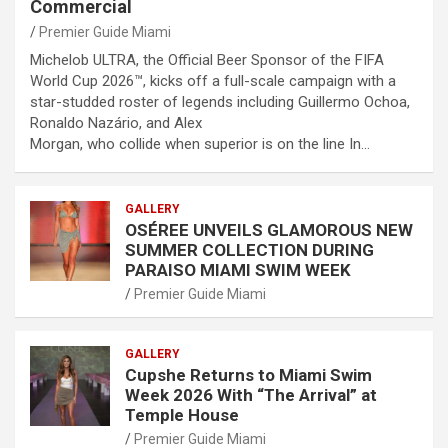
Commercial
Premier Guide Miami
Michelob ULTRA, the Official Beer Sponsor of the FIFA
World Cup 2026™, kicks off a full-scale campaign with a
star-studded roster of legends including Guillermo Ochoa,
Ronaldo Nazário, and Alex
Morgan, who collide when superior is on the line In…
GALLERY
OSÉREE UNVEILS GLAMOROUS NEW
SUMMER COLLECTION DURING
PARAISO MIAMI SWIM WEEK
Premier Guide Miami
GALLERY
Cupshe Returns to Miami Swim
Week 2026 With “The Arrival” at
Temple House
Premier Guide Miami