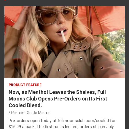
PRODUCT FEATURE
Now, as Menthol Leaves the Shelves, Full
Moons Club Opens Pre-Orders on Its First
Cooled Blend.
Premier Guide Miami
Pre-orders open today at fullmoonsclub.com/cooled for
$16.99 a pack. The first run is limited; orders ship in July.