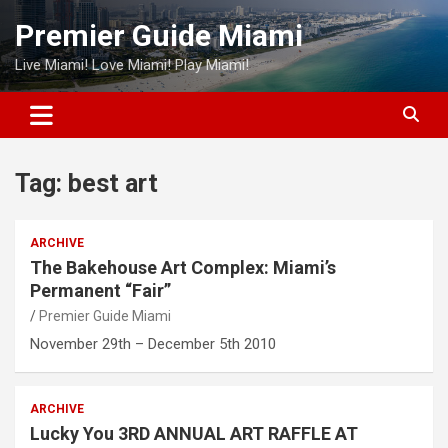
Skip
Premier Guide Miami
to
content
Live Miami! Love Miami! Play Miami!
Tag:
best art
ARCHIVE
The Bakehouse Art Complex: Miami’s
Permanent “Fair”
Premier Guide Miami
November 29th – December 5th 2010
ARCHIVE
Lucky You 3RD ANNUAL ART RAFFLE AT