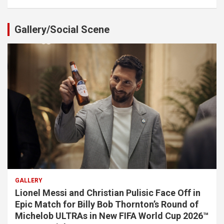
Gallery/Social Scene
GALLERY
Lionel Messi and Christian Pulisic Face Off in
Epic Match for Billy Bob Thornton’s Round of
Michelob ULTRAs in New FIFA World Cup 2026™