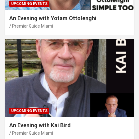
UPCOMING EVENTS
An Evening with Yotam Ottolenghi
Premier Guide Miami
UPCOMING EVENTS
An Evening with Kai Bird
Premier Guide Miami