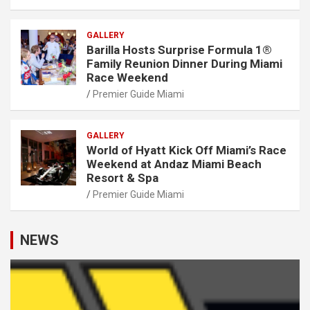
GALLERY
Barilla Hosts Surprise Formula 1®
Family Reunion Dinner During Miami
Race Weekend
Premier Guide Miami
GALLERY
World of Hyatt Kick Off Miami’s Race
Weekend at Andaz Miami Beach
Resort & Spa
Premier Guide Miami
NEWS