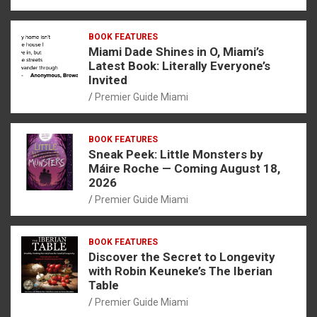
BOOK FEATURES
Miami Dade Shines in O, Miami’s
Latest Book: Literally Everyone’s
Invited
Premier Guide Miami
BOOK FEATURES
Sneak Peek: Little Monsters by
Máire Roche — Coming August 18,
2026
Premier Guide Miami
BOOK FEATURES
Discover the Secret to Longevity
with Robin Keuneke’s The Iberian
Table
Premier Guide Miami