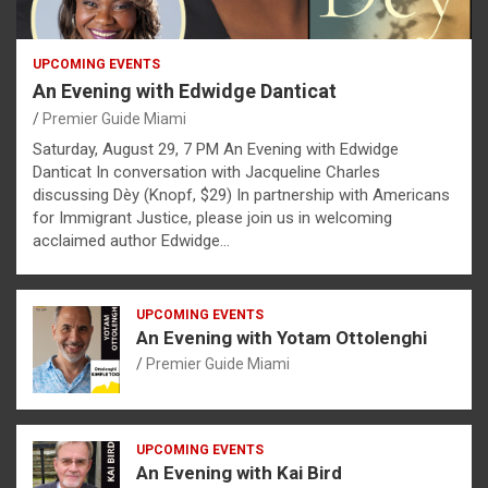
UPCOMING EVENTS
An Evening with Edwidge Danticat
Premier Guide Miami
Saturday, August 29, 7 PM An Evening with Edwidge
Danticat In conversation with Jacqueline Charles
discussing Dèy (Knopf, $29) In partnership with Americans
for Immigrant Justice, please join us in welcoming
acclaimed author Edwidge…
UPCOMING EVENTS
An Evening with Yotam Ottolenghi
Premier Guide Miami
UPCOMING EVENTS
An Evening with Kai Bird