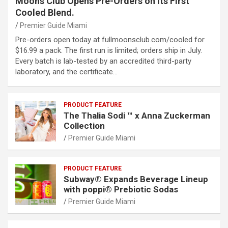
Moons Club Opens Pre-Orders on Its First
Cooled Blend.
Premier Guide Miami
Pre-orders open today at fullmoonsclub.com/cooled for
$16.99 a pack. The first run is limited; orders ship in July.
Every batch is lab-tested by an accredited third-party
laboratory, and the certificate…
PRODUCT FEATURE
The Thalia Sodi ™ x Anna Zuckerman
Collection
Premier Guide Miami
PRODUCT FEATURE
Subway® Expands Beverage Lineup
with poppi® Prebiotic Sodas
Premier Guide Miami