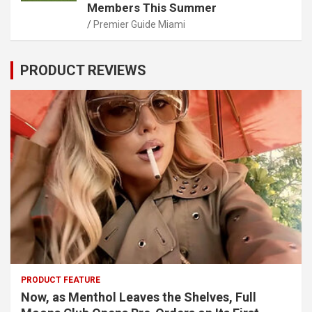
Members This Summer
Premier Guide Miami
PRODUCT REVIEWS
PRODUCT FEATURE
Now, as Menthol Leaves the Shelves, Full