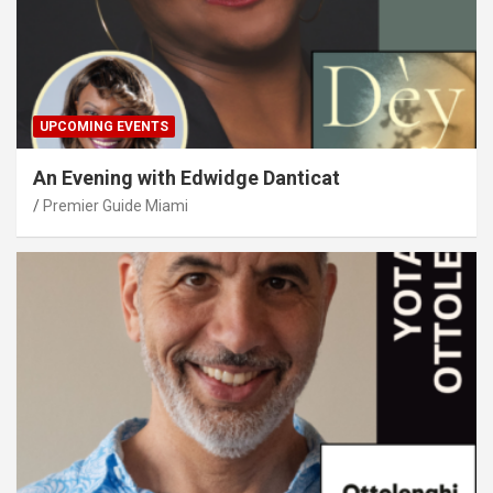
UPCOMING EVENTS
An Evening with Edwidge Danticat
Premier Guide Miami