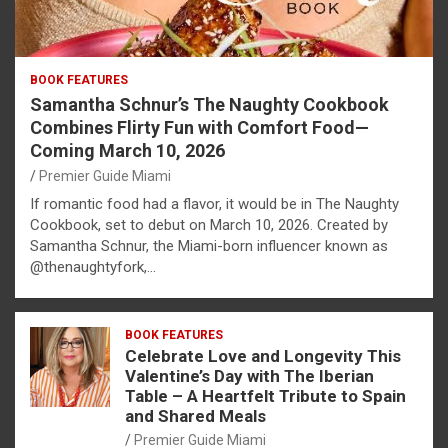
BOOK FEATURES
Samantha Schnur’s The Naughty Cookbook
Combines Flirty Fun with Comfort Food—
Coming March 10, 2026
Premier Guide Miami
If romantic food had a flavor, it would be in The Naughty
Cookbook, set to debut on March 10, 2026. Created by
Samantha Schnur, the Miami-born influencer known as
@thenaughtyfork,…
BOOK FEATURES
Celebrate Love and Longevity This
Valentine’s Day with The Iberian
Table – A Heartfelt Tribute to Spain
and Shared Meals
Premier Guide Miami