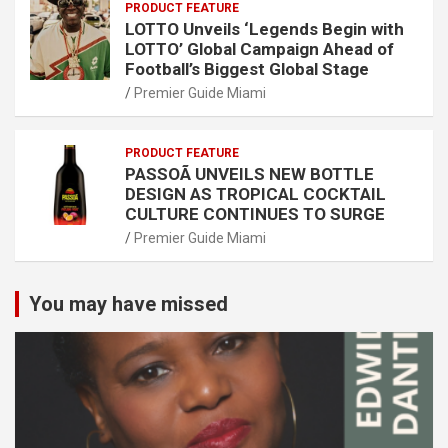
PRODUCT FEATURE
LOTTO Unveils ‘Legends Begin with
LOTTO’ Global Campaign Ahead of
Football’s Biggest Global Stage
Premier Guide Miami
PRODUCT FEATURE
PASSOÃ UNVEILS NEW BOTTLE
DESIGN AS TROPICAL COCKTAIL
CULTURE CONTINUES TO SURGE
Premier Guide Miami
You may have missed