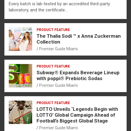
Every batch is lab-tested by an accredited third-party
laboratory, and the certificate…
PRODUCT FEATURE
The Thalia Sodi ™ x Anna Zuckerman
Collection
Premier Guide Miami
PRODUCT FEATURE
Subway® Expands Beverage Lineup
with poppi® Prebiotic Sodas
Premier Guide Miami
PRODUCT FEATURE
LOTTO Unveils ‘Legends Begin with
LOTTO’ Global Campaign Ahead of
Football’s Biggest Global Stage
Premier Guide Miami