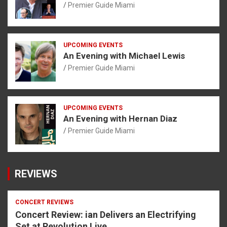
Premier Guide Miami
UPCOMING EVENTS
An Evening with Michael Lewis
Premier Guide Miami
UPCOMING EVENTS
An Evening with Hernan Diaz
Premier Guide Miami
REVIEWS
CONCERT REVIEWS
Concert Review: ian Delivers an Electrifying
Set at Revolution Live