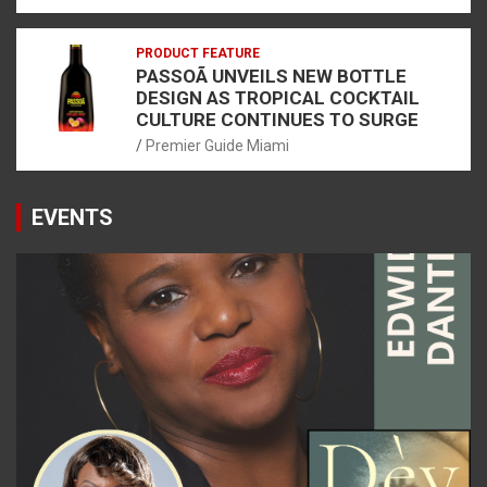
PRODUCT FEATURE
PASSOÃ UNVEILS NEW BOTTLE
DESIGN AS TROPICAL COCKTAIL
CULTURE CONTINUES TO SURGE
Premier Guide Miami
EVENTS