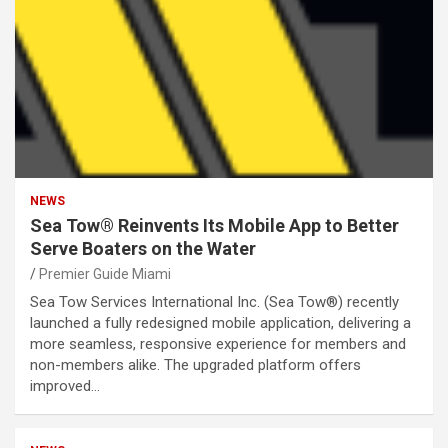
NEWS
Sea Tow® Reinvents Its Mobile App to Better
Serve Boaters on the Water
Premier Guide Miami
Sea Tow Services International Inc. (Sea Tow®) recently
launched a fully redesigned mobile application, delivering a
more seamless, responsive experience for members and
non-members alike. The upgraded platform offers
improved…