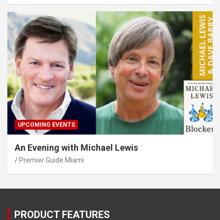
UPCOMING EVENTS
An Evening with Michael Lewis
Premier Guide Miami
PRODUCT FEATURES