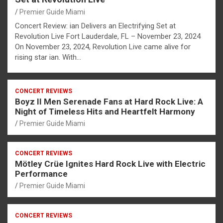
Premier Guide Miami
Concert Review: ian Delivers an Electrifying Set at
Revolution Live Fort Lauderdale, FL – November 23, 2024
On November 23, 2024, Revolution Live came alive for
rising star ian. With…
CONCERT REVIEWS
Boyz II Men Serenade Fans at Hard Rock Live: A
Night of Timeless Hits and Heartfelt Harmony
Premier Guide Miami
CONCERT REVIEWS
Mötley Crüe Ignites Hard Rock Live with Electric
Performance
Premier Guide Miami
CONCERT REVIEWS