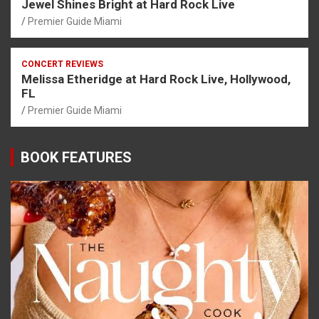
Jewel Shines Bright at Hard Rock Live
Premier Guide Miami
CONCERT REVIEWS
Melissa Etheridge at Hard Rock Live, Hollywood,
FL
Premier Guide Miami
BOOK FEATURES