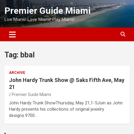
Skip
Premier Guide Miami
to
content
Live Miami! Love Miami! Play Miami!
Tag:
bbal
ARCHIVE
John Hardy Trunk Show @ Saks Fifth Ave, May
21
Premier Guide Miami
John Hardy Trunk ShowThursday, May 21,1-5Join as John
Hardy presents his collections of original jewelry
designs.9700…