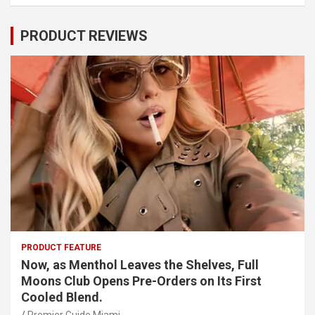
PRODUCT REVIEWS
PRODUCT FEATURE
Now, as Menthol Leaves the Shelves, Full
Moons Club Opens Pre-Orders on Its First
Cooled Blend.