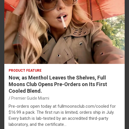
PRODUCT FEATURE
Now, as Menthol Leaves the Shelves, Full
Moons Club Opens Pre-Orders on Its First
Cooled Blend.
Premier Guide Miami
Pre-orders open today at fullmoonsclub.com/cooled for
$16.99 a pack. The first run is limited; orders ship in July.
Every batch is lab-tested by an accredited third-party
laboratory, and the certificate…