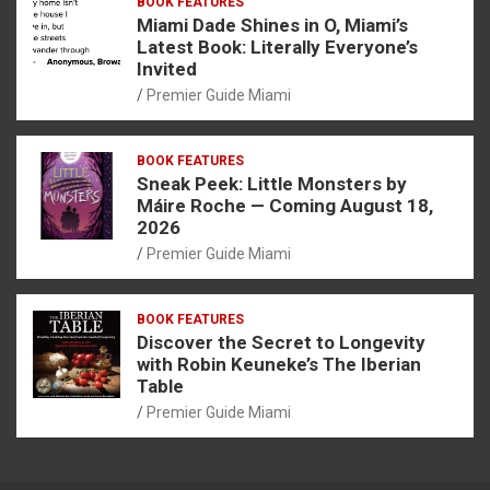
BOOK FEATURES
Miami Dade Shines in O, Miami’s
Latest Book: Literally Everyone’s
Invited
Premier Guide Miami
BOOK FEATURES
Sneak Peek: Little Monsters by
Máire Roche — Coming August 18,
2026
Premier Guide Miami
BOOK FEATURES
Discover the Secret to Longevity
with Robin Keuneke’s The Iberian
Table
Premier Guide Miami