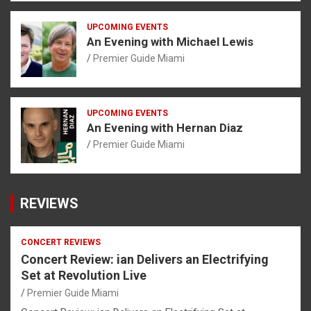
UPCOMING EVENTS
An Evening with Michael Lewis
Premier Guide Miami
UPCOMING EVENTS
An Evening with Hernan Diaz
Premier Guide Miami
REVIEWS
CONCERT REVIEWS
Concert Review: ian Delivers an Electrifying
Set at Revolution Live
Premier Guide Miami