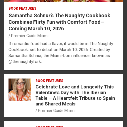
BOOK FEATURES
Samantha Schnur’s The Naughty Cookbook
Combines Flirty Fun with Comfort Food—
Coming March 10, 2026
Premier Guide Miami
If romantic food had a flavor, it would be in The Naughty
Cookbook, set to debut on March 10, 2026. Created by
Samantha Schnur, the Miami-born influencer known as
@thenaughtyfork,…
BOOK FEATURES
Celebrate Love and Longevity This
Valentine’s Day with The Iberian
Table – A Heartfelt Tribute to Spain
and Shared Meals
Premier Guide Miami