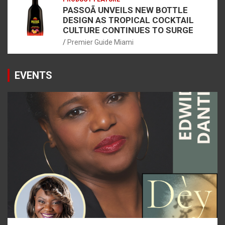
PASSOÃ UNVEILS NEW BOTTLE
DESIGN AS TROPICAL COCKTAIL
CULTURE CONTINUES TO SURGE
Premier Guide Miami
EVENTS