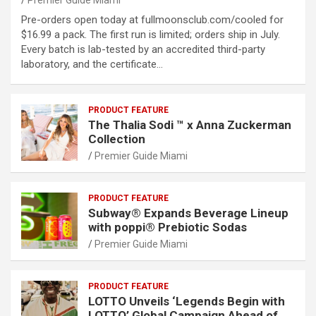
Premier Guide Miami
Pre-orders open today at fullmoonsclub.com/cooled for
$16.99 a pack. The first run is limited; orders ship in July.
Every batch is lab-tested by an accredited third-party
laboratory, and the certificate…
PRODUCT FEATURE
The Thalia Sodi ™ x Anna Zuckerman
Collection
Premier Guide Miami
PRODUCT FEATURE
Subway® Expands Beverage Lineup
with poppi® Prebiotic Sodas
Premier Guide Miami
PRODUCT FEATURE
LOTTO Unveils ‘Legends Begin with
LOTTO’ Global Campaign Ahead of