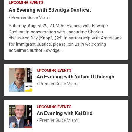
UPCOMING EVENTS
An Evening with Edwidge Danticat
Premier Guide Miami
Saturday, August 29, 7 PM An Evening with Edwidge
Danticat In conversation with Jacqueline Charles
discussing Dèy (Knopf, $29) In partnership with Americans
for Immigrant Justice, please join us in welcoming
acclaimed author Edwidge…
UPCOMING EVENTS
An Evening with Yotam Ottolenghi
Premier Guide Miami
UPCOMING EVENTS
An Evening with Kai Bird
Premier Guide Miami