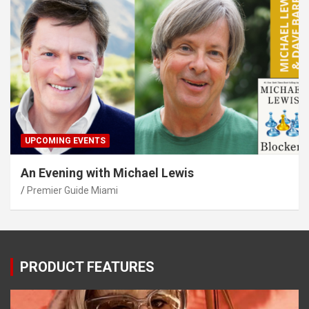
UPCOMING EVENTS
An Evening with Michael Lewis
Premier Guide Miami
PRODUCT FEATURES