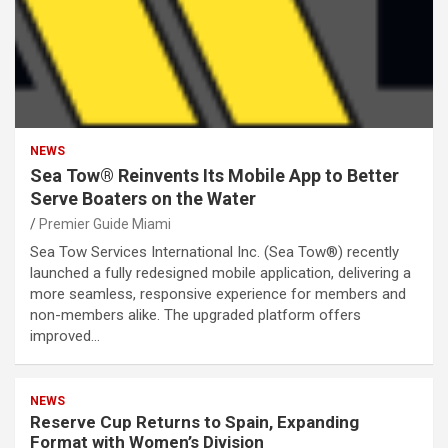
NEWS
Sea Tow® Reinvents Its Mobile App to Better
Serve Boaters on the Water
Premier Guide Miami
Sea Tow Services International Inc. (Sea Tow®) recently
launched a fully redesigned mobile application, delivering a
more seamless, responsive experience for members and
non-members alike. The upgraded platform offers
improved…
NEWS
Reserve Cup Returns to Spain, Expanding
Format with Women’s Division