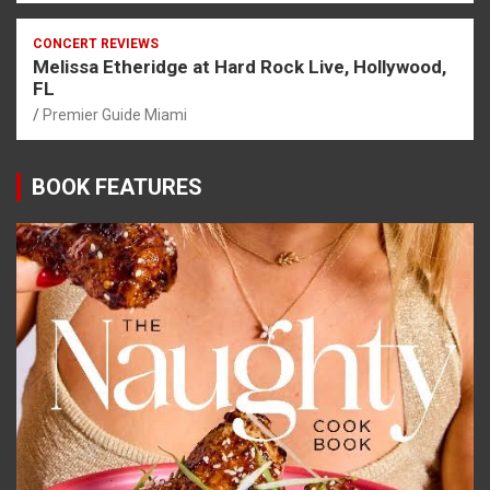
CONCERT REVIEWS
Melissa Etheridge at Hard Rock Live, Hollywood,
FL
Premier Guide Miami
BOOK FEATURES