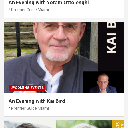
An Evening with Yotam Ottolenghi
Premier Guide Miami
UPCOMING EVENTS
An Evening with Kai Bird
Premier Guide Miami