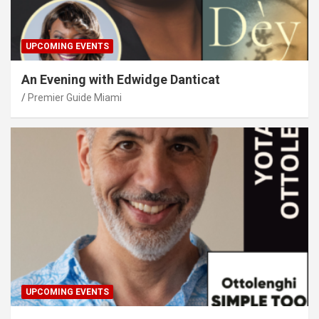
UPCOMING EVENTS
An Evening with Edwidge Danticat
Premier Guide Miami
UPCOMING EVENTS