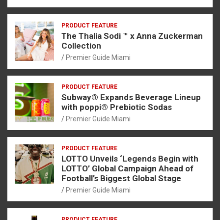
PRODUCT FEATURE
The Thalia Sodi ™ x Anna Zuckerman
Collection
Premier Guide Miami
PRODUCT FEATURE
Subway® Expands Beverage Lineup
with poppi® Prebiotic Sodas
Premier Guide Miami
PRODUCT FEATURE
LOTTO Unveils ‘Legends Begin with
LOTTO’ Global Campaign Ahead of
Football’s Biggest Global Stage
Premier Guide Miami
PRODUCT FEATURE