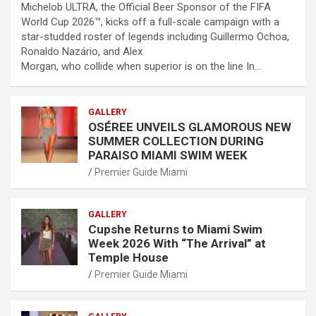
Michelob ULTRA, the Official Beer Sponsor of the FIFA
World Cup 2026™, kicks off a full-scale campaign with a
star-studded roster of legends including Guillermo Ochoa,
Ronaldo Nazário, and Alex
Morgan, who collide when superior is on the line In…
GALLERY
OSÉREE UNVEILS GLAMOROUS NEW
SUMMER COLLECTION DURING
PARAISO MIAMI SWIM WEEK
Premier Guide Miami
GALLERY
Cupshe Returns to Miami Swim
Week 2026 With “The Arrival” at
Temple House
Premier Guide Miami