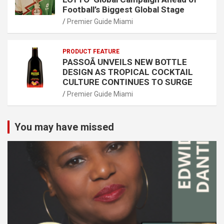
Football’s Biggest Global Stage
Premier Guide Miami
PRODUCT FEATURE
PASSOÃ UNVEILS NEW BOTTLE
DESIGN AS TROPICAL COCKTAIL
CULTURE CONTINUES TO SURGE
Premier Guide Miami
You may have missed