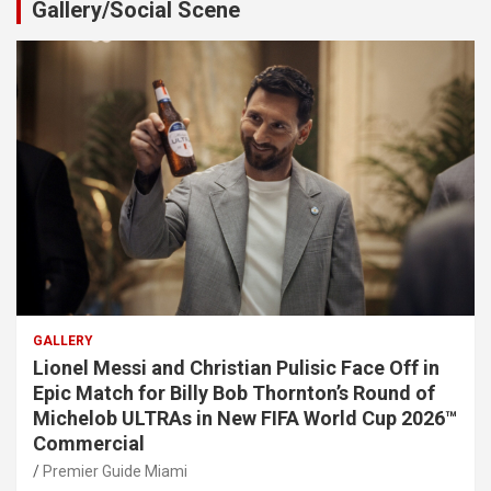
Gallery/Social Scene
GALLERY
Lionel Messi and Christian Pulisic Face Off in
Epic Match for Billy Bob Thornton’s Round of
Michelob ULTRAs in New FIFA World Cup 2026™
Commercial
Premier Guide Miami