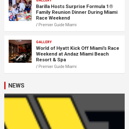
GALLERY
Barilla Hosts Surprise Formula 1®
Family Reunion Dinner During Miami
Race Weekend
Premier Guide Miami
GALLERY
World of Hyatt Kick Off Miami’s Race
Weekend at Andaz Miami Beach
Resort & Spa
Premier Guide Miami
NEWS