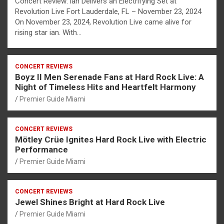
Concert Review: ian Delivers an Electrifying Set at
Revolution Live Fort Lauderdale, FL – November 23, 2024
On November 23, 2024, Revolution Live came alive for
rising star ian. With…
CONCERT REVIEWS
Boyz II Men Serenade Fans at Hard Rock Live: A
Night of Timeless Hits and Heartfelt Harmony
Premier Guide Miami
CONCERT REVIEWS
Mötley Crüe Ignites Hard Rock Live with Electric
Performance
Premier Guide Miami
CONCERT REVIEWS
Jewel Shines Bright at Hard Rock Live
Premier Guide Miami