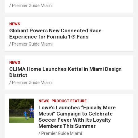
Premier Guide Miami
NEWS
Globant Powers New Connected Race
Experience for Formula 1® Fans
Premier Guide Miami
NEWS
CLIMA Home Launches Kettal in Miami Design
District
Premier Guide Miami
NEWS
PRODUCT FEATURE
Lowe’s Launches “Epically More
Messi” Campaign to Celebrate
Soccer Fever With Its Loyalty
Members This Summer
Premier Guide Miami