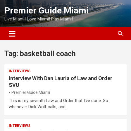
Skip
Premier Guide Miami
to
content
Live Miami! Love Miami! Play Miami!
Tag:
basketball coach
INTERVIEWS
Interview With Dan Lauria of Law and Order
SVU
Premier Guide Miami
This is my seventh Law and Order that I’ve done. So
whenever Dick Wolf calls, and…
INTERVIEWS