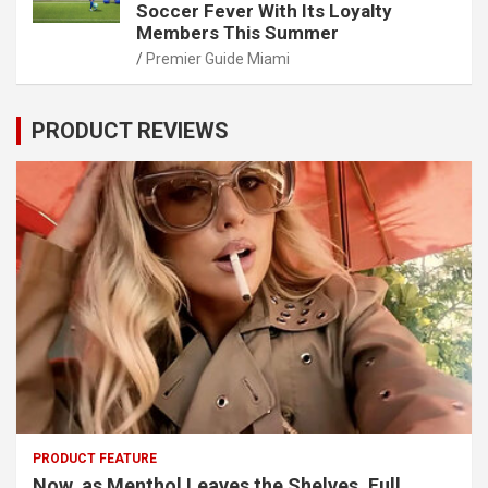
Soccer Fever With Its Loyalty
Members This Summer
Premier Guide Miami
PRODUCT REVIEWS
PRODUCT FEATURE
Now, as Menthol Leaves the Shelves, Full