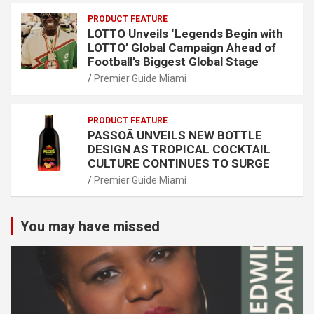
PRODUCT FEATURE
LOTTO Unveils ‘Legends Begin with
LOTTO’ Global Campaign Ahead of
Football’s Biggest Global Stage
Premier Guide Miami
PRODUCT FEATURE
PASSOÃ UNVEILS NEW BOTTLE
DESIGN AS TROPICAL COCKTAIL
CULTURE CONTINUES TO SURGE
Premier Guide Miami
You may have missed