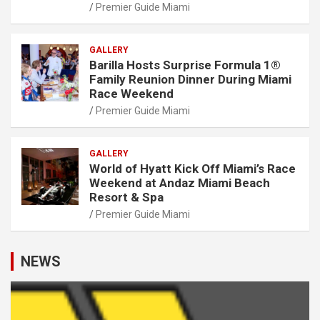
Premier Guide Miami
GALLERY
Barilla Hosts Surprise Formula 1®
Family Reunion Dinner During Miami
Race Weekend
Premier Guide Miami
GALLERY
World of Hyatt Kick Off Miami’s Race
Weekend at Andaz Miami Beach
Resort & Spa
Premier Guide Miami
NEWS