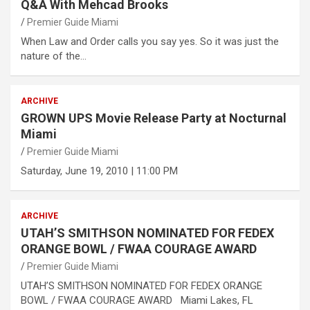
Q&A With Mehcad Brooks
Premier Guide Miami
When Law and Order calls you say yes. So it was just the
nature of the…
ARCHIVE
GROWN UPS Movie Release Party at Nocturnal
Miami
Premier Guide Miami
Saturday, June 19, 2010 | 11:00 PM
ARCHIVE
UTAH’S SMITHSON NOMINATED FOR FEDEX
ORANGE BOWL / FWAA COURAGE AWARD
Premier Guide Miami
UTAH’S SMITHSON NOMINATED FOR FEDEX ORANGE
BOWL / FWAA COURAGE AWARD Miami Lakes, FL