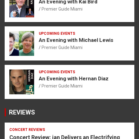
An Evening with Kai Bird
Premier Guide Miami
UPCOMING EVENTS
An Evening with Michael Lewis
Premier Guide Miami
UPCOMING EVENTS
An Evening with Hernan Diaz
Premier Guide Miami
REVIEWS
CONCERT REVIEWS
Concert Review: ian Delivers an Electrifying