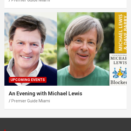
UPCOMING EVENTS
An Evening with Michael Lewis
Premier Guide Miami