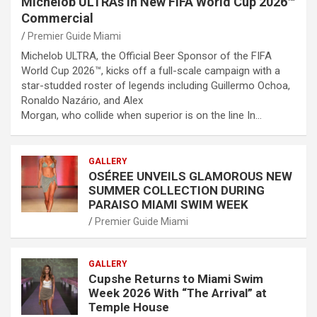
Michelob ULTRAs in New FIFA World Cup 2026™
Commercial
Premier Guide Miami
Michelob ULTRA, the Official Beer Sponsor of the FIFA
World Cup 2026™, kicks off a full-scale campaign with a
star-studded roster of legends including Guillermo Ochoa,
Ronaldo Nazário, and Alex
Morgan, who collide when superior is on the line In…
GALLERY
OSÉREE UNVEILS GLAMOROUS NEW
SUMMER COLLECTION DURING
PARAISO MIAMI SWIM WEEK
Premier Guide Miami
GALLERY
Cupshe Returns to Miami Swim
Week 2026 With “The Arrival” at
Temple House