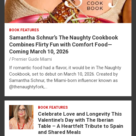
BOOK FEATURES
Samantha Schnur’s The Naughty Cookbook
Combines Flirty Fun with Comfort Food—
Coming March 10, 2026
Premier Guide Miami
If romantic food had a flavor, it would be in The Naughty
Cookbook, set to debut on March 10, 2026. Created by
Samantha Schnur, the Miami-born influencer known as
@thenaughtyfork,…
BOOK FEATURES
Celebrate Love and Longevity This
Valentine’s Day with The Iberian
Table – A Heartfelt Tribute to Spain
and Shared Meals