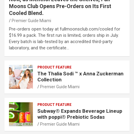
Moons Club Opens Pre-Orders on Its First
Cooled Blend.
Premier Guide Miami
Pre-orders open today at fullmoonsclub.com/cooled for
$16.99 a pack. The first run is limited; orders ship in July.
Every batch is lab-tested by an accredited third-party
laboratory, and the certificate…
PRODUCT FEATURE
The Thalia Sodi ™ x Anna Zuckerman
Collection
Premier Guide Miami
PRODUCT FEATURE
Subway® Expands Beverage Lineup
with poppi® Prebiotic Sodas
Premier Guide Miami