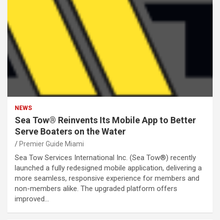
NEWS
Sea Tow® Reinvents Its Mobile App to Better
Serve Boaters on the Water
Premier Guide Miami
Sea Tow Services International Inc. (Sea Tow®) recently
launched a fully redesigned mobile application, delivering a
more seamless, responsive experience for members and
non-members alike. The upgraded platform offers
improved…