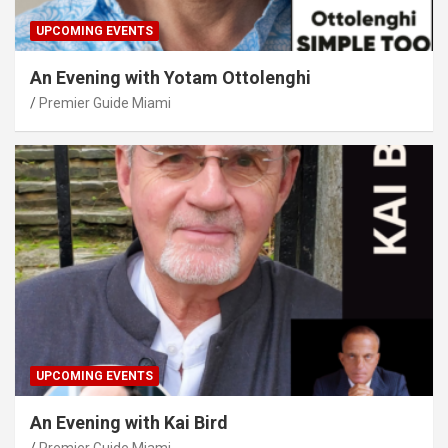
UPCOMING EVENTS
An Evening with Yotam Ottolenghi
Premier Guide Miami
UPCOMING EVENTS
An Evening with Kai Bird
Premier Guide Miami