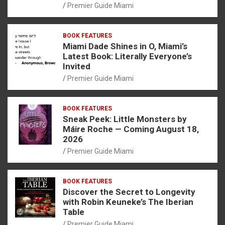
Premier Guide Miami
BOOK FEATURES
Miami Dade Shines in O, Miami’s
Latest Book: Literally Everyone’s
Invited
Premier Guide Miami
BOOK FEATURES
Sneak Peek: Little Monsters by
Máire Roche — Coming August 18,
2026
Premier Guide Miami
BOOK FEATURES
Discover the Secret to Longevity
with Robin Keuneke’s The Iberian
Table
Premier Guide Miami