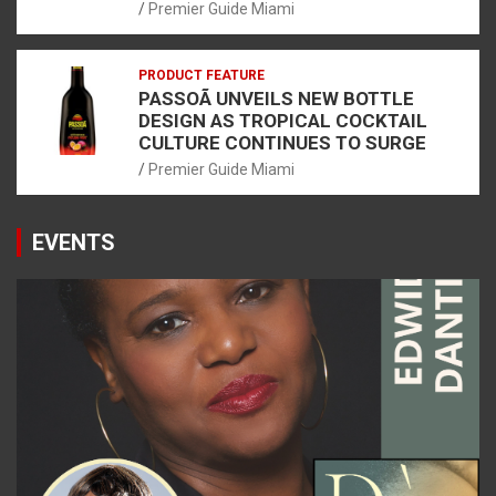
Premier Guide Miami
PRODUCT FEATURE
PASSOÃ UNVEILS NEW BOTTLE
DESIGN AS TROPICAL COCKTAIL
CULTURE CONTINUES TO SURGE
Premier Guide Miami
EVENTS