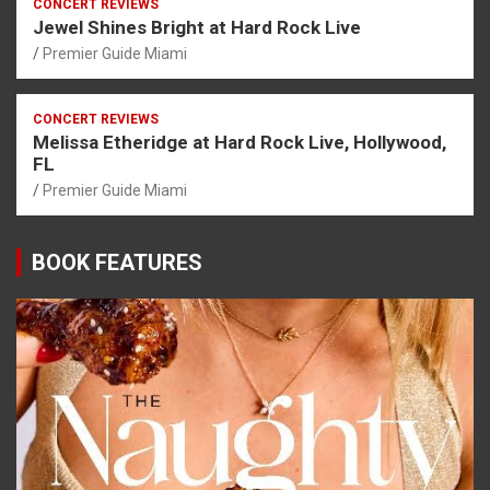
CONCERT REVIEWS
Jewel Shines Bright at Hard Rock Live
Premier Guide Miami
CONCERT REVIEWS
Melissa Etheridge at Hard Rock Live, Hollywood,
FL
Premier Guide Miami
BOOK FEATURES