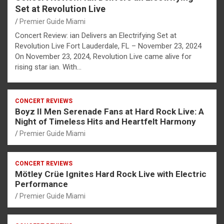
Set at Revolution Live
Premier Guide Miami
Concert Review: ian Delivers an Electrifying Set at
Revolution Live Fort Lauderdale, FL – November 23, 2024
On November 23, 2024, Revolution Live came alive for
rising star ian. With…
CONCERT REVIEWS
Boyz II Men Serenade Fans at Hard Rock Live: A
Night of Timeless Hits and Heartfelt Harmony
Premier Guide Miami
CONCERT REVIEWS
Mötley Crüe Ignites Hard Rock Live with Electric
Performance
Premier Guide Miami