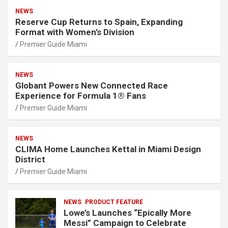
NEWS
Reserve Cup Returns to Spain, Expanding
Format with Women’s Division
Premier Guide Miami
NEWS
Globant Powers New Connected Race
Experience for Formula 1® Fans
Premier Guide Miami
NEWS
CLIMA Home Launches Kettal in Miami Design
District
Premier Guide Miami
NEWS
PRODUCT FEATURE
Lowe’s Launches “Epically More
Messi” Campaign to Celebrate