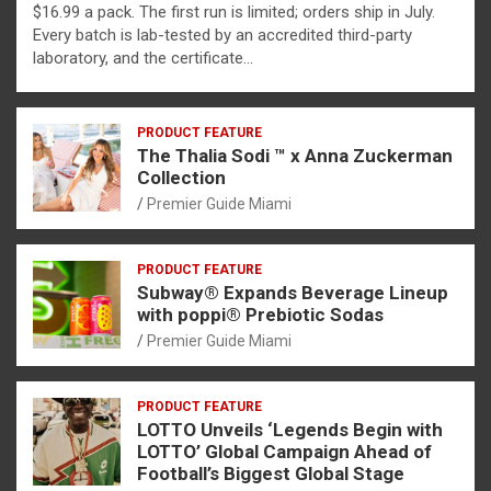
$16.99 a pack. The first run is limited; orders ship in July.
Every batch is lab-tested by an accredited third-party
laboratory, and the certificate…
PRODUCT FEATURE
The Thalia Sodi ™ x Anna Zuckerman
Collection
Premier Guide Miami
PRODUCT FEATURE
Subway® Expands Beverage Lineup
with poppi® Prebiotic Sodas
Premier Guide Miami
PRODUCT FEATURE
LOTTO Unveils ‘Legends Begin with
LOTTO’ Global Campaign Ahead of
Football’s Biggest Global Stage