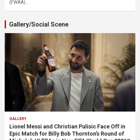
(FWAA)…
Gallery/Social Scene
GALLERY
Lionel Messi and Christian Pulisic Face Off in
Epic Match for Billy Bob Thornton’s Round of