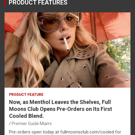
PRODUCT FEATURES
PRODUCT FEATURE
Now, as Menthol Leaves the Shelves, Full
Moons Club Opens Pre-Orders on Its First
Cooled Blend.
Premier Guide Miami
Pre-orders open today at fullmoonsclub.com/cooled for