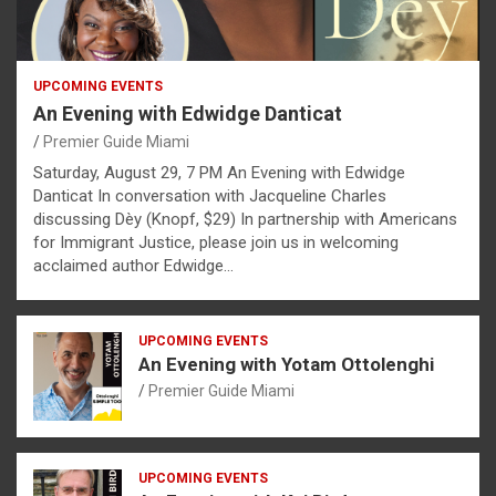
UPCOMING EVENTS
An Evening with Edwidge Danticat
Premier Guide Miami
Saturday, August 29, 7 PM An Evening with Edwidge
Danticat In conversation with Jacqueline Charles
discussing Dèy (Knopf, $29) In partnership with Americans
for Immigrant Justice, please join us in welcoming
acclaimed author Edwidge…
UPCOMING EVENTS
An Evening with Yotam Ottolenghi
Premier Guide Miami
UPCOMING EVENTS