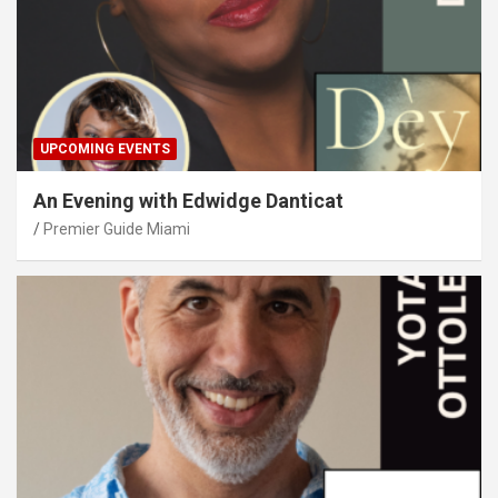
UPCOMING EVENTS
An Evening with Edwidge Danticat
Premier Guide Miami