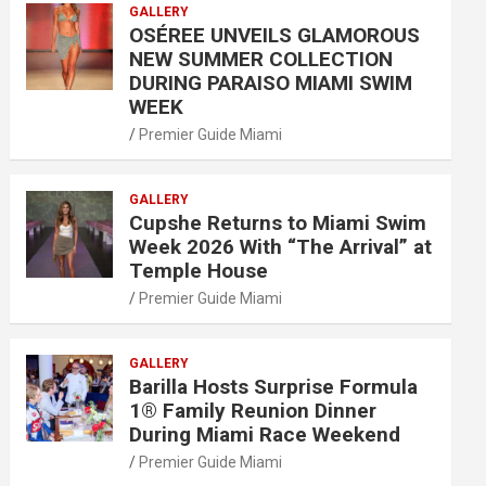
GALLERY
OSÉREE UNVEILS GLAMOROUS
NEW SUMMER COLLECTION
DURING PARAISO MIAMI SWIM
WEEK
Premier Guide Miami
GALLERY
Cupshe Returns to Miami Swim
Week 2026 With “The Arrival” at
Temple House
Premier Guide Miami
GALLERY
Barilla Hosts Surprise Formula
1® Family Reunion Dinner
During Miami Race Weekend
Premier Guide Miami