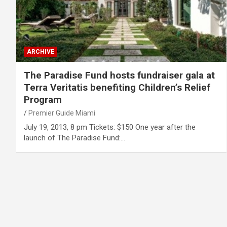
ARCHIVE
The Paradise Fund hosts fundraiser gala at
Terra Veritatis benefiting Children’s Relief
Program
Premier Guide Miami
July 19, 2013, 8 pm Tickets: $150 One year after the
launch of The Paradise Fund:…