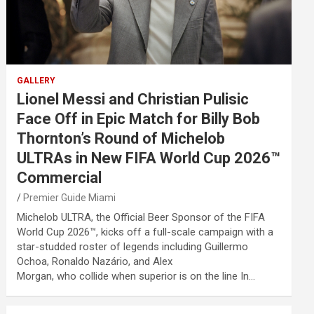
GALLERY
Lionel Messi and Christian Pulisic
Face Off in Epic Match for Billy Bob
Thornton’s Round of Michelob
ULTRAs in New FIFA World Cup 2026™
Commercial
Premier Guide Miami
Michelob ULTRA, the Official Beer Sponsor of the FIFA
World Cup 2026™, kicks off a full-scale campaign with a
star-studded roster of legends including Guillermo
Ochoa, Ronaldo Nazário, and Alex
Morgan, who collide when superior is on the line In…