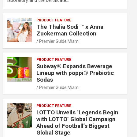
laboratory, and the certificate…
PRODUCT FEATURE
The Thalia Sodi ™ x Anna
Zuckerman Collection
Premier Guide Miami
PRODUCT FEATURE
Subway® Expands Beverage
Lineup with poppi® Prebiotic
Sodas
Premier Guide Miami
PRODUCT FEATURE
LOTTO Unveils ‘Legends Begin
with LOTTO’ Global Campaign
Ahead of Football’s Biggest
Global Stage