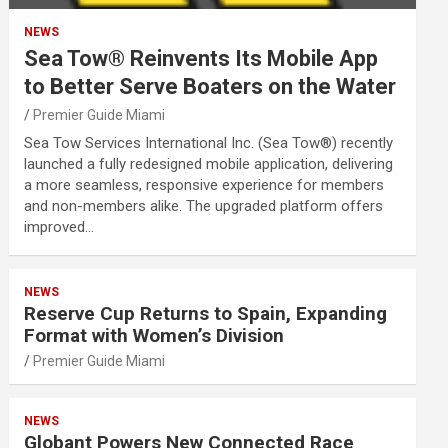
NEWS
Sea Tow® Reinvents Its Mobile App
to Better Serve Boaters on the Water
Premier Guide Miami
Sea Tow Services International Inc. (Sea Tow®) recently
launched a fully redesigned mobile application, delivering
a more seamless, responsive experience for members
and non-members alike. The upgraded platform offers
improved…
NEWS
Reserve Cup Returns to Spain, Expanding
Format with Women’s Division
Premier Guide Miami
NEWS
Globant Powers New Connected Race