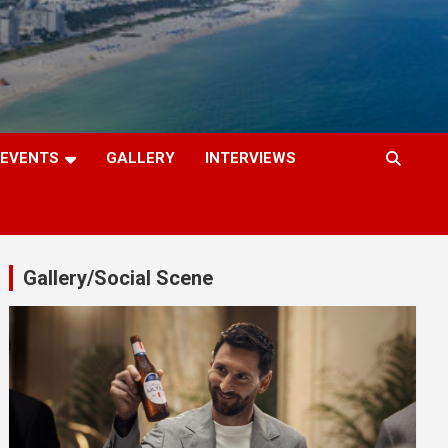
EVENTS
GALLERY
INTERVIEWS
Gallery/Social Scene