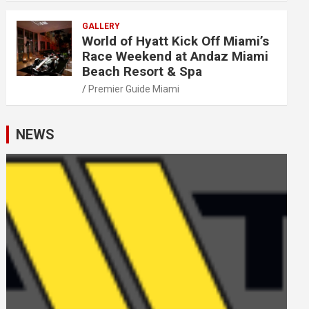
GALLERY
World of Hyatt Kick Off Miami’s
Race Weekend at Andaz Miami
Beach Resort & Spa
Premier Guide Miami
NEWS