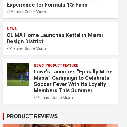
Experience for Formula 1® Fans
Premier Guide Miami
NEWS
CLIMA Home Launches Kettal in Miami
Design District
Premier Guide Miami
NEWS
PRODUCT FEATURE
Lowe’s Launches “Epically More
Messi” Campaign to Celebrate
Soccer Fever With Its Loyalty
Members This Summer
Premier Guide Miami
PRODUCT REVIEWS