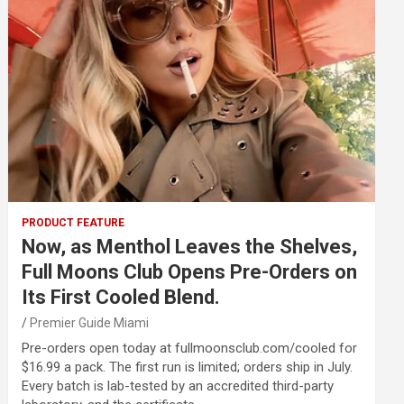
PRODUCT FEATURE
Now, as Menthol Leaves the Shelves,
Full Moons Club Opens Pre-Orders on
Its First Cooled Blend.
Premier Guide Miami
Pre-orders open today at fullmoonsclub.com/cooled for
$16.99 a pack. The first run is limited; orders ship in July.
Every batch is lab-tested by an accredited third-party