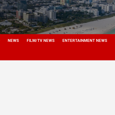
NEWS
FILM/TV NEWS
ENTERTAINMENT NEWS