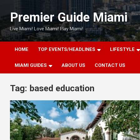
Skip
to
Premier Guide Miami
content
Live Miami! Love Miami! Play Miami!
HOME
TOP EVENTS/HEADLINES
LIFESTYLE
MIAMI GUIDES
ABOUT US
CONTACT US
Tag:
based education