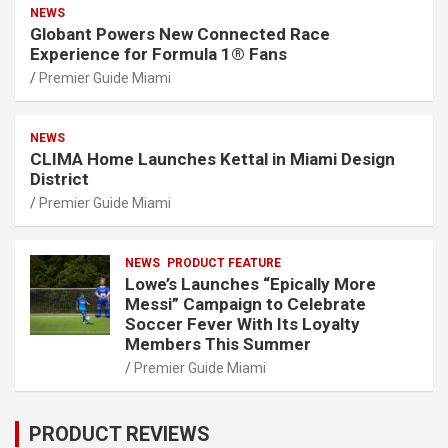
NEWS
Globant Powers New Connected Race
Experience for Formula 1® Fans
Premier Guide Miami
NEWS
CLIMA Home Launches Kettal in Miami Design
District
Premier Guide Miami
NEWS
PRODUCT FEATURE
Lowe’s Launches “Epically More
Messi” Campaign to Celebrate
Soccer Fever With Its Loyalty
Members This Summer
Premier Guide Miami
PRODUCT REVIEWS