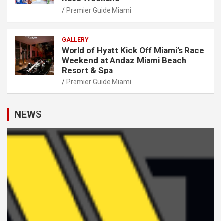
Premier Guide Miami
GALLERY
World of Hyatt Kick Off Miami’s Race
Weekend at Andaz Miami Beach
Resort & Spa
Premier Guide Miami
NEWS