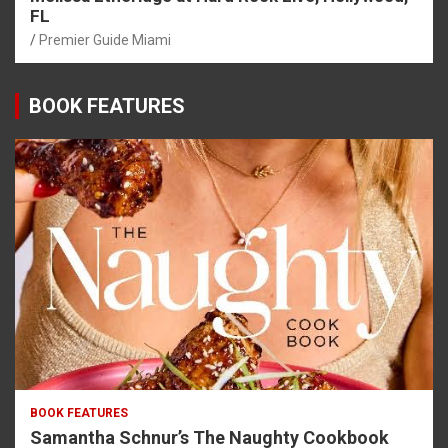
FL
Premier Guide Miami
BOOK FEATURES
BOOK FEATURES
Samantha Schnur’s The Naughty Cookbook