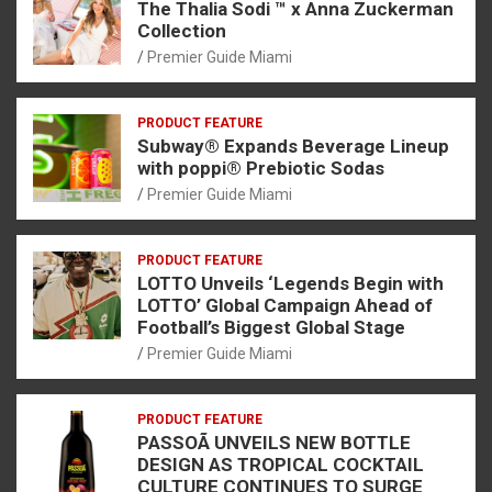
The Thalia Sodi ™ x Anna Zuckerman
Collection
Premier Guide Miami
PRODUCT FEATURE
Subway® Expands Beverage Lineup
with poppi® Prebiotic Sodas
Premier Guide Miami
PRODUCT FEATURE
LOTTO Unveils ‘Legends Begin with
LOTTO’ Global Campaign Ahead of
Football’s Biggest Global Stage
Premier Guide Miami
PRODUCT FEATURE
PASSOÃ UNVEILS NEW BOTTLE
DESIGN AS TROPICAL COCKTAIL
CULTURE CONTINUES TO SURGE