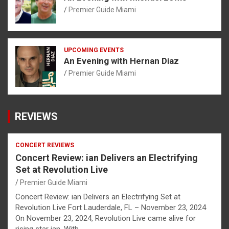
Premier Guide Miami
UPCOMING EVENTS
An Evening with Hernan Diaz
Premier Guide Miami
REVIEWS
CONCERT REVIEWS
Concert Review: ian Delivers an Electrifying
Set at Revolution Live
Premier Guide Miami
Concert Review: ian Delivers an Electrifying Set at
Revolution Live Fort Lauderdale, FL – November 23, 2024
On November 23, 2024, Revolution Live came alive for