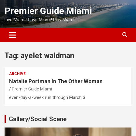
Skip
Premier Guide Miami
to
content
Live Miami! Love Miami! Play Miami!
Tag:
ayelet waldman
ARCHIVE
Natalie Portman In The Other Woman
Premier Guide Miami
even-day-a-week run through March 3
Gallery/Social Scene