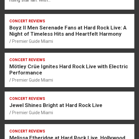
rising star ian. With…
CONCERT REVIEWS
Boyz II Men Serenade Fans at Hard Rock Live: A
Night of Timeless Hits and Heartfelt Harmony
Premier Guide Miami
CONCERT REVIEWS
Mötley Crüe Ignites Hard Rock Live with Electric
Performance
Premier Guide Miami
CONCERT REVIEWS
Jewel Shines Bright at Hard Rock Live
Premier Guide Miami
CONCERT REVIEWS
Melissa Etheridge at Hard Rock Live, Hollywood,