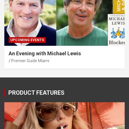
UPCOMING EVENTS
An Evening with Michael Lewis
Premier Guide Miami
PRODUCT FEATURES