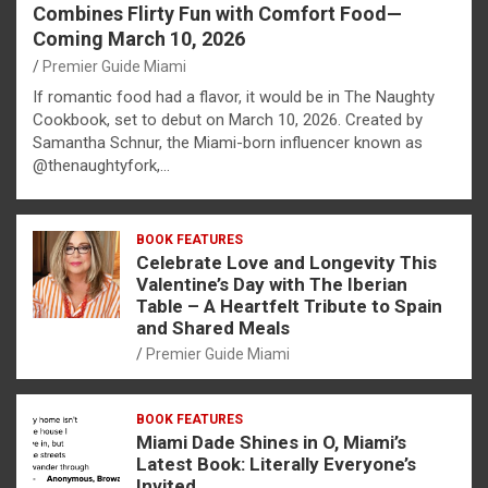
Combines Flirty Fun with Comfort Food—
Coming March 10, 2026
Premier Guide Miami
If romantic food had a flavor, it would be in The Naughty
Cookbook, set to debut on March 10, 2026. Created by
Samantha Schnur, the Miami-born influencer known as
@thenaughtyfork,…
BOOK FEATURES
Celebrate Love and Longevity This
Valentine’s Day with The Iberian
Table – A Heartfelt Tribute to Spain
and Shared Meals
Premier Guide Miami
BOOK FEATURES
Miami Dade Shines in O, Miami’s
Latest Book: Literally Everyone’s
Invited