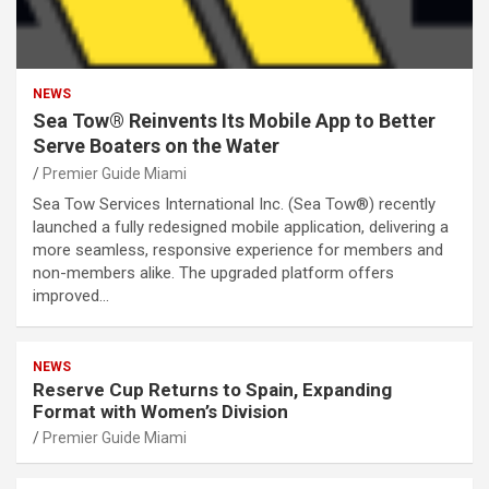
NEWS
Sea Tow® Reinvents Its Mobile App to Better
Serve Boaters on the Water
Premier Guide Miami
Sea Tow Services International Inc. (Sea Tow®) recently
launched a fully redesigned mobile application, delivering a
more seamless, responsive experience for members and
non-members alike. The upgraded platform offers
improved…
NEWS
Reserve Cup Returns to Spain, Expanding
Format with Women’s Division
Premier Guide Miami