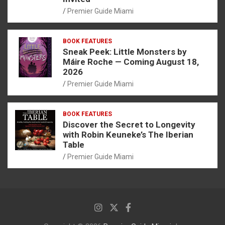
Premier Guide Miami
BOOK FEATURES
Sneak Peek: Little Monsters by
Máire Roche — Coming August 18,
2026
Premier Guide Miami
BOOK FEATURES
Discover the Secret to Longevity
with Robin Keuneke’s The Iberian
Table
Premier Guide Miami