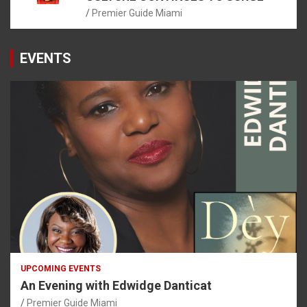
Premier Guide Miami
EVENTS
UPCOMING EVENTS
An Evening with Edwidge Danticat
Premier Guide Miami