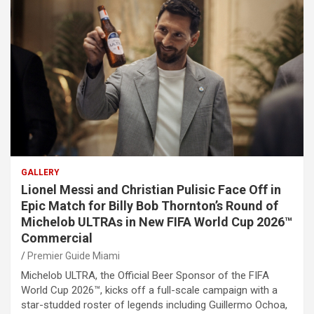
GALLERY
Lionel Messi and Christian Pulisic Face Off in
Epic Match for Billy Bob Thornton’s Round of
Michelob ULTRAs in New FIFA World Cup 2026™
Commercial
Premier Guide Miami
Michelob ULTRA, the Official Beer Sponsor of the FIFA
World Cup 2026™, kicks off a full-scale campaign with a
star-studded roster of legends including Guillermo Ochoa,