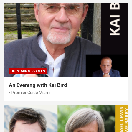
UPCOMING EVENTS
An Evening with Kai Bird
Premier Guide Miami