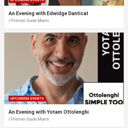
UPCOMING EVENTS
An Evening with Edwidge Danticat
Premier Guide Miami
UPCOMING EVENTS
An Evening with Yotam Ottolenghi
Premier Guide Miami