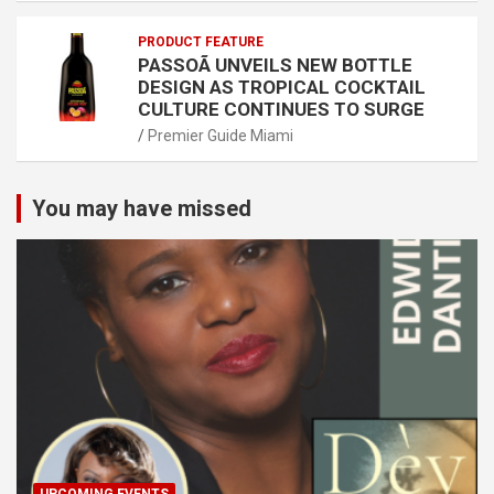
PRODUCT FEATURE
PASSOÃ UNVEILS NEW BOTTLE
DESIGN AS TROPICAL COCKTAIL
CULTURE CONTINUES TO SURGE
Premier Guide Miami
You may have missed