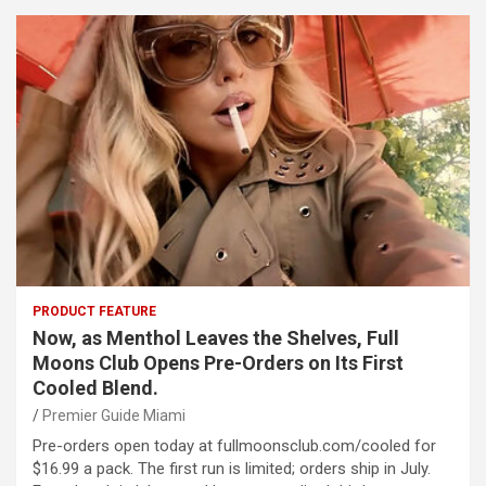
PRODUCT FEATURE
Now, as Menthol Leaves the Shelves, Full
Moons Club Opens Pre-Orders on Its First
Cooled Blend.
Premier Guide Miami
Pre-orders open today at fullmoonsclub.com/cooled for
$16.99 a pack. The first run is limited; orders ship in July.