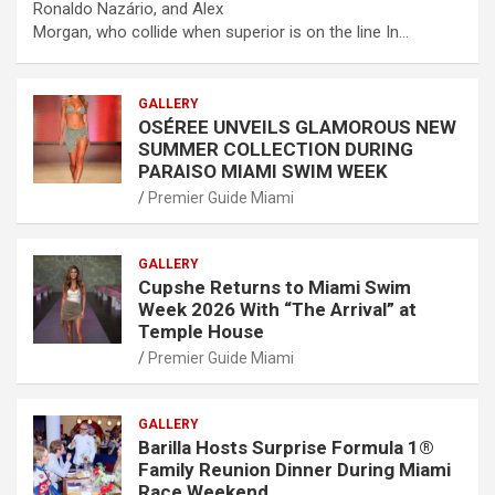
Ronaldo Nazário, and Alex
Morgan, who collide when superior is on the line In…
GALLERY
OSÉREE UNVEILS GLAMOROUS NEW
SUMMER COLLECTION DURING
PARAISO MIAMI SWIM WEEK
Premier Guide Miami
GALLERY
Cupshe Returns to Miami Swim
Week 2026 With “The Arrival” at
Temple House
Premier Guide Miami
GALLERY
Barilla Hosts Surprise Formula 1®
Family Reunion Dinner During Miami
Race Weekend