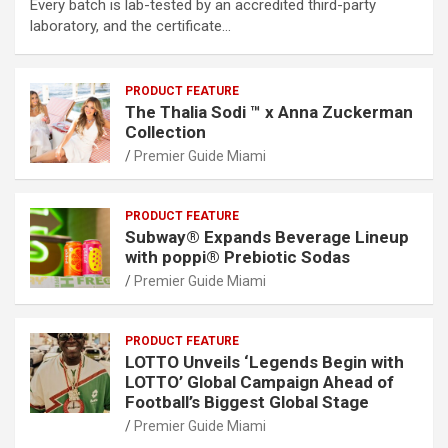
Every batch is lab-tested by an accredited third-party
laboratory, and the certificate…
PRODUCT FEATURE
The Thalia Sodi ™ x Anna Zuckerman
Collection
Premier Guide Miami
PRODUCT FEATURE
Subway® Expands Beverage Lineup
with poppi® Prebiotic Sodas
Premier Guide Miami
PRODUCT FEATURE
LOTTO Unveils ‘Legends Begin with
LOTTO’ Global Campaign Ahead of
Football’s Biggest Global Stage
Premier Guide Miami