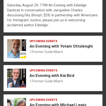
Saturday, August 29, 7 PM An Evening with Edwidge
Danticat In conversation with Jacqueline Charles
discussing Dèy (Knopf, $29) In partnership with Americans
for Immigrant Justice, please join us in welcoming
acclaimed author Edwidge…
UPCOMING EVENTS
An Evening with Yotam Ottolenghi
Premier Guide Miami
UPCOMING EVENTS
An Evening with Kai Bird
Premier Guide Miami
UPCOMING EVENTS
An Evening with Michael Lewis