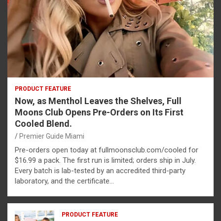
PRODUCT FEATURE
Now, as Menthol Leaves the Shelves, Full
Moons Club Opens Pre-Orders on Its First
Cooled Blend.
Premier Guide Miami
Pre-orders open today at fullmoonsclub.com/cooled for
$16.99 a pack. The first run is limited; orders ship in July.
Every batch is lab-tested by an accredited third-party
laboratory, and the certificate…
PRODUCT FEATURE