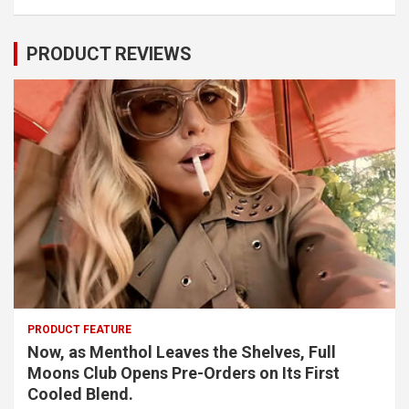
PRODUCT REVIEWS
PRODUCT FEATURE
Now, as Menthol Leaves the Shelves, Full
Moons Club Opens Pre-Orders on Its First
Cooled Blend.