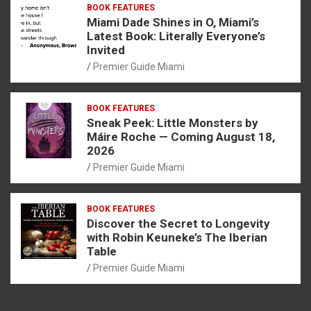
BOOK FEATURES
Miami Dade Shines in O, Miami’s
Latest Book: Literally Everyone’s
Invited
Premier Guide Miami
BOOK FEATURES
Sneak Peek: Little Monsters by
Máire Roche — Coming August 18,
2026
Premier Guide Miami
BOOK FEATURES
Discover the Secret to Longevity
with Robin Keuneke’s The Iberian
Table
Premier Guide Miami