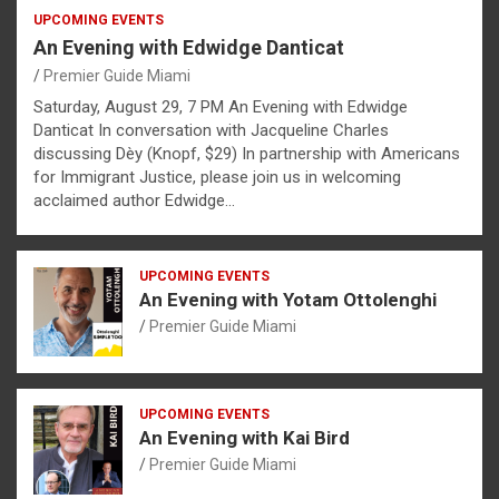
UPCOMING EVENTS
An Evening with Edwidge Danticat
Premier Guide Miami
Saturday, August 29, 7 PM An Evening with Edwidge
Danticat In conversation with Jacqueline Charles
discussing Dèy (Knopf, $29) In partnership with Americans
for Immigrant Justice, please join us in welcoming
acclaimed author Edwidge…
UPCOMING EVENTS
An Evening with Yotam Ottolenghi
Premier Guide Miami
UPCOMING EVENTS
An Evening with Kai Bird
Premier Guide Miami