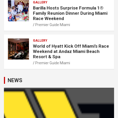
GALLERY
Barilla Hosts Surprise Formula 1®
Family Reunion Dinner During Miami
Race Weekend
Premier Guide Miami
GALLERY
World of Hyatt Kick Off Miami’s Race
Weekend at Andaz Miami Beach
Resort & Spa
Premier Guide Miami
NEWS