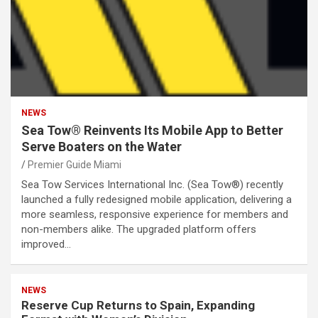
NEWS
Sea Tow® Reinvents Its Mobile App to Better
Serve Boaters on the Water
Premier Guide Miami
Sea Tow Services International Inc. (Sea Tow®) recently
launched a fully redesigned mobile application, delivering a
more seamless, responsive experience for members and
non-members alike. The upgraded platform offers
improved…
NEWS
Reserve Cup Returns to Spain, Expanding