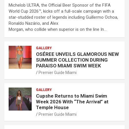
Michelob ULTRA, the Official Beer Sponsor of the FIFA
World Cup 2026™, kicks off a full-scale campaign with a
star-studded roster of legends including Guillermo Ochoa,
Ronaldo Nazário, and Alex
Morgan, who collide when superior is on the line In…
GALLERY
OSÉREE UNVEILS GLAMOROUS NEW
SUMMER COLLECTION DURING
PARAISO MIAMI SWIM WEEK
Premier Guide Miami
GALLERY
Cupshe Returns to Miami Swim
Week 2026 With “The Arrival” at
Temple House
Premier Guide Miami