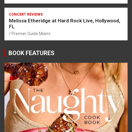
CONCERT REVIEWS
Melissa Etheridge at Hard Rock Live, Hollywood,
FL
Premier Guide Miami
BOOK FEATURES