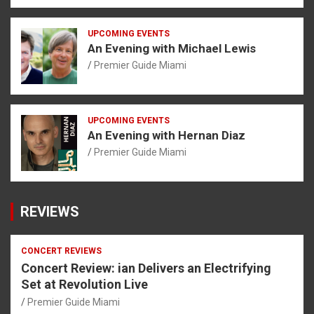
UPCOMING EVENTS
An Evening with Michael Lewis
Premier Guide Miami
UPCOMING EVENTS
An Evening with Hernan Diaz
Premier Guide Miami
REVIEWS
CONCERT REVIEWS
Concert Review: ian Delivers an Electrifying
Set at Revolution Live
Premier Guide Miami