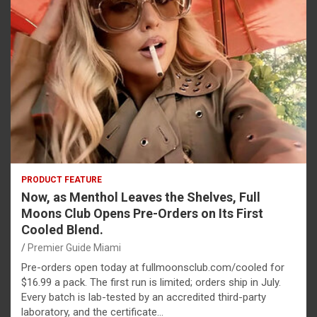
PRODUCT FEATURE
Now, as Menthol Leaves the Shelves, Full
Moons Club Opens Pre-Orders on Its First
Cooled Blend.
Premier Guide Miami
Pre-orders open today at fullmoonsclub.com/cooled for
$16.99 a pack. The first run is limited; orders ship in July.
Every batch is lab-tested by an accredited third-party
laboratory, and the certificate…