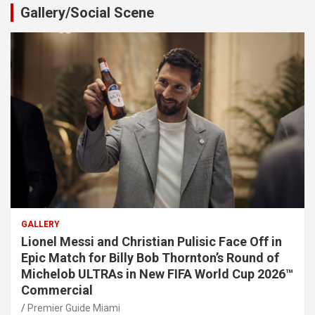
Gallery/Social Scene
GALLERY
Lionel Messi and Christian Pulisic Face Off in
Epic Match for Billy Bob Thornton’s Round of
Michelob ULTRAs in New FIFA World Cup 2026™
Commercial
Premier Guide Miami