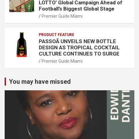
LOTTO’ Global Campaign Ahead of
Football’s Biggest Global Stage
Premier Guide Miami
PRODUCT FEATURE
PASSOÃ UNVEILS NEW BOTTLE
DESIGN AS TROPICAL COCKTAIL
CULTURE CONTINUES TO SURGE
Premier Guide Miami
You may have missed