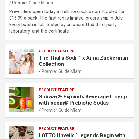
Premier Guide Miami
Pre-orders open today at fullmoonsclub.com/cooled for
$16.99 a pack. The first run is limited; orders ship in July.
Every batch is lab-tested by an accredited third-party
laboratory, and the certificate…
PRODUCT FEATURE
The Thalia Sodi ™ x Anna Zuckerman
Collection
Premier Guide Miami
PRODUCT FEATURE
Subway® Expands Beverage Lineup
with poppi® Prebiotic Sodas
Premier Guide Miami
PRODUCT FEATURE
LOTTO Unveils ‘Legends Begin with