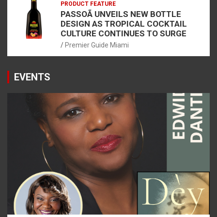
PRODUCT FEATURE
PASSOÃ UNVEILS NEW BOTTLE
DESIGN AS TROPICAL COCKTAIL
CULTURE CONTINUES TO SURGE
Premier Guide Miami
EVENTS