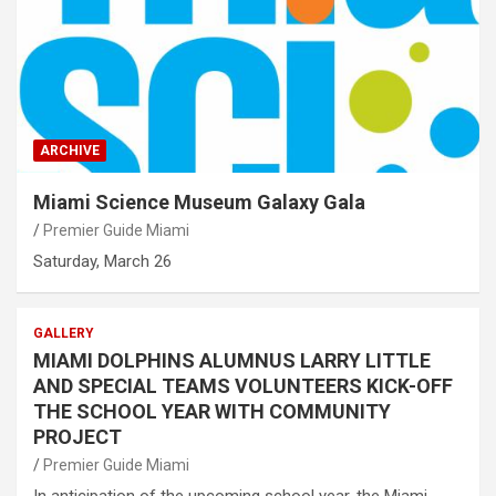
ARCHIVE
Miami Science Museum Galaxy Gala
Premier Guide Miami
Saturday, March 26
GALLERY
MIAMI DOLPHINS ALUMNUS LARRY LITTLE
AND SPECIAL TEAMS VOLUNTEERS KICK-OFF
THE SCHOOL YEAR WITH COMMUNITY
PROJECT
Premier Guide Miami
In anticipation of the upcoming school year, the Miami