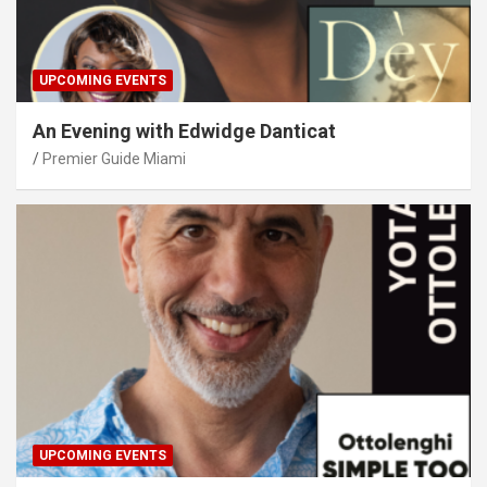
UPCOMING EVENTS
An Evening with Edwidge Danticat
Premier Guide Miami
UPCOMING EVENTS