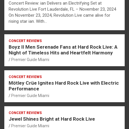
Concert Review: ian Delivers an Electrifying Set at
Revolution Live Fort Lauderdale, FL – November 23, 2024
On November 23, 2024, Revolution Live came alive for
rising star ian. With…
CONCERT REVIEWS
Boyz II Men Serenade Fans at Hard Rock Live: A
Night of Timeless Hits and Heartfelt Harmony
Premier Guide Miami
CONCERT REVIEWS
Mötley Crüe Ignites Hard Rock Live with Electric
Performance
Premier Guide Miami
CONCERT REVIEWS
Jewel Shines Bright at Hard Rock Live
Premier Guide Miami