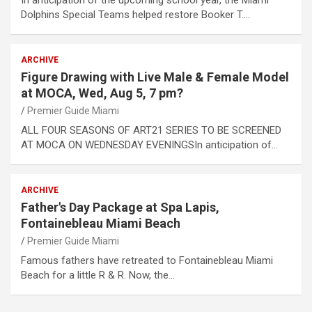
Dolphins Special Teams helped restore Booker T.…
ARCHIVE
Figure Drawing with Live Male & Female Model
at MOCA, Wed, Aug 5, 7 pm?
Premier Guide Miami
ALL FOUR SEASONS OF ART21 SERIES TO BE SCREENED
AT MOCA ON WEDNESDAY EVENINGSIn anticipation of…
ARCHIVE
Father's Day Package at Spa Lapis,
Fontainebleau Miami Beach
Premier Guide Miami
Famous fathers have retreated to Fontainebleau Miami
Beach for a little R & R. Now, the…