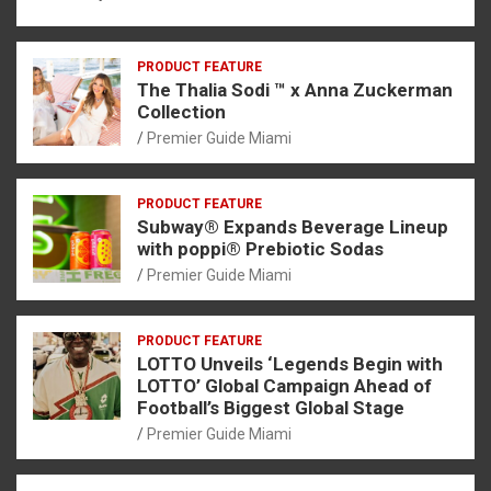
PRODUCT FEATURE
The Thalia Sodi ™ x Anna Zuckerman
Collection
Premier Guide Miami
PRODUCT FEATURE
Subway® Expands Beverage Lineup
with poppi® Prebiotic Sodas
Premier Guide Miami
PRODUCT FEATURE
LOTTO Unveils ‘Legends Begin with
LOTTO’ Global Campaign Ahead of
Football’s Biggest Global Stage
Premier Guide Miami