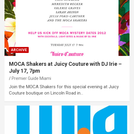
ARCHIVE
MOCA Shakers at Juicy Couture with DJ Irie –
July 17, 7pm
Premier Guide Miami
Join the MOCA Shakers for this special evening at Juicy
Couture boutique on Lincoln Road in…