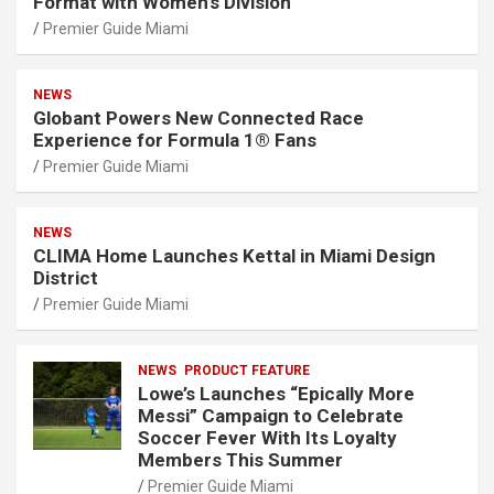
Format with Women’s Division
Premier Guide Miami
NEWS
Globant Powers New Connected Race
Experience for Formula 1® Fans
Premier Guide Miami
NEWS
CLIMA Home Launches Kettal in Miami Design
District
Premier Guide Miami
NEWS
PRODUCT FEATURE
Lowe’s Launches “Epically More
Messi” Campaign to Celebrate
Soccer Fever With Its Loyalty
Members This Summer
Premier Guide Miami