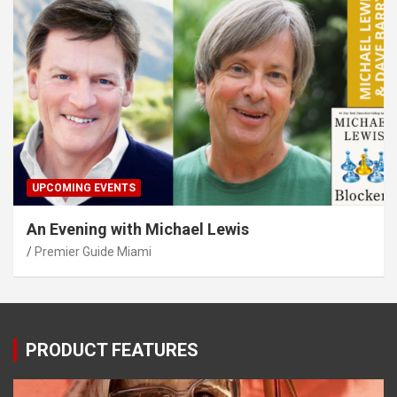
UPCOMING EVENTS
An Evening with Michael Lewis
Premier Guide Miami
PRODUCT FEATURES