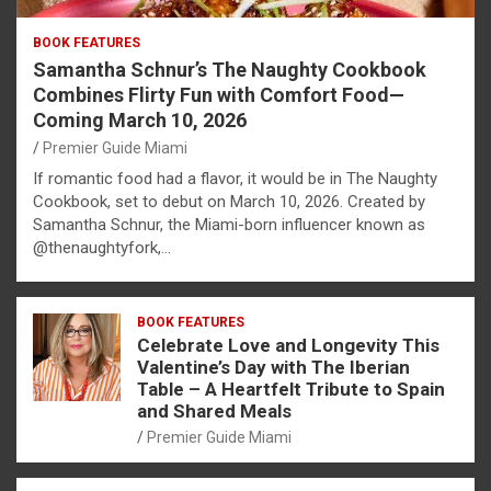
BOOK FEATURES
Samantha Schnur’s The Naughty Cookbook
Combines Flirty Fun with Comfort Food—
Coming March 10, 2026
Premier Guide Miami
If romantic food had a flavor, it would be in The Naughty
Cookbook, set to debut on March 10, 2026. Created by
Samantha Schnur, the Miami-born influencer known as
@thenaughtyfork,…
BOOK FEATURES
Celebrate Love and Longevity This
Valentine’s Day with The Iberian
Table – A Heartfelt Tribute to Spain
and Shared Meals
Premier Guide Miami