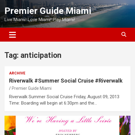
Skip
Premier Guide Miami
to
content
Live Miami! Love Miami! Play Miami!
Tag:
anticipation
ARCHIVE
Riverwalk #Summer Social Cruise #Riverwalk
Premier Guide Miami
Riverwalk Summer Social Cruise Friday, August 09, 2013
Time: Boarding will begin at 6:30pm and the…