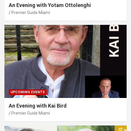
An Evening with Yotam Ottolenghi
Premier Guide Miami
UPCOMING EVENTS
An Evening with Kai Bird
Premier Guide Miami