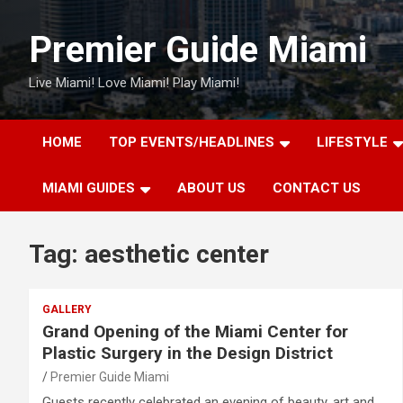
Skip
to
Premier Guide Miami
content
Live Miami! Love Miami! Play Miami!
HOME
TOP EVENTS/HEADLINES
LIFESTYLE
MIAMI GUIDES
ABOUT US
CONTACT US
Tag:
aesthetic center
GALLERY
Grand Opening of the Miami Center for
Plastic Surgery in the Design District
Premier Guide Miami
Guests recently celebrated an evening of beauty, art and