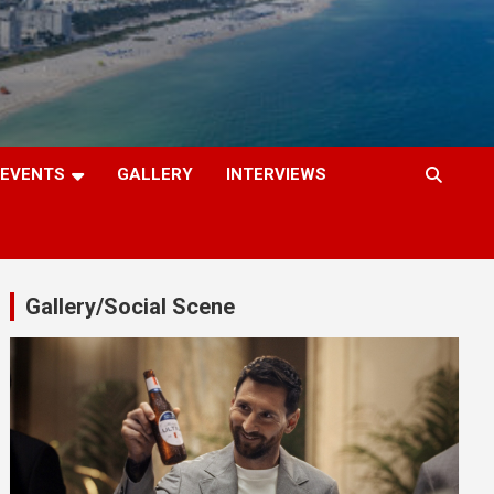
EVENTS
GALLERY
INTERVIEWS
Gallery/Social Scene