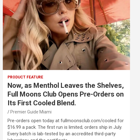
PRODUCT FEATURE
Now, as Menthol Leaves the Shelves,
Full Moons Club Opens Pre-Orders on
Its First Cooled Blend.
Premier Guide Miami
Pre-orders open today at fullmoonsclub.com/cooled for
$16.99 a pack. The first run is limited; orders ship in July.
Every batch is lab-tested by an accredited third-party