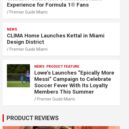
Experience for Formula 1® Fans
Premier Guide Miami
NEWS
CLIMA Home Launches Kettal in Miami
Design District
Premier Guide Miami
NEWS
PRODUCT FEATURE
Lowe’s Launches “Epically More
Messi” Campaign to Celebrate
Soccer Fever With Its Loyalty
Members This Summer
Premier Guide Miami
PRODUCT REVIEWS