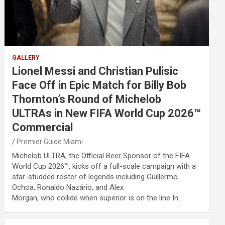
GALLERY
Lionel Messi and Christian Pulisic
Face Off in Epic Match for Billy Bob
Thornton’s Round of Michelob
ULTRAs in New FIFA World Cup 2026™
Commercial
Premier Guide Miami
Michelob ULTRA, the Official Beer Sponsor of the FIFA
World Cup 2026™, kicks off a full-scale campaign with a
star-studded roster of legends including Guillermo
Ochoa, Ronaldo Nazário, and Alex
Morgan, who collide when superior is on the line In…