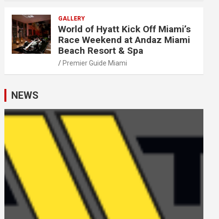
GALLERY
World of Hyatt Kick Off Miami’s
Race Weekend at Andaz Miami
Beach Resort & Spa
Premier Guide Miami
NEWS