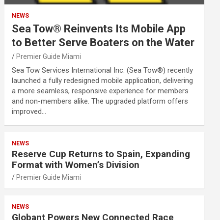
NEWS
Sea Tow® Reinvents Its Mobile App
to Better Serve Boaters on the Water
Premier Guide Miami
Sea Tow Services International Inc. (Sea Tow®) recently
launched a fully redesigned mobile application, delivering
a more seamless, responsive experience for members
and non-members alike. The upgraded platform offers
improved…
NEWS
Reserve Cup Returns to Spain, Expanding
Format with Women’s Division
Premier Guide Miami
NEWS
Globant Powers New Connected Race