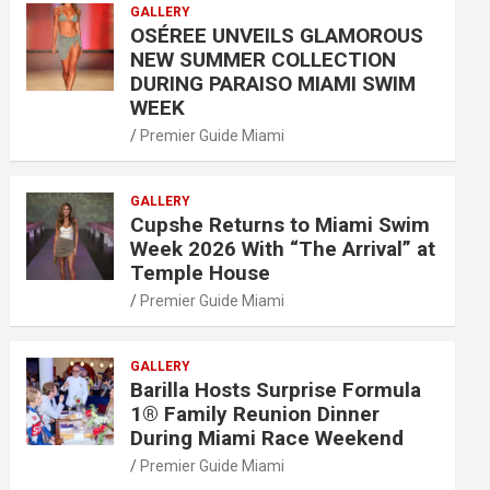
GALLERY
OSÉREE UNVEILS GLAMOROUS
NEW SUMMER COLLECTION
DURING PARAISO MIAMI SWIM
WEEK
Premier Guide Miami
GALLERY
Cupshe Returns to Miami Swim
Week 2026 With “The Arrival” at
Temple House
Premier Guide Miami
GALLERY
Barilla Hosts Surprise Formula
1® Family Reunion Dinner
During Miami Race Weekend
Premier Guide Miami