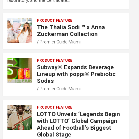
laboratory, and the certificate…
PRODUCT FEATURE
The Thalia Sodi ™ x Anna
Zuckerman Collection
Premier Guide Miami
PRODUCT FEATURE
Subway® Expands Beverage
Lineup with poppi® Prebiotic
Sodas
Premier Guide Miami
PRODUCT FEATURE
LOTTO Unveils ‘Legends Begin
with LOTTO’ Global Campaign
Ahead of Football’s Biggest
Global Stage