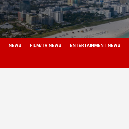
NEWS
FILM/TV NEWS
ENTERTAINMENT NEWS