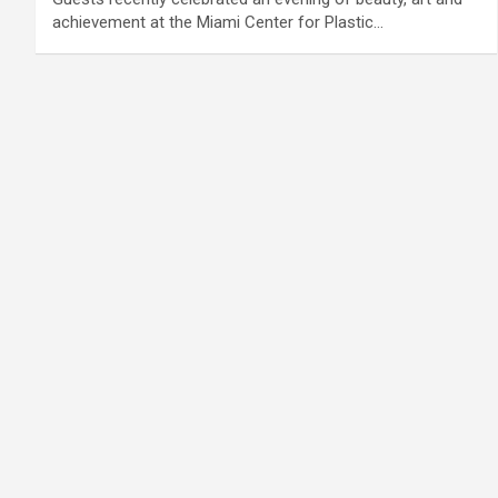
achievement at the Miami Center for Plastic…