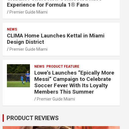
Experience for Formula 1® Fans
Premier Guide Miami
NEWS
CLIMA Home Launches Kettal in Miami
Design District
Premier Guide Miami
NEWS
PRODUCT FEATURE
Lowe’s Launches “Epically More
Messi” Campaign to Celebrate
Soccer Fever With Its Loyalty
Members This Summer
Premier Guide Miami
PRODUCT REVIEWS