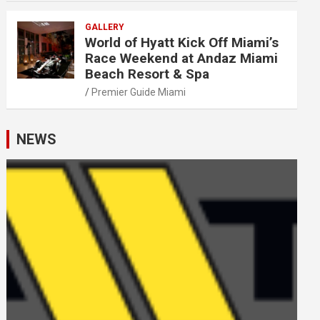
GALLERY
World of Hyatt Kick Off Miami’s
Race Weekend at Andaz Miami
Beach Resort & Spa
Premier Guide Miami
NEWS