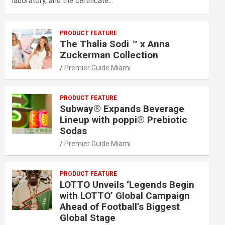
laboratory, and the certificate…
PRODUCT FEATURE
The Thalia Sodi ™ x Anna
Zuckerman Collection
Premier Guide Miami
PRODUCT FEATURE
Subway® Expands Beverage
Lineup with poppi® Prebiotic
Sodas
Premier Guide Miami
PRODUCT FEATURE
LOTTO Unveils ‘Legends Begin
with LOTTO’ Global Campaign
Ahead of Football’s Biggest
Global Stage