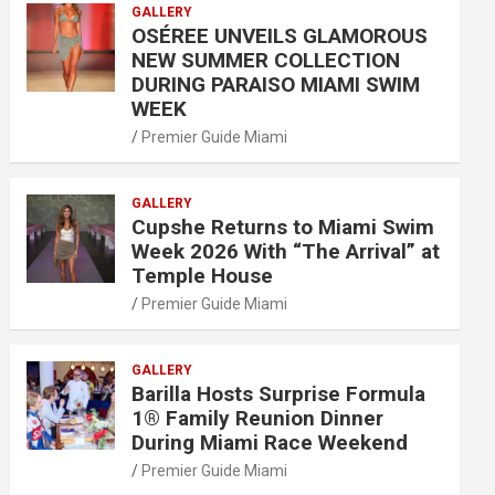
GALLERY
OSÉREE UNVEILS GLAMOROUS
NEW SUMMER COLLECTION
DURING PARAISO MIAMI SWIM
WEEK
Premier Guide Miami
GALLERY
Cupshe Returns to Miami Swim
Week 2026 With “The Arrival” at
Temple House
Premier Guide Miami
GALLERY
Barilla Hosts Surprise Formula
1® Family Reunion Dinner
During Miami Race Weekend
Premier Guide Miami