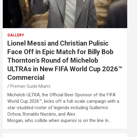
GALLERY
Lionel Messi and Christian Pulisic
Face Off in Epic Match for Billy Bob
Thornton’s Round of Michelob
ULTRAs in New FIFA World Cup 2026™
Commercial
Premier Guide Miami
Michelob ULTRA, the Official Beer Sponsor of the FIFA
World Cup 2026™, kicks off a full-scale campaign with a
star-studded roster of legends including Guillermo
Ochoa, Ronaldo Nazário, and Alex
Morgan, who collide when superior is on the line In…