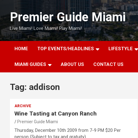
Skip
to
Premier Guide Miami
content
Live Miami! Love Miami! Play Miami!
HOME
TOP EVENTS/HEADLINES
LIFESTYLE
MIAMI GUIDES
ABOUT US
CONTACT US
Tag:
addison
ARCHIVE
Wine Tasting at Canyon Ranch
Premier Guide Miami
Thursday, December 10th 2009 from 7-9 PM $20 Per
person (Subject to tax and gratuity)