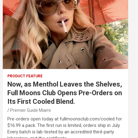
PRODUCT FEATURE
Now, as Menthol Leaves the Shelves,
Full Moons Club Opens Pre-Orders on
Its First Cooled Blend.
Premier Guide Miami
Pre-orders open today at fullmoonsclub.com/cooled for
$16.99 a pack. The first run is limited; orders ship in July.
Every batch is lab-tested by an accredited third-party