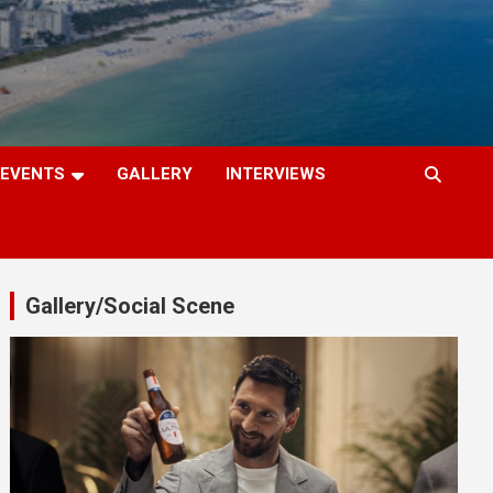
EVENTS
GALLERY
INTERVIEWS
Gallery/Social Scene