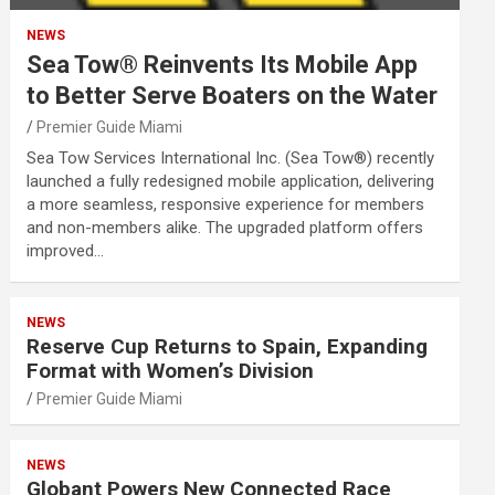
NEWS
Sea Tow® Reinvents Its Mobile App
to Better Serve Boaters on the Water
Premier Guide Miami
Sea Tow Services International Inc. (Sea Tow®) recently
launched a fully redesigned mobile application, delivering
a more seamless, responsive experience for members
and non-members alike. The upgraded platform offers
improved…
NEWS
Reserve Cup Returns to Spain, Expanding
Format with Women’s Division
Premier Guide Miami
NEWS
Globant Powers New Connected Race