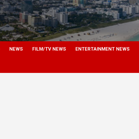
NEWS
FILM/TV NEWS
ENTERTAINMENT NEWS