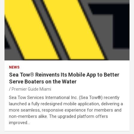
NEWS
Sea Tow® Reinvents Its Mobile App to Better
Serve Boaters on the Water
Premier Guide Miami
Sea Tow Services International Inc. (Sea Tow®) recently
launched a fully redesigned mobile application, delivering a
more seamless, responsive experience for members and
non-members alike. The upgraded platform offers
improved…