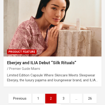
PRODUCT FEATURE
Eberjey and ILIA Debut “Silk Rituals”
Premier Guide Miami
Limited Edition Capsule Where Skincare Meets Sleepwear
Eberjey, the luxury pajama and loungewear brand, and ILIA…
Posts
Previous
1
2
3
…
26
pagination