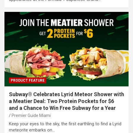
PRODUCT FEATURE
Subway® Celebrates Lyrid Meteor Shower with
a Meatier Deal: Two Protein Pockets for $6
and a Chance to Win Free Subway for a Year
Premier Guide Miami
Keep your eyes to the sky, the first earthling to find a Lyrid
meteorite embarks on…