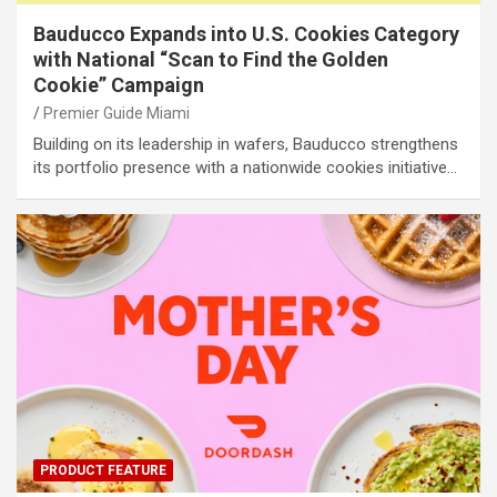
Bauducco Expands into U.S. Cookies Category
with National “Scan to Find the Golden
Cookie” Campaign
Premier Guide Miami
Building on its leadership in wafers, Bauducco strengthens
its portfolio presence with a nationwide cookies initiative…
PRODUCT FEATURE