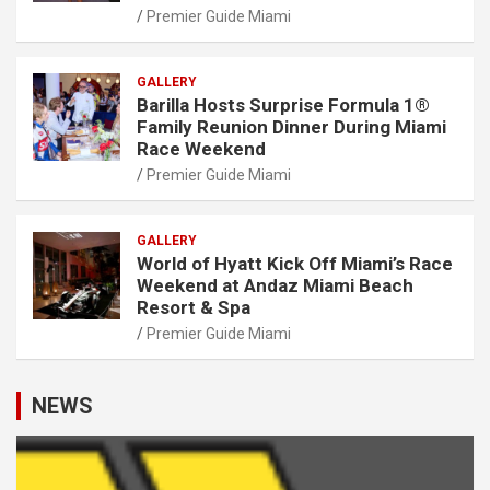
Premier Guide Miami
GALLERY
Barilla Hosts Surprise Formula 1®
Family Reunion Dinner During Miami
Race Weekend
Premier Guide Miami
GALLERY
World of Hyatt Kick Off Miami’s Race
Weekend at Andaz Miami Beach
Resort & Spa
Premier Guide Miami
NEWS