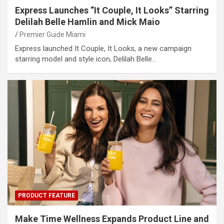
Express Launches “It Couple, It Looks” Starring
Delilah Belle Hamlin and Mick Maio
Premier Guide Miami
Express launched It Couple, It Looks, a new campaign
starring model and style icon, Delilah Belle…
PRODUCT FEATURE
Make Time Wellness Expands Product Line and