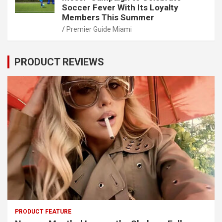
Soccer Fever With Its Loyalty
Members This Summer
Premier Guide Miami
PRODUCT REVIEWS
PRODUCT FEATURE