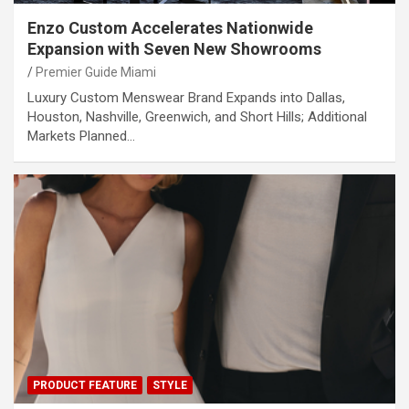
Enzo Custom Accelerates Nationwide
Expansion with Seven New Showrooms
Premier Guide Miami
Luxury Custom Menswear Brand Expands into Dallas,
Houston, Nashville, Greenwich, and Short Hills; Additional
Markets Planned…
PRODUCT FEATURE
STYLE