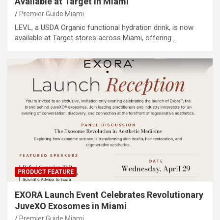
Available at Target in Miami
Premier Guide Miami
LEVL, a USDA Organic functional hydration drink, is now
available at Target stores across Miami, offering…
PRODUCT FEATURE
EXORA Launch Event Celebrates Revolutionary
JuveXO Exosomes in Miami
Premier Guide Miami