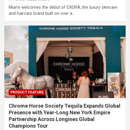
Miami welcomes the debut of EXORA, the luxury skincare
and haircare brand built on over a…
PRODUCT FEATURE
Chrome Horse Society Tequila Expands Global
Presence with Year-Long New York Empire
Partnership Across Longines Global
Champions Tour