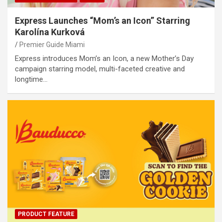
Express Launches “Mom’s an Icon” Starring
Karolína Kurková
Premier Guide Miami
Express introduces Mom’s an Icon, a new Mother’s Day
campaign starring model, multi-faceted creative and
longtime…
PRODUCT FEATURE