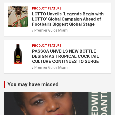
PRODUCT FEATURE
LOTTO Unveils ‘Legends Begin with
LOTTO’ Global Campaign Ahead of
Football’s Biggest Global Stage
Premier Guide Miami
PRODUCT FEATURE
PASSOÃ UNVEILS NEW BOTTLE
DESIGN AS TROPICAL COCKTAIL
CULTURE CONTINUES TO SURGE
Premier Guide Miami
You may have missed