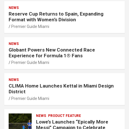
NEWS
Reserve Cup Returns to Spain, Expanding
Format with Women’s Division
Premier Guide Miami
NEWS
Globant Powers New Connected Race
Experience for Formula 1® Fans
Premier Guide Miami
NEWS
CLIMA Home Launches Kettal in Miami Design
District
Premier Guide Miami
NEWS
PRODUCT FEATURE
Lowe’s Launches “Epically More
Messi” Campaign to Celebrate