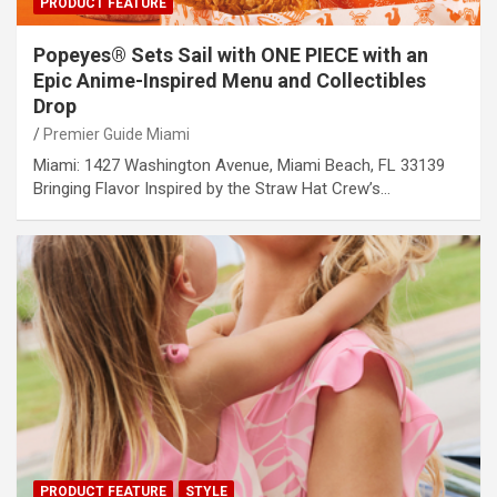
PRODUCT FEATURE
Popeyes® Sets Sail with ONE PIECE with an
Epic Anime-Inspired Menu and Collectibles
Drop
Premier Guide Miami
Miami: 1427 Washington Avenue, Miami Beach, FL 33139
Bringing Flavor Inspired by the Straw Hat Crew’s…
PRODUCT FEATURE
STYLE