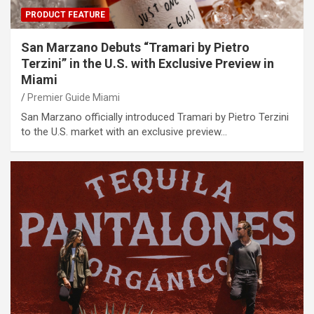
PRODUCT FEATURE
San Marzano Debuts “Tramari by Pietro
Terzini” in the U.S. with Exclusive Preview in
Miami
Premier Guide Miami
San Marzano officially introduced Tramari by Pietro Terzini
to the U.S. market with an exclusive preview…