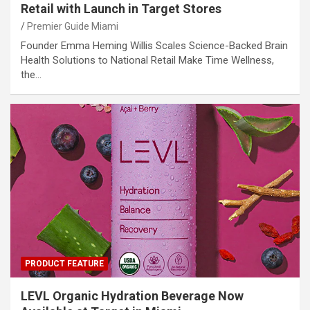
Retail with Launch in Target Stores
Premier Guide Miami
Founder Emma Heming Willis Scales Science-Backed Brain
Health Solutions to National Retail Make Time Wellness,
the…
PRODUCT FEATURE
LEVL Organic Hydration Beverage Now