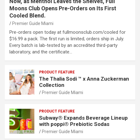
Now, as Menthol Leaves the Shelves, Full
Moons Club Opens Pre-Orders on Its First
Cooled Blend.
Premier Guide Miami
Pre-orders open today at fullmoonsclub.com/cooled for
$16.99 a pack. The first run is limited; orders ship in July.
Every batch is lab-tested by an accredited third-party
laboratory, and the certificate…
PRODUCT FEATURE
The Thalia Sodi ™ x Anna Zuckerman
Collection
Premier Guide Miami
PRODUCT FEATURE
Subway® Expands Beverage Lineup
with poppi® Prebiotic Sodas
Premier Guide Miami