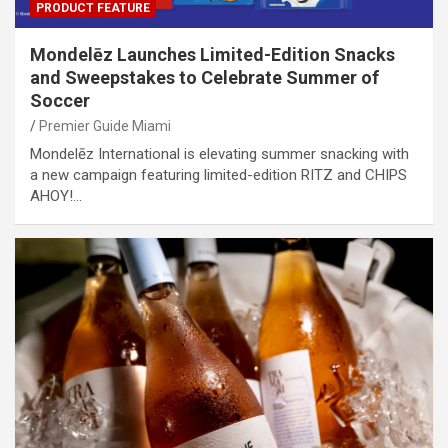
PRODUCT FEATURE
Mondelēz Launches Limited-Edition Snacks
and Sweepstakes to Celebrate Summer of
Soccer
Premier Guide Miami
Mondelēz International is elevating summer snacking with
a new campaign featuring limited-edition RITZ and CHIPS
AHOY!…