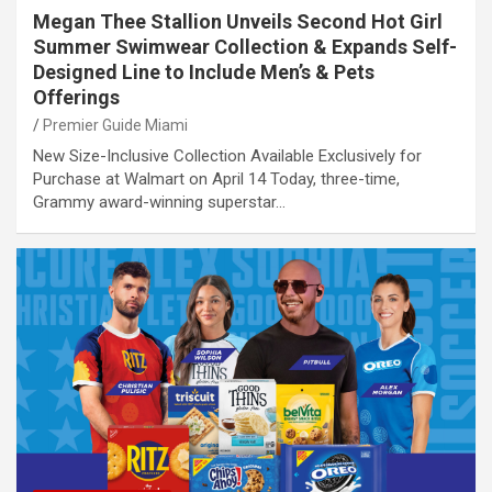
Megan Thee Stallion Unveils Second Hot Girl
Summer Swimwear Collection & Expands Self-
Designed Line to Include Men’s & Pets
Offerings
Premier Guide Miami
New Size-Inclusive Collection Available Exclusively for
Purchase at Walmart on April 14 Today, three-time,
Grammy award-winning superstar…