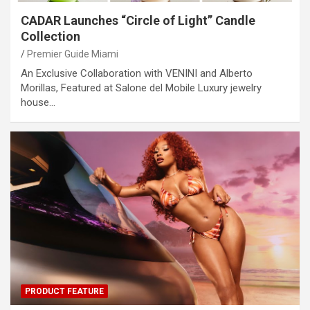
CADAR Launches “Circle of Light” Candle
Collection
Premier Guide Miami
An Exclusive Collaboration with VENINI and Alberto
Morillas, Featured at Salone del Mobile Luxury jewelry
house…
PRODUCT FEATURE