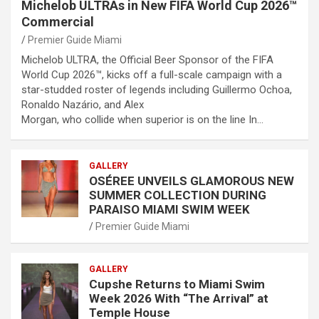
Michelob ULTRAs in New FIFA World Cup 2026™
Commercial
Premier Guide Miami
Michelob ULTRA, the Official Beer Sponsor of the FIFA
World Cup 2026™, kicks off a full-scale campaign with a
star-studded roster of legends including Guillermo Ochoa,
Ronaldo Nazário, and Alex
Morgan, who collide when superior is on the line In…
GALLERY
OSÉREE UNVEILS GLAMOROUS NEW
SUMMER COLLECTION DURING
PARAISO MIAMI SWIM WEEK
Premier Guide Miami
GALLERY
Cupshe Returns to Miami Swim
Week 2026 With “The Arrival” at
Temple House