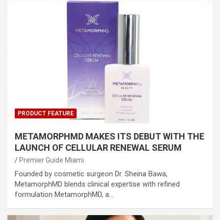
PRODUCT FEATURE
METAMORPHMD MAKES ITS DEBUT WITH THE
LAUNCH OF CELLULAR RENEWAL SERUM
Premier Guide Miami
Founded by cosmetic surgeon Dr. Sheina Bawa,
MetamorphMD blends clinical expertise with refined
formulation MetamorphMD, a…