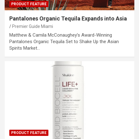
PRODUCT FEATURE
Pantalones Organic Tequila Expands into Asia
Premier Guide Miami
Matthew & Camila McConaughey’s Award-Winning
Pantalones Organic Tequila Set to Shake Up the Asian
Spirits Market…
PRODUCT FEATURE