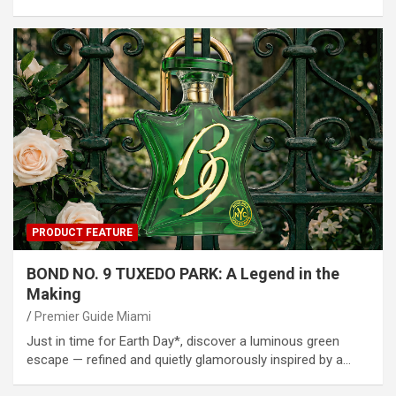
PRODUCT FEATURE
BOND NO. 9 TUXEDO PARK: A Legend in the
Making
Premier Guide Miami
Just in time for Earth Day*, discover a luminous green
escape — refined and quietly glamorously inspired by a…