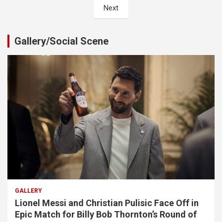
Next
Gallery/Social Scene
GALLERY
Lionel Messi and Christian Pulisic Face Off in
Epic Match for Billy Bob Thornton’s Round of