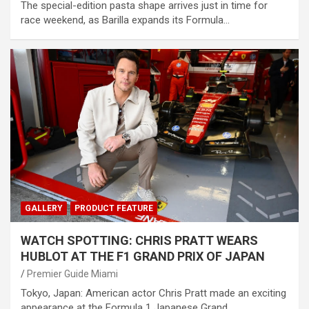
The special-edition pasta shape arrives just in time for
race weekend, as Barilla expands its Formula…
GALLERY
PRODUCT FEATURE
WATCH SPOTTING: CHRIS PRATT WEARS
HUBLOT AT THE F1 GRAND PRIX OF JAPAN
Premier Guide Miami
Tokyo, Japan: American actor Chris Pratt made an exciting
appearance at the Formula 1 Japanese Grand…