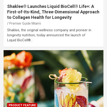
Shaklee® Launches Liquid BioCell® Life+: A
First-of-Its-Kind, Three-Dimensional Approach
to Collagen Health for Longevity
Premier Guide Miami
Shaklee, the original wellness company and pioneer in
longevity nutrition, today announced the launch of
Liquid BioCell®…
PRODUCT FEATURE