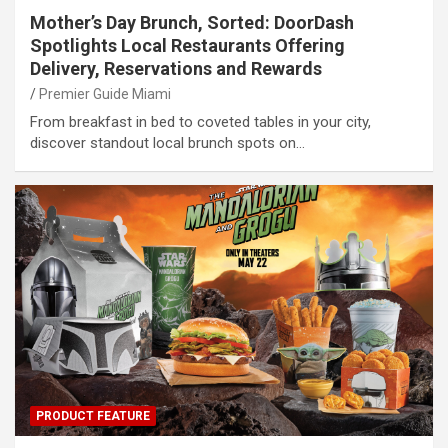
Mother’s Day Brunch, Sorted: DoorDash
Spotlights Local Restaurants Offering
Delivery, Reservations and Rewards
Premier Guide Miami
From breakfast in bed to coveted tables in your city,
discover standout local brunch spots on…
PRODUCT FEATURE