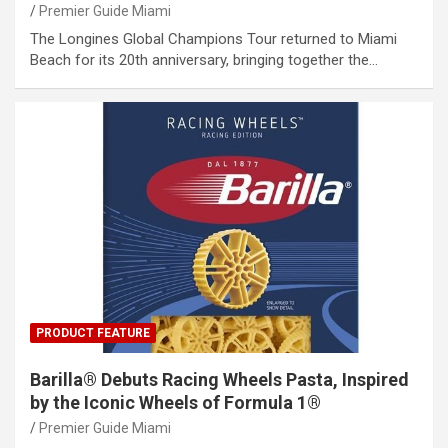
Premier Guide Miami
The Longines Global Champions Tour returned to Miami
Beach for its 20th anniversary, bringing together the…
PRODUCT FEATURE
Barilla® Debuts Racing Wheels Pasta, Inspired
by the Iconic Wheels of Formula 1®
Premier Guide Miami