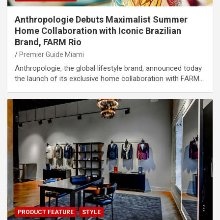
Anthropologie Debuts Maximalist Summer
Home Collaboration with Iconic Brazilian
Brand, FARM Rio
Premier Guide Miami
Anthropologie, the global lifestyle brand, announced today
the launch of its exclusive home collaboration with FARM…
PRODUCT FEATURE
STYLE