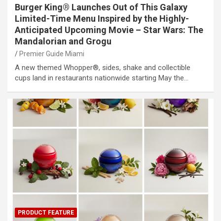
Burger King® Launches Out of This Galaxy
Limited-Time Menu Inspired by the Highly-
Anticipated Upcoming Movie – Star Wars: The
Mandalorian and Grogu
Premier Guide Miami
A new themed Whopper®, sides, shake and collectible
cups land in restaurants nationwide starting May the…
PRODUCT FEATURE