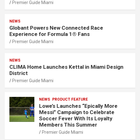
Premier Guide Miami
NEWS
Globant Powers New Connected Race
Experience for Formula 1® Fans
Premier Guide Miami
NEWS
CLIMA Home Launches Kettal in Miami Design
District
Premier Guide Miami
NEWS
PRODUCT FEATURE
Lowe’s Launches “Epically More
Messi” Campaign to Celebrate
Soccer Fever With Its Loyalty
Members This Summer
Premier Guide Miami