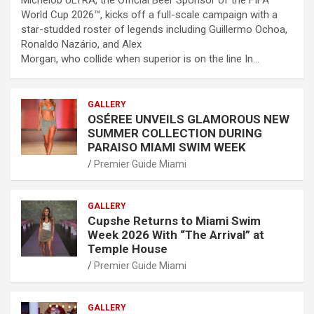
World Cup 2026™, kicks off a full-scale campaign with a
star-studded roster of legends including Guillermo Ochoa,
Ronaldo Nazário, and Alex
Morgan, who collide when superior is on the line In…
GALLERY
OSÉREE UNVEILS GLAMOROUS NEW
SUMMER COLLECTION DURING
PARAISO MIAMI SWIM WEEK
Premier Guide Miami
GALLERY
Cupshe Returns to Miami Swim
Week 2026 With “The Arrival” at
Temple House
Premier Guide Miami
GALLERY