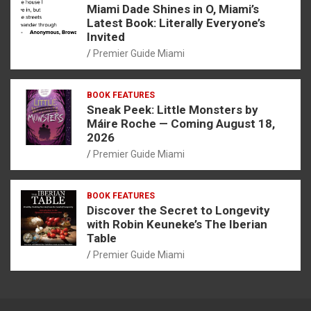
Miami Dade Shines in O, Miami’s
Latest Book: Literally Everyone’s
Invited
Premier Guide Miami
BOOK FEATURES
Sneak Peek: Little Monsters by
Máire Roche — Coming August 18,
2026
Premier Guide Miami
BOOK FEATURES
Discover the Secret to Longevity
with Robin Keuneke’s The Iberian
Table
Premier Guide Miami