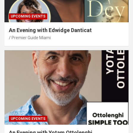
UPCOMING EVENTS
An Evening with Edwidge Danticat
Premier Guide Miami
UPCOMING EVENTS
An Evening with Yotam Ottolenghi