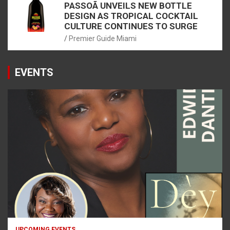
PASSOÃ UNVEILS NEW BOTTLE
DESIGN AS TROPICAL COCKTAIL
CULTURE CONTINUES TO SURGE
Premier Guide Miami
EVENTS
UPCOMING EVENTS