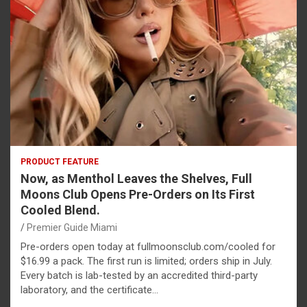
PRODUCT FEATURE
Now, as Menthol Leaves the Shelves, Full
Moons Club Opens Pre-Orders on Its First
Cooled Blend.
Premier Guide Miami
Pre-orders open today at fullmoonsclub.com/cooled for
$16.99 a pack. The first run is limited; orders ship in July.
Every batch is lab-tested by an accredited third-party
laboratory, and the certificate…