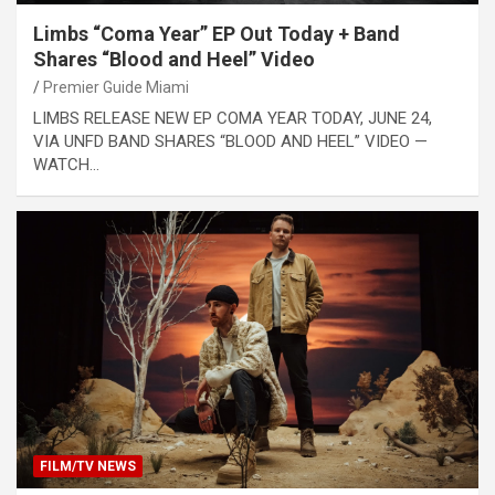
Limbs “Coma Year” EP Out Today + Band
Shares “Blood and Heel” Video
Premier Guide Miami
LIMBS RELEASE NEW EP COMA YEAR TODAY, JUNE 24,
VIA UNFD BAND SHARES “BLOOD AND HEEL” VIDEO —
WATCH…
FILM/TV NEWS