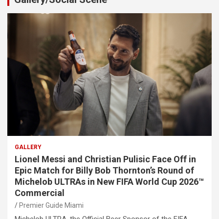
GALLERY
Lionel Messi and Christian Pulisic Face Off in
Epic Match for Billy Bob Thornton’s Round of
Michelob ULTRAs in New FIFA World Cup 2026™
Commercial
Premier Guide Miami
Michelob ULTRA, the Official Beer Sponsor of the FIFA