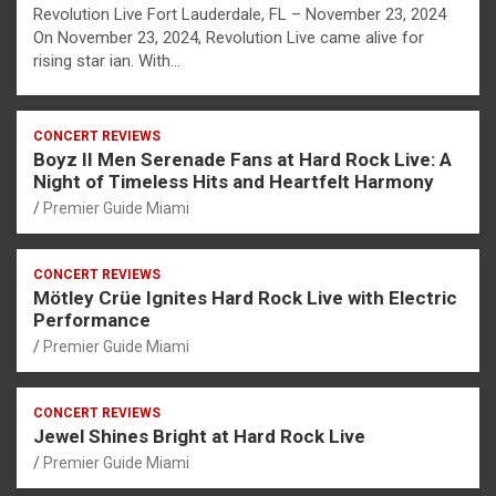
Revolution Live Fort Lauderdale, FL – November 23, 2024
On November 23, 2024, Revolution Live came alive for
rising star ian. With…
CONCERT REVIEWS
Boyz II Men Serenade Fans at Hard Rock Live: A
Night of Timeless Hits and Heartfelt Harmony
Premier Guide Miami
CONCERT REVIEWS
Mötley Crüe Ignites Hard Rock Live with Electric
Performance
Premier Guide Miami
CONCERT REVIEWS
Jewel Shines Bright at Hard Rock Live
Premier Guide Miami