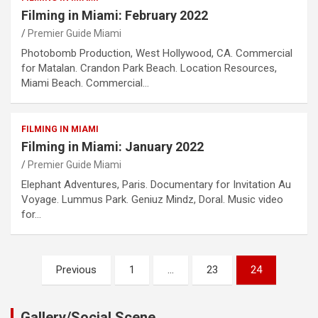
Filming in Miami: February 2022
Premier Guide Miami
Photobomb Production, West Hollywood, CA. Commercial
for Matalan. Crandon Park Beach. Location Resources,
Miami Beach. Commercial…
FILMING IN MIAMI
Filming in Miami: January 2022
Premier Guide Miami
Elephant Adventures, Paris. Documentary for Invitation Au
Voyage. Lummus Park. Geniuz Mindz, Doral. Music video
for…
Posts
Previous
1
…
23
24
pagination
Gallery/Social Scene