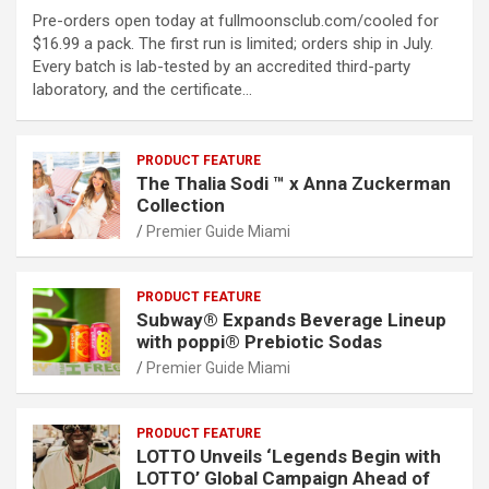
Pre-orders open today at fullmoonsclub.com/cooled for
$16.99 a pack. The first run is limited; orders ship in July.
Every batch is lab-tested by an accredited third-party
laboratory, and the certificate…
PRODUCT FEATURE
The Thalia Sodi ™ x Anna Zuckerman
Collection
Premier Guide Miami
PRODUCT FEATURE
Subway® Expands Beverage Lineup
with poppi® Prebiotic Sodas
Premier Guide Miami
PRODUCT FEATURE
LOTTO Unveils ‘Legends Begin with
LOTTO’ Global Campaign Ahead of