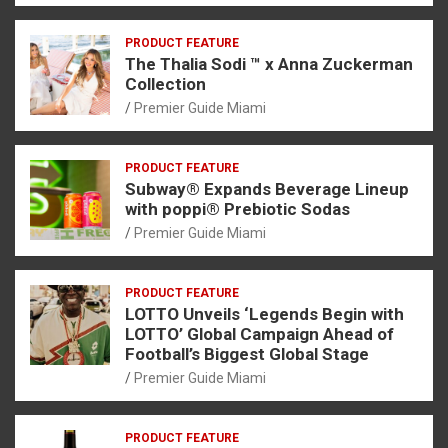
PRODUCT FEATURE
The Thalia Sodi ™ x Anna Zuckerman
Collection
Premier Guide Miami
PRODUCT FEATURE
Subway® Expands Beverage Lineup
with poppi® Prebiotic Sodas
Premier Guide Miami
PRODUCT FEATURE
LOTTO Unveils ‘Legends Begin with
LOTTO’ Global Campaign Ahead of
Football’s Biggest Global Stage
Premier Guide Miami
PRODUCT FEATURE