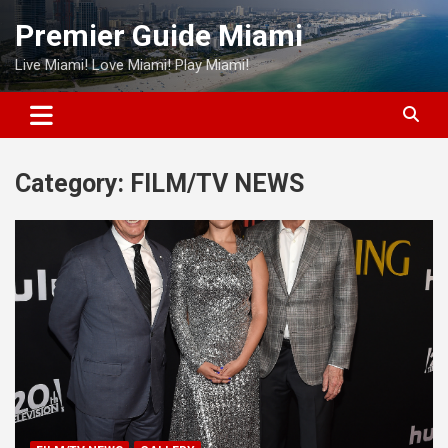
Skip
Premier Guide Miami
to
content
Live Miami! Love Miami! Play Miami!
Category:
FILM/TV NEWS