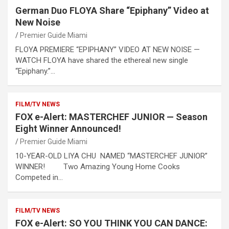
German Duo FLOYA Share “Epiphany” Video at
New Noise
Premier Guide Miami
FLOYA PREMIERE “EPIPHANY” VIDEO AT NEW NOISE —
WATCH FLOYA have shared the ethereal new single
“Epiphany.”…
FILM/TV NEWS
FOX e-Alert: MASTERCHEF JUNIOR — Season
Eight Winner Announced!
Premier Guide Miami
10-YEAR-OLD LIYA CHU NAMED “MASTERCHEF JUNIOR”
WINNER! Two Amazing Young Home Cooks
Competed in…
FILM/TV NEWS
FOX e-Alert: SO YOU THINK YOU CAN DANCE: