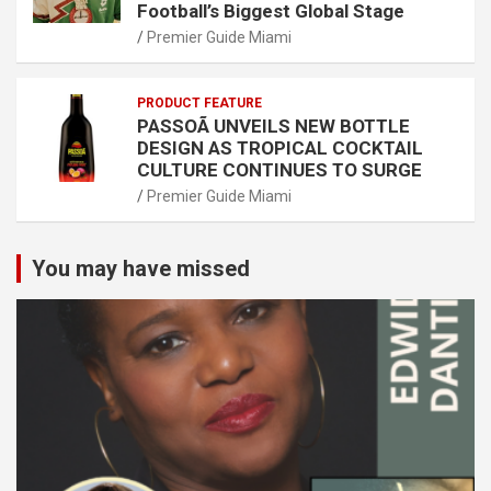
Football’s Biggest Global Stage
Premier Guide Miami
PRODUCT FEATURE
PASSOÃ UNVEILS NEW BOTTLE
DESIGN AS TROPICAL COCKTAIL
CULTURE CONTINUES TO SURGE
Premier Guide Miami
You may have missed