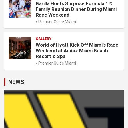
Barilla Hosts Surprise Formula 1®
Family Reunion Dinner During Miami
Race Weekend
Premier Guide Miami
GALLERY
World of Hyatt Kick Off Miami’s Race
Weekend at Andaz Miami Beach
Resort & Spa
Premier Guide Miami
NEWS