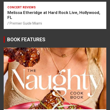
CONCERT REVIEWS
Melissa Etheridge at Hard Rock Live, Hollywood,
FL
Premier Guide Miami
BOOK FEATURES