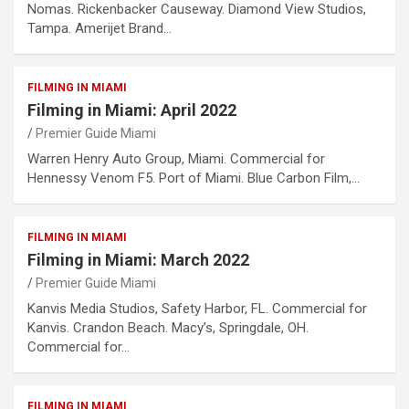
Nomas. Rickenbacker Causeway. Diamond View Studios,
Tampa. Amerijet Brand…
FILMING IN MIAMI
Filming in Miami: April 2022
Premier Guide Miami
Warren Henry Auto Group, Miami. Commercial for
Hennessy Venom F5. Port of Miami. Blue Carbon Film,…
FILMING IN MIAMI
Filming in Miami: March 2022
Premier Guide Miami
Kanvis Media Studios, Safety Harbor, FL. Commercial for
Kanvis. Crandon Beach. Macy’s, Springdale, OH.
Commercial for…
FILMING IN MIAMI