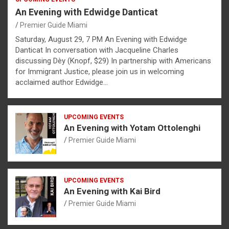
An Evening with Edwidge Danticat
Premier Guide Miami
Saturday, August 29, 7 PM An Evening with Edwidge
Danticat In conversation with Jacqueline Charles
discussing Dèy (Knopf, $29) In partnership with Americans
for Immigrant Justice, please join us in welcoming
acclaimed author Edwidge…
UPCOMING EVENTS
An Evening with Yotam Ottolenghi
Premier Guide Miami
UPCOMING EVENTS
An Evening with Kai Bird
Premier Guide Miami