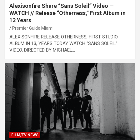
Alexisonfire Share “Sans Soleil” Video —
WATCH // Release “Otherness,” First Album in
13 Years
Premier Guide Miami
ALEXISONFIRE RELEASE OTHERNESS, FIRST STUDIO
ALBUM IN 13, YEARS TODAY WATCH “SANS SOLEIL”
VIDEO, DIRECTED BY MICHAEL…
FILM/TV NEWS