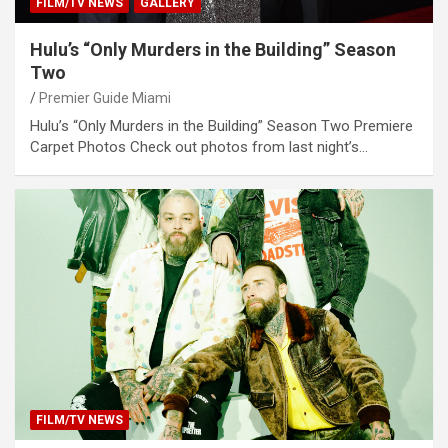
FILM/TV NEWS
GALLERY
Hulu’s “Only Murders in the Building” Season
Two
Premier Guide Miami
Hulu’s “Only Murders in the Building” Season Two Premiere
Carpet Photos Check out photos from last night’s…
FILM/TV NEWS