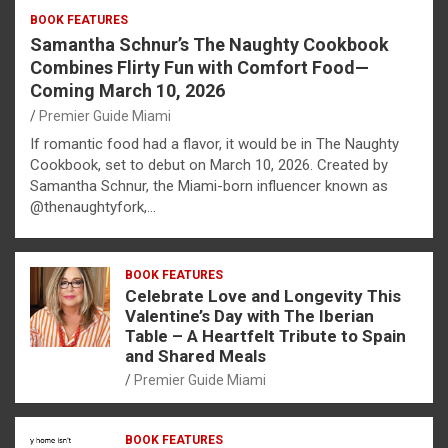
BOOK FEATURES
Samantha Schnur’s The Naughty Cookbook
Combines Flirty Fun with Comfort Food—
Coming March 10, 2026
Premier Guide Miami
If romantic food had a flavor, it would be in The Naughty
Cookbook, set to debut on March 10, 2026. Created by
Samantha Schnur, the Miami-born influencer known as
@thenaughtyfork,…
BOOK FEATURES
Celebrate Love and Longevity This
Valentine’s Day with The Iberian
Table – A Heartfelt Tribute to Spain
and Shared Meals
Premier Guide Miami
BOOK FEATURES