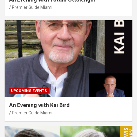
Premier Guide Miami
UPCOMING EVENTS
An Evening with Kai Bird
Premier Guide Miami