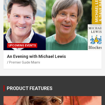
UPCOMING EVENTS
An Evening with Michael Lewis
Premier Guide Miami
PRODUCT FEATURES