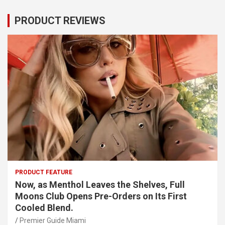
PRODUCT REVIEWS
PRODUCT FEATURE
Now, as Menthol Leaves the Shelves, Full
Moons Club Opens Pre-Orders on Its First
Cooled Blend.
Premier Guide Miami