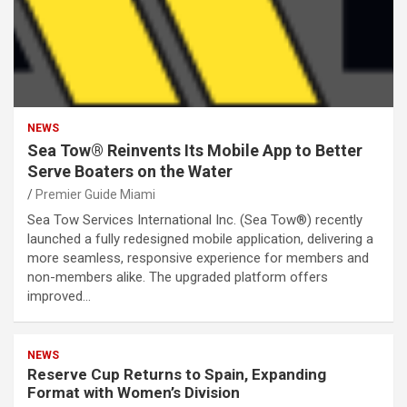
NEWS
Sea Tow® Reinvents Its Mobile App to Better
Serve Boaters on the Water
Premier Guide Miami
Sea Tow Services International Inc. (Sea Tow®) recently
launched a fully redesigned mobile application, delivering a
more seamless, responsive experience for members and
non-members alike. The upgraded platform offers
improved…
NEWS
Reserve Cup Returns to Spain, Expanding
Format with Women’s Division