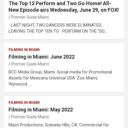
The Top 12 Perform and Two Go Home! All-
New Episode airs Wednesday, June 29, on FOX!
Premier Guide Miami
LAST NIGHT, TWO DANCERS WERE ELIMINATED,
LEAVING THE TOP TEN TO PERFORM ON THE “SO…
FILMING IN MIAMI
Filming in Miami: June 2022
Premier Guide Miami
BCC Media Group, Miami. Social media for Promotional
Assets for Mexicana Universal USA. Zoo Miami,
Wynwood. …
FILMING IN MIAMI
Filming in Miami: May 2022
Premier Guide Miami
Maze Productions, Granada Hills, CA. Commercial for