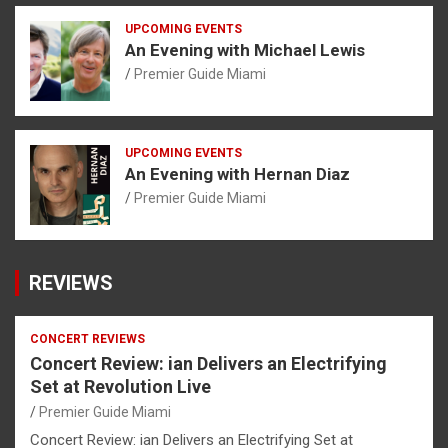
UPCOMING EVENTS
An Evening with Michael Lewis
Premier Guide Miami
UPCOMING EVENTS
An Evening with Hernan Diaz
Premier Guide Miami
REVIEWS
CONCERT REVIEWS
Concert Review: ian Delivers an Electrifying
Set at Revolution Live
Premier Guide Miami
Concert Review: ian Delivers an Electrifying Set at