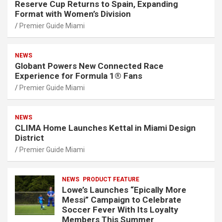
Reserve Cup Returns to Spain, Expanding
Format with Women’s Division
Premier Guide Miami
NEWS
Globant Powers New Connected Race
Experience for Formula 1® Fans
Premier Guide Miami
NEWS
CLIMA Home Launches Kettal in Miami Design
District
Premier Guide Miami
NEWS
PRODUCT FEATURE
Lowe’s Launches “Epically More
Messi” Campaign to Celebrate
Soccer Fever With Its Loyalty
Members This Summer