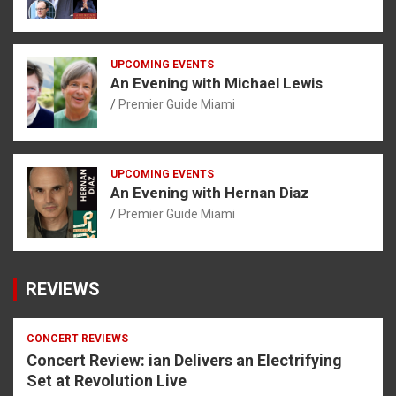
UPCOMING EVENTS
An Evening with Michael Lewis
Premier Guide Miami
UPCOMING EVENTS
An Evening with Hernan Diaz
Premier Guide Miami
REVIEWS
CONCERT REVIEWS
Concert Review: ian Delivers an Electrifying
Set at Revolution Live