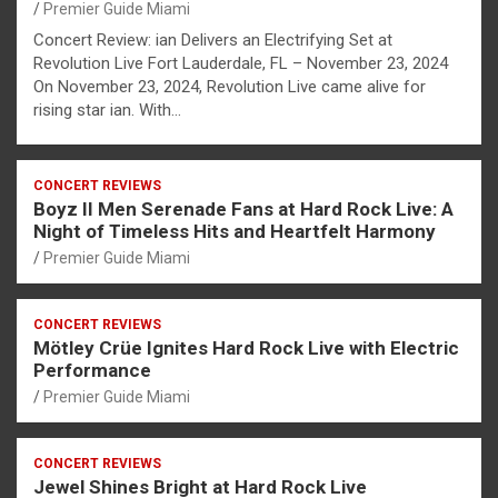
Premier Guide Miami
Concert Review: ian Delivers an Electrifying Set at
Revolution Live Fort Lauderdale, FL – November 23, 2024
On November 23, 2024, Revolution Live came alive for
rising star ian. With…
CONCERT REVIEWS
Boyz II Men Serenade Fans at Hard Rock Live: A
Night of Timeless Hits and Heartfelt Harmony
Premier Guide Miami
CONCERT REVIEWS
Mötley Crüe Ignites Hard Rock Live with Electric
Performance
Premier Guide Miami
CONCERT REVIEWS
Jewel Shines Bright at Hard Rock Live