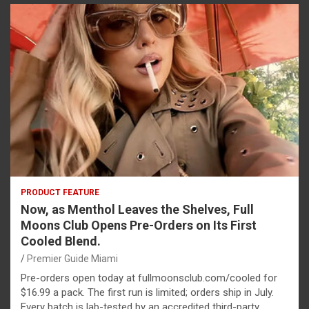
PRODUCT FEATURE
Now, as Menthol Leaves the Shelves, Full
Moons Club Opens Pre-Orders on Its First
Cooled Blend.
Premier Guide Miami
Pre-orders open today at fullmoonsclub.com/cooled for
$16.99 a pack. The first run is limited; orders ship in July.
Every batch is lab-tested by an accredited third-party