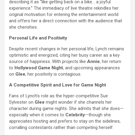
describing it as “like getting back on a bike… a joyful
experience.” The immediacy of live theatre rekindles her
original motivation for entering the entertainment world
and offers her a direct connection with the audience that
she cherishes.
Personal Life and Positivity
Despite recent changes in her personal life, Lynch remains
optimistic and energized, citing her busy career as a key
source of happiness. With projects like
Annie
, her return
to
Hollywood Game Night
, and upcoming appearances
on
Glee
, her positivity is contagious.
A Competitive Spirit and Love for Game Night
Fans of Lynch’s role as the hyper-competitive Sue
Sylvester on
Glee
might wonder if she channels her
character during game nights. She admits that she does—
especially when it comes to
Celebrity
—though she
appreciates hosting and prefers to stay on the sidelines,
corralling contestants rather than competing herself.