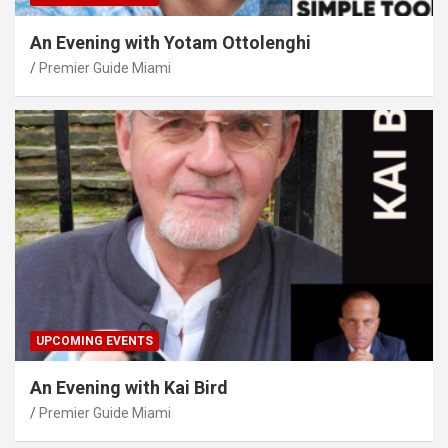
An Evening with Yotam Ottolenghi
Premier Guide Miami
UPCOMING EVENTS
An Evening with Kai Bird
Premier Guide Miami