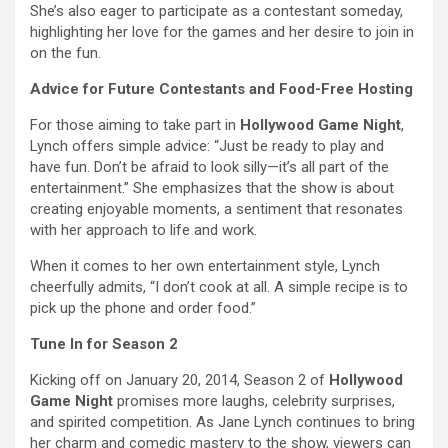
She’s also eager to participate as a contestant someday,
highlighting her love for the games and her desire to join in
on the fun.
Advice for Future Contestants and Food-Free Hosting
For those aiming to take part in
Hollywood Game Night
,
Lynch offers simple advice: “Just be ready to play and
have fun. Don’t be afraid to look silly—it’s all part of the
entertainment.” She emphasizes that the show is about
creating enjoyable moments, a sentiment that resonates
with her approach to life and work.
When it comes to her own entertainment style, Lynch
cheerfully admits, “I don’t cook at all. A simple recipe is to
pick up the phone and order food.”
Tune In for Season 2
Kicking off on January 20, 2014, Season 2 of
Hollywood
Game Night
promises more laughs, celebrity surprises,
and spirited competition. As Jane Lynch continues to bring
her charm and comedic mastery to the show, viewers can