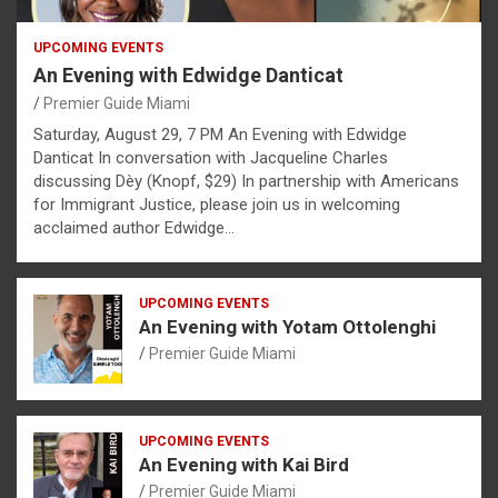
UPCOMING EVENTS
An Evening with Edwidge Danticat
Premier Guide Miami
Saturday, August 29, 7 PM An Evening with Edwidge
Danticat In conversation with Jacqueline Charles
discussing Dèy (Knopf, $29) In partnership with Americans
for Immigrant Justice, please join us in welcoming
acclaimed author Edwidge…
UPCOMING EVENTS
An Evening with Yotam Ottolenghi
Premier Guide Miami
UPCOMING EVENTS
An Evening with Kai Bird
Premier Guide Miami