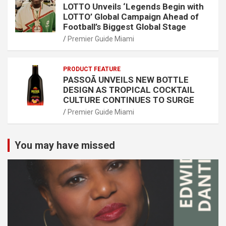
LOTTO Unveils ‘Legends Begin with
LOTTO’ Global Campaign Ahead of
Football’s Biggest Global Stage
Premier Guide Miami
PRODUCT FEATURE
PASSOÃ UNVEILS NEW BOTTLE
DESIGN AS TROPICAL COCKTAIL
CULTURE CONTINUES TO SURGE
Premier Guide Miami
You may have missed