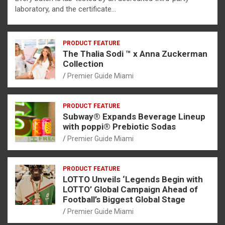
laboratory, and the certificate…
PRODUCT FEATURE
The Thalia Sodi ™ x Anna Zuckerman
Collection
Premier Guide Miami
PRODUCT FEATURE
Subway® Expands Beverage Lineup
with poppi® Prebiotic Sodas
Premier Guide Miami
PRODUCT FEATURE
LOTTO Unveils ‘Legends Begin with
LOTTO’ Global Campaign Ahead of
Football’s Biggest Global Stage
Premier Guide Miami