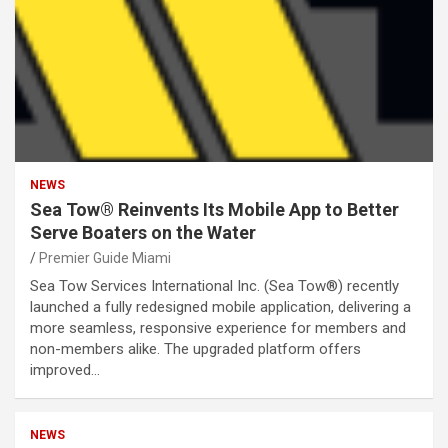
NEWS
Sea Tow® Reinvents Its Mobile App to Better
Serve Boaters on the Water
Premier Guide Miami
Sea Tow Services International Inc. (Sea Tow®) recently
launched a fully redesigned mobile application, delivering a
more seamless, responsive experience for members and
non-members alike. The upgraded platform offers
improved…
NEWS