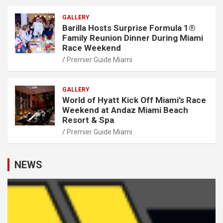
GALLERY
Barilla Hosts Surprise Formula 1®
Family Reunion Dinner During Miami
Race Weekend
Premier Guide Miami
GALLERY
World of Hyatt Kick Off Miami’s Race
Weekend at Andaz Miami Beach
Resort & Spa
Premier Guide Miami
NEWS