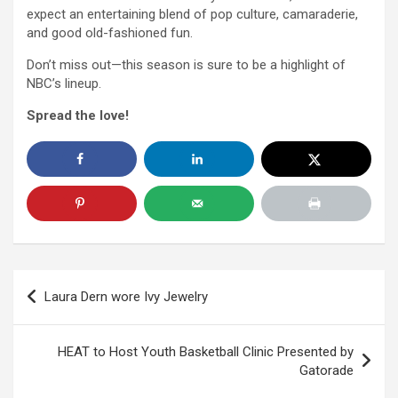
expect an entertaining blend of pop culture, camaraderie,
and good old-fashioned fun.
Don’t miss out—this season is sure to be a highlight of
NBC’s lineup.
Spread the love!
Post
Laura Dern wore Ivy Jewelry
navigation
HEAT to Host Youth Basketball Clinic Presented by
Gatorade