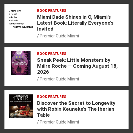
BOOK FEATURES
Miami Dade Shines in O, Miami’s
Latest Book: Literally Everyone’s
Invited
Premier Guide Miami
BOOK FEATURES
Sneak Peek: Little Monsters by
Máire Roche — Coming August 18,
2026
Premier Guide Miami
BOOK FEATURES
Discover the Secret to Longevity
with Robin Keuneke’s The Iberian
Table
Premier Guide Miami