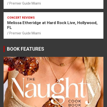
Premier Guide Miami
CONCERT REVIEWS
Melissa Etheridge at Hard Rock Live, Hollywood,
FL
Premier Guide Miami
BOOK FEATURES