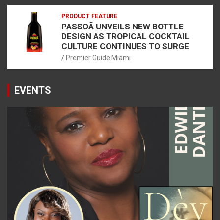
PRODUCT FEATURE
PASSOÃ UNVEILS NEW BOTTLE
DESIGN AS TROPICAL COCKTAIL
CULTURE CONTINUES TO SURGE
Premier Guide Miami
EVENTS