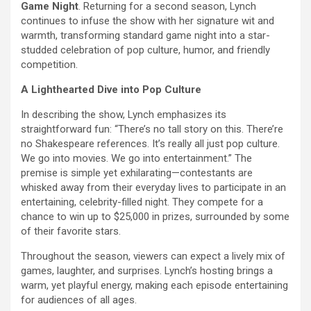
Game Night
. Returning for a second season, Lynch
continues to infuse the show with her signature wit and
warmth, transforming standard game night into a star-
studded celebration of pop culture, humor, and friendly
competition.
A Lighthearted Dive into Pop Culture
In describing the show, Lynch emphasizes its
straightforward fun: “There’s no tall story on this. There’re
no Shakespeare references. It’s really all just pop culture.
We go into movies. We go into entertainment.” The
premise is simple yet exhilarating—contestants are
whisked away from their everyday lives to participate in an
entertaining, celebrity-filled night. They compete for a
chance to win up to $25,000 in prizes, surrounded by some
of their favorite stars.
Throughout the season, viewers can expect a lively mix of
games, laughter, and surprises. Lynch’s hosting brings a
warm, yet playful energy, making each episode entertaining
for audiences of all ages.