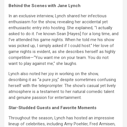
Behind the Scenes with Jane Lynch
In an exclusive interview, Lynch shared her infectious
enthusiasm for the show, revealing her accidental yet
enthusiastic entry into hosting. She explained, “I actually
asked to do it. I’ve known Sean [Hayes] for a long time, and
I’ve attended his game nights. When he told me his show
was picked up, I simply asked if I could host.” Her love of
game nights is evident, as she describes herself as highly
competitive—“You want me on your team. You do not
want to play against me,” she laughs.
Lynch also noted her joy in working on the show,
describing it as “a pure joy,” despite sometimes confusing
herself with the teleprompter. The show’s casual yet lively
atmosphere is a testament to her natural comedic talent
and genuine passion for entertainment.
Star-Studded Guests and Favorite Moments
Throughout the season, Lynch has hosted an impressive
lineup of celebrities, including Amy Poehler, Fred Armisen,