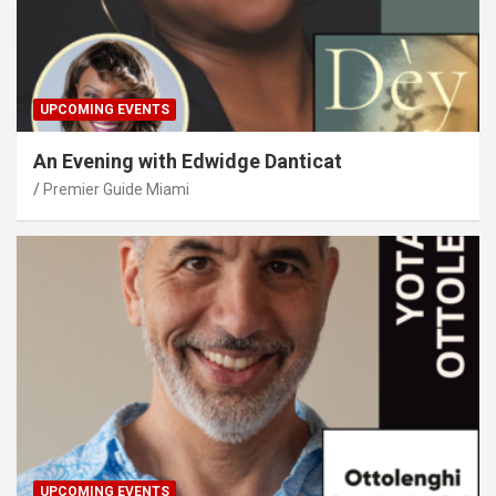
UPCOMING EVENTS
An Evening with Edwidge Danticat
Premier Guide Miami
UPCOMING EVENTS