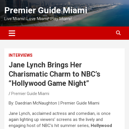
Skip
Premier Guide Miami
to
content
Live Miami! Love Miami! Play Miami!
INTERVIEWS
Jane Lynch Brings Her
Charismatic Charm to NBC’s
“Hollywood Game Night”
Premier Guide Miami
By: Daedrian McNaughton | Premier Guide Miami
Jane Lynch, acclaimed actress and comedian, is once
again lighting up viewers’ screens as the lively and
engaging host of NBC’s hit summer series,
Hollywood