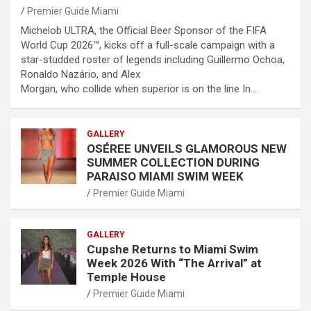
Premier Guide Miami
Michelob ULTRA, the Official Beer Sponsor of the FIFA
World Cup 2026™, kicks off a full-scale campaign with a
star-studded roster of legends including Guillermo Ochoa,
Ronaldo Nazário, and Alex
Morgan, who collide when superior is on the line In…
GALLERY
OSÉREE UNVEILS GLAMOROUS NEW
SUMMER COLLECTION DURING
PARAISO MIAMI SWIM WEEK
Premier Guide Miami
GALLERY
Cupshe Returns to Miami Swim
Week 2026 With “The Arrival” at
Temple House
Premier Guide Miami