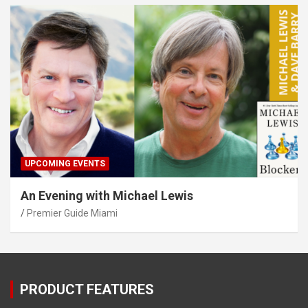
UPCOMING EVENTS
An Evening with Michael Lewis
Premier Guide Miami
PRODUCT FEATURES