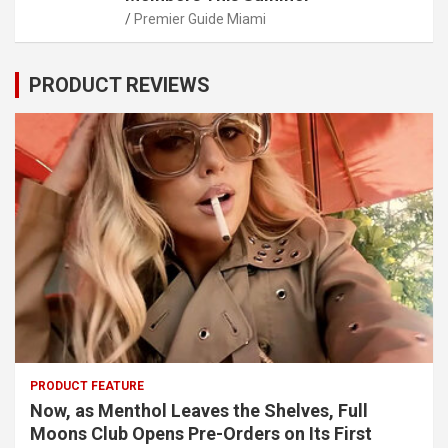
Premier Guide Miami
PRODUCT REVIEWS
PRODUCT FEATURE
Now, as Menthol Leaves the Shelves, Full
Moons Club Opens Pre-Orders on Its First