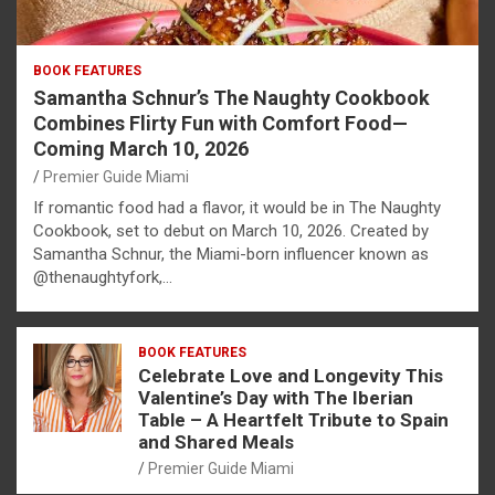
BOOK FEATURES
Samantha Schnur’s The Naughty Cookbook
Combines Flirty Fun with Comfort Food—
Coming March 10, 2026
Premier Guide Miami
If romantic food had a flavor, it would be in The Naughty
Cookbook, set to debut on March 10, 2026. Created by
Samantha Schnur, the Miami-born influencer known as
@thenaughtyfork,…
BOOK FEATURES
Celebrate Love and Longevity This
Valentine’s Day with The Iberian
Table – A Heartfelt Tribute to Spain
and Shared Meals
Premier Guide Miami