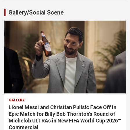
Gallery/Social Scene
GALLERY
Lionel Messi and Christian Pulisic Face Off in
Epic Match for Billy Bob Thornton’s Round of
Michelob ULTRAs in New FIFA World Cup 2026™
Commercial