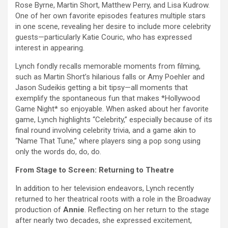
Rose Byrne, Martin Short, Matthew Perry, and Lisa Kudrow.
One of her own favorite episodes features multiple stars
in one scene, revealing her desire to include more celebrity
guests—particularly Katie Couric, who has expressed
interest in appearing.
Lynch fondly recalls memorable moments from filming,
such as Martin Short’s hilarious falls or Amy Poehler and
Jason Sudeikis getting a bit tipsy—all moments that
exemplify the spontaneous fun that makes *Hollywood
Game Night* so enjoyable. When asked about her favorite
game, Lynch highlights “Celebrity,” especially because of its
final round involving celebrity trivia, and a game akin to
“Name That Tune,” where players sing a pop song using
only the words do, do, do.
From Stage to Screen: Returning to Theatre
In addition to her television endeavors, Lynch recently
returned to her theatrical roots with a role in the Broadway
production of
Annie
. Reflecting on her return to the stage
after nearly two decades, she expressed excitement,