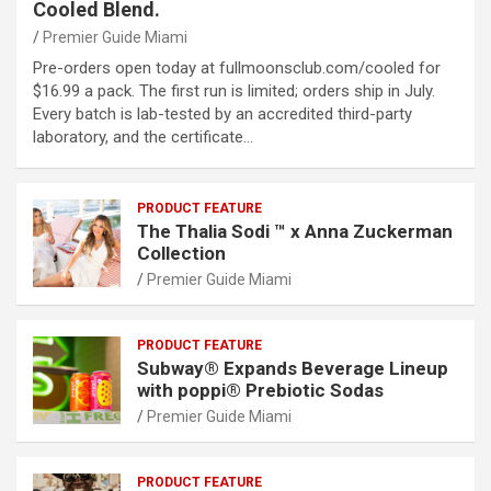
Cooled Blend.
Premier Guide Miami
Pre-orders open today at fullmoonsclub.com/cooled for
$16.99 a pack. The first run is limited; orders ship in July.
Every batch is lab-tested by an accredited third-party
laboratory, and the certificate…
PRODUCT FEATURE
The Thalia Sodi ™ x Anna Zuckerman
Collection
Premier Guide Miami
PRODUCT FEATURE
Subway® Expands Beverage Lineup
with poppi® Prebiotic Sodas
Premier Guide Miami
PRODUCT FEATURE